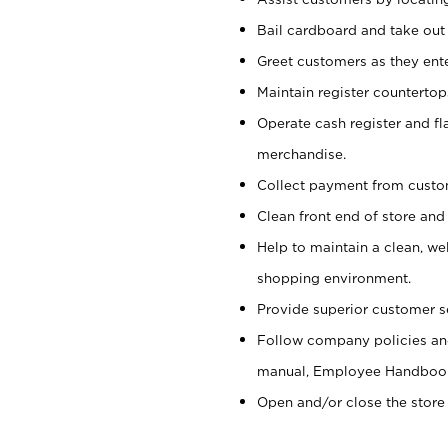
Bail cardboard and take out
Greet customers as they ente
Maintain register counterto
Operate cash register and fl
merchandise.
Collect payment from cust
Clean front end of store and
Help to maintain a clean, we
shopping environment.
Provide superior customer s
Follow company policies and
manual, Employee Handboo
Open and/or close the store 