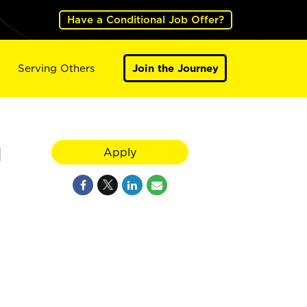
Have a Conditional Job Offer?
Serving Others
Join the Journey
N
Apply