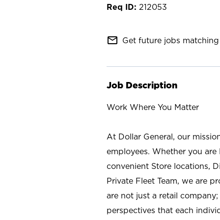
212053
mail_outline
Get future jobs matching 
Job Description
Work Where You Matter
At Dollar General, our missio
employees. Whether you are l
convenient Store locations, D
Private Fleet Team, we are p
are not just a retail company
perspectives that each individ