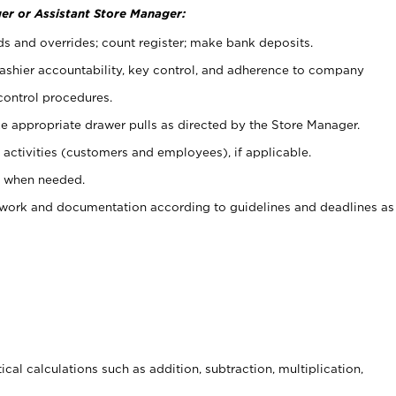
er or Assistant Store Manager:
ds and overrides; count register; make bank deposits.
 cashier accountability, key control, and adherence to company
control procedures.
e appropriate drawer pulls as directed by the Store Manager.
activities (customers and employees), if applicable.
e when needed.
rwork and documentation according to guidelines and deadlines as
cal calculations such as addition, subtraction, multiplication,