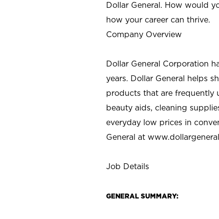
Dollar General. How would yo
how your career can thrive.
Company Overview
Dollar General Corporation h
years. Dollar General helps 
products that are frequently 
beauty aids, cleaning supplie
everyday low prices in conve
General at
www.dollargenera
Job Details
GENERAL SUMMARY: