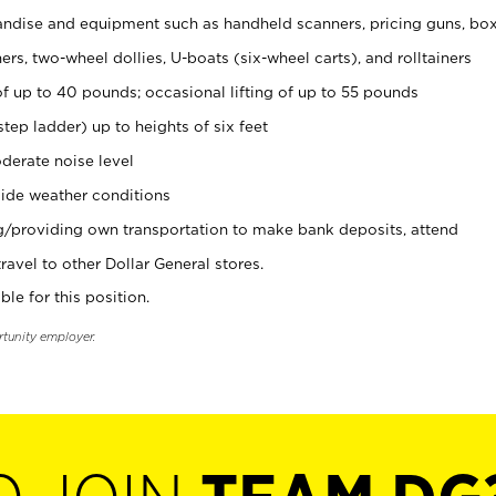
ndise and equipment such as handheld scanners, pricing guns, bo
rs, two-wheel dollies, U-boats (six-wheel carts), and rolltainers
of up to 40 pounds; occasional lifting of up to 55 pounds
tep ladder) up to heights of six feet
derate noise level
ide weather conditions
ng/providing own transportation to make bank deposits, attend
vel to other Dollar General stores.
ble for this position.
rtunity employer.