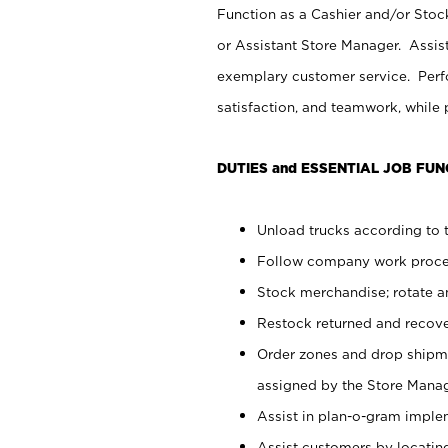
Function as a Cashier and/or Stock
or Assistant Store Manager. Assis
exemplary customer service. Perfo
satisfaction, and teamwork, while
DUTIES and ESSENTIAL JOB FUN
Unload trucks according to t
Follow company work proces
Stock merchandise; rotate a
Restock returned and recov
Order zones and drop shipme
assigned by the Store Manag
Assist in plan-o-gram impl
Assist customers by locatin