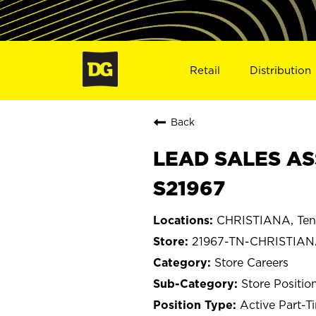
Retail
Distribution
Back
LEAD SALES AS
S21967
CHRISTIANA, Ten
21967-TN-CHRISTIA
Store Careers
Store Positio
Active Part-T