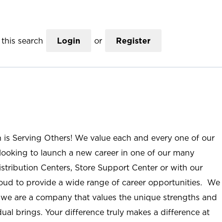
this search
Login
or
Register
n is Serving Others! We value each and every one of our
ooking to launch a new career in one of our many
istribution Centers, Store Support Center or with our
roud to provide a wide range of career opportunities. We
; we are a company that values the unique strengths and
ual brings. Your difference truly makes a difference at