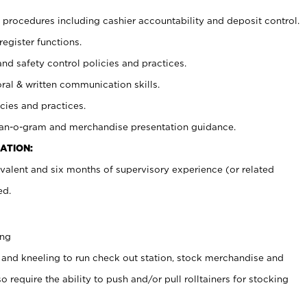
procedures including cashier accountability and deposit control.
register functions.
and safety control policies and practices.
oral & written communication skills.
cies and practices.
plan-o-gram and merchandise presentation guidance.
ATION:
valent and six months of supervisory experience (or related
ed.
ing
 and kneeling to run check out station, stock merchandise and
 require the ability to push and/or pull rolltainers for stocking