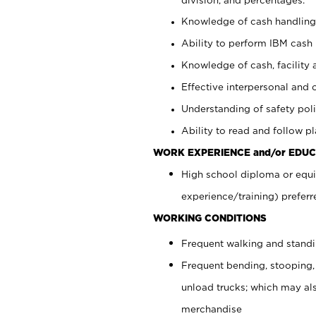
Knowledge of cash handling 
Ability to perform IBM cash 
Knowledge of cash, facility 
Effective interpersonal and 
Understanding of safety poli
Ability to read and follow 
WORK EXPERIENCE and/or EDUC
High school diploma or equi
experience/training) preferr
WORKING CONDITIONS
Frequent walking and stand
Frequent bending, stooping,
unload trucks; which may also
merchandise