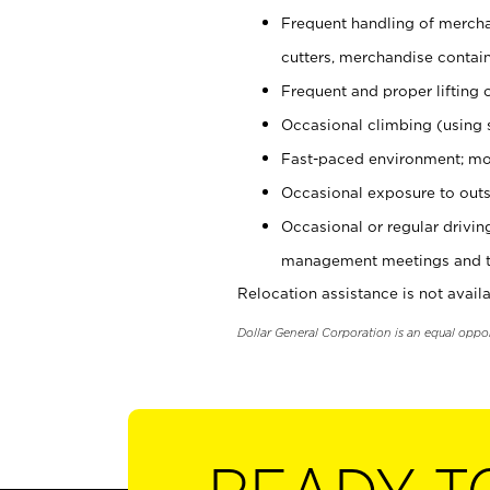
Frequent handling of mercha
cutters, merchandise containe
Frequent and proper lifting 
Occasional climbing (using s
Fast-paced environment; mo
Occasional exposure to outs
Occasional or regular drivi
management meetings and tra
Relocation assistance is not availa
Dollar General Corporation is an equal oppo