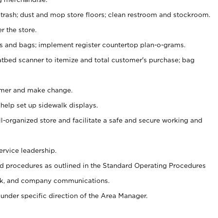
 trash; dust and mop store floors; clean restroom and stockroom.
r the store.
ps and bags; implement register countertop plan-o-grams.
atbed scanner to itemize and total customer's purchase; bag
omer and make change.
 help set up sidewalk displays.
ll-organized store and facilitate a safe and secure working and
ervice leadership.
 procedures as outlined in the Standard Operating Procedures
k, and company communications.
under specific direction of the Area Manager.