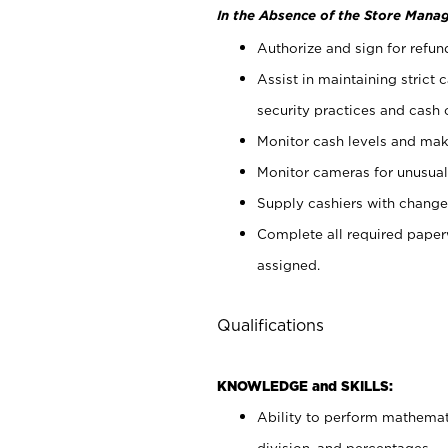
In the Absence of the Store Manag
Authorize and sign for refun
Assist in maintaining strict
security practices and cash 
Monitor cash levels and mak
Monitor cameras for unusual 
Supply cashiers with chang
Complete all required pape
assigned.
Qualifications
KNOWLEDGE and SKILLS:
Ability to perform mathemati
division, and percentages.