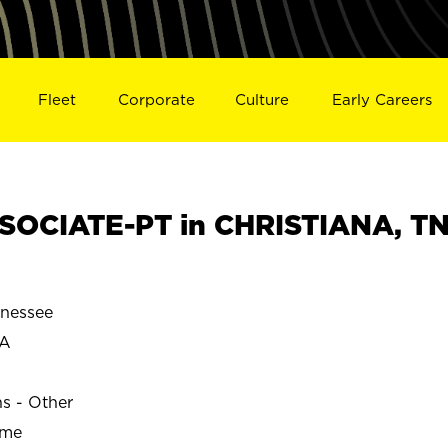
Fleet
Corporate
Culture
Early Careers
SOCIATE-PT in CHRISTIANA, T
nessee
NA
ns - Other
ime