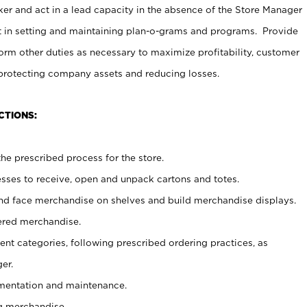
er and act in a lead capacity in the absence of the Store Manager
t in setting and maintaining plan-o-grams and programs. Provide
rm other duties as necessary to maximize profitability, customer
 protecting company assets and reducing losses.
CTIONS:
he prescribed process for the store.
ses to receive, open and unpack cartons and totes.
nd face merchandise on shelves and build merchandise displays.
ered merchandise.
nt categories, following prescribed ordering practices, as
er.
ementation and maintenance.
g merchandise.