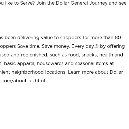
u like to Serve? Join the Dollar General Journey and see
as been delivering value to shoppers for more than 80
shoppers Save time. Save money. Every day.® by offering
used and replenished, such as food, snacks, health and
s, basic apparel, housewares and seasonal items at
nient neighborhood locations. Learn more about Dollar
l.com/about-us.html
.