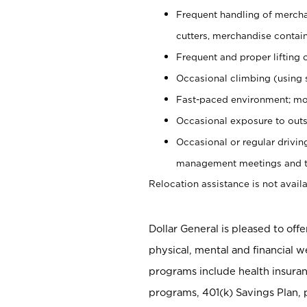
Frequent handling of mercha
cutters, merchandise containe
Frequent and proper lifting 
Occasional climbing (using s
Fast-paced environment; mo
Occasional exposure to outs
Occasional or regular drivi
management meetings and tra
Relocation assistance is not availa
Dollar General is pleased to off
physical, mental and financial w
programs include health insuran
programs, 401(k) Savings Plan, 