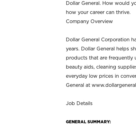
Dollar General. How would yo
how your career can thrive.
Company Overview
Dollar General Corporation h
years. Dollar General helps 
products that are frequently 
beauty aids, cleaning supplie
everyday low prices in conve
General at
www.dollargenera
Job Details
GENERAL SUMMARY: