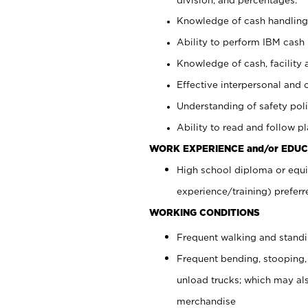
Knowledge of cash handling 
Ability to perform IBM cash 
Knowledge of cash, facility 
Effective interpersonal and 
Understanding of safety poli
Ability to read and follow 
WORK EXPERIENCE and/or EDUC
High school diploma or equi
experience/training) preferr
WORKING CONDITIONS
Frequent walking and stand
Frequent bending, stooping,
unload trucks; which may also
merchandise