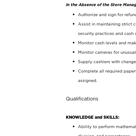
In the Absence of the Store Manag
Authorize and sign for refun
Assist in maintaining strict
security practices and cash 
Monitor cash levels and mak
Monitor cameras for unusual 
Supply cashiers with chang
Complete all required pape
assigned.
Qualifications
KNOWLEDGE and SKILLS:
Ability to perform mathemati
division, and percentages.