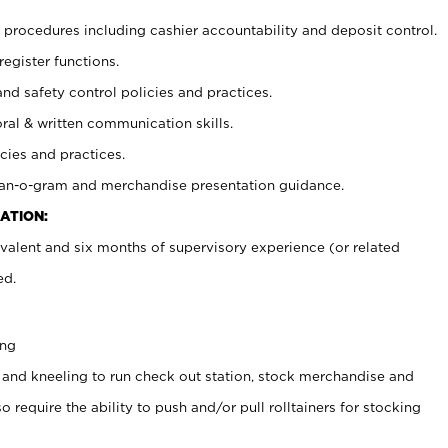
procedures including cashier accountability and deposit control.
register functions.
and safety control policies and practices.
oral & written communication skills.
cies and practices.
plan-o-gram and merchandise presentation guidance.
ATION:
valent and six months of supervisory experience (or related
ed.
ing
 and kneeling to run check out station, stock merchandise and
 require the ability to push and/or pull rolltainers for stocking