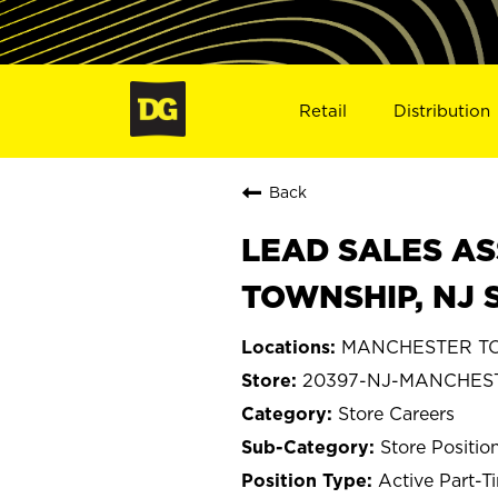
Retail
Distribution
Back
LEAD SALES AS
TOWNSHIP, NJ 
MANCHESTER TOW
20397-NJ-MANCHES
Store Careers
Store Positio
Active Part-T