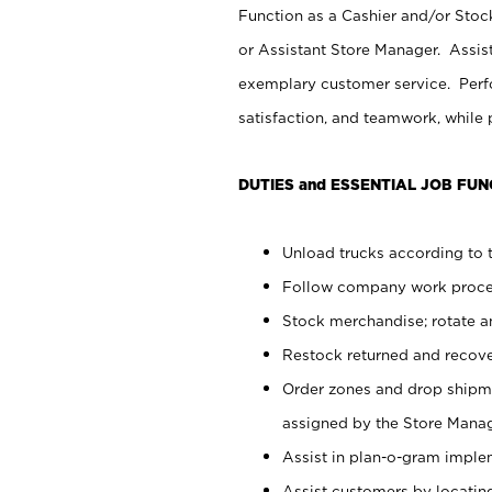
Function as a Cashier and/or Stock
or Assistant Store Manager. Assis
exemplary customer service. Perfo
satisfaction, and teamwork, while
DUTIES and ESSENTIAL JOB FUN
Unload trucks according to t
Follow company work proces
Stock merchandise; rotate a
Restock returned and recov
Order zones and drop shipme
assigned by the Store Manag
Assist in plan-o-gram impl
Assist customers by locatin