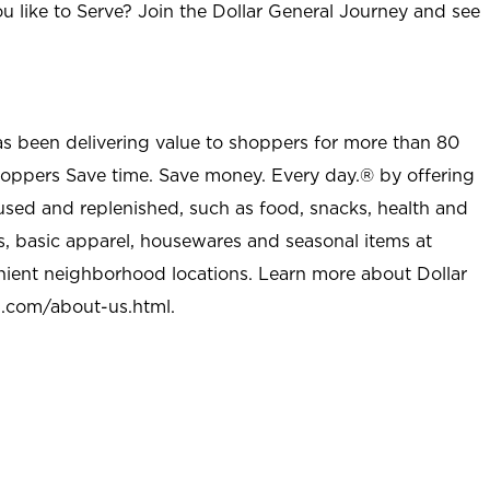
u like to Serve? Join the Dollar General Journey and see
as been delivering value to shoppers for more than 80
shoppers Save time. Save money. Every day.® by offering
used and replenished, such as food, snacks, health and
s, basic apparel, housewares and seasonal items at
nient neighborhood locations. Learn more about Dollar
l.com/about-us.html
.