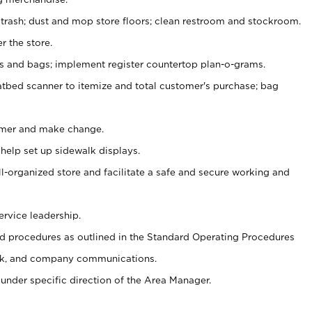
 trash; dust and mop store floors; clean restroom and stockroom.
r the store.
ps and bags; implement register countertop plan-o-grams.
atbed scanner to itemize and total customer's purchase; bag
omer and make change.
 help set up sidewalk displays.
ll-organized store and facilitate a safe and secure working and
ervice leadership.
 procedures as outlined in the Standard Operating Procedures
k, and company communications.
under specific direction of the Area Manager.