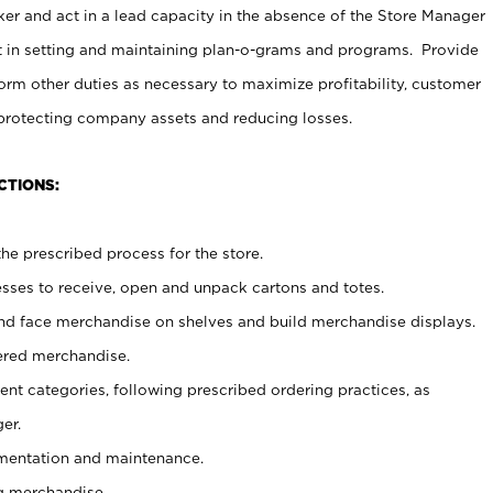
er and act in a lead capacity in the absence of the Store Manager
t in setting and maintaining plan-o-grams and programs. Provide
rm other duties as necessary to maximize profitability, customer
 protecting company assets and reducing losses.
CTIONS:
he prescribed process for the store.
ses to receive, open and unpack cartons and totes.
nd face merchandise on shelves and build merchandise displays.
ered merchandise.
nt categories, following prescribed ordering practices, as
er.
ementation and maintenance.
g merchandise.