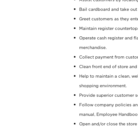
Bail cardboard and take out
Greet customers as they ente
Maintain register counterto
Operate cash register and fl
merchandise.
Collect payment from cust
Clean front end of store and
Help to maintain a clean, we
shopping environment.
Provide superior customer s
Follow company policies and
manual, Employee Handboo
Open and/or close the store 