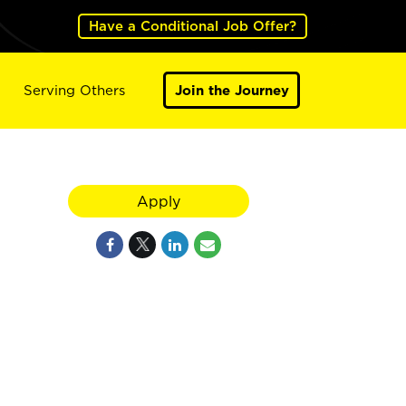
Have a Conditional Job Offer?
Serving Others
Join the Journey
Apply