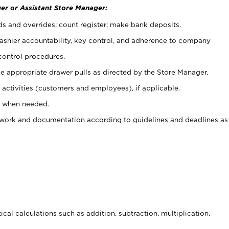
er or Assistant Store Manager:
ds and overrides; count register; make bank deposits.
 cashier accountability, key control, and adherence to company
control procedures.
e appropriate drawer pulls as directed by the Store Manager.
activities (customers and employees), if applicable.
e when needed.
rwork and documentation according to guidelines and deadlines as
cal calculations such as addition, subtraction, multiplication,