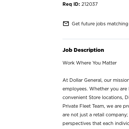
212037
mail_outline
Get future jobs matching 
Job Description
Work Where You Matter
At Dollar General, our missio
employees. Whether you are l
convenient Store locations, D
Private Fleet Team, we are p
are not just a retail company
perspectives that each individ