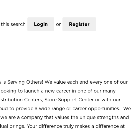
this search
Login
or
Register
n is Serving Others! We value each and every one of our
ooking to launch a new career in one of our many
istribution Centers, Store Support Center or with our
roud to provide a wide range of career opportunities. We
; we are a company that values the unique strengths and
ual brings. Your difference truly makes a difference at