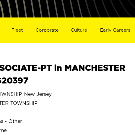
Fleet
Corporate
Culture
Early Careers
SOCIATE-PT in MANCHESTER
S20397
NSHIP, New Jersey
TER TOWNSHIP
ns - Other
ime