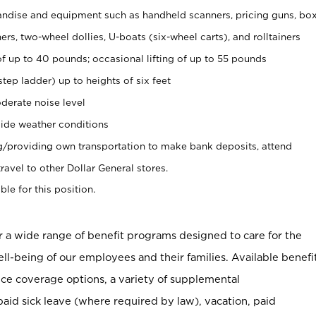
ndise and equipment such as handheld scanners, pricing guns, bo
rs, two-wheel dollies, U-boats (six-wheel carts), and rolltainers
of up to 40 pounds; occasional lifting of up to 55 pounds
tep ladder) up to heights of six feet
derate noise level
ide weather conditions
ng/providing own transportation to make bank deposits, attend
vel to other Dollar General stores.
ble for this position.
er a wide range of benefit programs designed to care for the
ell-being of our employees and their families. Available benefi
ce coverage options, a variety of supplemental
paid sick leave (where required by law), vacation, paid