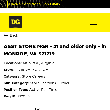
Have a Conditional Job Offer?
Back
ASST STORE MGR - 21 and older only - in
MONROE, VA S21719
MONROE, Virginia
21719-VA-MONROE
Store Careers
Store Positions - Other
Active Full-Time
212036
mail_outline