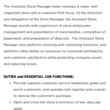
The Assistant Store Manager helps maintain a clean, well-
organized store with a customer-first focus. At the direction
and delegation of the Store Manager, the Assistant Store
Manager assists with supervision of store employees,
management and presentation of merchandise, completion of
paperwork, and preparation of deposits. The Assistant Store
Manager also performs stocking and cashiering functions, and
performs other duties as necessary to maximize profitability
and customer satisfaction while protecting company assets
and reducing losses.
DUTIES and ESSENTIAL JOB FUNCTIONS:
Provide superior customer service leadership; greet and
assist customers, and operate cash register and scanner
to itemize the customer’s purchase.
Open and close the store a minimum of two days per
week.