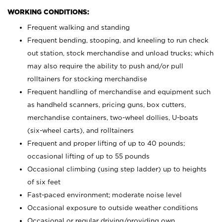
WORKING CONDITIONS:
Frequent walking and standing
Frequent bending, stooping, and kneeling to run check
out station, stock merchandise and unload trucks; which
may also require the ability to push and/or pull
rolltainers for stocking merchandise
Frequent handling of merchandise and equipment such
as handheld scanners, pricing guns, box cutters,
merchandise containers, two-wheel dollies, U-boats
(six-wheel carts), and rolltainers
Frequent and proper lifting of up to 40 pounds;
occasional lifting of up to 55 pounds
Occasional climbing (using step ladder) up to heights
of six feet
Fast-paced environment; moderate noise level
Occasional exposure to outside weather conditions
Occasional or regular driving/providing own