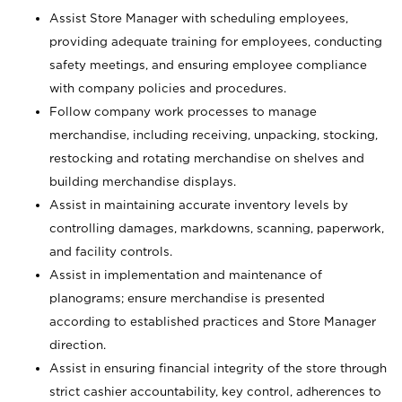
Assist Store Manager with scheduling employees,
providing adequate training for employees, conducting
safety meetings, and ensuring employee compliance
with company policies and procedures.
Follow company work processes to manage
merchandise, including receiving, unpacking, stocking,
restocking and rotating merchandise on shelves and
building merchandise displays.
Assist in maintaining accurate inventory levels by
controlling damages, markdowns, scanning, paperwork,
and facility controls.
Assist in implementation and maintenance of
planograms; ensure merchandise is presented
according to established practices and Store Manager
direction.
Assist in ensuring financial integrity of the store through
strict cashier accountability, key control, adherences to