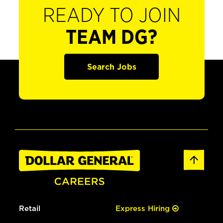
READY TO JOIN
TEAM DG?
Search Jobs
Retail
Express Hiring