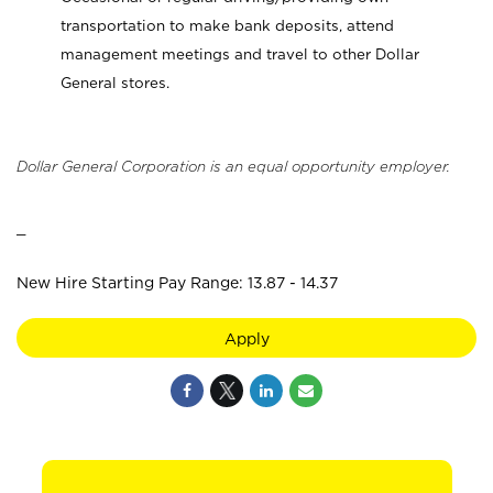
transportation to make bank deposits, attend
management meetings and travel to other Dollar
General stores.
Dollar General Corporation is an equal opportunity employer.
_
New Hire Starting Pay Range: 13.87 - 14.37
Apply