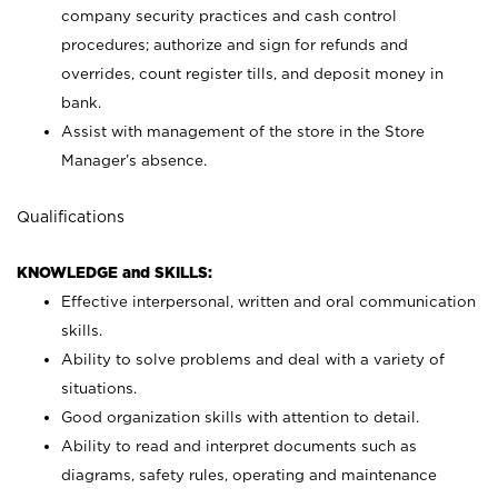
company security practices and cash control
procedures; authorize and sign for refunds and
overrides, count register tills, and deposit money in
bank.
Assist with management of the store in the Store
Manager’s absence.
Qualifications
KNOWLEDGE and SKILLS:
Effective interpersonal, written and oral communication
skills.
Ability to solve problems and deal with a variety of
situations.
Good organization skills with attention to detail.
Ability to read and interpret documents such as
diagrams, safety rules, operating and maintenance