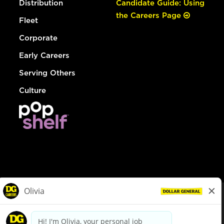
Distribution
Candidate Guide: Using
the Careers Page
Fleet
Corporate
Early Careers
Serving Others
Culture
© Dollar General 2026
To view the LA County Fair Chance Ordinance, click
here
dollargeneral.com
|
Privacy Policy
|
Terms & Conditions
|