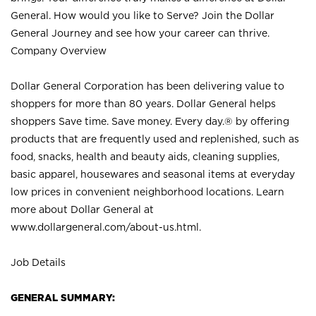
General. How would you like to Serve? Join the Dollar
General Journey and see how your career can thrive.
Company Overview
Dollar General Corporation has been delivering value to
shoppers for more than 80 years. Dollar General helps
shoppers Save time. Save money. Every day.® by offering
products that are frequently used and replenished, such as
food, snacks, health and beauty aids, cleaning supplies,
basic apparel, housewares and seasonal items at everyday
low prices in convenient neighborhood locations. Learn
more about Dollar General at
www.dollargeneral.com/about-us.html
.
Job Details
GENERAL SUMMARY: