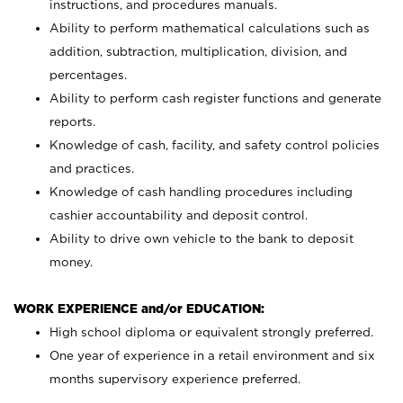
instructions, and procedures manuals.
Ability to perform mathematical calculations such as
addition, subtraction, multiplication, division, and
percentages.
Ability to perform cash register functions and generate
reports.
Knowledge of cash, facility, and safety control policies
and practices.
Knowledge of cash handling procedures including
cashier accountability and deposit control.
Ability to drive own vehicle to the bank to deposit
money.
WORK EXPERIENCE and/or EDUCATION:
High school diploma or equivalent strongly preferred.
One year of experience in a retail environment and six
months supervisory experience preferred.