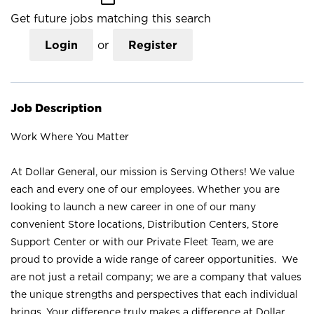
Get future jobs matching this search
Login
or
Register
Job Description
Work Where You Matter
At Dollar General, our mission is Serving Others! We value
each and every one of our employees. Whether you are
looking to launch a new career in one of our many
convenient Store locations, Distribution Centers, Store
Support Center or with our Private Fleet Team, we are
proud to provide a wide range of career opportunities. We
are not just a retail company; we are a company that values
the unique strengths and perspectives that each individual
brings. Your difference truly makes a difference at Dollar