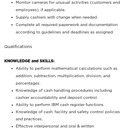
Monitor cameras for unusual activities (customers and
employees), if applicable.
Supply cashiers with change when needed.
Complete all required paperwork and documentation
according to guidelines and deadlines as assigned.
Qualifications
KNOWLEDGE and SKILLS:
Ability to perform mathematical calculations such as
addition, subtraction, multiplication, division, and
percentages.
Knowledge of cash handling procedures including
cashier accountability and deposit control.
Ability to perform IBM cash register functions.
Knowledge of cash, facility and safety control policies
and practices.
Effective interpersonal and oral & written