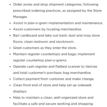
Order zones and drop shipment categories, following
prescribed ordering practices, as assigned by the Store
Manager.
Assist in plan-o-gram implementation and maintenance.
Assist customers by locating merchandise.
Bail cardboard and take out trash; dust and mop store
floors; clean restroom and stockroom.
Greet customers as they enter the store.
Maintain register countertops and bags; implement
register countertop plan-o-grams.
Operate cash register and flatbed scanner to itemize
and total customer's purchase; bag merchandise.
Collect payment from customer and make change.
Clean front end of store and help set up sidewalk
displays.
Help to maintain a clean, well-organized store and
facilitate a safe and secure working and shopping