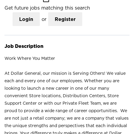
Get future jobs matching this search
Login
or
Register
Job Description
Work Where You Matter
At Dollar General, our mission is Serving Others! We value
each and every one of our employees. Whether you are
looking to launch a new career in one of our many
convenient Store locations, Distribution Centers, Store
Support Center or with our Private Fleet Team, we are
proud to provide a wide range of career opportunities. We
are not just a retail company; we are a company that values
the unique strengths and perspectives that each individual
brings. Your difference truly makes a difference at Dollar