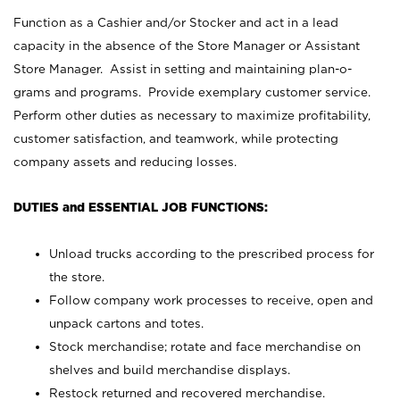
Function as a Cashier and/or Stocker and act in a lead
capacity in the absence of the Store Manager or Assistant
Store Manager. Assist in setting and maintaining plan-o-
grams and programs. Provide exemplary customer service.
Perform other duties as necessary to maximize profitability,
customer satisfaction, and teamwork, while protecting
company assets and reducing losses.
DUTIES and ESSENTIAL JOB FUNCTIONS:
Unload trucks according to the prescribed process for
the store.
Follow company work processes to receive, open and
unpack cartons and totes.
Stock merchandise; rotate and face merchandise on
shelves and build merchandise displays.
Restock returned and recovered merchandise.