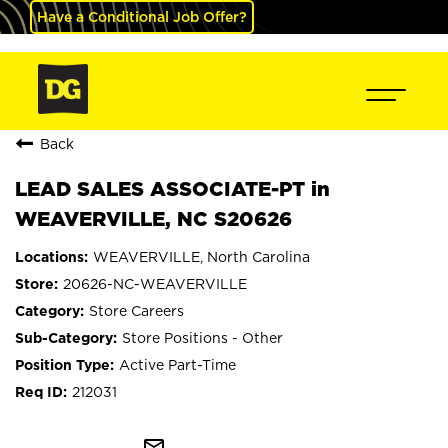
Have a Conditional Job Offer?
Back
LEAD SALES ASSOCIATE-PT in
WEAVERVILLE, NC S20626
WEAVERVILLE, North Carolina
20626-NC-WEAVERVILLE
Store Careers
Store Positions - Other
Active Part-Time
212031
mail_outline