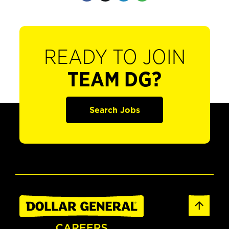
READY TO JOIN
TEAM DG?
Search Jobs