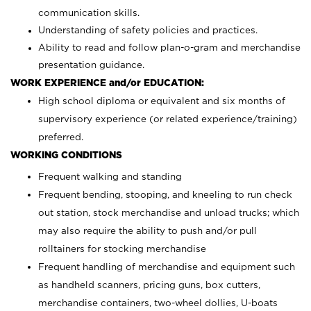
communication skills.
Understanding of safety policies and practices.
Ability to read and follow plan-o-gram and merchandise
presentation guidance.
WORK EXPERIENCE and/or EDUCATION:
High school diploma or equivalent and six months of
supervisory experience (or related experience/training)
preferred.
WORKING CONDITIONS
Frequent walking and standing
Frequent bending, stooping, and kneeling to run check
out station, stock merchandise and unload trucks; which
may also require the ability to push and/or pull
rolltainers for stocking merchandise
Frequent handling of merchandise and equipment such
as handheld scanners, pricing guns, box cutters,
merchandise containers, two-wheel dollies, U-boats