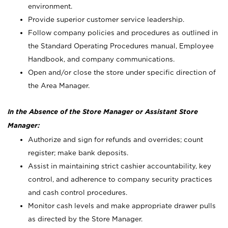
environment.
Provide superior customer service leadership.
Follow company policies and procedures as outlined in
the Standard Operating Procedures manual, Employee
Handbook, and company communications.
Open and/or close the store under specific direction of
the Area Manager.
In the Absence of the Store Manager or Assistant Store
Manager:
Authorize and sign for refunds and overrides; count
register; make bank deposits.
Assist in maintaining strict cashier accountability, key
control, and adherence to company security practices
and cash control procedures.
Monitor cash levels and make appropriate drawer pulls
as directed by the Store Manager.