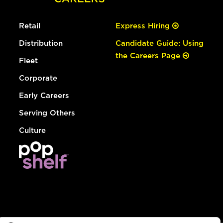
Retail
Express Hiring
Distribution
Candidate Guide: Using
the Careers Page
Fleet
Corporate
Early Careers
Serving Others
Culture