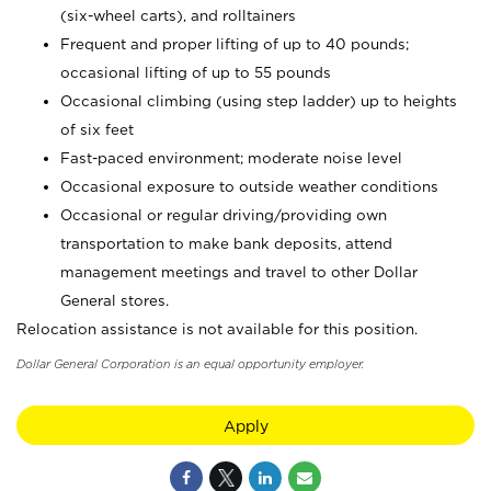
(six-wheel carts), and rolltainers
Frequent and proper lifting of up to 40 pounds;
occasional lifting of up to 55 pounds
Occasional climbing (using step ladder) up to heights
of six feet
Fast-paced environment; moderate noise level
Occasional exposure to outside weather conditions
Occasional or regular driving/providing own
transportation to make bank deposits, attend
management meetings and travel to other Dollar
General stores.
Relocation assistance is not available for this position.
Dollar General Corporation is an equal opportunity employer.
Apply