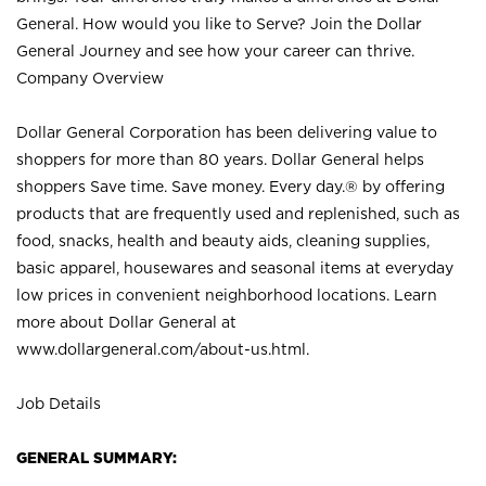
General. How would you like to Serve? Join the Dollar
General Journey and see how your career can thrive.
Company Overview
Dollar General Corporation has been delivering value to
shoppers for more than 80 years. Dollar General helps
shoppers Save time. Save money. Every day.® by offering
products that are frequently used and replenished, such as
food, snacks, health and beauty aids, cleaning supplies,
basic apparel, housewares and seasonal items at everyday
low prices in convenient neighborhood locations. Learn
more about Dollar General at
www.dollargeneral.com/about-us.html
.
Job Details
GENERAL SUMMARY: