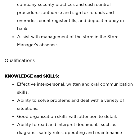
company security practices and cash control
procedures; authorize and sign for refunds and
overrides, count register tills, and deposit money in
bank.
Assist with management of the store in the Store
Manager’s absence.
Qualifications
KNOWLEDGE and SKILLS:
Effective interpersonal, written and oral communication
skills.
Ability to solve problems and deal with a variety of
situations.
Good organization skills with attention to detail.
Ability to read and interpret documents such as
diagrams, safety rules, operating and maintenance