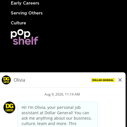
Early Careers
Serving Others
Culture
© Dollar General 2026
To view the LA County Fair Chance Ordinance, click
here
dollargeneral.com
|
Privacy Policy
|
Terms & Conditions
|
Your Privacy Choices
California Employee and Third Party Privacy Policy
|
California
Applicant Privacy Notice