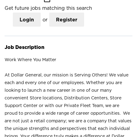
Get future jobs matching this search
Login
or
Register
Job Description
Work Where You Matter
At Dollar General, our mission is Serving Others! We value
each and every one of our employees. Whether you are
looking to launch a new career in one of our many
convenient Store locations, Distribution Centers, Store
Support Center or with our Private Fleet Team, we are
proud to provide a wide range of career opportunities. We
are not just a retail company; we are a company that values
the unique strengths and perspectives that each individual
brings. Your difference truly makes a difference at Dollar