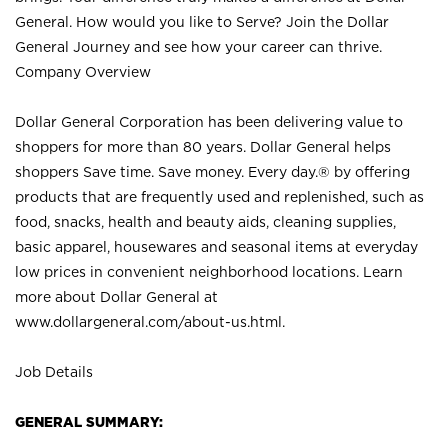
General. How would you like to Serve? Join the Dollar
General Journey and see how your career can thrive.
Company Overview
Dollar General Corporation has been delivering value to
shoppers for more than 80 years. Dollar General helps
shoppers Save time. Save money. Every day.® by offering
products that are frequently used and replenished, such as
food, snacks, health and beauty aids, cleaning supplies,
basic apparel, housewares and seasonal items at everyday
low prices in convenient neighborhood locations. Learn
more about Dollar General at
www.dollargeneral.com/about-us.html
.
Job Details
GENERAL SUMMARY: