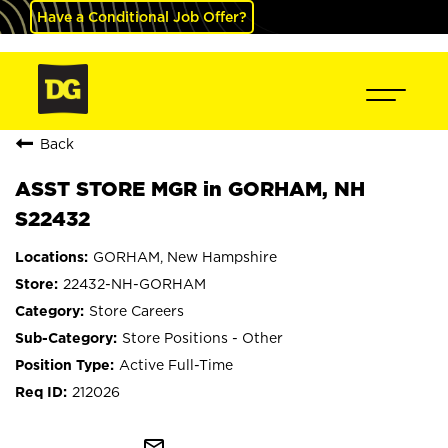
Have a Conditional Job Offer?
Back
ASST STORE MGR in GORHAM, NH
S22432
GORHAM, New Hampshire
22432-NH-GORHAM
Store Careers
Store Positions - Other
Active Full-Time
212026
mail_outline