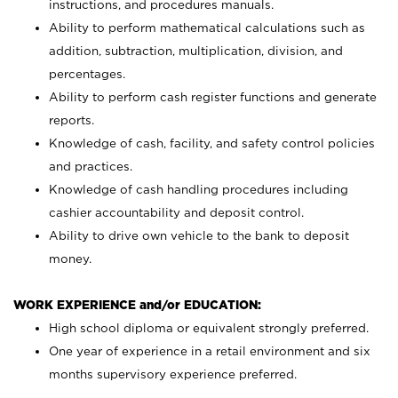
instructions, and procedures manuals.
Ability to perform mathematical calculations such as
addition, subtraction, multiplication, division, and
percentages.
Ability to perform cash register functions and generate
reports.
Knowledge of cash, facility, and safety control policies
and practices.
Knowledge of cash handling procedures including
cashier accountability and deposit control.
Ability to drive own vehicle to the bank to deposit
money.
WORK EXPERIENCE and/or EDUCATION:
High school diploma or equivalent strongly preferred.
One year of experience in a retail environment and six
months supervisory experience preferred.