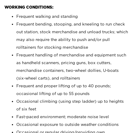
WORKING CONDITIONS:
Frequent walking and standing
Frequent bending, stooping, and kneeling to run check
out station, stock merchandise and unload trucks; which
may also require the ability to push and/or pull
rolltainers for stocking merchandise
Frequent handling of merchandise and equipment such
as handheld scanners, pricing guns, box cutters,
merchandise containers, two-wheel dollies, U-boats
(six-wheel carts), and rolltainers
Frequent and proper lifting of up to 40 pounds;
occasional lifting of up to 55 pounds
Occasional climbing (using step ladder) up to heights
of six feet
Fast-paced environment; moderate noise level
Occasional exposure to outside weather conditions
Occasional or regular driving/providing own