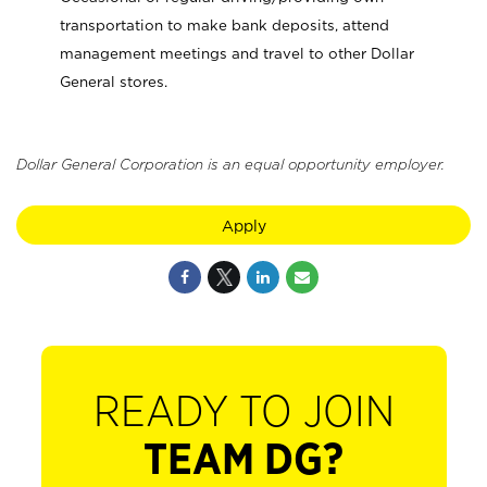
transportation to make bank deposits, attend
management meetings and travel to other Dollar
General stores.
Dollar General Corporation is an equal opportunity employer.
Apply
READY TO JOIN
TEAM DG?