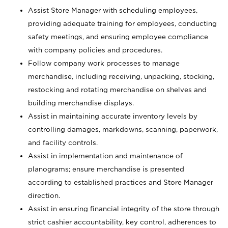
Assist Store Manager with scheduling employees,
providing adequate training for employees, conducting
safety meetings, and ensuring employee compliance
with company policies and procedures.
Follow company work processes to manage
merchandise, including receiving, unpacking, stocking,
restocking and rotating merchandise on shelves and
building merchandise displays.
Assist in maintaining accurate inventory levels by
controlling damages, markdowns, scanning, paperwork,
and facility controls.
Assist in implementation and maintenance of
planograms; ensure merchandise is presented
according to established practices and Store Manager
direction.
Assist in ensuring financial integrity of the store through
strict cashier accountability, key control, adherences to