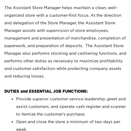
The Assistant Store Manager helps maintain a clean, well-
organized store with a customer-first focus. At the direction
and delegation of the Store Manager, the Assistant Store
Manager assists with supervision of store employees,
management and presentation of merchandise, completion of
paperwork, and preparation of deposits. The Assistant Store
Manager also performs stocking and cashiering functions, and
performs other duties as necessary to maximize profitability
and customer satisfaction while protecting company assets
and reducing losses.
DUTIES and ESSENTIAL JOB FUNCTIONS:
Provide superior customer service leadership; greet and
assist customers, and operate cash register and scanner
to itemize the customer’s purchase.
Open and close the store a minimum of two days per
week.