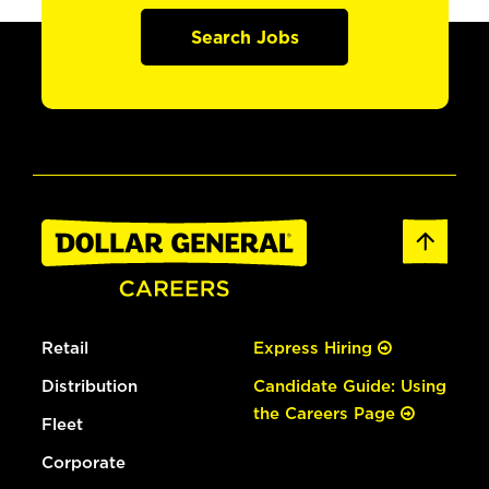
Search Jobs
Retail
Express Hiring
Distribution
Candidate Guide: Using
the Careers Page
Fleet
Corporate