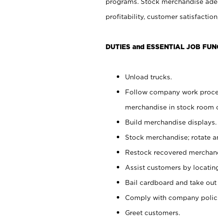
programs. Stock merchandise adeq
profitability, customer satisfacti
DUTIES and ESSENTIAL JOB FUN
Unload trucks.
Follow company work process
merchandise in stock room or
Build merchandise displays.
Stock merchandise; rotate a
Restock recovered merchand
Assist customers by locatin
Bail cardboard and take out
Comply with company polici
Greet customers.