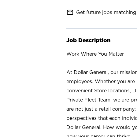
mail_outline
Get future jobs matching 
Job Description
Work Where You Matter
At Dollar General, our missio
employees. Whether you are l
convenient Store locations, D
Private Fleet Team, we are p
are not just a retail company
perspectives that each individ
Dollar General. How would yo
how your career can thrive.