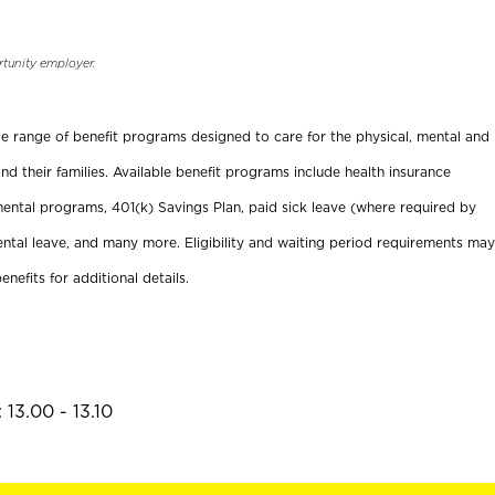
rtunity employer.
ide range of benefit programs designed to care for the physical, mental and
nd their families. Available benefit programs include health insurance
ental programs, 401(k) Savings Plan, paid sick leave (where required by
ental leave, and many more. Eligibility and waiting period requirements may
enefits for additional details.
13.00 - 13.10