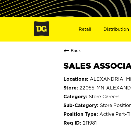
Retail
Distribution
Back
SALES ASSOCIA
ALEXANDRIA, Mi
22055-MN-ALEXAND
Store Careers
Store Positio
Active Part-T
211981