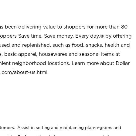
as been delivering value to shoppers for more than 80
shoppers Save time. Save money. Every day.® by offering
used and replenished, such as food, snacks, health and
s, basic apparel, housewares and seasonal items at
nient neighborhood locations. Learn more about Dollar
l.com/about-us.html
.
stomers. Assist in setting and maintaining plan-o-grams and