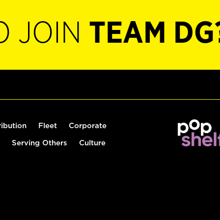
O JOIN
TEAM DG
ribution
Fleet
Corporate
Serving Others
Culture