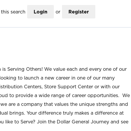
this search
Login
or
Register
n is Serving Others! We value each and every one of our
ooking to launch a new career in one of our many
istribution Centers, Store Support Center or with our
roud to provide a wide range of career opportunities. We
; we are a company that values the unique strengths and
ual brings. Your difference truly makes a difference at
u like to Serve? Join the Dollar General Journey and see