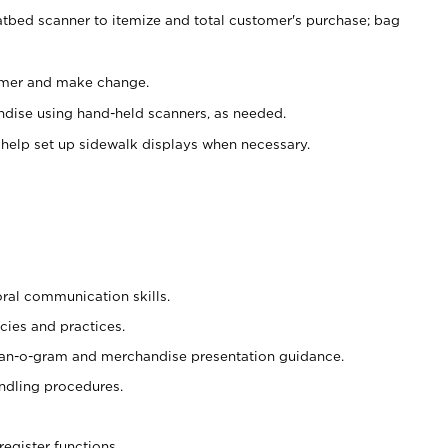
atbed scanner to itemize and total customer's purchase; bag
omer and make change.
ndise using hand-held scanners, as needed.
 help set up sidewalk displays when necessary.
oral communication skills.
cies and practices.
plan-o-gram and merchandise presentation guidance.
ndling procedures.
register functions.