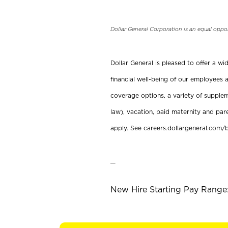
Dollar General Corporation is an equal oppo
Dollar General is pleased to offer a w
financial well-being of our employees a
coverage options, a variety of supplem
law), vacation, paid maternity and par
apply. See careers.dollargeneral.com/b
_
New Hire Starting Pay Range: 