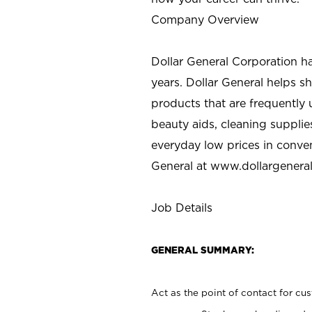
Company Overview
Dollar General Corporation h
years. Dollar General helps 
products that are frequently 
beauty aids, cleaning supplie
everyday low prices in conve
General at
www.dollargenera
Job Details
GENERAL SUMMARY:
Act as the point of contact for cu