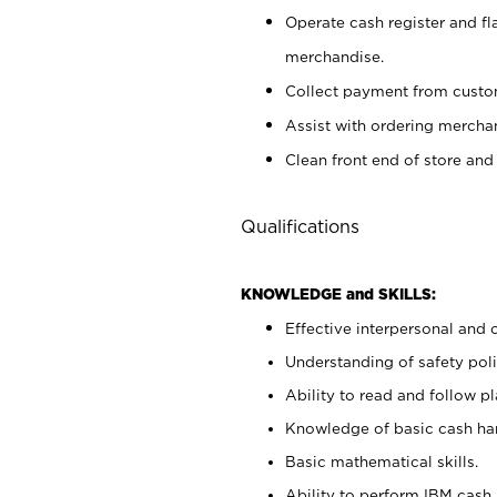
Operate cash register and fl
merchandise.
Collect payment from cust
Assist with ordering mercha
Clean front end of store and
Qualifications
KNOWLEDGE and SKILLS:
Effective interpersonal and 
Understanding of safety poli
Ability to read and follow 
Knowledge of basic cash ha
Basic mathematical skills.
Ability to perform IBM cash 