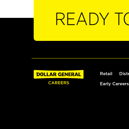
READY T
Retail
Dist
Early Careers