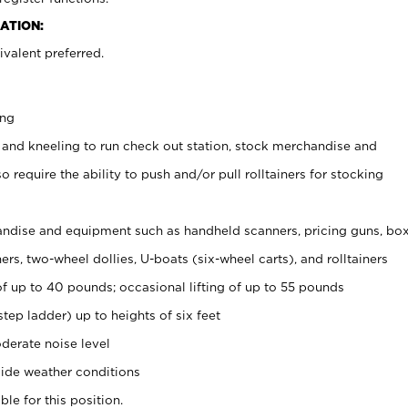
ATION:
valent preferred.
ing
 and kneeling to run check out station, stock merchandise and
 require the ability to push and/or pull rolltainers for stocking
ndise and equipment such as handheld scanners, pricing guns, bo
rs, two-wheel dollies, U-boats (six-wheel carts), and rolltainers
of up to 40 pounds; occasional lifting of up to 55 pounds
tep ladder) up to heights of six feet
derate noise level
ide weather conditions
ble for this position.