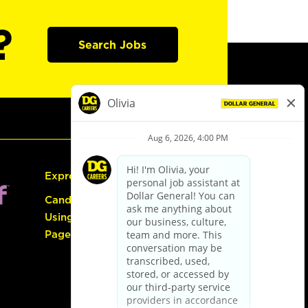
?
Search Jobs
Express Hiring
Candidate Guide:
Using the Careers
Page