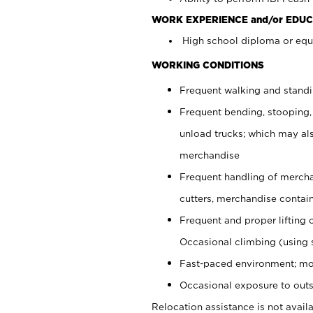
WORK EXPERIENCE and/or EDUC
High school diploma or equi
WORKING CONDITIONS
Frequent walking and stand
Frequent bending, stooping,
unload trucks; which may also
merchandise
Frequent handling of mercha
cutters, merchandise containe
Frequent and proper lifting 
Occasional climbing (using s
Fast-paced environment; mo
Occasional exposure to outs
Relocation assistance is not availa