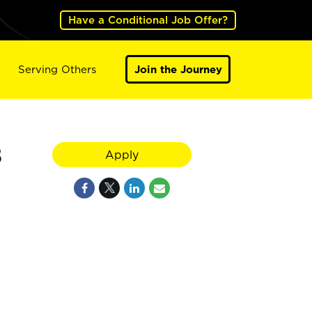
Have a Conditional Job Offer?
Serving Others
Join the Journey
5
Apply