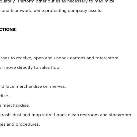
uately. Perform other duties as necessary to maximize
on, and teamwork, while protecting company assets.
CTIONS:
es to receive, open and unpack cartons and totes; store
 move directly to sales floor.
nd face merchandise on shelves.
ise.
g merchandise.
 trash; dust and mop store floors; clean restroom and stockroom.
es and procedures.