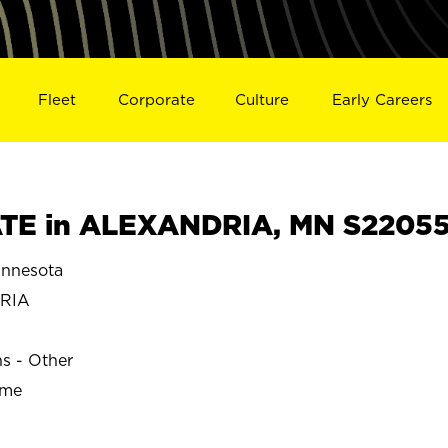
Fleet
Corporate
Culture
Early Careers
TE in ALEXANDRIA, MN S2205
nnesota
RIA
ns - Other
ime