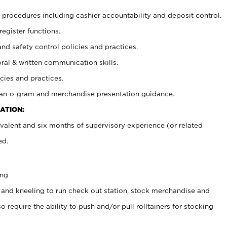
procedures including cashier accountability and deposit control.
register functions.
and safety control policies and practices.
oral & written communication skills.
cies and practices.
plan-o-gram and merchandise presentation guidance.
ATION:
valent and six months of supervisory experience (or related
ed.
ing
 and kneeling to run check out station, stock merchandise and
 require the ability to push and/or pull rolltainers for stocking