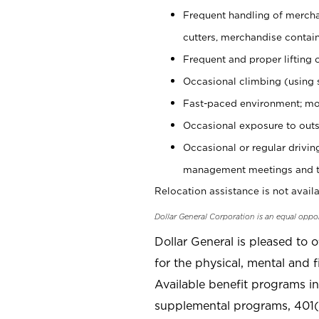
Frequent handling of mercha
cutters, merchandise containe
Frequent and proper lifting 
Occasional climbing (using s
Fast-paced environment; mo
Occasional exposure to outs
Occasional or regular drivi
management meetings and tra
Relocation assistance is not availa
Dollar General Corporation is an equal oppo
Dollar General is pleased to 
for the physical, mental and f
Available benefit programs in
supplemental programs, 401(k