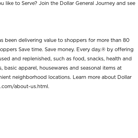
u like to Serve? Join the Dollar General Journey and see
as been delivering value to shoppers for more than 80
shoppers Save time. Save money. Every day.® by offering
used and replenished, such as food, snacks, health and
s, basic apparel, housewares and seasonal items at
nient neighborhood locations. Learn more about Dollar
l.com/about-us.html
.