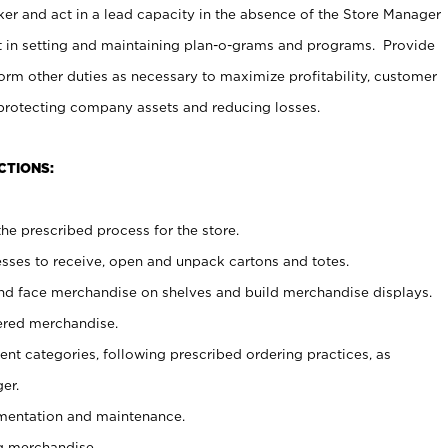
er and act in a lead capacity in the absence of the Store Manager
t in setting and maintaining plan-o-grams and programs. Provide
rm other duties as necessary to maximize profitability, customer
 protecting company assets and reducing losses.
CTIONS:
he prescribed process for the store.
ses to receive, open and unpack cartons and totes.
nd face merchandise on shelves and build merchandise displays.
ered merchandise.
nt categories, following prescribed ordering practices, as
er.
ementation and maintenance.
g merchandise.