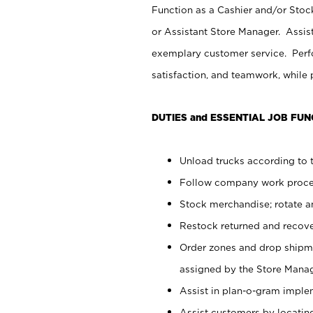
Function as a Cashier and/or Stock
or Assistant Store Manager. Assis
exemplary customer service. Perfo
satisfaction, and teamwork, while
DUTIES and ESSENTIAL JOB FUN
Unload trucks according to t
Follow company work proces
Stock merchandise; rotate a
Restock returned and recov
Order zones and drop shipme
assigned by the Store Manag
Assist in plan-o-gram impl
Assist customers by locatin