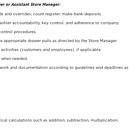
er or Assistant Store Manager:
ds and overrides; count register; make bank deposits.
 cashier accountability, key control, and adherence to company
control procedures.
e appropriate drawer pulls as directed by the Store Manager.
activities (customers and employees), if applicable.
e when needed.
rwork and documentation according to guidelines and deadlines as
cal calculations such as addition, subtraction, multiplication,