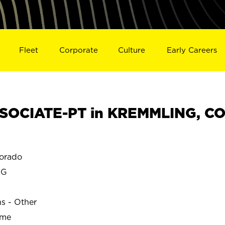
Fleet
Corporate
Culture
Early Careers
SOCIATE-PT in KREMMLING, C
orado
NG
ns - Other
ime