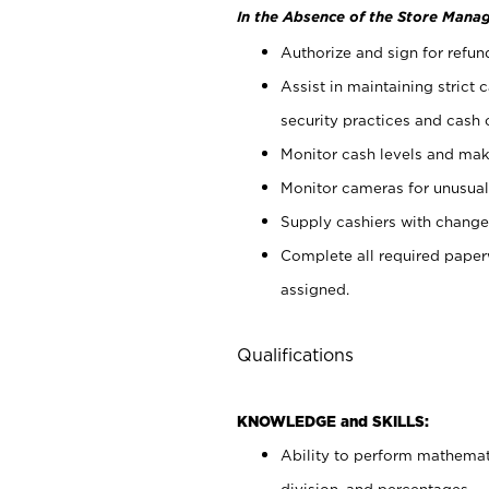
In the Absence of the Store Manag
Authorize and sign for refun
Assist in maintaining strict
security practices and cash 
Monitor cash levels and mak
Monitor cameras for unusual 
Supply cashiers with chang
Complete all required pape
assigned.
Qualifications
KNOWLEDGE and SKILLS:
Ability to perform mathemati
division, and percentages.