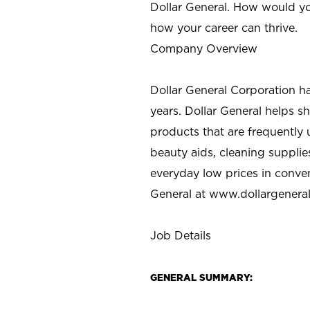
Dollar General. How would yo
how your career can thrive.
Company Overview
Dollar General Corporation h
years. Dollar General helps 
products that are frequently 
beauty aids, cleaning supplie
everyday low prices in conve
General at
www.dollargenera
Job Details
GENERAL SUMMARY: