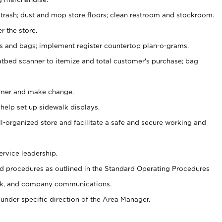
 trash; dust and mop store floors; clean restroom and stockroom.
r the store.
ps and bags; implement register countertop plan-o-grams.
atbed scanner to itemize and total customer's purchase; bag
omer and make change.
 help set up sidewalk displays.
ll-organized store and facilitate a safe and secure working and
ervice leadership.
 procedures as outlined in the Standard Operating Procedures
k, and company communications.
under specific direction of the Area Manager.