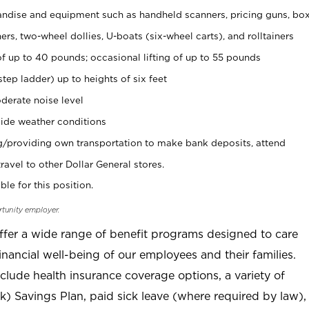
ndise and equipment such as handheld scanners, pricing guns, bo
rs, two-wheel dollies, U-boats (six-wheel carts), and rolltainers
of up to 40 pounds; occasional lifting of up to 55 pounds
tep ladder) up to heights of six feet
derate noise level
ide weather conditions
ng/providing own transportation to make bank deposits, attend
vel to other Dollar General stores.
ble for this position.
rtunity employer.
offer a wide range of benefit programs designed to care
inancial well-being of our employees and their families.
clude health insurance coverage options, a variety of
) Savings Plan, paid sick leave (where required by law),