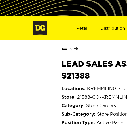
Retail
Distribution
Back
LEAD SALES AS
S21388
KREMMLING, Col
21388-CO-KREMMLI
Store Careers
Store Positio
Active Part-T