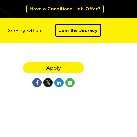
Have a Conditional Job Offer?
Serving Others
Join the Journey
O
Apply