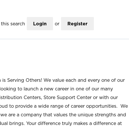
this search
Login
or
Register
n is Serving Others! We value each and every one of our
ooking to launch a new career in one of our many
istribution Centers, Store Support Center or with our
roud to provide a wide range of career opportunities. We
; we are a company that values the unique strengths and
ual brings. Your difference truly makes a difference at