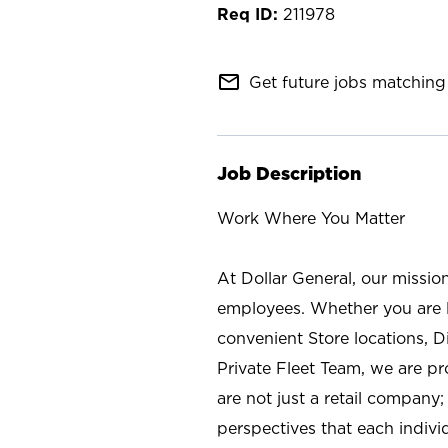
211978
mail_outline
Get future jobs matching 
Job Description
Work Where You Matter
At Dollar General, our missio
employees. Whether you are l
convenient Store locations, D
Private Fleet Team, we are p
are not just a retail company
perspectives that each individ