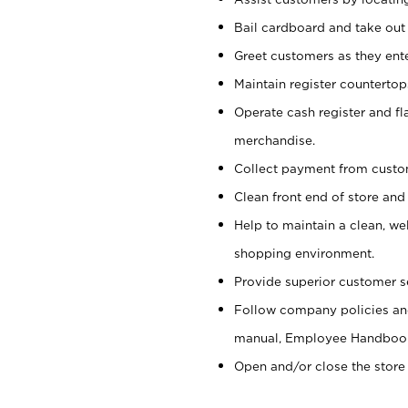
Bail cardboard and take out
Greet customers as they ente
Maintain register counterto
Operate cash register and fl
merchandise.
Collect payment from cust
Clean front end of store and
Help to maintain a clean, we
shopping environment.
Provide superior customer s
Follow company policies and
manual, Employee Handboo
Open and/or close the store 