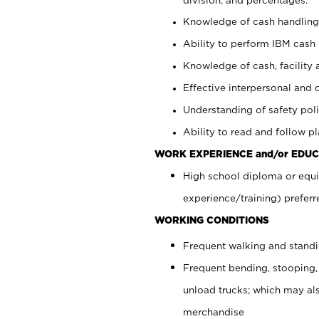
Knowledge of cash handling 
Ability to perform IBM cash 
Knowledge of cash, facility 
Effective interpersonal and 
Understanding of safety poli
Ability to read and follow 
WORK EXPERIENCE and/or EDUC
High school diploma or equi
experience/training) preferr
WORKING CONDITIONS
Frequent walking and stand
Frequent bending, stooping,
unload trucks; which may also
merchandise