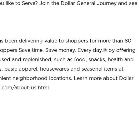
u like to Serve? Join the Dollar General Journey and see
as been delivering value to shoppers for more than 80
shoppers Save time. Save money. Every day.® by offering
used and replenished, such as food, snacks, health and
s, basic apparel, housewares and seasonal items at
nient neighborhood locations. Learn more about Dollar
l.com/about-us.html
.