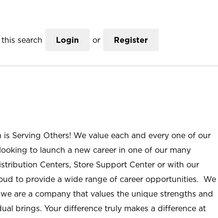
this search
Login
or
Register
n is Serving Others! We value each and every one of our
ooking to launch a new career in one of our many
istribution Centers, Store Support Center or with our
roud to provide a wide range of career opportunities. We
; we are a company that values the unique strengths and
ual brings. Your difference truly makes a difference at