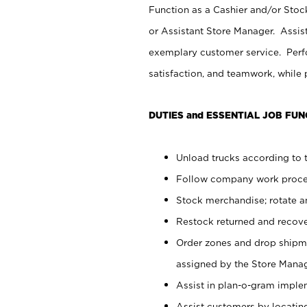
Function as a Cashier and/or Stock
or Assistant Store Manager. Assis
exemplary customer service. Perfo
satisfaction, and teamwork, while
DUTIES and ESSENTIAL JOB FUN
Unload trucks according to t
Follow company work proces
Stock merchandise; rotate a
Restock returned and recov
Order zones and drop shipme
assigned by the Store Manag
Assist in plan-o-gram impl
Assist customers by locatin