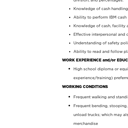
Knowledge of cash handling 
Ability to perform IBM cash 
Knowledge of cash, facility 
Effective interpersonal and 
Understanding of safety poli
Ability to read and follow 
WORK EXPERIENCE and/or EDUC
High school diploma or equi
experience/training) preferr
WORKING CONDITIONS
Frequent walking and stand
Frequent bending, stooping,
unload trucks; which may also
merchandise