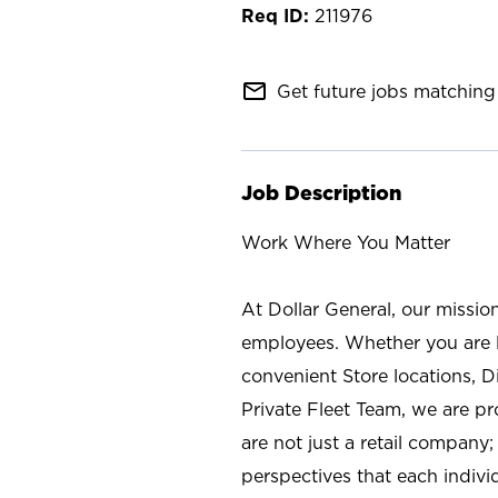
211976
mail_outline
Get future jobs matching 
Job Description
Work Where You Matter
At Dollar General, our missio
employees. Whether you are l
convenient Store locations, D
Private Fleet Team, we are p
are not just a retail company
perspectives that each individ