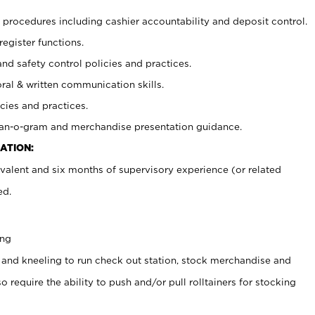
procedures including cashier accountability and deposit control.
register functions.
and safety control policies and practices.
oral & written communication skills.
cies and practices.
plan-o-gram and merchandise presentation guidance.
ATION:
valent and six months of supervisory experience (or related
ed.
ing
 and kneeling to run check out station, stock merchandise and
 require the ability to push and/or pull rolltainers for stocking