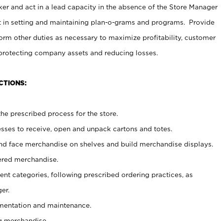
er and act in a lead capacity in the absence of the Store Manager
t in setting and maintaining plan-o-grams and programs. Provide
rm other duties as necessary to maximize profitability, customer
 protecting company assets and reducing losses.
CTIONS:
he prescribed process for the store.
ses to receive, open and unpack cartons and totes.
nd face merchandise on shelves and build merchandise displays.
ered merchandise.
nt categories, following prescribed ordering practices, as
er.
ementation and maintenance.
g merchandise.