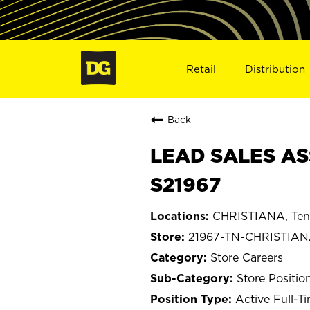
Retail
Distribution
Back
LEAD SALES AS
S21967
CHRISTIANA, Ten
21967-TN-CHRISTIA
Store Careers
Store Positio
Active Full-T