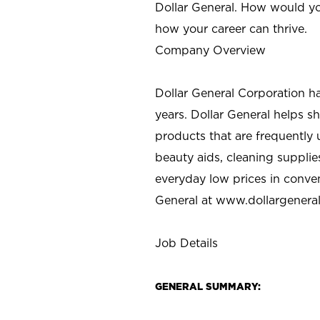
Dollar General. How would yo
how your career can thrive.
Company Overview
Dollar General Corporation h
years. Dollar General helps 
products that are frequently 
beauty aids, cleaning supplie
everyday low prices in conve
General at
www.dollargenera
Job Details
GENERAL SUMMARY: