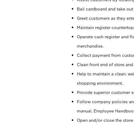
Bail cardboard and take out
Greet customers as they ente
Maintain register counterto
Operate cash register and fl
merchandise.
Collect payment from cust
Clean front end of store and
Help to maintain a clean, we
shopping environment.
Provide superior customer s
Follow company policies and
manual, Employee Handboo
Open and/or close the store 