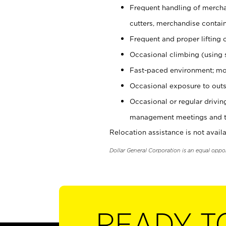
Frequent handling of mercha
cutters, merchandise containe
Frequent and proper lifting 
Occasional climbing (using s
Fast-paced environment; mo
Occasional exposure to outs
Occasional or regular drivi
management meetings and tra
Relocation assistance is not availa
Dollar General Corporation is an equal oppo
READY T