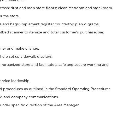
 trash; dust and mop store floors; clean restroom and stockroom.
r the store.
ps and bags; implement register countertop plan-o-grams.
atbed scanner to itemize and total customer's purchase; bag
omer and make change.
 help set up sidewalk displays.
ll-organized store and facilitate a safe and secure working and
ervice leadership.
 procedures as outlined in the Standard Operating Procedures
k, and company communications.
under specific direction of the Area Manager.