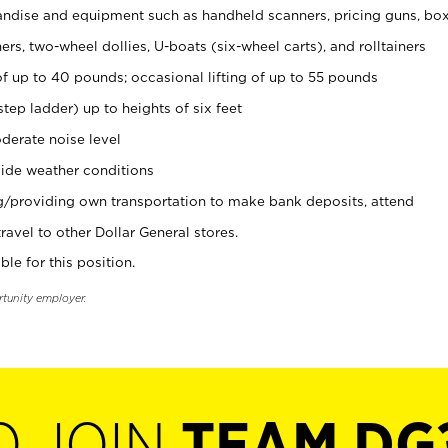
ndise and equipment such as handheld scanners, pricing guns, bo
rs, two-wheel dollies, U-boats (six-wheel carts), and rolltainers
of up to 40 pounds; occasional lifting of up to 55 pounds
tep ladder) up to heights of six feet
derate noise level
ide weather conditions
ng/providing own transportation to make bank deposits, attend
vel to other Dollar General stores.
ble for this position.
rtunity employer.
O JOIN
TEAM DG