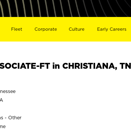
Fleet
Corporate
Culture
Early Careers
SOCIATE-FT in CHRISTIANA, T
nessee
NA
ns - Other
ime