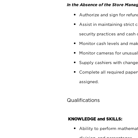
In the Absence of the Store Manag
Authorize and sign for refun
Assist in maintaining strict
security practices and cash 
Monitor cash levels and mak
Monitor cameras for unusual 
Supply cashiers with chang
Complete all required pape
assigned.
Qualifications
KNOWLEDGE and SKILLS:
Ability to perform mathemati
division, and percentages.