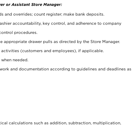
er or Assistant Store Manager:
ds and overrides; count register; make bank deposits.
 cashier accountability, key control, and adherence to company
control procedures.
e appropriate drawer pulls as directed by the Store Manager.
activities (customers and employees), if applicable.
e when needed.
rwork and documentation according to guidelines and deadlines as
cal calculations such as addition, subtraction, multiplication,