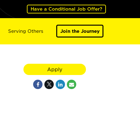
Have a Conditional Job Offer?
Serving Others
Join the Journey
N
Apply