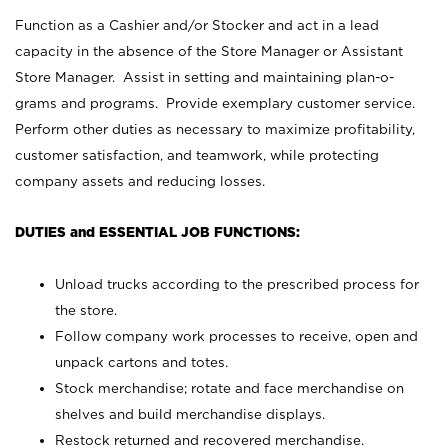
Function as a Cashier and/or Stocker and act in a lead
capacity in the absence of the Store Manager or Assistant
Store Manager. Assist in setting and maintaining plan-o-
grams and programs. Provide exemplary customer service.
Perform other duties as necessary to maximize profitability,
customer satisfaction, and teamwork, while protecting
company assets and reducing losses.
DUTIES and ESSENTIAL JOB FUNCTIONS:
Unload trucks according to the prescribed process for
the store.
Follow company work processes to receive, open and
unpack cartons and totes.
Stock merchandise; rotate and face merchandise on
shelves and build merchandise displays.
Restock returned and recovered merchandise.