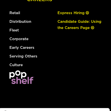
Retail
Express Hiring
Distribution
Candidate Guide: Using
the Careers Page
Fleet
Corporate
Early Careers
Serving Others
Culture