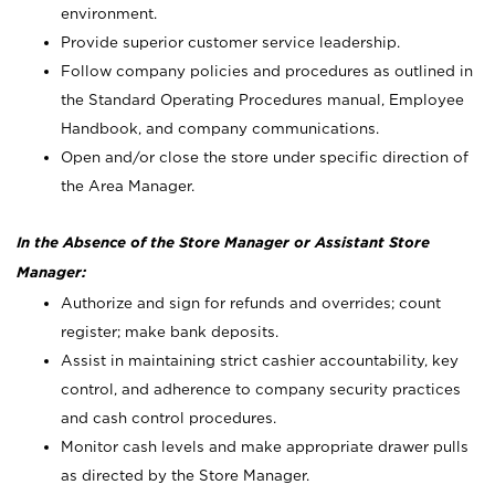
environment.
Provide superior customer service leadership.
Follow company policies and procedures as outlined in
the Standard Operating Procedures manual, Employee
Handbook, and company communications.
Open and/or close the store under specific direction of
the Area Manager.
In the Absence of the Store Manager or Assistant Store
Manager:
Authorize and sign for refunds and overrides; count
register; make bank deposits.
Assist in maintaining strict cashier accountability, key
control, and adherence to company security practices
and cash control procedures.
Monitor cash levels and make appropriate drawer pulls
as directed by the Store Manager.