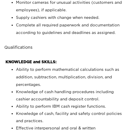
Monitor cameras for unusual activities (customers and
employees), if applicable.
Supply cashiers with change when needed.
Complete all required paperwork and documentation
according to guidelines and deadlines as assigned.
Qualifications
KNOWLEDGE and SKILLS:
Ability to perform mathematical calculations such as
addition, subtraction, multiplication, division, and
percentages.
Knowledge of cash handling procedures including
cashier accountability and deposit control.
Ability to perform IBM cash register functions.
Knowledge of cash, facility and safety control policies
and practices.
Effective interpersonal and oral & written