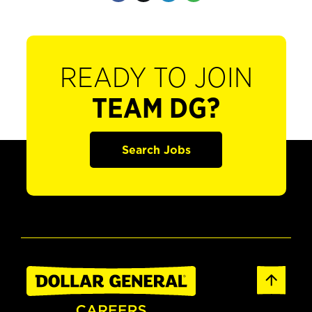
READY TO JOIN
TEAM DG?
Search Jobs