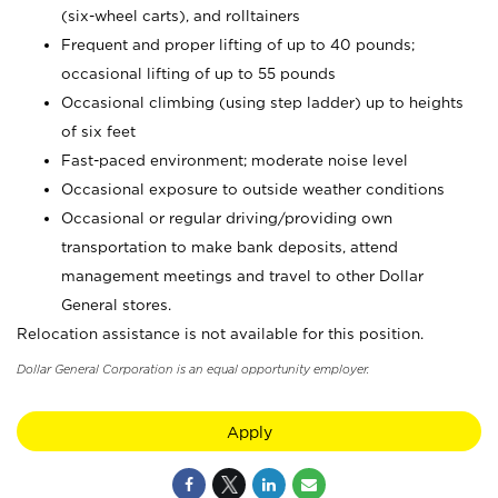
(six-wheel carts), and rolltainers
Frequent and proper lifting of up to 40 pounds;
occasional lifting of up to 55 pounds
Occasional climbing (using step ladder) up to heights
of six feet
Fast-paced environment; moderate noise level
Occasional exposure to outside weather conditions
Occasional or regular driving/providing own
transportation to make bank deposits, attend
management meetings and travel to other Dollar
General stores.
Relocation assistance is not available for this position.
Dollar General Corporation is an equal opportunity employer.
Apply