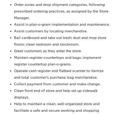
Order zones and drop shipment categories, following
prescribed ordering practices, as assigned by the Store
Manager.
Assist in plan-o-gram implementation and maintenance.
Assist customers by locating merchandise.
Bail cardboard and take out trash; dust and mop store
floors; clean restroom and stockroom.
Greet customers as they enter the store.
Maintain register countertops and bags; implement
register countertop plan-o-grams.
Operate cash register and flatbed scanner to itemize
and total customer's purchase; bag merchandise.
Collect payment from customer and make change.
Clean front end of store and help set up sidewalk
displays.
Help to maintain a clean, well-organized store and
facilitate a safe and secure working and shopping