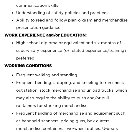
communication skills.
Understanding of safety policies and practices.
Ability to read and follow plan-o-gram and merchandise
presentation guidance.
WORK EXPERIENCE and/or EDUCATION:
High school diploma or equivalent and six months of
supervisory experience (or related experience/training)
preferred.
WORKING CONDITIONS
Frequent walking and standing
Frequent bending, stooping, and kneeling to run check
out station, stock merchandise and unload trucks; which
may also require the ability to push and/or pull
rolltainers for stocking merchandise
Frequent handling of merchandise and equipment such
as handheld scanners, pricing guns, box cutters,
merchandise containers, two-wheel dollies, U-boats