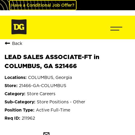
Have a Conditional Job Offer?
Back
LEAD SALES ASSOCIATE-FT in
COLUMBUS, GA S21466
COLUMBUS, Georgia
21466-GA-COLUMBUS
Store Careers
Store Positions - Other
Active Full-Time
211962
mail_outline