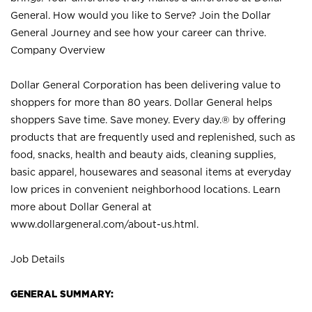
General. How would you like to Serve? Join the Dollar
General Journey and see how your career can thrive.
Company Overview
Dollar General Corporation has been delivering value to
shoppers for more than 80 years. Dollar General helps
shoppers Save time. Save money. Every day.® by offering
products that are frequently used and replenished, such as
food, snacks, health and beauty aids, cleaning supplies,
basic apparel, housewares and seasonal items at everyday
low prices in convenient neighborhood locations. Learn
more about Dollar General at
www.dollargeneral.com/about-us.html
.
Job Details
GENERAL SUMMARY: