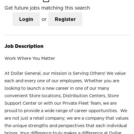
Get future jobs matching this search
Login
or
Register
Job Description
Work Where You Matter
At Dollar General, our mission is Serving Others! We value
each and every one of our employees. Whether you are
looking to launch a new career in one of our many
convenient Store locations, Distribution Centers, Store
Support Center or with our Private Fleet Team, we are
proud to provide a wide range of career opportunities. We
are not just a retail company; we are a company that values
the unique strengths and perspectives that each individual
brings. Your difference truly makes a difference at Dollar