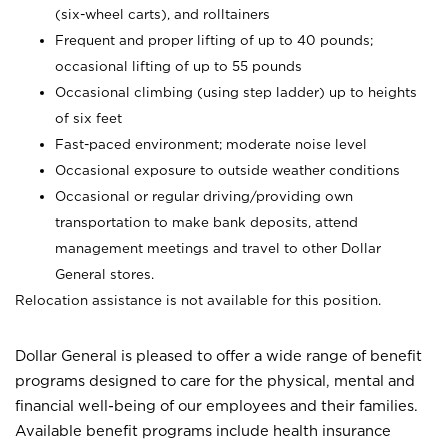
(six-wheel carts), and rolltainers
Frequent and proper lifting of up to 40 pounds;
occasional lifting of up to 55 pounds
Occasional climbing (using step ladder) up to heights
of six feet
Fast-paced environment; moderate noise level
Occasional exposure to outside weather conditions
Occasional or regular driving/providing own
transportation to make bank deposits, attend
management meetings and travel to other Dollar
General stores.
Relocation assistance is not available for this position.
Dollar General is pleased to offer a wide range of benefit
programs designed to care for the physical, mental and
financial well-being of our employees and their families.
Available benefit programs include health insurance