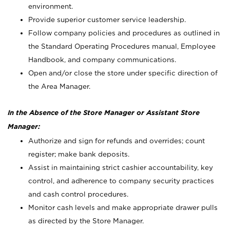
environment.
Provide superior customer service leadership.
Follow company policies and procedures as outlined in
the Standard Operating Procedures manual, Employee
Handbook, and company communications.
Open and/or close the store under specific direction of
the Area Manager.
In the Absence of the Store Manager or Assistant Store
Manager:
Authorize and sign for refunds and overrides; count
register; make bank deposits.
Assist in maintaining strict cashier accountability, key
control, and adherence to company security practices
and cash control procedures.
Monitor cash levels and make appropriate drawer pulls
as directed by the Store Manager.