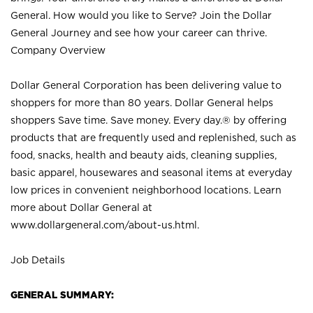
General. How would you like to Serve? Join the Dollar
General Journey and see how your career can thrive.
Company Overview
Dollar General Corporation has been delivering value to
shoppers for more than 80 years. Dollar General helps
shoppers Save time. Save money. Every day.® by offering
products that are frequently used and replenished, such as
food, snacks, health and beauty aids, cleaning supplies,
basic apparel, housewares and seasonal items at everyday
low prices in convenient neighborhood locations. Learn
more about Dollar General at
www.dollargeneral.com/about-us.html
.
Job Details
GENERAL SUMMARY: