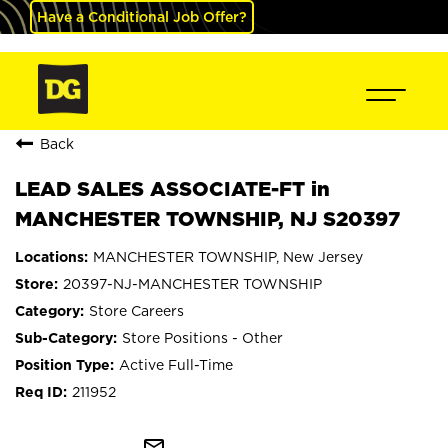
Have a Conditional Job Offer?
Back
LEAD SALES ASSOCIATE-FT in
MANCHESTER TOWNSHIP, NJ S20397
MANCHESTER TOWNSHIP, New Jersey
20397-NJ-MANCHESTER TOWNSHIP
Store Careers
Store Positions - Other
Active Full-Time
211952
mail_outline