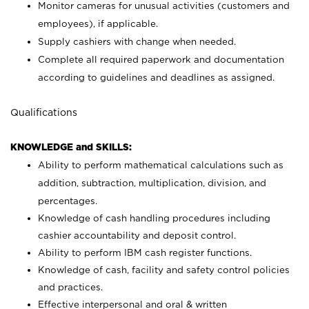
Monitor cameras for unusual activities (customers and
employees), if applicable.
Supply cashiers with change when needed.
Complete all required paperwork and documentation
according to guidelines and deadlines as assigned.
Qualifications
KNOWLEDGE and SKILLS:
Ability to perform mathematical calculations such as
addition, subtraction, multiplication, division, and
percentages.
Knowledge of cash handling procedures including
cashier accountability and deposit control.
Ability to perform IBM cash register functions.
Knowledge of cash, facility and safety control policies
and practices.
Effective interpersonal and oral & written