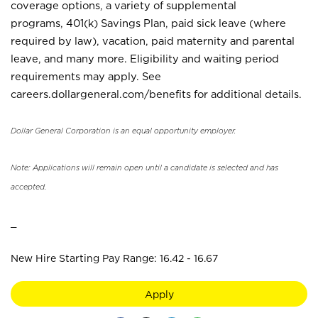
coverage options, a variety of supplemental
programs, 401(k) Savings Plan, paid sick leave (where
required by law), vacation, paid maternity and parental
leave, and many more. Eligibility and waiting period
requirements may apply. See
careers.dollargeneral.com/benefits for additional details.
Dollar General Corporation is an equal opportunity employer.
Note: Applications will remain open until a candidate is selected and has
accepted.
_
New Hire Starting Pay Range: 16.42 - 16.67
Apply