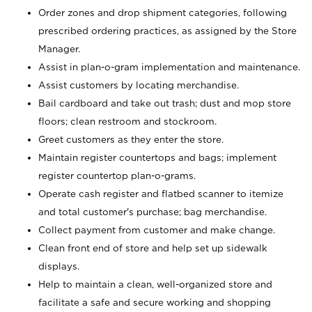
Order zones and drop shipment categories, following
prescribed ordering practices, as assigned by the Store
Manager.
Assist in plan-o-gram implementation and maintenance.
Assist customers by locating merchandise.
Bail cardboard and take out trash; dust and mop store
floors; clean restroom and stockroom.
Greet customers as they enter the store.
Maintain register countertops and bags; implement
register countertop plan-o-grams.
Operate cash register and flatbed scanner to itemize
and total customer's purchase; bag merchandise.
Collect payment from customer and make change.
Clean front end of store and help set up sidewalk
displays.
Help to maintain a clean, well-organized store and
facilitate a safe and secure working and shopping