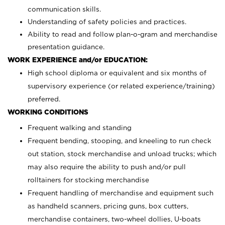
communication skills.
Understanding of safety policies and practices.
Ability to read and follow plan-o-gram and merchandise
presentation guidance.
WORK EXPERIENCE and/or EDUCATION:
High school diploma or equivalent and six months of
supervisory experience (or related experience/training)
preferred.
WORKING CONDITIONS
Frequent walking and standing
Frequent bending, stooping, and kneeling to run check
out station, stock merchandise and unload trucks; which
may also require the ability to push and/or pull
rolltainers for stocking merchandise
Frequent handling of merchandise and equipment such
as handheld scanners, pricing guns, box cutters,
merchandise containers, two-wheel dollies, U-boats