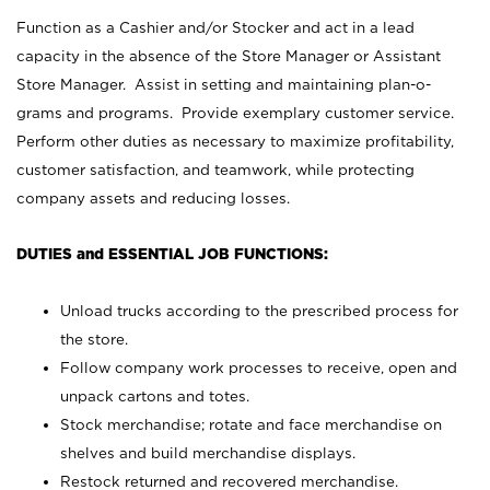
Function as a Cashier and/or Stocker and act in a lead
capacity in the absence of the Store Manager or Assistant
Store Manager. Assist in setting and maintaining plan-o-
grams and programs. Provide exemplary customer service.
Perform other duties as necessary to maximize profitability,
customer satisfaction, and teamwork, while protecting
company assets and reducing losses.
DUTIES and ESSENTIAL JOB FUNCTIONS:
Unload trucks according to the prescribed process for
the store.
Follow company work processes to receive, open and
unpack cartons and totes.
Stock merchandise; rotate and face merchandise on
shelves and build merchandise displays.
Restock returned and recovered merchandise.