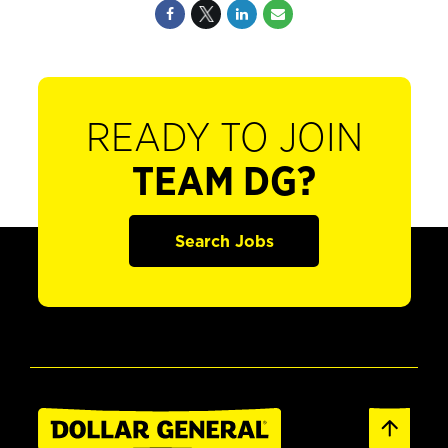
READY TO JOIN
TEAM DG?
Search Jobs