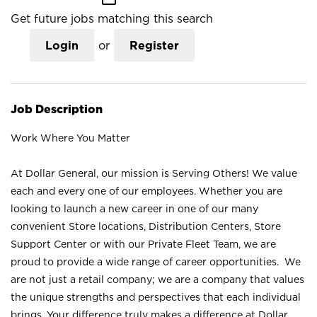
Get future jobs matching this search
Login
or
Register
Job Description
Work Where You Matter
At Dollar General, our mission is Serving Others! We value
each and every one of our employees. Whether you are
looking to launch a new career in one of our many
convenient Store locations, Distribution Centers, Store
Support Center or with our Private Fleet Team, we are
proud to provide a wide range of career opportunities. We
are not just a retail company; we are a company that values
the unique strengths and perspectives that each individual
brings. Your difference truly makes a difference at Dollar