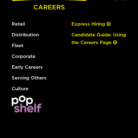
Retail
Express Hiring
Distribution
Candidate Guide: Using
the Careers Page
Fleet
Corporate
Early Careers
Serving Others
Culture