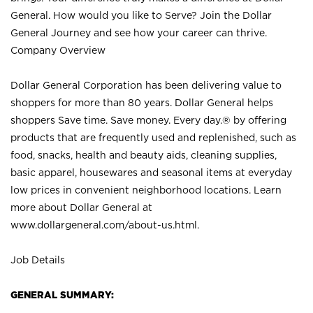
General. How would you like to Serve? Join the Dollar
General Journey and see how your career can thrive.
Company Overview
Dollar General Corporation has been delivering value to
shoppers for more than 80 years. Dollar General helps
shoppers Save time. Save money. Every day.® by offering
products that are frequently used and replenished, such as
food, snacks, health and beauty aids, cleaning supplies,
basic apparel, housewares and seasonal items at everyday
low prices in convenient neighborhood locations. Learn
more about Dollar General at
www.dollargeneral.com/about-us.html
.
Job Details
GENERAL SUMMARY: