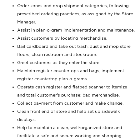
Order zones and drop shipment categories, following
prescribed ordering practices, as assigned by the Store
Manager.
Assist in plan-o-gram implementation and maintenance.
Assist customers by locating merchandise.
Bail cardboard and take out trash; dust and mop store
floors; clean restroom and stockroom.
Greet customers as they enter the store.
Maintain register countertops and bags; implement
register countertop plan-o-grams.
Operate cash register and flatbed scanner to itemize
and total customer's purchase; bag merchandise.
Collect payment from customer and make change.
Clean front end of store and help set up sidewalk
displays.
Help to maintain a clean, well-organized store and
facilitate a safe and secure working and shopping