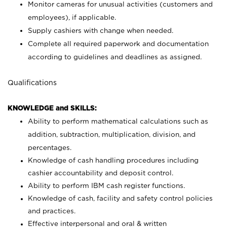
Monitor cameras for unusual activities (customers and
employees), if applicable.
Supply cashiers with change when needed.
Complete all required paperwork and documentation
according to guidelines and deadlines as assigned.
Qualifications
KNOWLEDGE and SKILLS:
Ability to perform mathematical calculations such as
addition, subtraction, multiplication, division, and
percentages.
Knowledge of cash handling procedures including
cashier accountability and deposit control.
Ability to perform IBM cash register functions.
Knowledge of cash, facility and safety control policies
and practices.
Effective interpersonal and oral & written