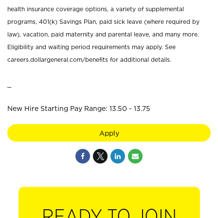
health insurance coverage options, a variety of supplemental
programs, 401(k) Savings Plan, paid sick leave (where required by
law), vacation, paid maternity and parental leave, and many more.
Eligibility and waiting period requirements may apply. See
careers.dollargeneral.com/benefits for additional details.
_
New Hire Starting Pay Range: 13.50 - 13.75
Apply
READY TO JOIN