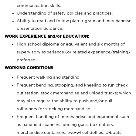
communication skills.
Understanding of safety policies and practices.
Ability to read and follow plan-o-gram and merchandise
presentation guidance.
WORK EXPERIENCE and/or EDUCATION:
High school diploma or equivalent and six months of
supervisory experience (or related experience/training)
preferred.
WORKING CONDITIONS
Frequent walking and standing
Frequent bending, stooping, and kneeling to run check
out station, stock merchandise and unload trucks; which
may also require the ability to push and/or pull
rolltainers for stocking merchandise
Frequent handling of merchandise and equipment such
as handheld scanners, pricing guns, box cutters,
merchandise containers, two-wheel dollies, U-boats