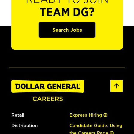
TEAM DG?
Search Jobs
Retail
Express Hiring
Distribution
Candidate Guide: Using
the Careers Page