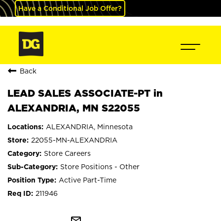
Have a Conditional Job Offer?
Back
LEAD SALES ASSOCIATE-PT in
ALEXANDRIA, MN S22055
ALEXANDRIA, Minnesota
22055-MN-ALEXANDRIA
Store Careers
Store Positions - Other
Active Part-Time
211946
mail_outline