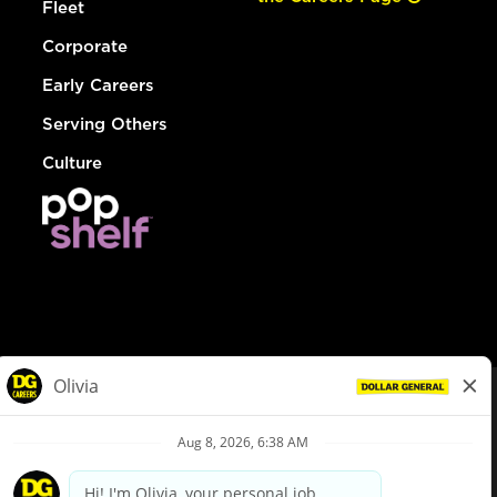
Fleet
Corporate
Early Careers
Serving Others
Culture
© Dollar General 2026
To view the LA County Fair Chance Ordinance, click
here
dollargeneral.com
|
Privacy Policy
|
Terms & Conditions
|
Your Privacy Choices