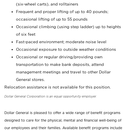
(six-wheel carts), and rolltainers
Frequent and proper lifting of up to 40 pounds;
occasional lifting of up to 55 pounds
Occasional climbing (using step ladder) up to heights
of six feet
Fast-paced environment; moderate noise level
Occasional exposure to outside weather conditions
Occasional or regular driving/providing own
transportation to make bank deposits, attend
management meetings and travel to other Dollar
General stores.
Relocation assistance is not available for this position.
Dollar General Corporation is an equal opportunity employer.
Dollar General is pleased to offer a wide range of benefit programs
designed to care for the physical, mental and financial well-being of
our employees and their families. Available benefit programs include