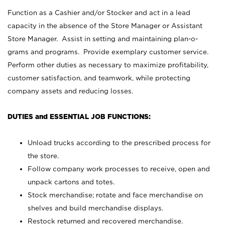
Function as a Cashier and/or Stocker and act in a lead
capacity in the absence of the Store Manager or Assistant
Store Manager. Assist in setting and maintaining plan-o-
grams and programs. Provide exemplary customer service.
Perform other duties as necessary to maximize profitability,
customer satisfaction, and teamwork, while protecting
company assets and reducing losses.
DUTIES and ESSENTIAL JOB FUNCTIONS:
Unload trucks according to the prescribed process for
the store.
Follow company work processes to receive, open and
unpack cartons and totes.
Stock merchandise; rotate and face merchandise on
shelves and build merchandise displays.
Restock returned and recovered merchandise.