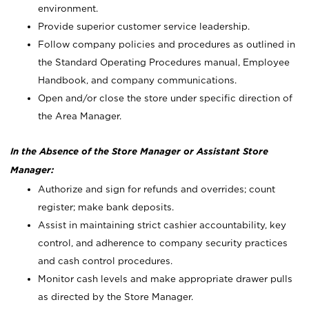
environment.
Provide superior customer service leadership.
Follow company policies and procedures as outlined in
the Standard Operating Procedures manual, Employee
Handbook, and company communications.
Open and/or close the store under specific direction of
the Area Manager.
In the Absence of the Store Manager or Assistant Store
Manager:
Authorize and sign for refunds and overrides; count
register; make bank deposits.
Assist in maintaining strict cashier accountability, key
control, and adherence to company security practices
and cash control procedures.
Monitor cash levels and make appropriate drawer pulls
as directed by the Store Manager.