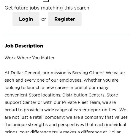
Get future jobs matching this search
Login
or
Register
Job Description
Work Where You Matter
At Dollar General, our mission is Serving Others! We value
each and every one of our employees. Whether you are
looking to launch a new career in one of our many
convenient Store locations, Distribution Centers, Store
Support Center or with our Private Fleet Team, we are
proud to provide a wide range of career opportunities. We
are not just a retail company; we are a company that values
the unique strengths and perspectives that each individual
brings. Your difference truly makes a difference at Dollar