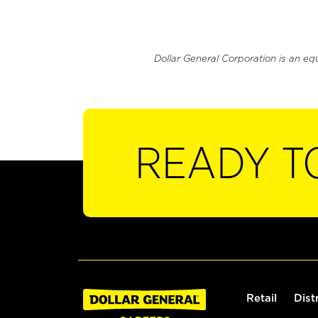
Dollar General Corporation is an eq
READY T
Retail
Dist