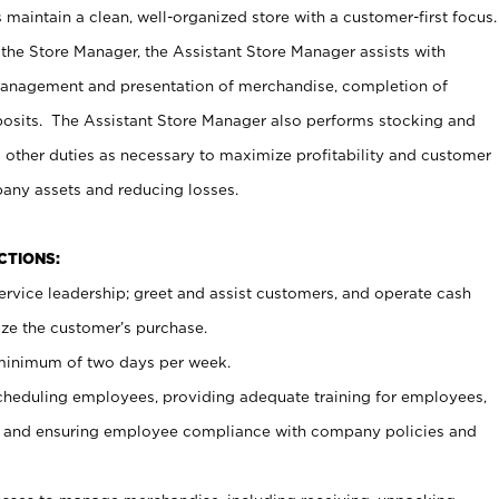
maintain a clean, well-organized store with a customer-first focus.
 the Store Manager, the Assistant Store Manager assists with
management and presentation of merchandise, completion of
osits. The Assistant Store Manager also performs stocking and
 other duties as necessary to maximize profitability and customer
pany assets and reducing losses.
NCTIONS:
ervice leadership; greet and assist customers, and operate cash
ize the customer’s purchase.
 minimum of two days per week.
cheduling employees, providing adequate training for employees,
, and ensuring employee compliance with company policies and