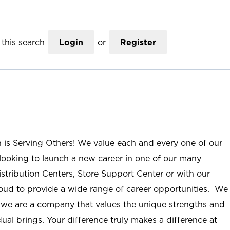
this search
Login
or
Register
n is Serving Others! We value each and every one of our
ooking to launch a new career in one of our many
istribution Centers, Store Support Center or with our
roud to provide a wide range of career opportunities. We
; we are a company that values the unique strengths and
ual brings. Your difference truly makes a difference at