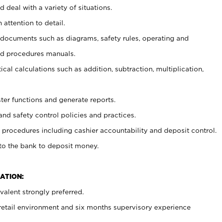
 deal with a variety of situations.
 attention to detail.
t documents such as diagrams, safety rules, operating and
nd procedures manuals.
cal calculations such as addition, subtraction, multiplication,
ster functions and generate reports.
and safety control policies and practices.
procedures including cashier accountability and deposit control.
 to the bank to deposit money.
ATION:
alent strongly preferred.
 retail environment and six months supervisory experience