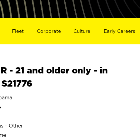
Fleet
Corporate
Culture
Early Careers
- 21 and older only - in
S21776
bama
A
ns - Other
ime