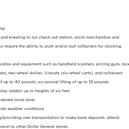
ing
 and kneeling to run check out station, stock merchandise and
 require the ability to push and/or pull rolltainers for stocking
ndise and equipment such as handheld scanners, pricing guns, bo
rs, two-wheel dollies, U-boats (six-wheel carts), and rolltainers
of up to 40 pounds; occasional lifting of up to 55 pounds
tep ladder) up to heights of six feet
derate noise level
ide weather conditions
ng/providing own transportation to make bank deposits, attend
vel to other Dollar General stores.