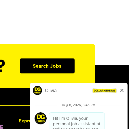
?
Search Jobs
Express Hiring