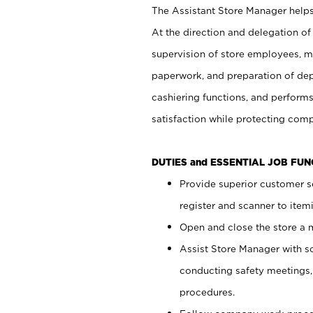
The Assistant Store Manager helps 
At the direction and delegation of
supervision of store employees, 
paperwork, and preparation of dep
cashiering functions, and performs
satisfaction while protecting com
DUTIES and ESSENTIAL JOB FU
Provide superior customer s
register and scanner to item
Open and close the store a
Assist Store Manager with s
conducting safety meetings
procedures.