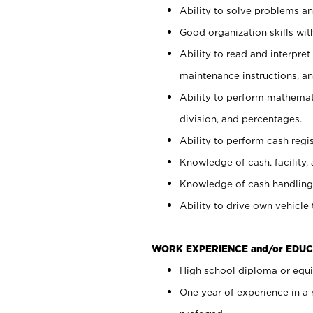
Ability to solve problems and
Good organization skills with
Ability to read and interpre
maintenance instructions, a
Ability to perform mathemati
division, and percentages.
Ability to perform cash regi
Knowledge of cash, facility, 
Knowledge of cash handling 
Ability to drive own vehicle
WORK EXPERIENCE and/or EDUC
High school diploma or equiv
One year of experience in a