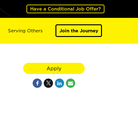
Have a Conditional Job Offer?
Serving Others
Join the Journey
Apply