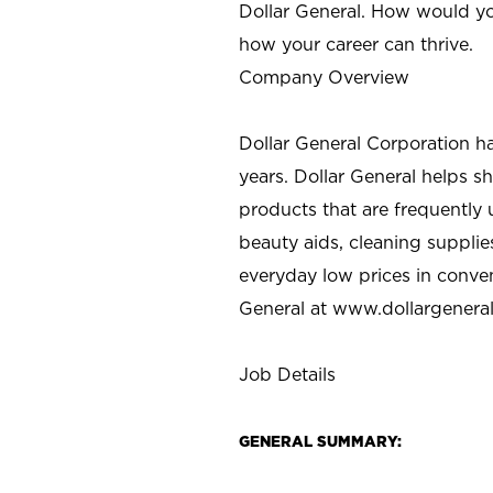
Dollar General. How would yo
how your career can thrive.
Company Overview
Dollar General Corporation h
years. Dollar General helps 
products that are frequently 
beauty aids, cleaning supplie
everyday low prices in conve
General at
www.dollargenera
Job Details
GENERAL SUMMARY: