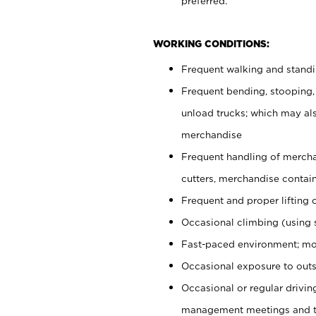
preferred.
WORKING CONDITIONS:
Frequent walking and stand
Frequent bending, stooping,
unload trucks; which may also
merchandise
Frequent handling of mercha
cutters, merchandise containe
Frequent and proper lifting 
Occasional climbing (using s
Fast-paced environment; mo
Occasional exposure to outs
Occasional or regular drivi
management meetings and tra