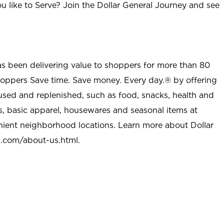
u like to Serve? Join the Dollar General Journey and see
as been delivering value to shoppers for more than 80
shoppers Save time. Save money. Every day.® by offering
used and replenished, such as food, snacks, health and
s, basic apparel, housewares and seasonal items at
nient neighborhood locations. Learn more about Dollar
l.com/about-us.html
.