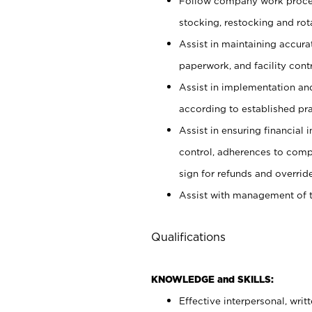
Follow company work proces
stocking, restocking and ro
Assist in maintaining accur
paperwork, and facility contr
Assist in implementation an
according to established pr
Assist in ensuring financial i
control, adherences to comp
sign for refunds and override
Assist with management of t
Qualifications
KNOWLEDGE and SKILLS:
Effective interpersonal, writ