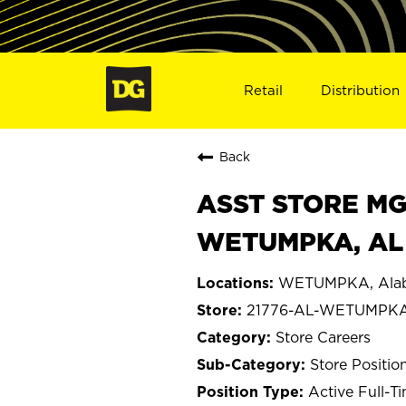
Retail
Distribution
Back
ASST STORE MGR 
WETUMPKA, AL 
WETUMPKA, Ala
21776-AL-WETUMPK
Store Careers
Store Positio
Active Full-T