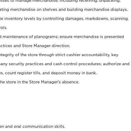
ses to manage merchandise, including receiving, unpacking,
tating merchandise on shelves and building merchandise displays.
ate inventory levels by controlling damages, markdowns, scanning,
ols.
d maintenance of planograms; ensure merchandise is presented
actices and Store Manager direction.
ntegrity of the store through strict cashier accountability, key
any security practices and cash control procedures; authorize and
s, count register tills, and deposit money in bank.
he store in the Store Manager’s absence.
ten and oral communication skills.