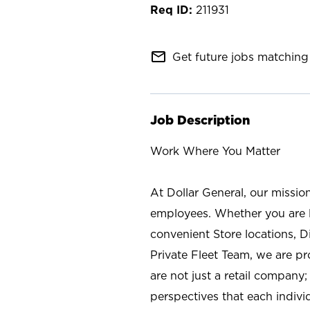
211931
mail_outline
Get future jobs matching 
Job Description
Work Where You Matter
At Dollar General, our missio
employees. Whether you are l
convenient Store locations, D
Private Fleet Team, we are p
are not just a retail company
perspectives that each individ