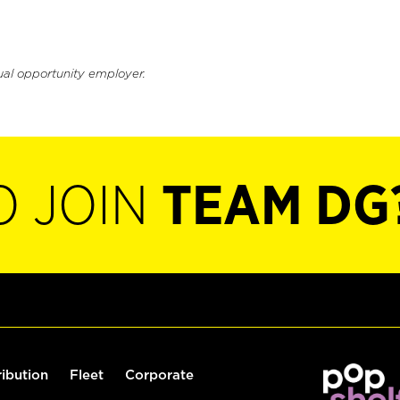
ual opportunity employer.
O JOIN
TEAM DG
ribution
Fleet
Corporate