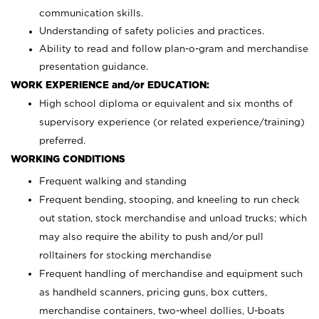
communication skills.
Understanding of safety policies and practices.
Ability to read and follow plan-o-gram and merchandise
presentation guidance.
WORK EXPERIENCE and/or EDUCATION:
High school diploma or equivalent and six months of
supervisory experience (or related experience/training)
preferred.
WORKING CONDITIONS
Frequent walking and standing
Frequent bending, stooping, and kneeling to run check
out station, stock merchandise and unload trucks; which
may also require the ability to push and/or pull
rolltainers for stocking merchandise
Frequent handling of merchandise and equipment such
as handheld scanners, pricing guns, box cutters,
merchandise containers, two-wheel dollies, U-boats