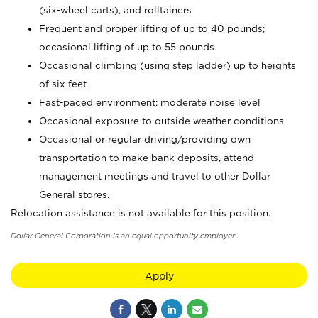
(six-wheel carts), and rolltainers
Frequent and proper lifting of up to 40 pounds;
occasional lifting of up to 55 pounds
Occasional climbing (using step ladder) up to heights
of six feet
Fast-paced environment; moderate noise level
Occasional exposure to outside weather conditions
Occasional or regular driving/providing own
transportation to make bank deposits, attend
management meetings and travel to other Dollar
General stores.
Relocation assistance is not available for this position.
Dollar General Corporation is an equal opportunity employer.
Apply