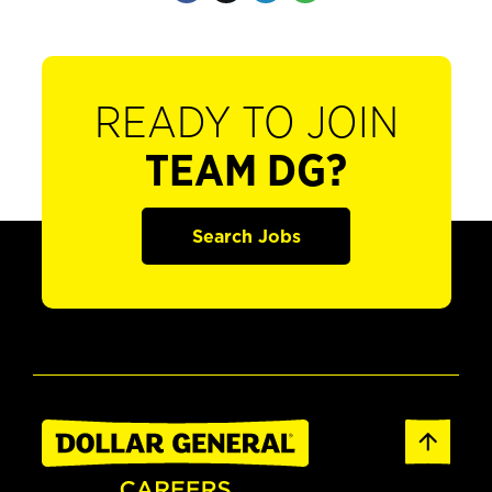
READY TO JOIN
TEAM DG?
Search Jobs