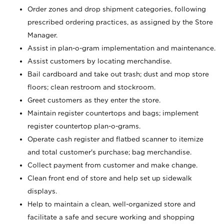
Order zones and drop shipment categories, following
prescribed ordering practices, as assigned by the Store
Manager.
Assist in plan-o-gram implementation and maintenance.
Assist customers by locating merchandise.
Bail cardboard and take out trash; dust and mop store
floors; clean restroom and stockroom.
Greet customers as they enter the store.
Maintain register countertops and bags; implement
register countertop plan-o-grams.
Operate cash register and flatbed scanner to itemize
and total customer's purchase; bag merchandise.
Collect payment from customer and make change.
Clean front end of store and help set up sidewalk
displays.
Help to maintain a clean, well-organized store and
facilitate a safe and secure working and shopping