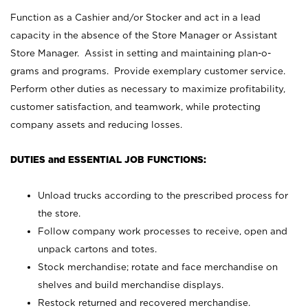
Function as a Cashier and/or Stocker and act in a lead
capacity in the absence of the Store Manager or Assistant
Store Manager. Assist in setting and maintaining plan-o-
grams and programs. Provide exemplary customer service.
Perform other duties as necessary to maximize profitability,
customer satisfaction, and teamwork, while protecting
company assets and reducing losses.
DUTIES and ESSENTIAL JOB FUNCTIONS:
Unload trucks according to the prescribed process for
the store.
Follow company work processes to receive, open and
unpack cartons and totes.
Stock merchandise; rotate and face merchandise on
shelves and build merchandise displays.
Restock returned and recovered merchandise.