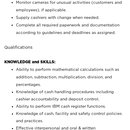
Monitor cameras for unusual activities (customers and
employees), if applicable.
Supply cashiers with change when needed.
Complete all required paperwork and documentation
according to guidelines and deadlines as assigned.
Qualifications
KNOWLEDGE and SKILLS:
Ability to perform mathematical calculations such as
addition, subtraction, multiplication, division, and
percentages.
Knowledge of cash handling procedures including
cashier accountability and deposit control.
Ability to perform IBM cash register functions.
Knowledge of cash, facility and safety control policies
and practices.
Effective interpersonal and oral & written