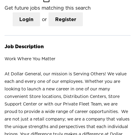
Get future jobs matching this search
Login
or
Register
Job Description
Work Where You Matter
At Dollar General, our mission is Serving Others! We value
each and every one of our employees. Whether you are
looking to launch a new career in one of our many
convenient Store locations, Distribution Centers, Store
Support Center or with our Private Fleet Team, we are
proud to provide a wide range of career opportunities. We
are not just a retail company; we are a company that values
the unique strengths and perspectives that each individual
brings. Your difference truly makes a difference at Dollar