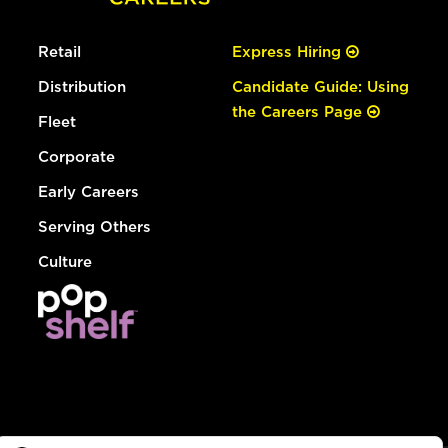
Retail
Express Hiring
Distribution
Candidate Guide: Using
the Careers Page
Fleet
Corporate
Early Careers
Serving Others
Culture