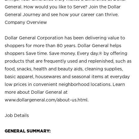
General. How would you like to Serve? Join the Dollar
General Journey and see how your career can thrive.
Company Overview
Dollar General Corporation has been delivering value to
shoppers for more than 80 years. Dollar General helps
shoppers Save time. Save money. Every day.® by offering
products that are frequently used and replenished, such as
food, snacks, health and beauty aids, cleaning supplies,
basic apparel, housewares and seasonal items at everyday
low prices in convenient neighborhood locations. Learn
more about Dollar General at
www.dollargeneral.com/about-us.html
.
Job Details
GENERAL SUMMARY: