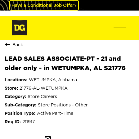
Have a Conditional Job Offer?
Back
LEAD SALES ASSOCIATE-PT - 21 and
older only - in WETUMPKA, AL S21776
WETUMPKA, Alabama
21776-AL-WETUMPKA
Store Careers
Store Positions - Other
Active Part-Time
211917
mail_outline