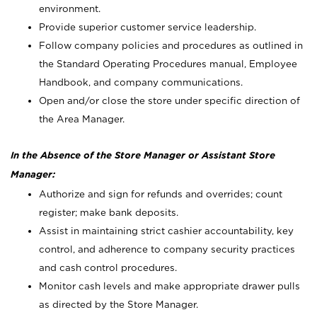
environment.
Provide superior customer service leadership.
Follow company policies and procedures as outlined in
the Standard Operating Procedures manual, Employee
Handbook, and company communications.
Open and/or close the store under specific direction of
the Area Manager.
In the Absence of the Store Manager or Assistant Store
Manager:
Authorize and sign for refunds and overrides; count
register; make bank deposits.
Assist in maintaining strict cashier accountability, key
control, and adherence to company security practices
and cash control procedures.
Monitor cash levels and make appropriate drawer pulls
as directed by the Store Manager.