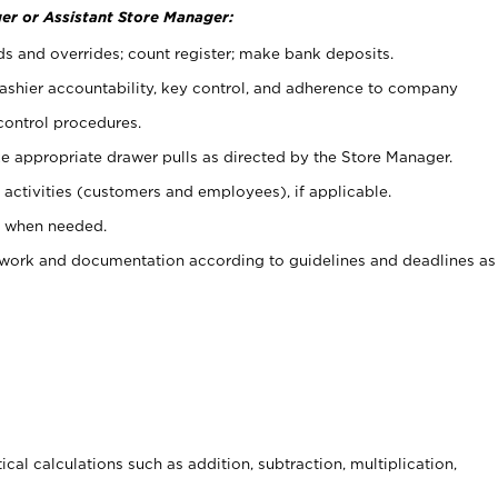
er or Assistant Store Manager:
ds and overrides; count register; make bank deposits.
 cashier accountability, key control, and adherence to company
control procedures.
e appropriate drawer pulls as directed by the Store Manager.
activities (customers and employees), if applicable.
e when needed.
rwork and documentation according to guidelines and deadlines as
cal calculations such as addition, subtraction, multiplication,