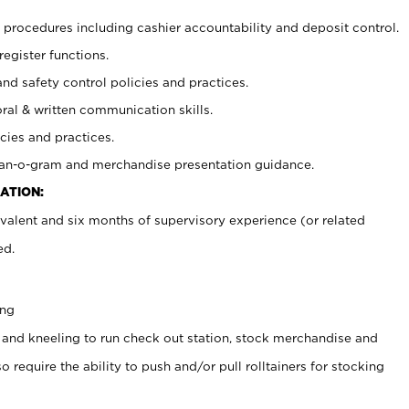
procedures including cashier accountability and deposit control.
register functions.
and safety control policies and practices.
oral & written communication skills.
cies and practices.
plan-o-gram and merchandise presentation guidance.
ATION:
valent and six months of supervisory experience (or related
ed.
ing
 and kneeling to run check out station, stock merchandise and
 require the ability to push and/or pull rolltainers for stocking