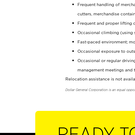
Frequent handling of mercha
cutters, merchandise containe
Frequent and proper lifting 
Occasional climbing (using s
Fast-paced environment; mo
Occasional exposure to outs
Occasional or regular drivi
management meetings and tra
Relocation assistance is not availa
Dollar General Corporation is an equal oppo
READY T