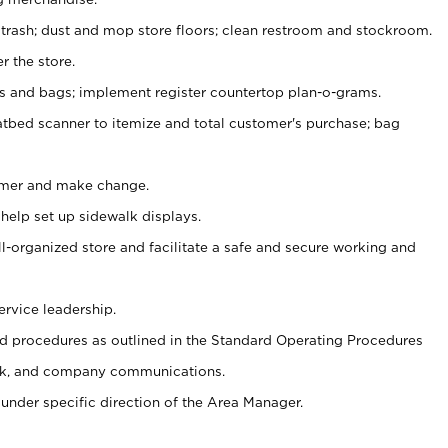
 trash; dust and mop store floors; clean restroom and stockroom.
r the store.
ps and bags; implement register countertop plan-o-grams.
atbed scanner to itemize and total customer's purchase; bag
omer and make change.
 help set up sidewalk displays.
ll-organized store and facilitate a safe and secure working and
ervice leadership.
 procedures as outlined in the Standard Operating Procedures
k, and company communications.
under specific direction of the Area Manager.