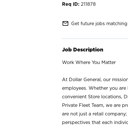
211878
mail_outline
Get future jobs matching 
Job Description
Work Where You Matter
At Dollar General, our missio
employees. Whether you are l
convenient Store locations, D
Private Fleet Team, we are p
are not just a retail company
perspectives that each individ