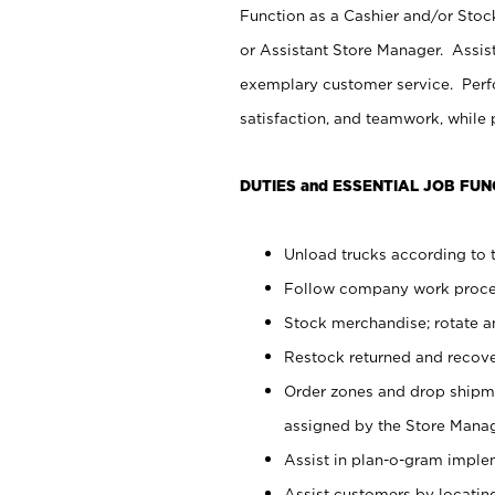
Function as a Cashier and/or Stock
or Assistant Store Manager. Assis
exemplary customer service. Perfo
satisfaction, and teamwork, while
DUTIES and ESSENTIAL JOB FUN
Unload trucks according to t
Follow company work proces
Stock merchandise; rotate a
Restock returned and recov
Order zones and drop shipme
assigned by the Store Manag
Assist in plan-o-gram impl
Assist customers by locatin