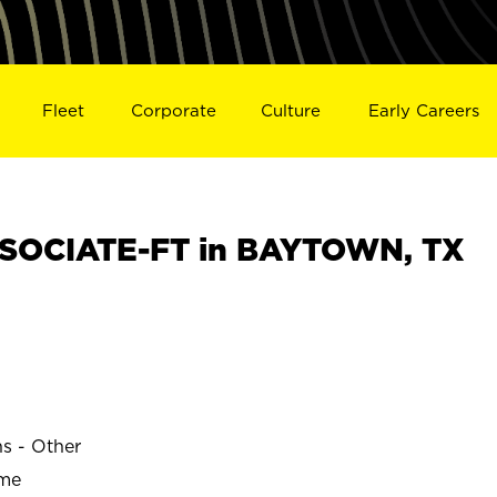
Fleet
Corporate
Culture
Early Careers
SOCIATE-FT in BAYTOWN, TX
ns - Other
ime