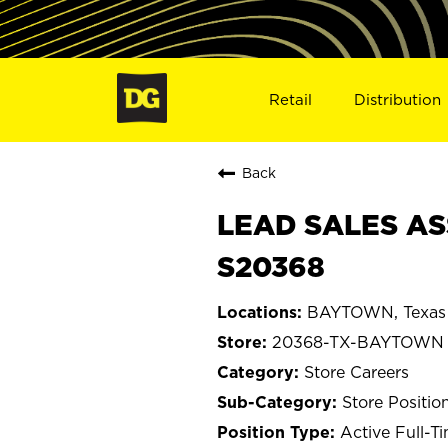
Retail
Distribution
Back
LEAD SALES AS
S20368
BAYTOWN, Texas
20368-TX-BAYTOWN
Store Careers
Store Positio
Active Full-T