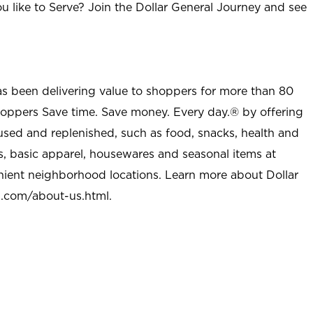
u like to Serve? Join the Dollar General Journey and see
as been delivering value to shoppers for more than 80
shoppers Save time. Save money. Every day.® by offering
used and replenished, such as food, snacks, health and
s, basic apparel, housewares and seasonal items at
nient neighborhood locations. Learn more about Dollar
l.com/about-us.html
.