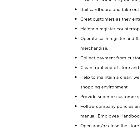
Bail cardboard and take out
Greet customers as they ente
Maintain register counterto
Operate cash register and fl
merchandise.
Collect payment from cust
Clean front end of store and
Help to maintain a clean, we
shopping environment.
Provide superior customer s
Follow company policies and
manual, Employee Handboo
Open and/or close the store 