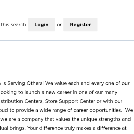
this search
Login
or
Register
n is Serving Others! We value each and every one of our
ooking to launch a new career in one of our many
istribution Centers, Store Support Center or with our
roud to provide a wide range of career opportunities. We
; we are a company that values the unique strengths and
ual brings. Your difference truly makes a difference at