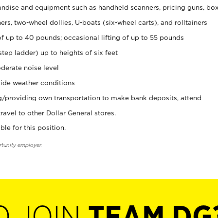
ndise and equipment such as handheld scanners, pricing guns, bo
rs, two-wheel dollies, U-boats (six-wheel carts), and rolltainers
of up to 40 pounds; occasional lifting of up to 55 pounds
tep ladder) up to heights of six feet
derate noise level
ide weather conditions
ng/providing own transportation to make bank deposits, attend
vel to other Dollar General stores.
ble for this position.
rtunity employer.
O JOIN
TEAM DG