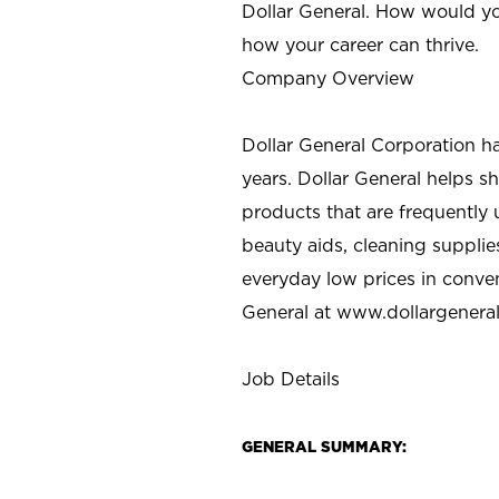
Dollar General. How would yo
how your career can thrive.
Company Overview
Dollar General Corporation h
years. Dollar General helps 
products that are frequently 
beauty aids, cleaning supplie
everyday low prices in conve
General at
www.dollargenera
Job Details
GENERAL SUMMARY: