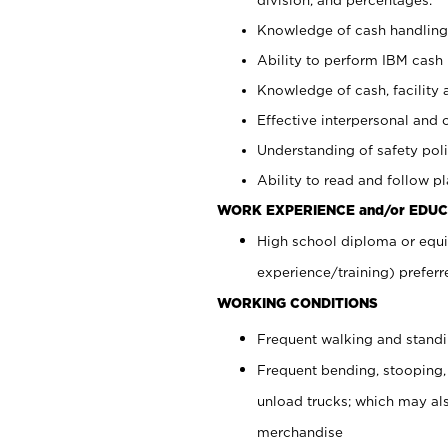
Knowledge of cash handling 
Ability to perform IBM cash 
Knowledge of cash, facility 
Effective interpersonal and 
Understanding of safety poli
Ability to read and follow 
WORK EXPERIENCE and/or EDUC
High school diploma or equi
experience/training) preferr
WORKING CONDITIONS
Frequent walking and stand
Frequent bending, stooping,
unload trucks; which may also
merchandise