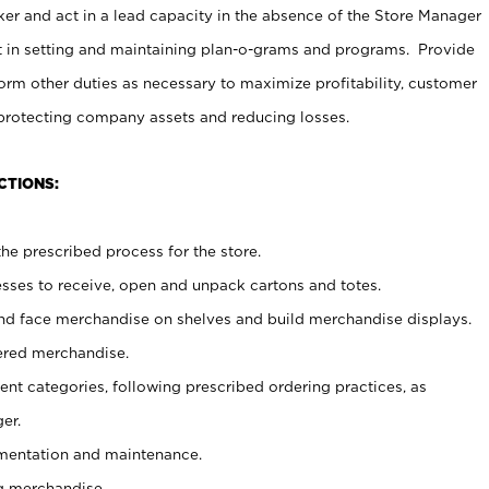
er and act in a lead capacity in the absence of the Store Manager
t in setting and maintaining plan-o-grams and programs. Provide
rm other duties as necessary to maximize profitability, customer
 protecting company assets and reducing losses.
CTIONS:
he prescribed process for the store.
ses to receive, open and unpack cartons and totes.
nd face merchandise on shelves and build merchandise displays.
ered merchandise.
nt categories, following prescribed ordering practices, as
er.
ementation and maintenance.
g merchandise.