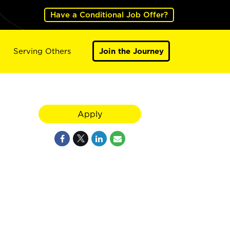
Have a Conditional Job Offer?
Serving Others
Join the Journey
Apply