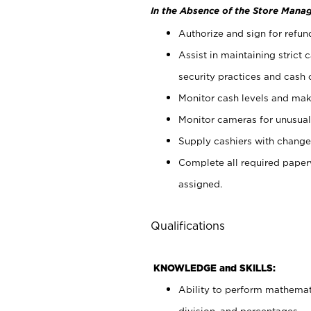
In the Absence of the Store Manag
Authorize and sign for refun
Assist in maintaining strict
security practices and cash 
Monitor cash levels and mak
Monitor cameras for unusual 
Supply cashiers with chang
Complete all required pape
assigned.
Qualifications
KNOWLEDGE and SKILLS:
Ability to perform mathemati
division, and percentages.