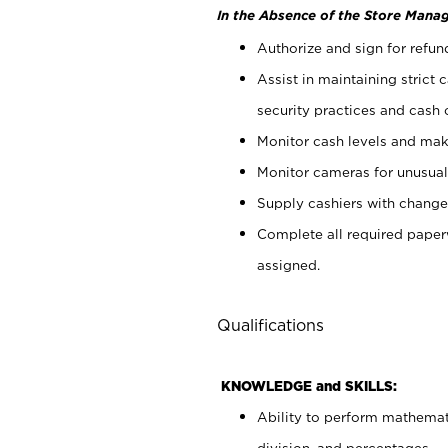
In the Absence of the Store Manag
Authorize and sign for refun
Assist in maintaining strict
security practices and cash 
Monitor cash levels and mak
Monitor cameras for unusual 
Supply cashiers with chang
Complete all required pape
assigned.
Qualifications
KNOWLEDGE and SKILLS:
Ability to perform mathemati
division, and percentages.