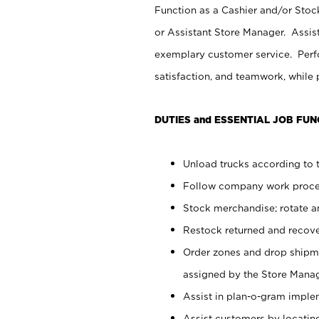
Function as a Cashier and/or Stock
or Assistant Store Manager. Assis
exemplary customer service. Perfo
satisfaction, and teamwork, while
DUTIES and ESSENTIAL JOB FUN
Unload trucks according to t
Follow company work proces
Stock merchandise; rotate a
Restock returned and recov
Order zones and drop shipme
assigned by the Store Manag
Assist in plan-o-gram impl
Assist customers by locatin