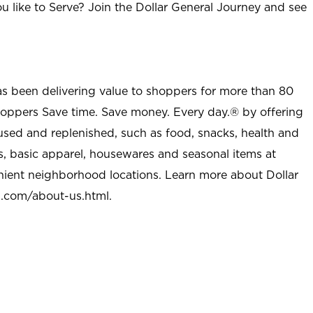
u like to Serve? Join the Dollar General Journey and see
as been delivering value to shoppers for more than 80
shoppers Save time. Save money. Every day.® by offering
used and replenished, such as food, snacks, health and
s, basic apparel, housewares and seasonal items at
nient neighborhood locations. Learn more about Dollar
l.com/about-us.html
.