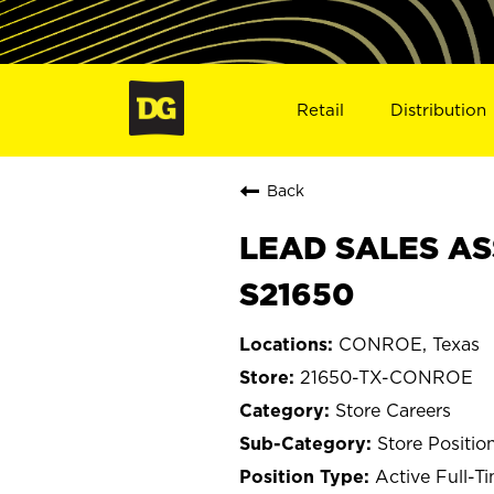
Retail
Distribution
Back
LEAD SALES AS
S21650
CONROE, Texas
21650-TX-CONROE
Store Careers
Store Positio
Active Full-T