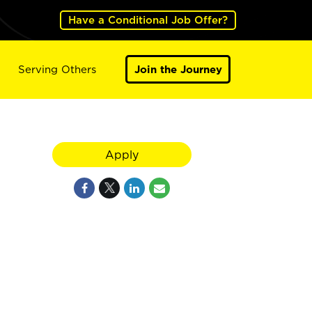
Have a Conditional Job Offer?
Serving Others
Join the Journey
Apply