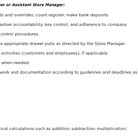
er or Assistant Store Manager:
ds and overrides; count register; make bank deposits.
 cashier accountability, key control, and adherence to company
control procedures.
e appropriate drawer pulls as directed by the Store Manager.
activities (customers and employees), if applicable.
e when needed.
rwork and documentation according to guidelines and deadlines as
cal calculations such as addition, subtraction, multiplication,