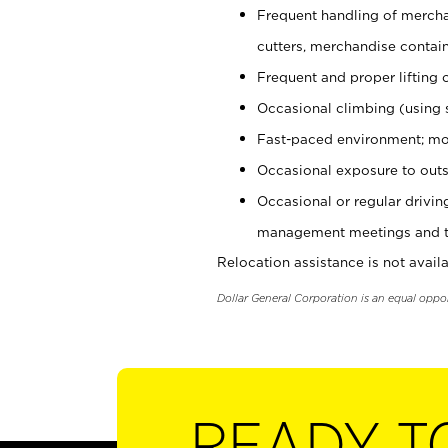
Frequent handling of mercha
cutters, merchandise containe
Frequent and proper lifting 
Occasional climbing (using s
Fast-paced environment; mo
Occasional exposure to outs
Occasional or regular drivi
management meetings and tra
Relocation assistance is not availa
Dollar General Corporation is an equal oppo
READY T