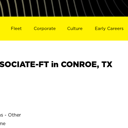
Fleet
Corporate
Culture
Early Careers
SOCIATE-FT in CONROE, TX
ns - Other
ime