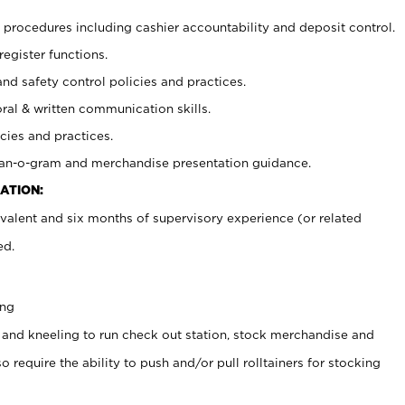
procedures including cashier accountability and deposit control.
register functions.
and safety control policies and practices.
oral & written communication skills.
cies and practices.
plan-o-gram and merchandise presentation guidance.
ATION:
valent and six months of supervisory experience (or related
ed.
ing
 and kneeling to run check out station, stock merchandise and
 require the ability to push and/or pull rolltainers for stocking