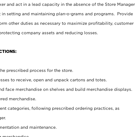
er and act in a lead capacity in the absence of the Store Manager
t in setting and maintaining plan-o-grams and programs. Provide
rm other duties as necessary to maximize profitability, customer
 protecting company assets and reducing losses.
CTIONS:
he prescribed process for the store.
ses to receive, open and unpack cartons and totes.
nd face merchandise on shelves and build merchandise displays.
ered merchandise.
nt categories, following prescribed ordering practices, as
er.
ementation and maintenance.
g merchandise.