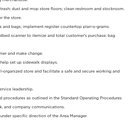
 trash; dust and mop store floors; clean restroom and stockroom.
r the store.
ps and bags; implement register countertop plan-o-grams.
atbed scanner to itemize and total customer's purchase; bag
omer and make change.
 help set up sidewalk displays.
ll-organized store and facilitate a safe and secure working and
ervice leadership.
 procedures as outlined in the Standard Operating Procedures
k, and company communications.
under specific direction of the Area Manager.