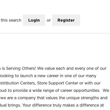
this search
Login
or
Register
n is Serving Others! We value each and every one of our
ooking to launch a new career in one of our many
istribution Centers, Store Support Center or with our
roud to provide a wide range of career opportunities. We
; we are a company that values the unique strengths and
ual brings. Your difference truly makes a difference at