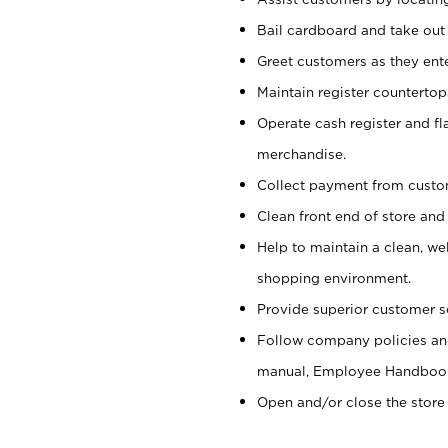
Bail cardboard and take out
Greet customers as they ente
Maintain register counterto
Operate cash register and fl
merchandise.
Collect payment from cust
Clean front end of store and
Help to maintain a clean, we
shopping environment.
Provide superior customer s
Follow company policies and
manual, Employee Handboo
Open and/or close the store 