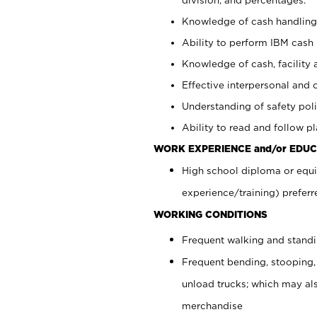
Knowledge of cash handling 
Ability to perform IBM cash 
Knowledge of cash, facility 
Effective interpersonal and 
Understanding of safety poli
Ability to read and follow 
WORK EXPERIENCE and/or EDUC
High school diploma or equi
experience/training) preferr
WORKING CONDITIONS
Frequent walking and stand
Frequent bending, stooping,
unload trucks; which may also
merchandise