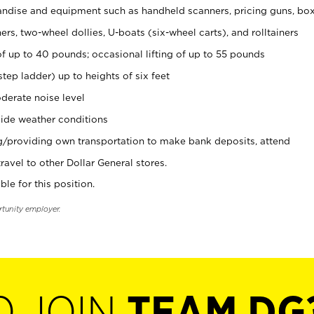
ndise and equipment such as handheld scanners, pricing guns, bo
rs, two-wheel dollies, U-boats (six-wheel carts), and rolltainers
of up to 40 pounds; occasional lifting of up to 55 pounds
tep ladder) up to heights of six feet
derate noise level
ide weather conditions
ng/providing own transportation to make bank deposits, attend
vel to other Dollar General stores.
ble for this position.
rtunity employer.
O JOIN
TEAM DG