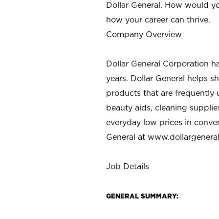
Dollar General. How would yo
how your career can thrive.
Company Overview
Dollar General Corporation h
years. Dollar General helps 
products that are frequently 
beauty aids, cleaning supplie
everyday low prices in conve
General at
www.dollargenera
Job Details
GENERAL SUMMARY: