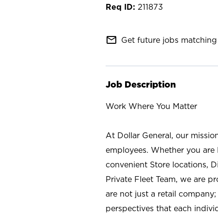
211873
mail_outline
Get future jobs matching 
Job Description
Work Where You Matter
At Dollar General, our missio
employees. Whether you are l
convenient Store locations, D
Private Fleet Team, we are p
are not just a retail company
perspectives that each individ