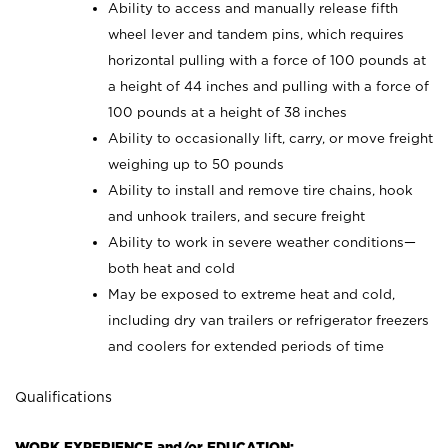
Ability to access and manually release fifth
wheel lever and tandem pins, which requires
horizontal pulling with a force of 100 pounds at
a height of 44 inches and pulling with a force of
100 pounds at a height of 38 inches
Ability to occasionally lift, carry, or move freight
weighing up to 50 pounds
Ability to install and remove tire chains, hook
and unhook trailers, and secure freight
Ability to work in severe weather conditions—
both heat and cold
May be exposed to extreme heat and cold,
including dry van trailers or refrigerator freezers
and coolers for extended periods of time
Qualifications
WORK EXPERIENCE and/or EDUCATION: