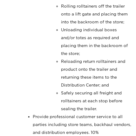
Rolling rolltainers off the trailer
onto a lift gate and placing them
into the backroom of the store;
Unloading individual boxes
and/or totes as required and
placing them in the backroom of
the store;
Reloading return rolltainers and
product onto the trailer and
returning these items to the
Distribution Center; and
Safely securing all freight and
rolltainers at each stop before
sealing the trailer.
Provide professional customer service to all
parties including store teams, backhaul vendors,
and distribution employees. 10%