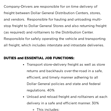
Company-Drivers are responsible for on time delivery of
freight between Dollar General Distribution Centers, stores,
and vendors. Responsible for hauling and unloading multi-
stop freight to Dollar General Stores and also returning freight
(as required) and rolltainers to the Distribution Center.
Responsible for safely operating the vehicle and transporting
all freight, which includes interstate and intrastate deliveries.
DUTIES and ESSENTIAL JOB FUNCTIONS:
Transport store-delivery freight as well as store
returns and backhauls over-the-road in a safe,
efficient, and timely manner adhering to all
Dollar General policies and state and federal
regulations. 40%
Unload and reload freight and rolltainers at each
delivery in a safe and efficient manner. 30%
This includes: