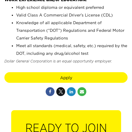
High school diploma or equivalent preferred
Valid Class A Commercial Driver’s License (CDL)
Knowledge of all applicable Department of
Transportation (“DOT”) Regulations and Federal Motor
Carrier Safety Regulations
Meet all standards (medical, safety, etc.) required by the
DOT, including any drug/alcohol test
Dollar General Corporation is an equal opportunity employer.
Apply
READY TO JOIN