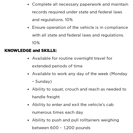
Complete all necessary paperwork and maintain
records required under state and federal laws
and regulations. 10%
Ensure operation of the vehicle is in compliance
with all state and federal laws and regulations.
10%
KNOWLEDGE and SKILLS:
Available for routine overnight travel for
extended periods of time
Available to work any day of the week (Monday
– Sunday)
Ability to squat, crouch and reach as needed to
handle freight
Ability to enter and exit the vehicle’s cab
numerous times each day
Ability to push and pull rolltainers weighing
between 600 - 1,200 pounds