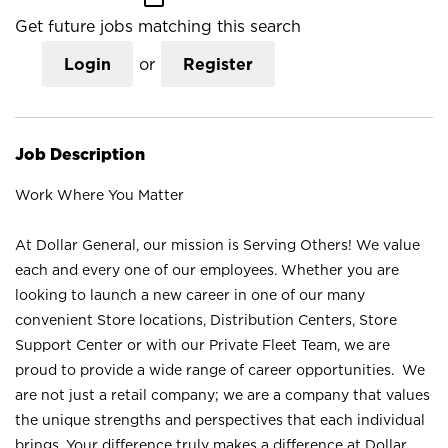
Get future jobs matching this search
Login
or
Register
Job Description
Work Where You Matter
At Dollar General, our mission is Serving Others! We value
each and every one of our employees. Whether you are
looking to launch a new career in one of our many
convenient Store locations, Distribution Centers, Store
Support Center or with our Private Fleet Team, we are
proud to provide a wide range of career opportunities. We
are not just a retail company; we are a company that values
the unique strengths and perspectives that each individual
brings. Your difference truly makes a difference at Dollar