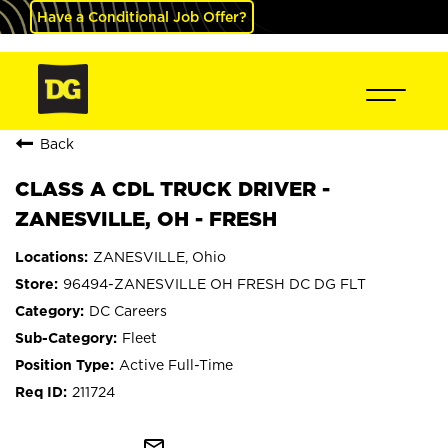
Have a Conditional Job Offer?
Back
CLASS A CDL TRUCK DRIVER -
ZANESVILLE, OH - FRESH
ZANESVILLE, Ohio
96494-ZANESVILLE OH FRESH DC DG FLT
DC Careers
Fleet
Active Full-Time
211724
mail_outline