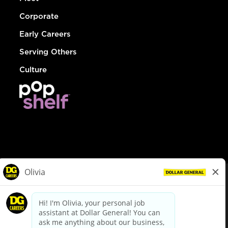
Corporate
Early Careers
Serving Others
Culture
© Dollar General 2026
To view the LA County Fair Chance Ordinance, click
here
dollargeneral.com
|
Privacy Policy
|
Terms & Conditions
|
Your Privacy Choices
California Employee and Third Party Privacy Policy
|
California