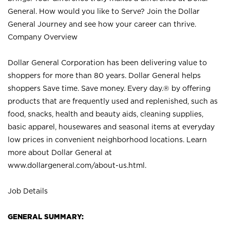
General. How would you like to Serve? Join the Dollar
General Journey and see how your career can thrive.
Company Overview
Dollar General Corporation has been delivering value to
shoppers for more than 80 years. Dollar General helps
shoppers Save time. Save money. Every day.® by offering
products that are frequently used and replenished, such as
food, snacks, health and beauty aids, cleaning supplies,
basic apparel, housewares and seasonal items at everyday
low prices in convenient neighborhood locations. Learn
more about Dollar General at
www.dollargeneral.com/about-us.html
.
Job Details
GENERAL SUMMARY: