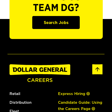
TEAM DG?
Search Jobs
Retail
Express Hiring
Distribution
Candidate Guide: Using
the Careers Page
Fleet