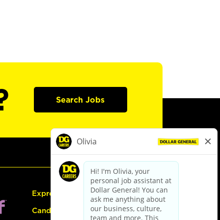
?
Search Jobs
Express Hiring
Candidate Guide: