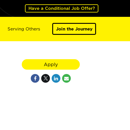
Have a Conditional Job Offer?
Serving Others
Join the Journey
Apply