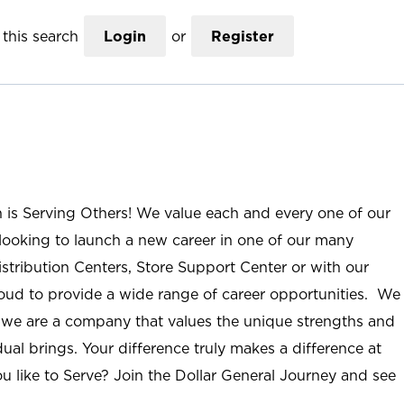
this search
Login
or
Register
n is Serving Others! We value each and every one of our
ooking to launch a new career in one of our many
istribution Centers, Store Support Center or with our
roud to provide a wide range of career opportunities. We
; we are a company that values the unique strengths and
ual brings. Your difference truly makes a difference at
u like to Serve? Join the Dollar General Journey and see