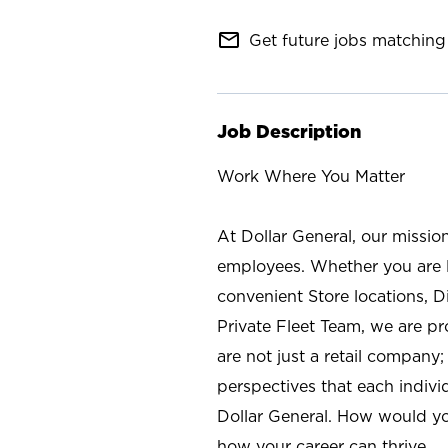
mail_outline
Get future jobs matching 
Job Description
Work Where You Matter
At Dollar General, our missio
employees. Whether you are l
convenient Store locations, D
Private Fleet Team, we are p
are not just a retail company
perspectives that each individ
Dollar General. How would yo
how your career can thrive.