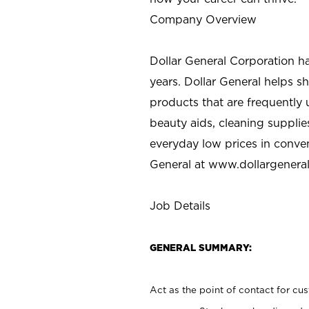
Company Overview
Dollar General Corporation h
years. Dollar General helps 
products that are frequently 
beauty aids, cleaning supplie
everyday low prices in conve
General at
www.dollargenera
Job Details
GENERAL SUMMARY:
Act as the point of contact for cu