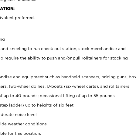
ATION:
valent preferred.
ing
 and kneeling to run check out station, stock merchandise and
 require the ability to push and/or pull rolltainers for stocking
ndise and equipment such as handheld scanners, pricing guns, bo
rs, two-wheel dollies, U-boats (six-wheel carts), and rolltainers
of up to 40 pounds; occasional lifting of up to 55 pounds
tep ladder) up to heights of six feet
derate noise level
ide weather conditions
ble for this position.