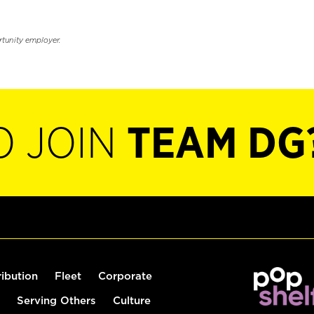
rtunity employer.
O JOIN
TEAM DG
ribution
Fleet
Corporate
Serving Others
Culture