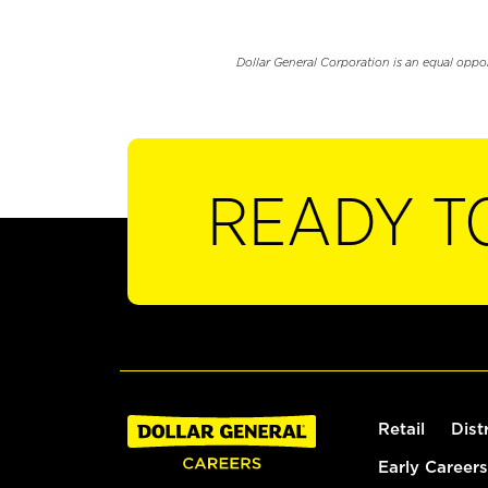
Dollar General Corporation is an equal oppo
READY T
Retail
Dist
Early Careers