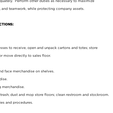
uately. Perform other duties as necessary to maximize
on, and teamwork, while protecting company assets.
CTIONS:
es to receive, open and unpack cartons and totes; store
 move directly to sales floor.
nd face merchandise on shelves.
ise.
g merchandise.
 trash; dust and mop store floors; clean restroom and stockroom.
es and procedures.