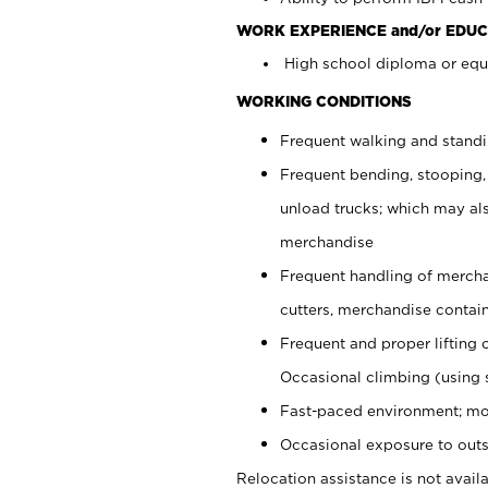
WORK EXPERIENCE and/or EDUC
High school diploma or equi
WORKING CONDITIONS
Frequent walking and stand
Frequent bending, stooping,
unload trucks; which may also
merchandise
Frequent handling of mercha
cutters, merchandise containe
Frequent and proper lifting 
Occasional climbing (using s
Fast-paced environment; mo
Occasional exposure to outs
Relocation assistance is not availa