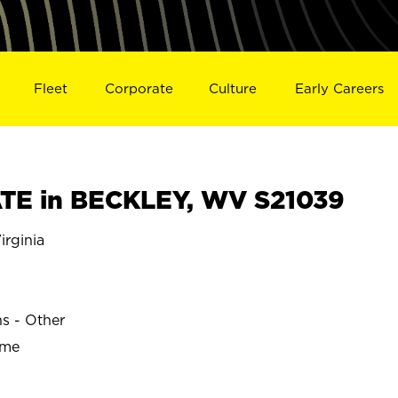
Fleet
Corporate
Culture
Early Careers
TE in BECKLEY, WV S21039
rginia
ns - Other
ime