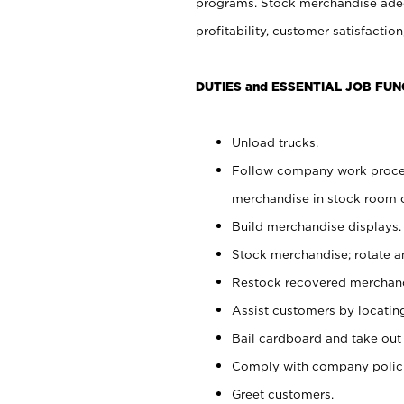
programs. Stock merchandise adeq
profitability, customer satisfacti
DUTIES and ESSENTIAL JOB FUN
Unload trucks.
Follow company work process
merchandise in stock room or
Build merchandise displays.
Stock merchandise; rotate a
Restock recovered merchand
Assist customers by locatin
Bail cardboard and take out
Comply with company polici
Greet customers.