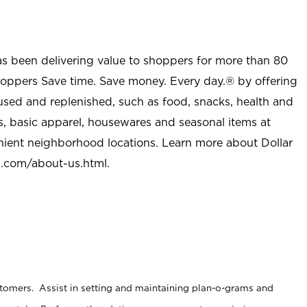
as been delivering value to shoppers for more than 80
shoppers Save time. Save money. Every day.® by offering
used and replenished, such as food, snacks, health and
s, basic apparel, housewares and seasonal items at
nient neighborhood locations. Learn more about Dollar
l.com/about-us.html
.
stomers. Assist in setting and maintaining plan-o-grams and