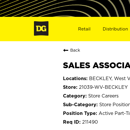
Retail
Distribution
Back
SALES ASSOCIA
BECKLEY, West Vi
21039-WV-BECKLEY
Store Careers
Store Positio
Active Part-T
211490