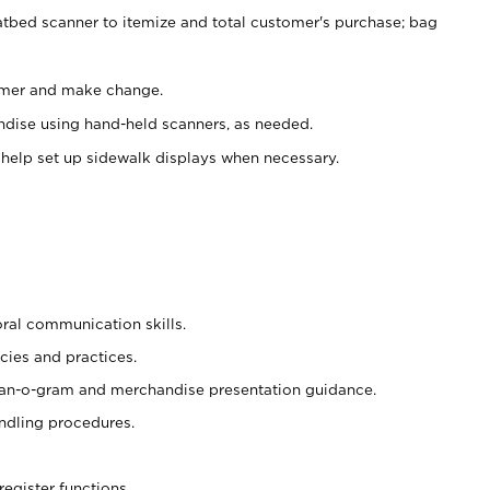
atbed scanner to itemize and total customer's purchase; bag
omer and make change.
ndise using hand-held scanners, as needed.
 help set up sidewalk displays when necessary.
oral communication skills.
cies and practices.
plan-o-gram and merchandise presentation guidance.
ndling procedures.
register functions.