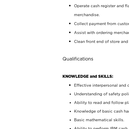
Operate cash register and fl
merchandise.
Collect payment from cust
Assist with ordering mercha
Clean front end of store and
Qualifications
KNOWLEDGE and SKILLS:
Effective interpersonal and 
Understanding of safety poli
Ability to read and follow 
Knowledge of basic cash ha
Basic mathematical skills.
Ability to perform IBM cash 