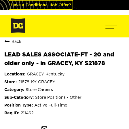
Have a Conditional Job Offer?
Back
LEAD SALES ASSOCIATE-FT - 20 and
older only - in GRACEY, KY S21878
GRACEY, Kentucky
21878-KY-GRACEY
Store Careers
Store Positions - Other
Active Full-Time
211462
mail_outline