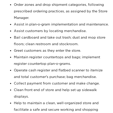
Order zones and drop shipment categories, following
prescribed ordering practices, as assigned by the Store
Manager.
Assist in plan-o-gram implementation and maintenance.
Assist customers by locating merchandise.
Bail cardboard and take out trash; dust and mop store
floors; clean restroom and stockroom.
Greet customers as they enter the store.
Maintain register countertops and bags; implement
register countertop plan-o-grams.
Operate cash register and flatbed scanner to itemize
and total customer's purchase; bag merchandise.
Collect payment from customer and make change.
Clean front end of store and help set up sidewalk
displays.
Help to maintain a clean, well-organized store and
facilitate a safe and secure working and shopping