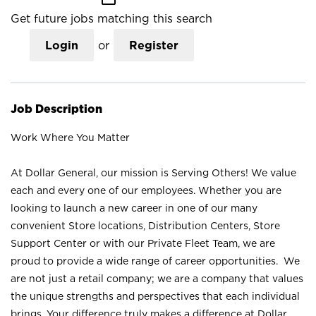
Get future jobs matching this search
Login
or
Register
Job Description
Work Where You Matter
At Dollar General, our mission is Serving Others! We value
each and every one of our employees. Whether you are
looking to launch a new career in one of our many
convenient Store locations, Distribution Centers, Store
Support Center or with our Private Fleet Team, we are
proud to provide a wide range of career opportunities. We
are not just a retail company; we are a company that values
the unique strengths and perspectives that each individual
brings. Your difference truly makes a difference at Dollar