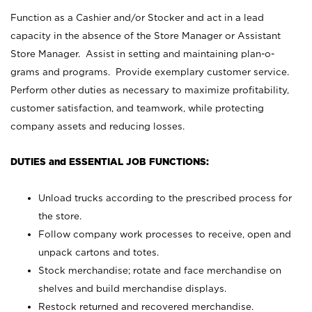
Function as a Cashier and/or Stocker and act in a lead
capacity in the absence of the Store Manager or Assistant
Store Manager. Assist in setting and maintaining plan-o-
grams and programs. Provide exemplary customer service.
Perform other duties as necessary to maximize profitability,
customer satisfaction, and teamwork, while protecting
company assets and reducing losses.
DUTIES and ESSENTIAL JOB FUNCTIONS:
Unload trucks according to the prescribed process for
the store.
Follow company work processes to receive, open and
unpack cartons and totes.
Stock merchandise; rotate and face merchandise on
shelves and build merchandise displays.
Restock returned and recovered merchandise.