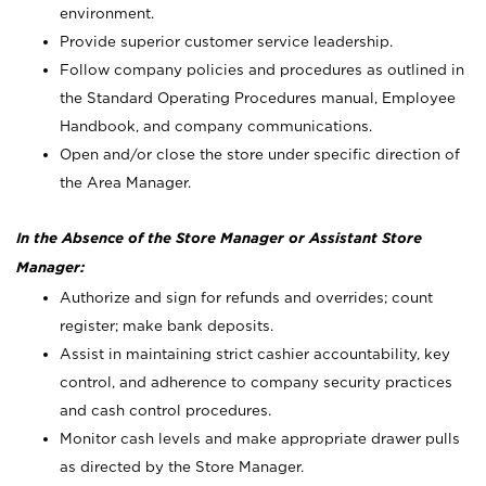
environment.
Provide superior customer service leadership.
Follow company policies and procedures as outlined in
the Standard Operating Procedures manual, Employee
Handbook, and company communications.
Open and/or close the store under specific direction of
the Area Manager.
In the Absence of the Store Manager or Assistant Store
Manager:
Authorize and sign for refunds and overrides; count
register; make bank deposits.
Assist in maintaining strict cashier accountability, key
control, and adherence to company security practices
and cash control procedures.
Monitor cash levels and make appropriate drawer pulls
as directed by the Store Manager.