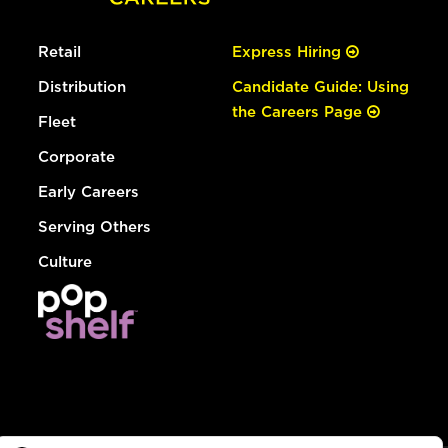
Retail
Express Hiring
Distribution
Candidate Guide: Using
the Careers Page
Fleet
Corporate
Early Careers
Serving Others
Culture