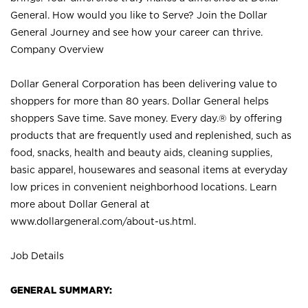
General. How would you like to Serve? Join the Dollar
General Journey and see how your career can thrive.
Company Overview
Dollar General Corporation has been delivering value to
shoppers for more than 80 years. Dollar General helps
shoppers Save time. Save money. Every day.® by offering
products that are frequently used and replenished, such as
food, snacks, health and beauty aids, cleaning supplies,
basic apparel, housewares and seasonal items at everyday
low prices in convenient neighborhood locations. Learn
more about Dollar General at
www.dollargeneral.com/about-us.html
.
Job Details
GENERAL SUMMARY: