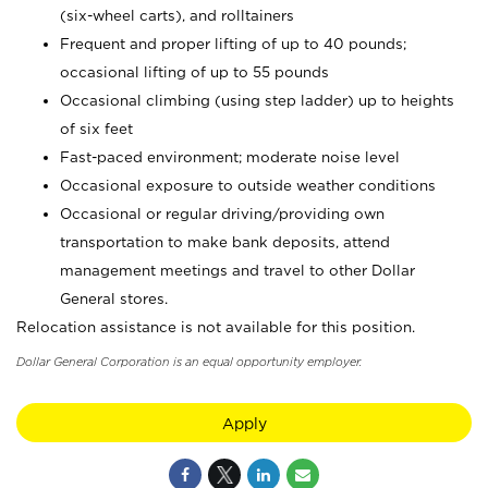
(six-wheel carts), and rolltainers
Frequent and proper lifting of up to 40 pounds;
occasional lifting of up to 55 pounds
Occasional climbing (using step ladder) up to heights
of six feet
Fast-paced environment; moderate noise level
Occasional exposure to outside weather conditions
Occasional or regular driving/providing own
transportation to make bank deposits, attend
management meetings and travel to other Dollar
General stores.
Relocation assistance is not available for this position.
Dollar General Corporation is an equal opportunity employer.
Apply