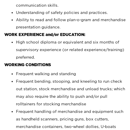
communication skills.
Understanding of safety policies and practices.
Ability to read and follow plan-o-gram and merchandise
presentation guidance.
WORK EXPERIENCE and/or EDUCATION:
High school diploma or equivalent and six months of
supervisory experience (or related experience/training)
preferred.
WORKING CONDITIONS
Frequent walking and standing
Frequent bending, stooping, and kneeling to run check
out station, stock merchandise and unload trucks; which
may also require the ability to push and/or pull
rolltainers for stocking merchandise
Frequent handling of merchandise and equipment such
as handheld scanners, pricing guns, box cutters,
merchandise containers, two-wheel dollies, U-boats