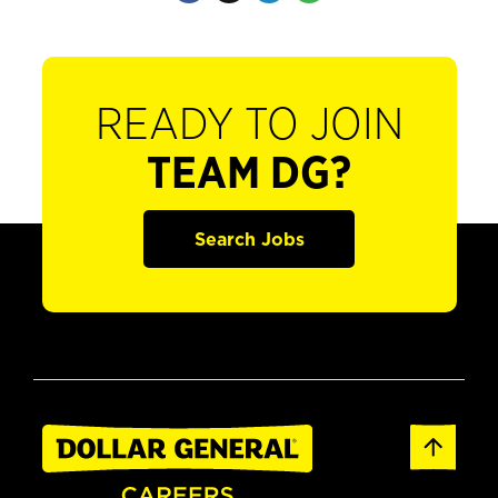
READY TO JOIN
TEAM DG?
Search Jobs