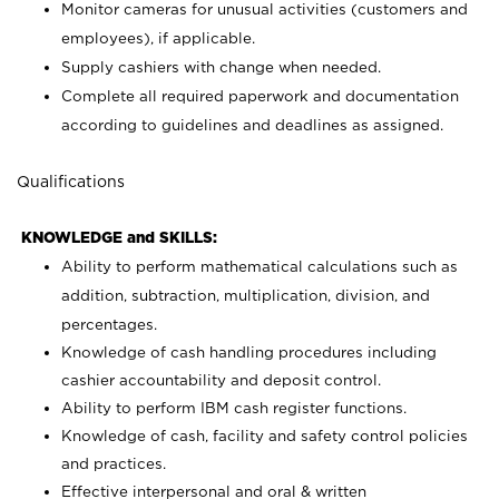
Monitor cameras for unusual activities (customers and
employees), if applicable.
Supply cashiers with change when needed.
Complete all required paperwork and documentation
according to guidelines and deadlines as assigned.
Qualifications
KNOWLEDGE and SKILLS:
Ability to perform mathematical calculations such as
addition, subtraction, multiplication, division, and
percentages.
Knowledge of cash handling procedures including
cashier accountability and deposit control.
Ability to perform IBM cash register functions.
Knowledge of cash, facility and safety control policies
and practices.
Effective interpersonal and oral & written