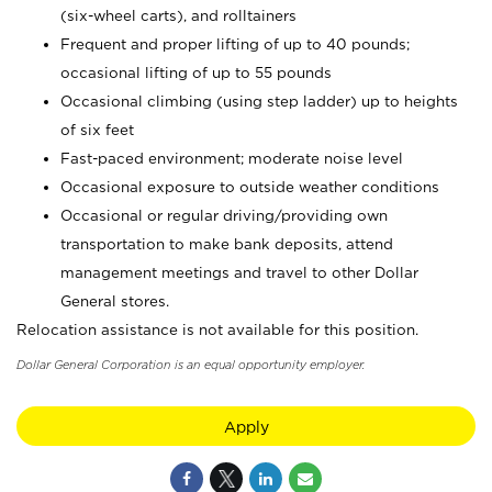
(six-wheel carts), and rolltainers
Frequent and proper lifting of up to 40 pounds;
occasional lifting of up to 55 pounds
Occasional climbing (using step ladder) up to heights
of six feet
Fast-paced environment; moderate noise level
Occasional exposure to outside weather conditions
Occasional or regular driving/providing own
transportation to make bank deposits, attend
management meetings and travel to other Dollar
General stores.
Relocation assistance is not available for this position.
Dollar General Corporation is an equal opportunity employer.
Apply