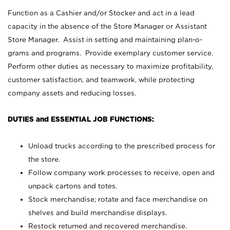
Function as a Cashier and/or Stocker and act in a lead
capacity in the absence of the Store Manager or Assistant
Store Manager. Assist in setting and maintaining plan-o-
grams and programs. Provide exemplary customer service.
Perform other duties as necessary to maximize profitability,
customer satisfaction, and teamwork, while protecting
company assets and reducing losses.
DUTIES and ESSENTIAL JOB FUNCTIONS:
Unload trucks according to the prescribed process for
the store.
Follow company work processes to receive, open and
unpack cartons and totes.
Stock merchandise; rotate and face merchandise on
shelves and build merchandise displays.
Restock returned and recovered merchandise.