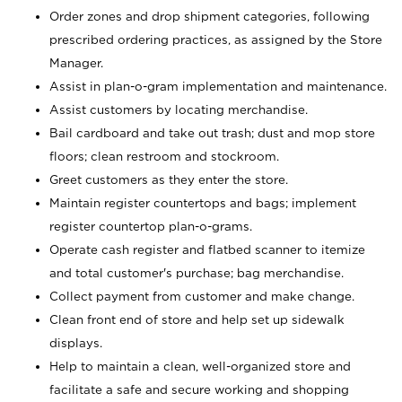
Order zones and drop shipment categories, following
prescribed ordering practices, as assigned by the Store
Manager.
Assist in plan-o-gram implementation and maintenance.
Assist customers by locating merchandise.
Bail cardboard and take out trash; dust and mop store
floors; clean restroom and stockroom.
Greet customers as they enter the store.
Maintain register countertops and bags; implement
register countertop plan-o-grams.
Operate cash register and flatbed scanner to itemize
and total customer's purchase; bag merchandise.
Collect payment from customer and make change.
Clean front end of store and help set up sidewalk
displays.
Help to maintain a clean, well-organized store and
facilitate a safe and secure working and shopping