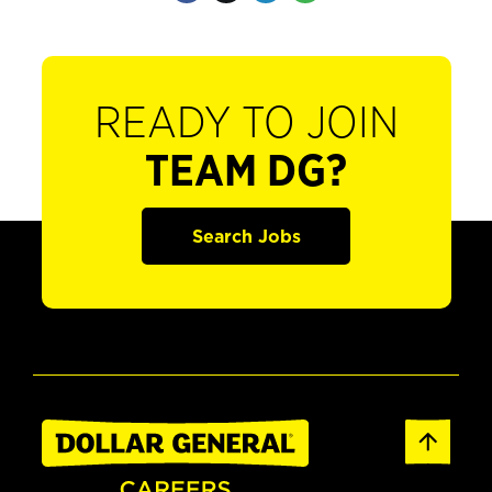
READY TO JOIN
TEAM DG?
Search Jobs