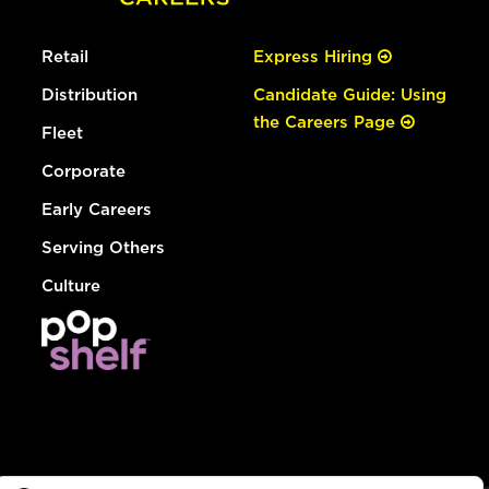
Retail
Express Hiring
Distribution
Candidate Guide: Using
the Careers Page
Fleet
Corporate
Early Careers
Serving Others
Culture