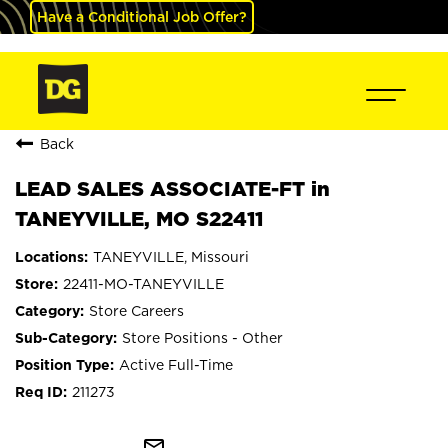
Have a Conditional Job Offer?
Back
LEAD SALES ASSOCIATE-FT in
TANEYVILLE, MO S22411
TANEYVILLE, Missouri
22411-MO-TANEYVILLE
Store Careers
Store Positions - Other
Active Full-Time
211273
mail_outline