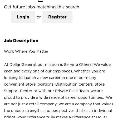
Get future jobs matching this search
Login
or
Register
Job Description
Work Where You Matter
At Dollar General, our mission is Serving Others! We value
each and every one of our employees. Whether you are
looking to launch a new career in one of our many
convenient Store locations, Distribution Centers, Store
Support Center or with our Private Fleet Team, we are
proud to provide a wide range of career opportunities. We
are not just a retail company; we are a company that values
the unique strengths and perspectives that each individual
brings. Your difference truly makes a difference at Dollar