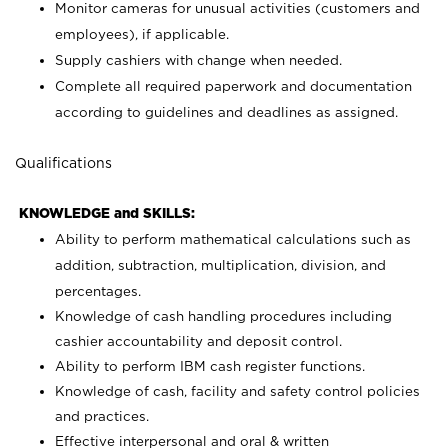
Monitor cameras for unusual activities (customers and
employees), if applicable.
Supply cashiers with change when needed.
Complete all required paperwork and documentation
according to guidelines and deadlines as assigned.
Qualifications
KNOWLEDGE and SKILLS:
Ability to perform mathematical calculations such as
addition, subtraction, multiplication, division, and
percentages.
Knowledge of cash handling procedures including
cashier accountability and deposit control.
Ability to perform IBM cash register functions.
Knowledge of cash, facility and safety control policies
and practices.
Effective interpersonal and oral & written