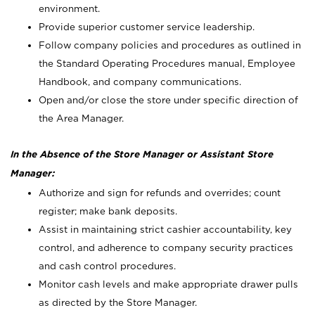
environment.
Provide superior customer service leadership.
Follow company policies and procedures as outlined in
the Standard Operating Procedures manual, Employee
Handbook, and company communications.
Open and/or close the store under specific direction of
the Area Manager.
In the Absence of the Store Manager or Assistant Store
Manager:
Authorize and sign for refunds and overrides; count
register; make bank deposits.
Assist in maintaining strict cashier accountability, key
control, and adherence to company security practices
and cash control procedures.
Monitor cash levels and make appropriate drawer pulls
as directed by the Store Manager.