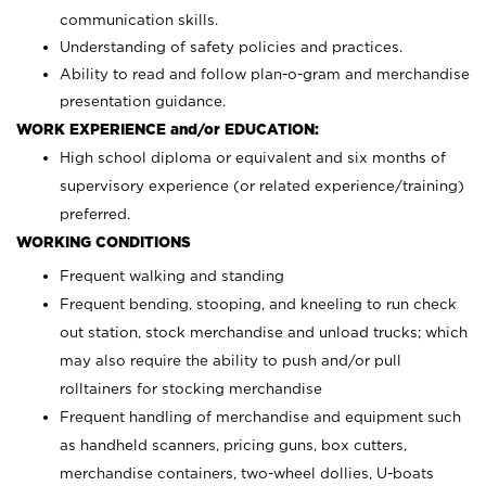
communication skills.
Understanding of safety policies and practices.
Ability to read and follow plan-o-gram and merchandise
presentation guidance.
WORK EXPERIENCE and/or EDUCATION:
High school diploma or equivalent and six months of
supervisory experience (or related experience/training)
preferred.
WORKING CONDITIONS
Frequent walking and standing
Frequent bending, stooping, and kneeling to run check
out station, stock merchandise and unload trucks; which
may also require the ability to push and/or pull
rolltainers for stocking merchandise
Frequent handling of merchandise and equipment such
as handheld scanners, pricing guns, box cutters,
merchandise containers, two-wheel dollies, U-boats