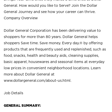
General. How would you like to Serve? Join the Dollar
General Journey and see how your career can thrive.
Company Overview
Dollar General Corporation has been delivering value to
shoppers for more than 80 years. Dollar General helps
shoppers Save time. Save money. Every day.® by offering
products that are frequently used and replenished, such as
food, snacks, health and beauty aids, cleaning supplies,
basic apparel, housewares and seasonal items at everyday
low prices in convenient neighborhood locations. Learn
more about Dollar General at
www.dollargeneral.com/about-us.html
.
Job Details
GENERAL SUMMARY: