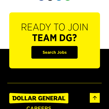
READY TO JOIN
TEAM DG?
Search Jobs