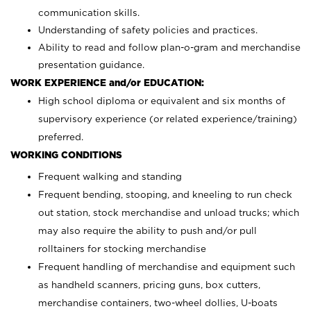
communication skills.
Understanding of safety policies and practices.
Ability to read and follow plan-o-gram and merchandise
presentation guidance.
WORK EXPERIENCE and/or EDUCATION:
High school diploma or equivalent and six months of
supervisory experience (or related experience/training)
preferred.
WORKING CONDITIONS
Frequent walking and standing
Frequent bending, stooping, and kneeling to run check
out station, stock merchandise and unload trucks; which
may also require the ability to push and/or pull
rolltainers for stocking merchandise
Frequent handling of merchandise and equipment such
as handheld scanners, pricing guns, box cutters,
merchandise containers, two-wheel dollies, U-boats