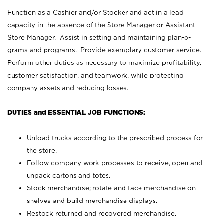
Function as a Cashier and/or Stocker and act in a lead
capacity in the absence of the Store Manager or Assistant
Store Manager. Assist in setting and maintaining plan-o-
grams and programs. Provide exemplary customer service.
Perform other duties as necessary to maximize profitability,
customer satisfaction, and teamwork, while protecting
company assets and reducing losses.
DUTIES and ESSENTIAL JOB FUNCTIONS:
Unload trucks according to the prescribed process for
the store.
Follow company work processes to receive, open and
unpack cartons and totes.
Stock merchandise; rotate and face merchandise on
shelves and build merchandise displays.
Restock returned and recovered merchandise.