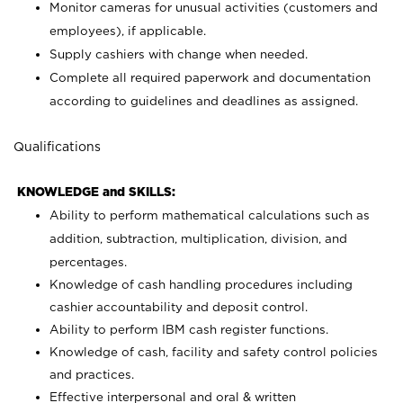
Monitor cameras for unusual activities (customers and
employees), if applicable.
Supply cashiers with change when needed.
Complete all required paperwork and documentation
according to guidelines and deadlines as assigned.
Qualifications
KNOWLEDGE and SKILLS:
Ability to perform mathematical calculations such as
addition, subtraction, multiplication, division, and
percentages.
Knowledge of cash handling procedures including
cashier accountability and deposit control.
Ability to perform IBM cash register functions.
Knowledge of cash, facility and safety control policies
and practices.
Effective interpersonal and oral & written