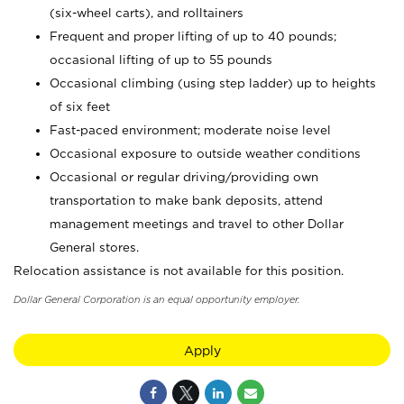
(six-wheel carts), and rolltainers
Frequent and proper lifting of up to 40 pounds;
occasional lifting of up to 55 pounds
Occasional climbing (using step ladder) up to heights
of six feet
Fast-paced environment; moderate noise level
Occasional exposure to outside weather conditions
Occasional or regular driving/providing own
transportation to make bank deposits, attend
management meetings and travel to other Dollar
General stores.
Relocation assistance is not available for this position.
Dollar General Corporation is an equal opportunity employer.
Apply