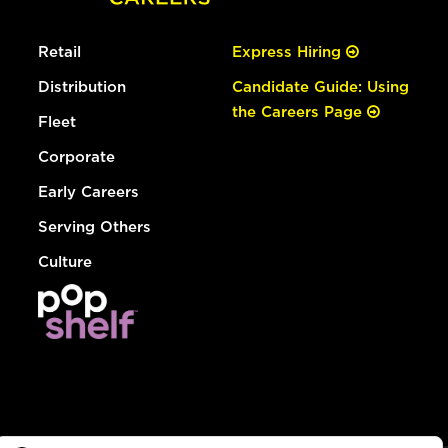
Retail
Express Hiring
Distribution
Candidate Guide: Using
the Careers Page
Fleet
Corporate
Early Careers
Serving Others
Culture