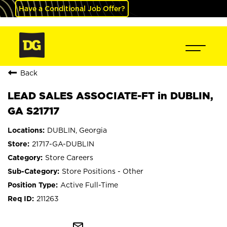
Have a Conditional Job Offer?
Back
LEAD SALES ASSOCIATE-FT in DUBLIN,
GA S21717
DUBLIN, Georgia
21717-GA-DUBLIN
Store Careers
Store Positions - Other
Active Full-Time
211263
mail_outline