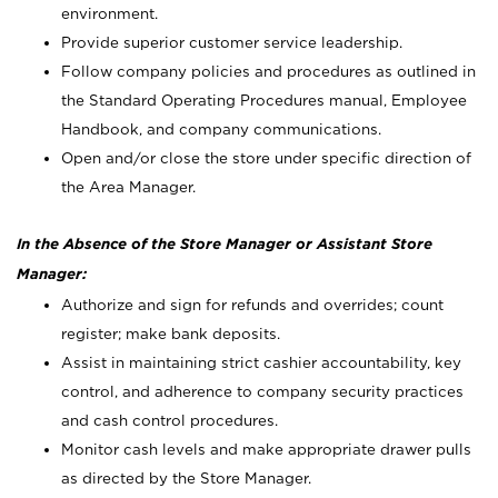
environment.
Provide superior customer service leadership.
Follow company policies and procedures as outlined in
the Standard Operating Procedures manual, Employee
Handbook, and company communications.
Open and/or close the store under specific direction of
the Area Manager.
In the Absence of the Store Manager or Assistant Store
Manager:
Authorize and sign for refunds and overrides; count
register; make bank deposits.
Assist in maintaining strict cashier accountability, key
control, and adherence to company security practices
and cash control procedures.
Monitor cash levels and make appropriate drawer pulls
as directed by the Store Manager.