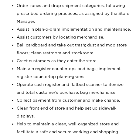
Order zones and drop shipment categories, following
prescribed ordering practices, as assigned by the Store
Manager.
Assist in plan-o-gram implementation and maintenance.
Assist customers by locating merchandise.
Bail cardboard and take out trash; dust and mop store
floors; clean restroom and stockroom.
Greet customers as they enter the store.
Maintain register countertops and bags; implement
register countertop plan-o-grams.
Operate cash register and flatbed scanner to itemize
and total customer's purchase; bag merchandise.
Collect payment from customer and make change.
Clean front end of store and help set up sidewalk
displays.
Help to maintain a clean, well-organized store and
facilitate a safe and secure working and shopping