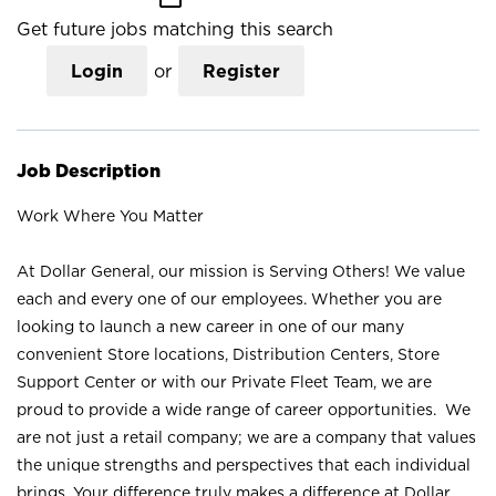
Get future jobs matching this search
Login
or
Register
Job Description
Work Where You Matter
At Dollar General, our mission is Serving Others! We value
each and every one of our employees. Whether you are
looking to launch a new career in one of our many
convenient Store locations, Distribution Centers, Store
Support Center or with our Private Fleet Team, we are
proud to provide a wide range of career opportunities. We
are not just a retail company; we are a company that values
the unique strengths and perspectives that each individual
brings. Your difference truly makes a difference at Dollar