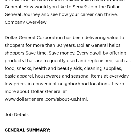
General. How would you like to Serve? Join the Dollar
General Journey and see how your career can thrive.
Company Overview
Dollar General Corporation has been delivering value to
shoppers for more than 80 years. Dollar General helps
shoppers Save time. Save money. Every day.® by offering
products that are frequently used and replenished, such as
food, snacks, health and beauty aids, cleaning supplies,
basic apparel, housewares and seasonal items at everyday
low prices in convenient neighborhood locations. Learn
more about Dollar General at
www.dollargeneral.com/about-us.html
.
Job Details
GENERAL SUMMARY: