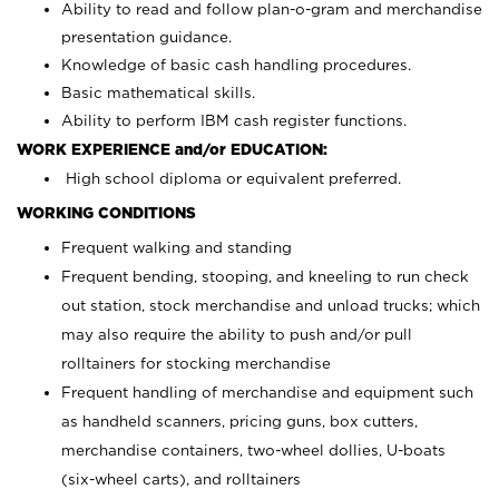
Ability to read and follow plan-o-gram and merchandise
presentation guidance.
Knowledge of basic cash handling procedures.
Basic mathematical skills.
Ability to perform IBM cash register functions.
WORK EXPERIENCE and/or EDUCATION:
High school diploma or equivalent preferred.
WORKING CONDITIONS
Frequent walking and standing
Frequent bending, stooping, and kneeling to run check
out station, stock merchandise and unload trucks; which
may also require the ability to push and/or pull
rolltainers for stocking merchandise
Frequent handling of merchandise and equipment such
as handheld scanners, pricing guns, box cutters,
merchandise containers, two-wheel dollies, U-boats
(six-wheel carts), and rolltainers