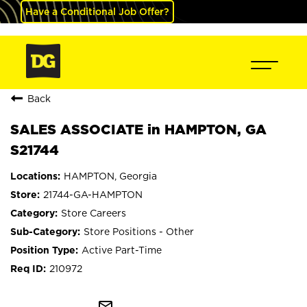
Have a Conditional Job Offer?
Back
SALES ASSOCIATE in HAMPTON, GA
S21744
HAMPTON, Georgia
21744-GA-HAMPTON
Store Careers
Store Positions - Other
Active Part-Time
210972
mail_outline