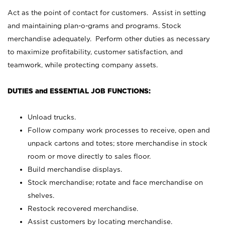
Act as the point of contact for customers. Assist in setting
and maintaining plan-o-grams and programs. Stock
merchandise adequately. Perform other duties as necessary
to maximize profitability, customer satisfaction, and
teamwork, while protecting company assets.
DUTIES and ESSENTIAL JOB FUNCTIONS:
Unload trucks.
Follow company work processes to receive, open and
unpack cartons and totes; store merchandise in stock
room or move directly to sales floor.
Build merchandise displays.
Stock merchandise; rotate and face merchandise on
shelves.
Restock recovered merchandise.
Assist customers by locating merchandise.