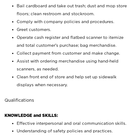
Bail cardboard and take out trash; dust and mop store
floors; clean restroom and stockroom.
Comply with company policies and procedures.
Greet customers.
Operate cash register and flatbed scanner to itemize
and total customer's purchase; bag merchandise.
Collect payment from customer and make change.
Assist with ordering merchandise using hand-held
scanners, as needed.
Clean front end of store and help set up sidewalk
displays when necessary.
Qualifications
KNOWLEDGE and SKILLS:
Effective interpersonal and oral communication skills.
Understanding of safety policies and practices.