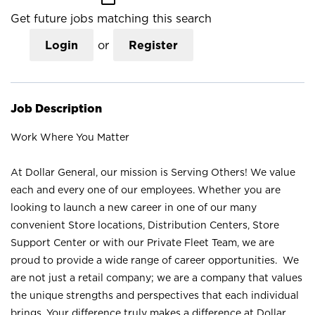
Get future jobs matching this search
Login
or
Register
Job Description
Work Where You Matter
At Dollar General, our mission is Serving Others! We value
each and every one of our employees. Whether you are
looking to launch a new career in one of our many
convenient Store locations, Distribution Centers, Store
Support Center or with our Private Fleet Team, we are
proud to provide a wide range of career opportunities. We
are not just a retail company; we are a company that values
the unique strengths and perspectives that each individual
brings. Your difference truly makes a difference at Dollar