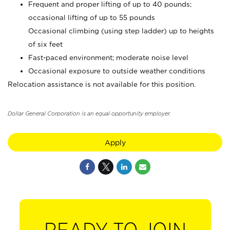
Frequent and proper lifting of up to 40 pounds;
occasional lifting of up to 55 pounds
Occasional climbing (using step ladder) up to heights
of six feet
Fast-paced environment; moderate noise level
Occasional exposure to outside weather conditions
Relocation assistance is not available for this position.
Dollar General Corporation is an equal opportunity employer.
Apply