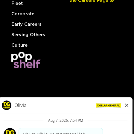
the Careers Page
Fleet
Corporate
Early Careers
Serving Others
Culture
© Dollar General 2026
To view the LA County Fair Chance Ordinance, click
here
dollargeneral.com
|
Privacy Policy
|
Terms & Conditions
|
Your Privacy Choices