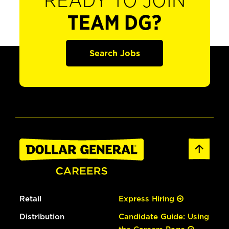
READY TO JOIN
TEAM DG?
Search Jobs
Retail
Express Hiring
Distribution
Candidate Guide: Using