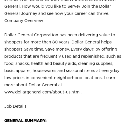
General. How would you like to Serve? Join the Dollar
General Journey and see how your career can thrive.
Company Overview
Dollar General Corporation has been delivering value to
shoppers for more than 80 years. Dollar General helps
shoppers Save time. Save money. Every day.® by offering
products that are frequently used and replenished, such as
food, snacks, health and beauty aids, cleaning supplies,
basic apparel, housewares and seasonal items at everyday
low prices in convenient neighborhood locations. Learn
more about Dollar General at
www.dollargeneral.com/about-us.html
.
Job Details
GENERAL SUMMARY: