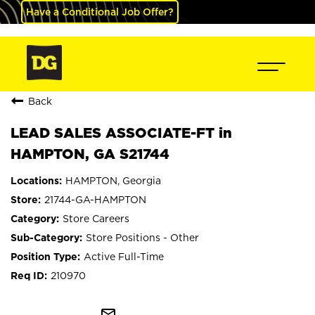
Have a Conditional Job Offer?
Back
LEAD SALES ASSOCIATE-FT in
HAMPTON, GA S21744
HAMPTON, Georgia
21744-GA-HAMPTON
Store Careers
Store Positions - Other
Active Full-Time
210970
mail_outline