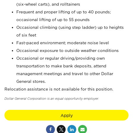
(six-wheel carts), and rolltainers
Frequent and proper lifting of up to 40 pounds;
occasional lifting of up to 55 pounds
Occasional climbing (using step ladder) up to heights
of six feet
Fast-paced environment; moderate noise level
Occasional exposure to outside weather conditions
Occasional or regular driving/providing own
transportation to make bank deposits, attend
management meetings and travel to other Dollar
General stores.
Relocation assistance is not available for this position.
Dollar General Corporation is an equal opportunity employer.
Apply