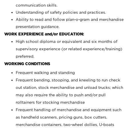
communication skills.
Understanding of safety policies and practices.
Ability to read and follow plan-o-gram and merchandise
presentation guidance.
WORK EXPERIENCE and/or EDUCATION:
High school diploma or equivalent and six months of
supervisory experience (or related experience/training)
preferred.
WORKING CONDITIONS
Frequent walking and standing
Frequent bending, stooping, and kneeling to run check
out station, stock merchandise and unload trucks; which
may also require the ability to push and/or pull
rolltainers for stocking merchandise
Frequent handling of merchandise and equipment such
as handheld scanners, pricing guns, box cutters,
merchandise containers, two-wheel dollies, U-boats