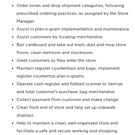
Order zones and drop shipment categories, following
prescribed ordering practices, as assigned by the Store
Manager.
Assist in plan-o-gram implementation and maintenance.
Assist customers by locating merchandise.
Bail cardboard and take out trash; dust and mop store
floors; clean restroom and stockroom.
Greet customers as they enter the store.
Maintain register countertops and bags; implement
register countertop plan-o-grams.
Operate cash register and flatbed scanner to itemize
and total customer's purchase; bag merchandise.
Collect payment from customer and make change.
Clean front end of store and help set up sidewalk
displays.
Help to maintain a clean, well-organized store and
facilitate a safe and secure working and shopping