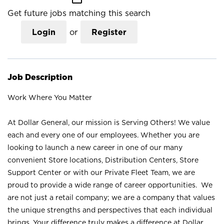
Get future jobs matching this search
Login
or
Register
Job Description
Work Where You Matter
At Dollar General, our mission is Serving Others! We value
each and every one of our employees. Whether you are
looking to launch a new career in one of our many
convenient Store locations, Distribution Centers, Store
Support Center or with our Private Fleet Team, we are
proud to provide a wide range of career opportunities. We
are not just a retail company; we are a company that values
the unique strengths and perspectives that each individual
brings. Your difference truly makes a difference at Dollar