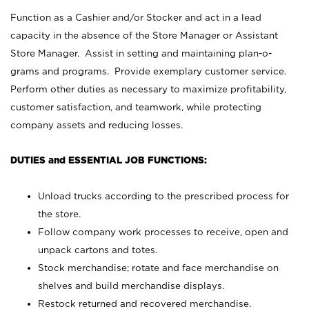
Function as a Cashier and/or Stocker and act in a lead
capacity in the absence of the Store Manager or Assistant
Store Manager. Assist in setting and maintaining plan-o-
grams and programs. Provide exemplary customer service.
Perform other duties as necessary to maximize profitability,
customer satisfaction, and teamwork, while protecting
company assets and reducing losses.
DUTIES and ESSENTIAL JOB FUNCTIONS:
Unload trucks according to the prescribed process for
the store.
Follow company work processes to receive, open and
unpack cartons and totes.
Stock merchandise; rotate and face merchandise on
shelves and build merchandise displays.
Restock returned and recovered merchandise.