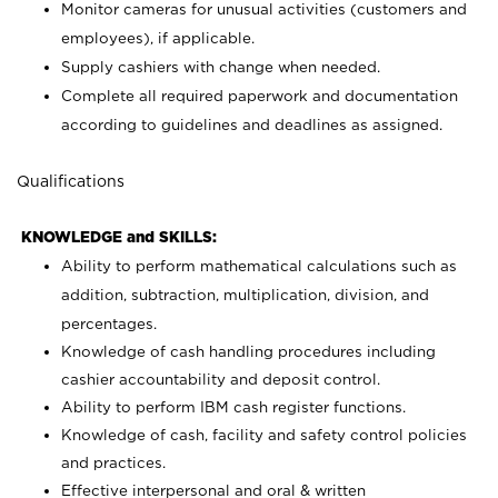
Monitor cameras for unusual activities (customers and
employees), if applicable.
Supply cashiers with change when needed.
Complete all required paperwork and documentation
according to guidelines and deadlines as assigned.
Qualifications
KNOWLEDGE and SKILLS:
Ability to perform mathematical calculations such as
addition, subtraction, multiplication, division, and
percentages.
Knowledge of cash handling procedures including
cashier accountability and deposit control.
Ability to perform IBM cash register functions.
Knowledge of cash, facility and safety control policies
and practices.
Effective interpersonal and oral & written