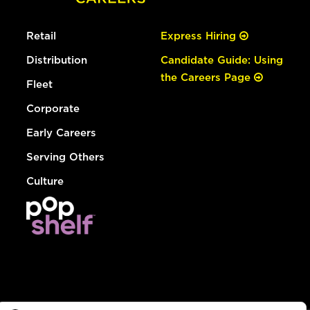
Retail
Express Hiring
Distribution
Candidate Guide: Using
the Careers Page
Fleet
Corporate
Early Careers
Serving Others
Culture