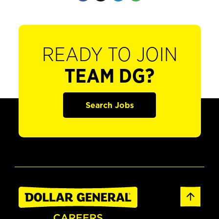
READY TO JOIN
TEAM DG?
Search Jobs