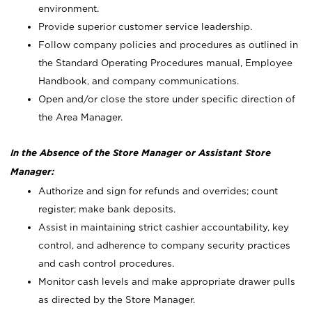
environment.
Provide superior customer service leadership.
Follow company policies and procedures as outlined in
the Standard Operating Procedures manual, Employee
Handbook, and company communications.
Open and/or close the store under specific direction of
the Area Manager.
In the Absence of the Store Manager or Assistant Store
Manager:
Authorize and sign for refunds and overrides; count
register; make bank deposits.
Assist in maintaining strict cashier accountability, key
control, and adherence to company security practices
and cash control procedures.
Monitor cash levels and make appropriate drawer pulls
as directed by the Store Manager.