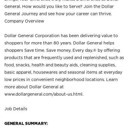
General. How would you like to Serve? Join the Dollar
General Journey and see how your career can thrive.
Company Overview
Dollar General Corporation has been delivering value to
shoppers for more than 80 years. Dollar General helps
shoppers Save time. Save money. Every day.® by offering
products that are frequently used and replenished, such as
food, snacks, health and beauty aids, cleaning supplies,
basic apparel, housewares and seasonal items at everyday
low prices in convenient neighborhood locations. Learn
more about Dollar General at
www.dollargeneral.com/about-us.html
.
Job Details
GENERAL SUMMARY: