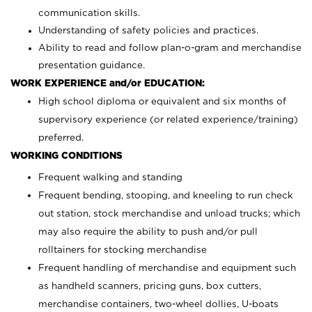
communication skills.
Understanding of safety policies and practices.
Ability to read and follow plan-o-gram and merchandise
presentation guidance.
WORK EXPERIENCE and/or EDUCATION:
High school diploma or equivalent and six months of
supervisory experience (or related experience/training)
preferred.
WORKING CONDITIONS
Frequent walking and standing
Frequent bending, stooping, and kneeling to run check
out station, stock merchandise and unload trucks; which
may also require the ability to push and/or pull
rolltainers for stocking merchandise
Frequent handling of merchandise and equipment such
as handheld scanners, pricing guns, box cutters,
merchandise containers, two-wheel dollies, U-boats