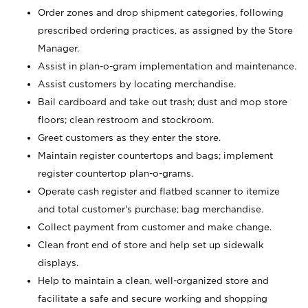
Order zones and drop shipment categories, following
prescribed ordering practices, as assigned by the Store
Manager.
Assist in plan-o-gram implementation and maintenance.
Assist customers by locating merchandise.
Bail cardboard and take out trash; dust and mop store
floors; clean restroom and stockroom.
Greet customers as they enter the store.
Maintain register countertops and bags; implement
register countertop plan-o-grams.
Operate cash register and flatbed scanner to itemize
and total customer's purchase; bag merchandise.
Collect payment from customer and make change.
Clean front end of store and help set up sidewalk
displays.
Help to maintain a clean, well-organized store and
facilitate a safe and secure working and shopping