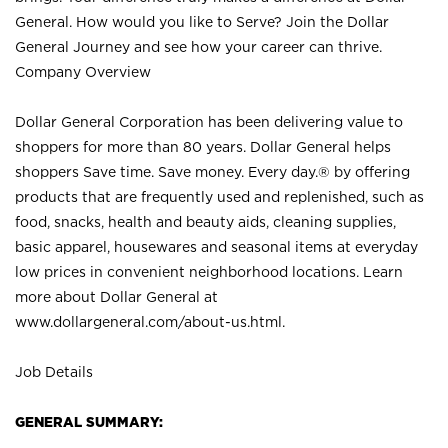
General. How would you like to Serve? Join the Dollar
General Journey and see how your career can thrive.
Company Overview
Dollar General Corporation has been delivering value to
shoppers for more than 80 years. Dollar General helps
shoppers Save time. Save money. Every day.® by offering
products that are frequently used and replenished, such as
food, snacks, health and beauty aids, cleaning supplies,
basic apparel, housewares and seasonal items at everyday
low prices in convenient neighborhood locations. Learn
more about Dollar General at
www.dollargeneral.com/about-us.html
.
Job Details
GENERAL SUMMARY: