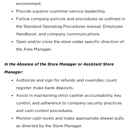
environment.
Provide superior customer service leadership.
Follow company policies and procedures as outlined in
the Standard Operating Procedures manual, Employee
Handbook, and company communications.
Open and/or close the store under specific direction of
the Area Manager.
In the Absence of the Store Manager or Assistant Store
Manager:
Authorize and sign for refunds and overrides; count
register; make bank deposits.
Assist in maintaining strict cashier accountability, key
control, and adherence to company security practices
and cash control procedures.
Monitor cash levels and make appropriate drawer pulls
as directed by the Store Manager.