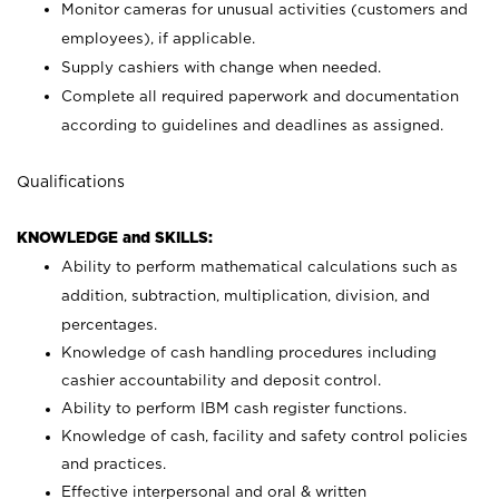
Monitor cameras for unusual activities (customers and
employees), if applicable.
Supply cashiers with change when needed.
Complete all required paperwork and documentation
according to guidelines and deadlines as assigned.
Qualifications
KNOWLEDGE and SKILLS:
Ability to perform mathematical calculations such as
addition, subtraction, multiplication, division, and
percentages.
Knowledge of cash handling procedures including
cashier accountability and deposit control.
Ability to perform IBM cash register functions.
Knowledge of cash, facility and safety control policies
and practices.
Effective interpersonal and oral & written