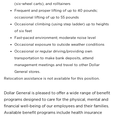
(six-wheel carts), and rolltainers
Frequent and proper lifting of up to 40 pounds;
occasional lifting of up to 55 pounds
Occasional climbing (using step ladder) up to heights
of six feet
Fast-paced environment; moderate noise level
Occasional exposure to outside weather conditions
Occasional or regular driving/providing own
transportation to make bank deposits, attend
management meetings and travel to other Dollar
General stores.
Relocation assistance is not available for this position.
Dollar General is pleased to offer a wide range of benefit
programs designed to care for the physical, mental and
financial well-being of our employees and their families.
Available benefit programs include health insurance