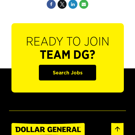
READY TO JOIN
TEAM DG?
Search Jobs