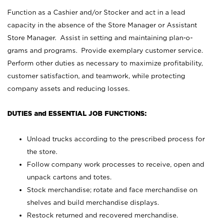
Function as a Cashier and/or Stocker and act in a lead
capacity in the absence of the Store Manager or Assistant
Store Manager. Assist in setting and maintaining plan-o-
grams and programs. Provide exemplary customer service.
Perform other duties as necessary to maximize profitability,
customer satisfaction, and teamwork, while protecting
company assets and reducing losses.
DUTIES and ESSENTIAL JOB FUNCTIONS:
Unload trucks according to the prescribed process for
the store.
Follow company work processes to receive, open and
unpack cartons and totes.
Stock merchandise; rotate and face merchandise on
shelves and build merchandise displays.
Restock returned and recovered merchandise.