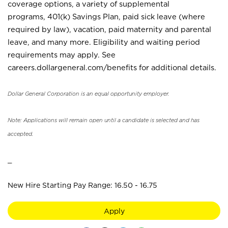
coverage options, a variety of supplemental
programs, 401(k) Savings Plan, paid sick leave (where
required by law), vacation, paid maternity and parental
leave, and many more. Eligibility and waiting period
requirements may apply. See
careers.dollargeneral.com/benefits for additional details.
Dollar General Corporation is an equal opportunity employer.
Note: Applications will remain open until a candidate is selected and has
accepted.
_
New Hire Starting Pay Range: 16.50 - 16.75
Apply