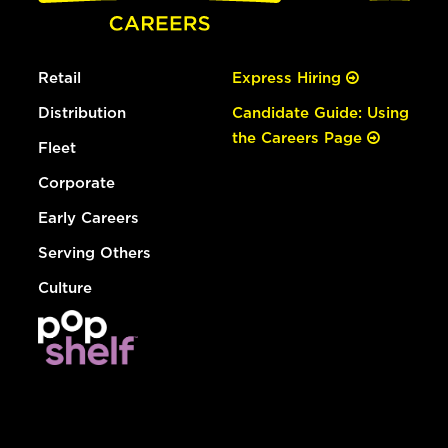
Retail
Express Hiring
Distribution
Candidate Guide: Using
the Careers Page
Fleet
Corporate
Early Careers
Serving Others
Culture