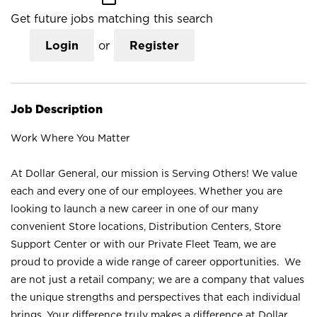
Get future jobs matching this search
Login
or
Register
Job Description
Work Where You Matter
At Dollar General, our mission is Serving Others! We value
each and every one of our employees. Whether you are
looking to launch a new career in one of our many
convenient Store locations, Distribution Centers, Store
Support Center or with our Private Fleet Team, we are
proud to provide a wide range of career opportunities. We
are not just a retail company; we are a company that values
the unique strengths and perspectives that each individual
brings. Your difference truly makes a difference at Dollar