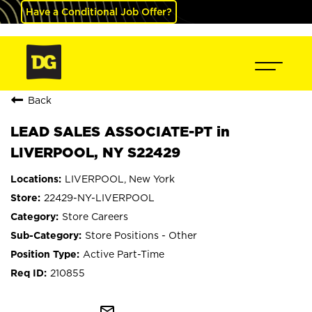
Have a Conditional Job Offer?
Back
LEAD SALES ASSOCIATE-PT in
LIVERPOOL, NY S22429
LIVERPOOL, New York
22429-NY-LIVERPOOL
Store Careers
Store Positions - Other
Active Part-Time
210855
mail_outline