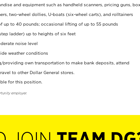
ndise and equipment such as handheld scanners, pricing guns, bo
rs, two-wheel dollies, U-boats (six-wheel carts), and rolltainers
of up to 40 pounds; occasional lifting of up to 55 pounds
tep ladder) up to heights of six feet
derate noise level
ide weather conditions
ng/providing own transportation to make bank deposits, attend
vel to other Dollar General stores.
ble for this position.
rtunity employer.
O JOIN
TEAM DG