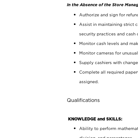
In the Absence of the Store Manag
Authorize and sign for refun
Assist in maintaining strict
security practices and cash 
Monitor cash levels and mak
Monitor cameras for unusual 
Supply cashiers with chang
Complete all required pape
assigned.
Qualifications
KNOWLEDGE and SKILLS:
Ability to perform mathemati
division, and percentages.