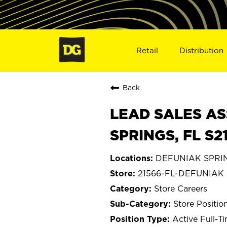
Retail
Distribution
Back
LEAD SALES AS
SPRINGS, FL S2
DEFUNIAK SPRING
21566-FL-DEFUNIAK
Store Careers
Store Positio
Active Full-T