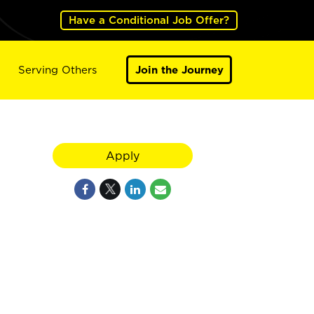
Have a Conditional Job Offer?
Serving Others
Join the Journey
Apply