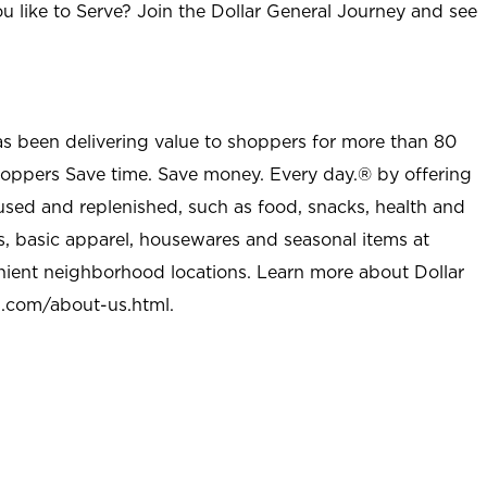
u like to Serve? Join the Dollar General Journey and see
as been delivering value to shoppers for more than 80
shoppers Save time. Save money. Every day.® by offering
used and replenished, such as food, snacks, health and
s, basic apparel, housewares and seasonal items at
nient neighborhood locations. Learn more about Dollar
l.com/about-us.html
.