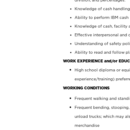
Knowledge of cash handling 
Ability to perform IBM cash 
Knowledge of cash, facility 
Effective interpersonal and 
Understanding of safety poli
Ability to read and follow 
WORK EXPERIENCE and/or EDUC
High school diploma or equi
experience/training) preferr
WORKING CONDITIONS
Frequent walking and stand
Frequent bending, stooping,
unload trucks; which may also
merchandise