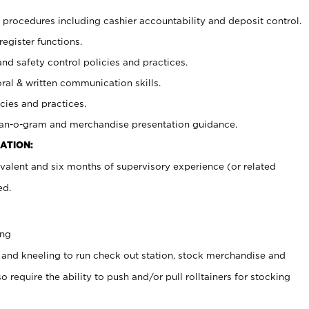
procedures including cashier accountability and deposit control.
register functions.
and safety control policies and practices.
oral & written communication skills.
cies and practices.
plan-o-gram and merchandise presentation guidance.
ATION:
valent and six months of supervisory experience (or related
ed.
ing
 and kneeling to run check out station, stock merchandise and
 require the ability to push and/or pull rolltainers for stocking