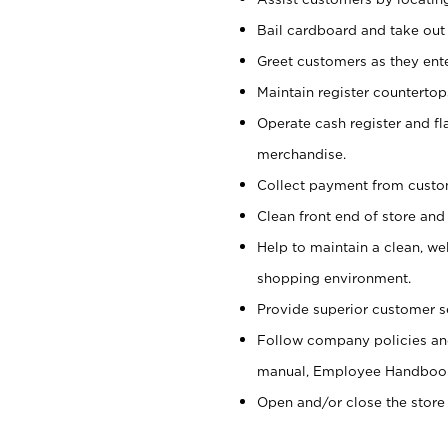
Bail cardboard and take out
Greet customers as they ente
Maintain register counterto
Operate cash register and fl
merchandise.
Collect payment from cust
Clean front end of store and
Help to maintain a clean, we
shopping environment.
Provide superior customer s
Follow company policies and
manual, Employee Handboo
Open and/or close the store 