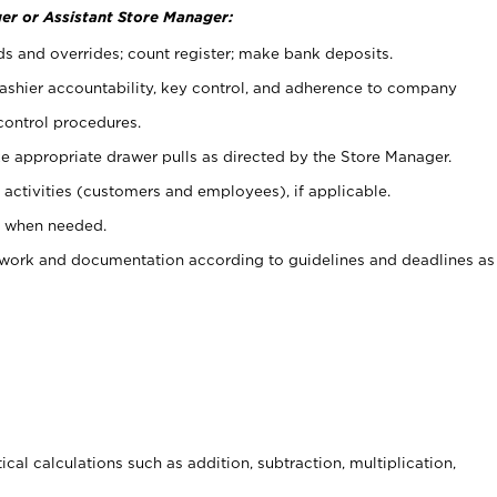
er or Assistant Store Manager:
ds and overrides; count register; make bank deposits.
 cashier accountability, key control, and adherence to company
control procedures.
e appropriate drawer pulls as directed by the Store Manager.
activities (customers and employees), if applicable.
e when needed.
rwork and documentation according to guidelines and deadlines as
cal calculations such as addition, subtraction, multiplication,