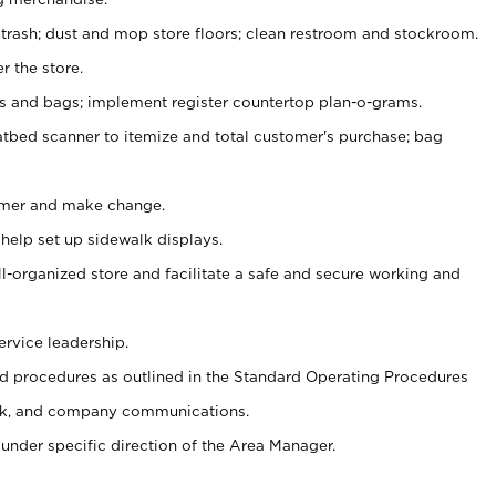
 trash; dust and mop store floors; clean restroom and stockroom.
r the store.
ps and bags; implement register countertop plan-o-grams.
atbed scanner to itemize and total customer's purchase; bag
omer and make change.
 help set up sidewalk displays.
ll-organized store and facilitate a safe and secure working and
ervice leadership.
 procedures as outlined in the Standard Operating Procedures
k, and company communications.
under specific direction of the Area Manager.