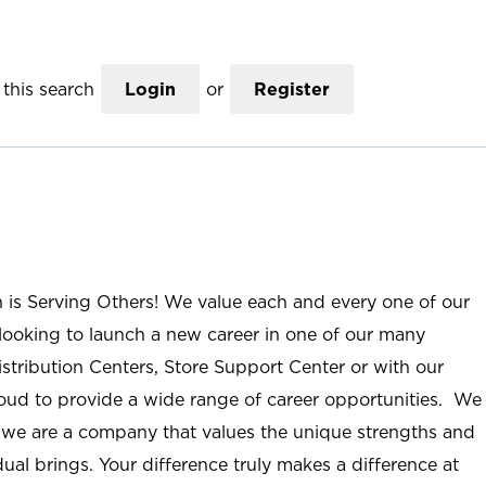
this search
Login
or
Register
n is Serving Others! We value each and every one of our
ooking to launch a new career in one of our many
istribution Centers, Store Support Center or with our
roud to provide a wide range of career opportunities. We
; we are a company that values the unique strengths and
ual brings. Your difference truly makes a difference at