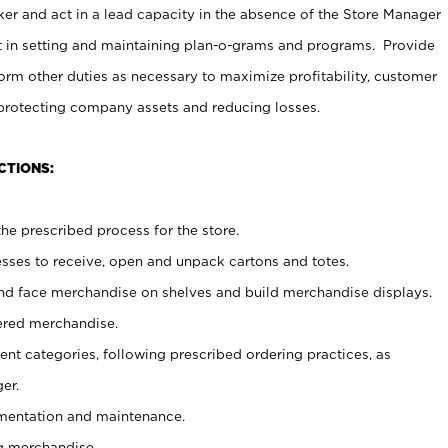
er and act in a lead capacity in the absence of the Store Manager
t in setting and maintaining plan-o-grams and programs. Provide
rm other duties as necessary to maximize profitability, customer
 protecting company assets and reducing losses.
CTIONS:
he prescribed process for the store.
ses to receive, open and unpack cartons and totes.
nd face merchandise on shelves and build merchandise displays.
ered merchandise.
nt categories, following prescribed ordering practices, as
er.
ementation and maintenance.
g merchandise.