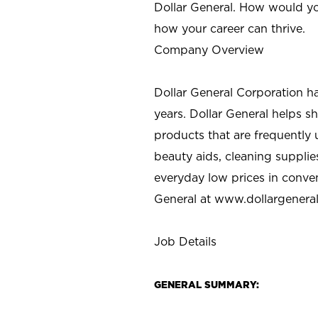
Dollar General. How would yo
how your career can thrive.
Company Overview
Dollar General Corporation h
years. Dollar General helps 
products that are frequently 
beauty aids, cleaning supplie
everyday low prices in conve
General at
www.dollargenera
Job Details
GENERAL SUMMARY: