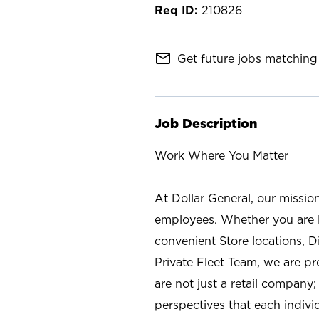
210826
mail_outline
Get future jobs matching 
Job Description
Work Where You Matter
At Dollar General, our missio
employees. Whether you are l
convenient Store locations, D
Private Fleet Team, we are p
are not just a retail company
perspectives that each individ