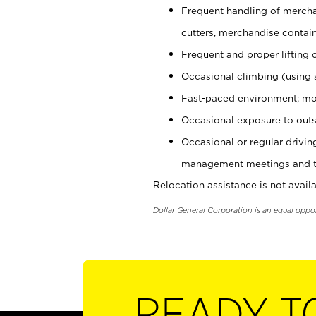
Frequent handling of mercha
cutters, merchandise containe
Frequent and proper lifting 
Occasional climbing (using s
Fast-paced environment; mo
Occasional exposure to outs
Occasional or regular drivi
management meetings and tra
Relocation assistance is not availa
Dollar General Corporation is an equal oppo
READY T