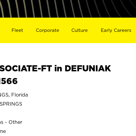
Fleet
Corporate
Culture
Early Careers
SOCIATE-FT in DEFUNIAK
1566
S, Florida
 SPRINGS
ns - Other
ime