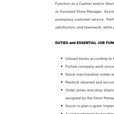
Function as a Cashier and/or Stock
or Assistant Store Manager. Assis
exemplary customer service. Perfo
satisfaction, and teamwork, while
DUTIES and ESSENTIAL JOB FUN
Unload trucks according to t
Follow company work proces
Stock merchandise; rotate a
Restock returned and recov
Order zones and drop shipme
assigned by the Store Manag
Assist in plan-o-gram impl
Assist customers by locatin