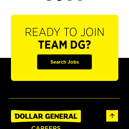
READY TO JOIN
TEAM DG?
Search Jobs