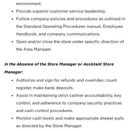
environment.
Provide superior customer service leadership.
Follow company policies and procedures as outlined in
the Standard Operating Procedures manual, Employee
Handbook, and company communications.
Open and/or close the store under specific direction of
the Area Manager.
In the Absence of the Store Manager or Assistant Store
Manager:
Authorize and sign for refunds and overrides; count
register; make bank deposits.
Assist in maintaining strict cashier accountability, key
control, and adherence to company security practices
and cash control procedures.
Monitor cash levels and make appropriate drawer pulls
as directed by the Store Manager.