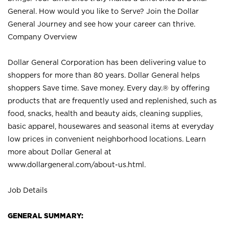
General. How would you like to Serve? Join the Dollar
General Journey and see how your career can thrive.
Company Overview
Dollar General Corporation has been delivering value to
shoppers for more than 80 years. Dollar General helps
shoppers Save time. Save money. Every day.® by offering
products that are frequently used and replenished, such as
food, snacks, health and beauty aids, cleaning supplies,
basic apparel, housewares and seasonal items at everyday
low prices in convenient neighborhood locations. Learn
more about Dollar General at
www.dollargeneral.com/about-us.html
.
Job Details
GENERAL SUMMARY: