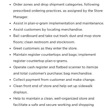
Order zones and drop shipment categories, following
prescribed ordering practices, as assigned by the Store
Manager.
Assist in plan-o-gram implementation and maintenance.
Assist customers by locating merchandise.
Bail cardboard and take out trash; dust and mop store
floors; clean restroom and stockroom.
Greet customers as they enter the store.
Maintain register countertops and bags; implement
register countertop plan-o-grams.
Operate cash register and flatbed scanner to itemize
and total customer's purchase; bag merchandise.
Collect payment from customer and make change.
Clean front end of store and help set up sidewalk
displays.
Help to maintain a clean, well-organized store and
facilitate a safe and secure working and shopping