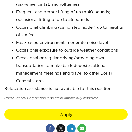
(six-wheel carts), and rolltainers
Frequent and proper lifting of up to 40 pounds;
occasional lifting of up to 55 pounds
Occasional climbing (using step ladder) up to heights
of six feet
Fast-paced environment; moderate noise level
Occasional exposure to outside weather conditions
Occasional or regular driving/providing own
transportation to make bank deposits, attend
management meetings and travel to other Dollar
General stores.
Relocation assistance is not available for this position.
Dollar General Corporation is an equal opportunity employer.
Apply