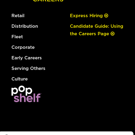
Retail
Express Hiring
Distribution
Candidate Guide: Using
the Careers Page
Fleet
Corporate
Early Careers
Serving Others
Culture