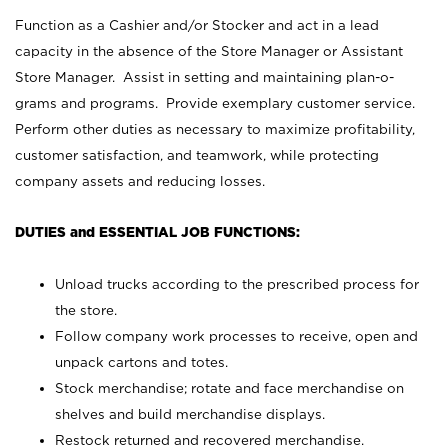
Function as a Cashier and/or Stocker and act in a lead
capacity in the absence of the Store Manager or Assistant
Store Manager. Assist in setting and maintaining plan-o-
grams and programs. Provide exemplary customer service.
Perform other duties as necessary to maximize profitability,
customer satisfaction, and teamwork, while protecting
company assets and reducing losses.
DUTIES and ESSENTIAL JOB FUNCTIONS:
Unload trucks according to the prescribed process for
the store.
Follow company work processes to receive, open and
unpack cartons and totes.
Stock merchandise; rotate and face merchandise on
shelves and build merchandise displays.
Restock returned and recovered merchandise.