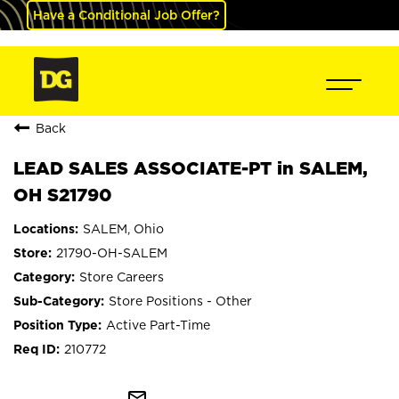
Have a Conditional Job Offer?
Back
LEAD SALES ASSOCIATE-PT in SALEM,
OH S21790
SALEM, Ohio
21790-OH-SALEM
Store Careers
Store Positions - Other
Active Part-Time
210772
mail_outline