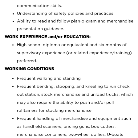
communication skills.
Understanding of safety policies and practices.
Ability to read and follow plan-o-gram and merchandise
presentation guidance.
WORK EXPERIENCE and/or EDUCATION:
High school diploma or equivalent and six months of
supervisory experience (or related experience/training)
preferred.
WORKING CONDITIONS
Frequent walking and standing
Frequent bending, stooping, and kneeling to run check
out station, stock merchandise and unload trucks; which
may also require the ability to push and/or pull
rolltainers for stocking merchandise
Frequent handling of merchandise and equipment such
as handheld scanners, pricing guns, box cutters,
merchandise containers, two-wheel dollies, U-boats