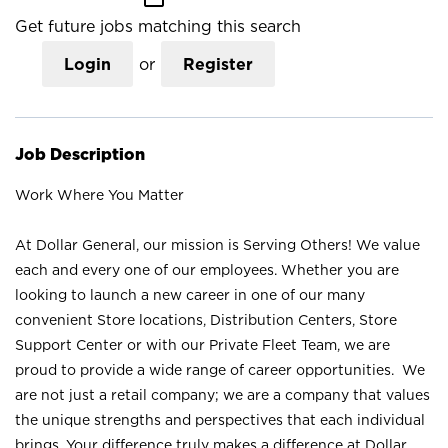
Get future jobs matching this search
Login
or
Register
Job Description
Work Where You Matter
At Dollar General, our mission is Serving Others! We value
each and every one of our employees. Whether you are
looking to launch a new career in one of our many
convenient Store locations, Distribution Centers, Store
Support Center or with our Private Fleet Team, we are
proud to provide a wide range of career opportunities. We
are not just a retail company; we are a company that values
the unique strengths and perspectives that each individual
brings. Your difference truly makes a difference at Dollar