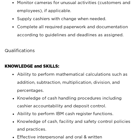
Monitor cameras for unusual activities (customers and
employees), if applicable.
Supply cashiers with change when needed.
Complete all required paperwork and documentation
according to guidelines and deadlines as assigned.
Qualifications
KNOWLEDGE and SKILLS:
Ability to perform mathematical calculations such as
addition, subtraction, multiplication, division, and
percentages.
Knowledge of cash handling procedures including
cashier accountability and deposit control.
Ability to perform IBM cash register functions.
Knowledge of cash, facility and safety control policies
and practices.
Effective interpersonal and oral & written