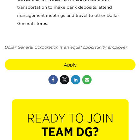
transportation to make bank deposits, attend
management meetings and travel to other Dollar
General stores.
Dollar General Corporation is an equal opportunity employer.
Apply
READY TO JOIN
TEAM DG?