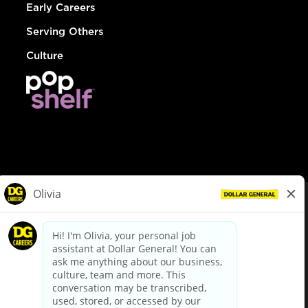
Early Careers
Serving Others
Culture
© Dollar General 2026
To view the LA County Fair Chance Ordinance, click
here
dollargeneral.com
|
Privacy Policy
|
Terms & Conditions
|
Your Privacy Choices
California Employee and Third Party Privacy Policy
|
California
Applicant Privacy Notice