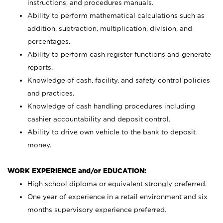
instructions, and procedures manuals.
Ability to perform mathematical calculations such as
addition, subtraction, multiplication, division, and
percentages.
Ability to perform cash register functions and generate
reports.
Knowledge of cash, facility, and safety control policies
and practices.
Knowledge of cash handling procedures including
cashier accountability and deposit control.
Ability to drive own vehicle to the bank to deposit
money.
WORK EXPERIENCE and/or EDUCATION:
High school diploma or equivalent strongly preferred.
One year of experience in a retail environment and six
months supervisory experience preferred.