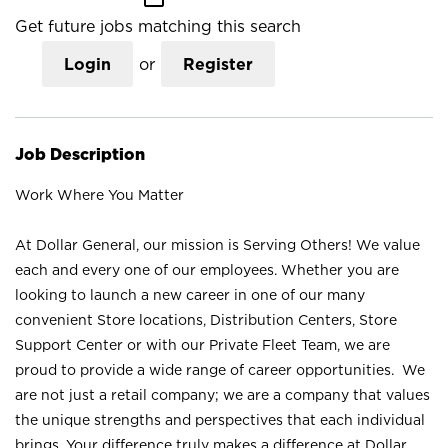
Get future jobs matching this search
Login
or
Register
Job Description
Work Where You Matter
At Dollar General, our mission is Serving Others! We value
each and every one of our employees. Whether you are
looking to launch a new career in one of our many
convenient Store locations, Distribution Centers, Store
Support Center or with our Private Fleet Team, we are
proud to provide a wide range of career opportunities. We
are not just a retail company; we are a company that values
the unique strengths and perspectives that each individual
brings. Your difference truly makes a difference at Dollar