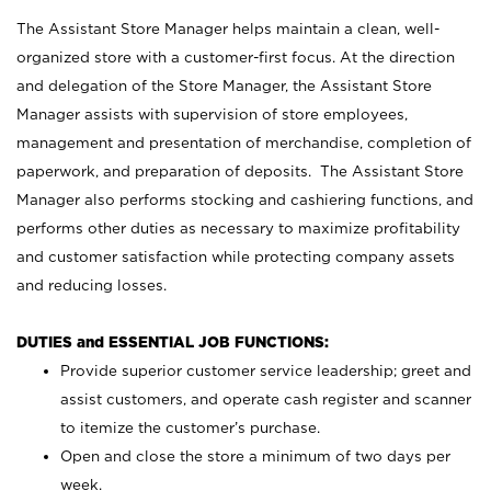
The Assistant Store Manager helps maintain a clean, well-
organized store with a customer-first focus. At the direction
and delegation of the Store Manager, the Assistant Store
Manager assists with supervision of store employees,
management and presentation of merchandise, completion of
paperwork, and preparation of deposits. The Assistant Store
Manager also performs stocking and cashiering functions, and
performs other duties as necessary to maximize profitability
and customer satisfaction while protecting company assets
and reducing losses.
DUTIES and ESSENTIAL JOB FUNCTIONS:
Provide superior customer service leadership; greet and
assist customers, and operate cash register and scanner
to itemize the customer’s purchase.
Open and close the store a minimum of two days per
week.