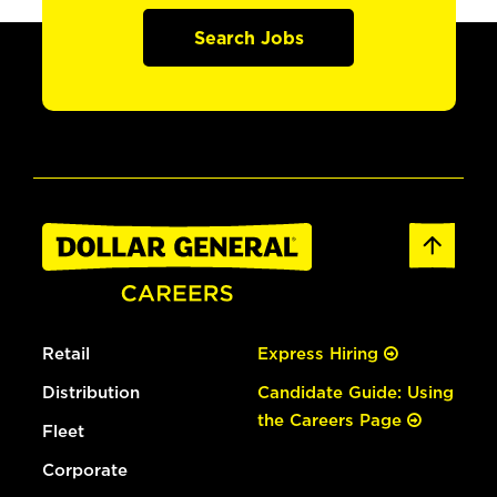
Search Jobs
Retail
Express Hiring
Distribution
Candidate Guide: Using
the Careers Page
Fleet
Corporate