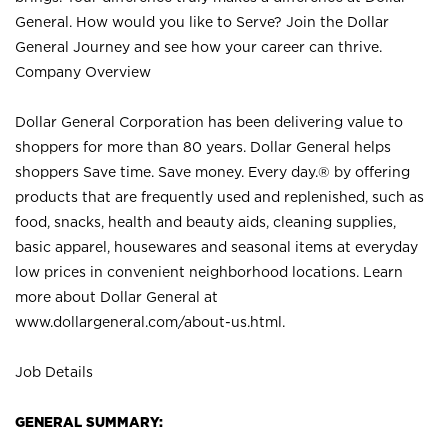
General. How would you like to Serve? Join the Dollar
General Journey and see how your career can thrive.
Company Overview
Dollar General Corporation has been delivering value to
shoppers for more than 80 years. Dollar General helps
shoppers Save time. Save money. Every day.® by offering
products that are frequently used and replenished, such as
food, snacks, health and beauty aids, cleaning supplies,
basic apparel, housewares and seasonal items at everyday
low prices in convenient neighborhood locations. Learn
more about Dollar General at
www.dollargeneral.com/about-us.html
.
Job Details
GENERAL SUMMARY: