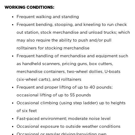
WORKING CONDITIONS:
Frequent walking and standing
Frequent bending, stooping, and kneeling to run check
out station, stock merchandise and unload trucks; which
may also require the ability to push and/or pull
rolltainers for stocking merchandise
Frequent handling of merchandise and equipment such
as handheld scanners, pricing guns, box cutters,
merchandise containers, two-wheel dollies, U-boats
(six-wheel carts), and rolltainers
Frequent and proper lifting of up to 40 pounds;
occasional lifting of up to 55 pounds
Occasional climbing (using step ladder) up to heights
of six feet
Fast-paced environment; moderate noise level
Occasional exposure to outside weather conditions
Occasional or regular driving/providing own