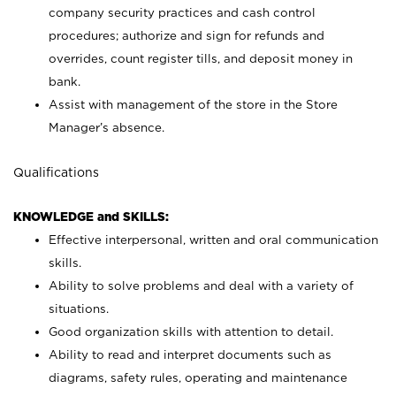
company security practices and cash control
procedures; authorize and sign for refunds and
overrides, count register tills, and deposit money in
bank.
Assist with management of the store in the Store
Manager’s absence.
Qualifications
KNOWLEDGE and SKILLS:
Effective interpersonal, written and oral communication
skills.
Ability to solve problems and deal with a variety of
situations.
Good organization skills with attention to detail.
Ability to read and interpret documents such as
diagrams, safety rules, operating and maintenance