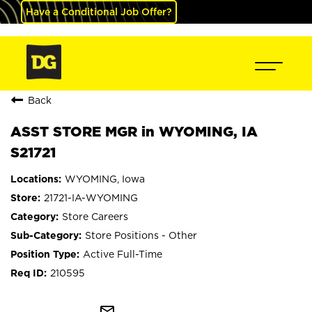
Have a Conditional Job Offer?
Back
ASST STORE MGR in WYOMING, IA
S21721
WYOMING, Iowa
21721-IA-WYOMING
Store Careers
Store Positions - Other
Active Full-Time
210595
mail_outline