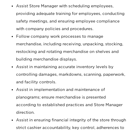
Assist Store Manager with scheduling employees,
providing adequate training for employees, conducting
safety meetings, and ensuring employee compliance
with company policies and procedures.
Follow company work processes to manage
merchandise, including receiving, unpacking, stocking,
restocking and rotating merchandise on shelves and
building merchandise displays.
Assist in maintaining accurate inventory levels by
controlling damages, markdowns, scanning, paperwork,
and facility controls.
Assist in implementation and maintenance of
planograms; ensure merchandise is presented
according to established practices and Store Manager
direction.
Assist in ensuring financial integrity of the store through
strict cashier accountability, key control, adherences to