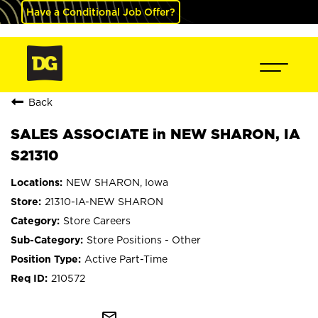
Have a Conditional Job Offer?
Back
SALES ASSOCIATE in NEW SHARON, IA
S21310
NEW SHARON, Iowa
21310-IA-NEW SHARON
Store Careers
Store Positions - Other
Active Part-Time
210572
mail_outline