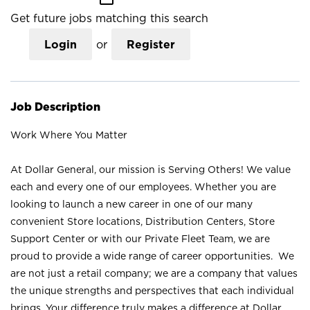
Get future jobs matching this search
Login
or
Register
Job Description
Work Where You Matter
At Dollar General, our mission is Serving Others! We value
each and every one of our employees. Whether you are
looking to launch a new career in one of our many
convenient Store locations, Distribution Centers, Store
Support Center or with our Private Fleet Team, we are
proud to provide a wide range of career opportunities. We
are not just a retail company; we are a company that values
the unique strengths and perspectives that each individual
brings. Your difference truly makes a difference at Dollar