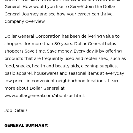
General. How would you like to Serve? Join the Dollar
General Journey and see how your career can thrive.
Company Overview
Dollar General Corporation has been delivering value to
shoppers for more than 80 years. Dollar General helps
shoppers Save time. Save money. Every day.® by offering
products that are frequently used and replenished, such as
food, snacks, health and beauty aids, cleaning supplies,
basic apparel, housewares and seasonal items at everyday
low prices in convenient neighborhood locations. Learn
more about Dollar General at
www.dollargeneral.com/about-us.html
.
Job Details
GENERAL SUMMARY: