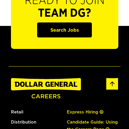
READY TO JOIN
TEAM DG?
Search Jobs
Retail
Express Hiring
Distribution
Candidate Guide: Using