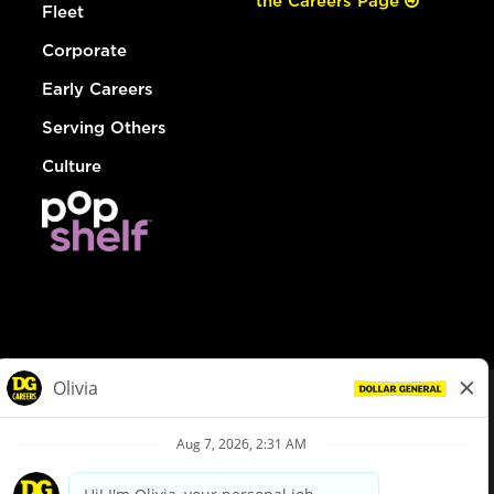
the Careers Page
Fleet
Corporate
Early Careers
Serving Others
Culture
© Dollar General 2026
To view the LA County Fair Chance Ordinance, click
here
dollargeneral.com
|
Privacy Policy
|
Terms & Conditions
|
Your Privacy Choices