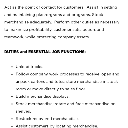
Act as the point of contact for customers. Assist in setting
and maintaining plan-o-grams and programs. Stock
merchandise adequately. Perform other duties as necessary
to maximize profitability, customer satisfaction, and
teamwork, while protecting company assets.
DUTIES and ESSENTIAL JOB FUNCTIONS:
Unload trucks.
Follow company work processes to receive, open and
unpack cartons and totes; store merchandise in stock
room or move directly to sales floor.
Build merchandise displays.
Stock merchandise; rotate and face merchandise on
shelves.
Restock recovered merchandise.
Assist customers by locating merchandise.