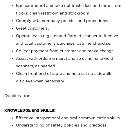
Bail cardboard and take out trash; dust and mop store
floors; clean restroom and stockroom.
Comply with company policies and procedures.
Greet customers.
Operate cash register and flatbed scanner to itemize
and total customer's purchase; bag merchandise.
Collect payment from customer and make change.
Assist with ordering merchandise using hand-held
scanners, as needed.
Clean front end of store and help set up sidewalk
displays when necessary.
Qualifications
KNOWLEDGE and SKILLS:
Effective interpersonal and oral communication skills.
Understanding of safety policies and practices.