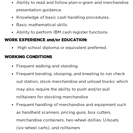
Ability to read and follow plan-o-gram and merchandise
presentation guidance.
Knowledge of basic cash handling procedures.
Basic mathematical skills.
Ability to perform IBM cash register functions.
WORK EXPERIENCE and/or EDUCATION:
High school diploma or equivalent preferred.
WORKING CONDITIONS
Frequent walking and standing
Frequent bending, stooping, and kneeling to run check
out station, stock merchandise and unload trucks; which
may also require the ability to push and/or pull
rolltainers for stocking merchandise
Frequent handling of merchandise and equipment such
as handheld scanners, pricing guns, box cutters,
merchandise containers, two-wheel dollies, U-boats
(six-wheel carts), and rolltainers