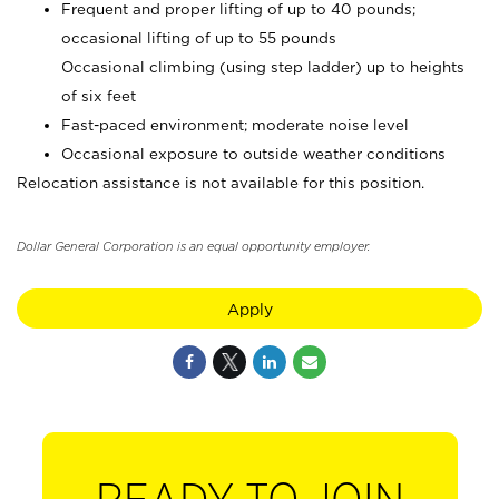
Frequent and proper lifting of up to 40 pounds;
occasional lifting of up to 55 pounds
Occasional climbing (using step ladder) up to heights
of six feet
Fast-paced environment; moderate noise level
Occasional exposure to outside weather conditions
Relocation assistance is not available for this position.
Dollar General Corporation is an equal opportunity employer.
Apply