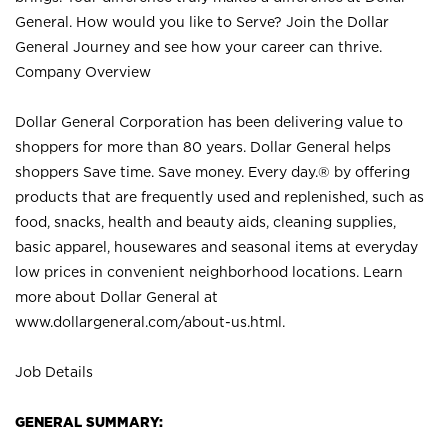
General. How would you like to Serve? Join the Dollar
General Journey and see how your career can thrive.
Company Overview
Dollar General Corporation has been delivering value to
shoppers for more than 80 years. Dollar General helps
shoppers Save time. Save money. Every day.® by offering
products that are frequently used and replenished, such as
food, snacks, health and beauty aids, cleaning supplies,
basic apparel, housewares and seasonal items at everyday
low prices in convenient neighborhood locations. Learn
more about Dollar General at
www.dollargeneral.com/about-us.html
.
Job Details
GENERAL SUMMARY: