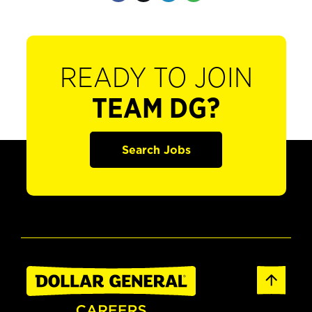
READY TO JOIN
TEAM DG?
Search Jobs