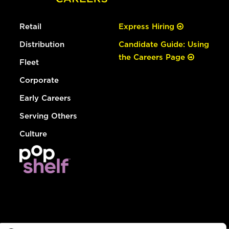
Retail
Express Hiring
Distribution
Candidate Guide: Using
the Careers Page
Fleet
Corporate
Early Careers
Serving Others
Culture