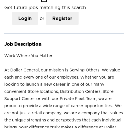
Get future jobs matching this search
Login
or
Register
Job Description
Work Where You Matter
At Dollar General, our mission is Serving Others! We value
each and every one of our employees. Whether you are
looking to launch a new career in one of our many
convenient Store locations, Distribution Centers, Store
Support Center or with our Private Fleet Team, we are
proud to provide a wide range of career opportunities. We
are not just a retail company; we are a company that values
the unique strengths and perspectives that each individual
brings. Your difference truly makes a difference at Dollar