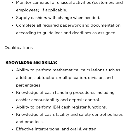
Monitor cameras for unusual activities (customers and
employees), if applicable.
Supply cashiers with change when needed.
Complete all required paperwork and documentation
according to guidelines and deadlines as assigned.
Qualifications
KNOWLEDGE and SKILLS:
Ability to perform mathematical calculations such as
addition, subtraction, multiplication, division, and
percentages.
Knowledge of cash handling procedures including
cashier accountability and deposit control.
Ability to perform IBM cash register functions.
Knowledge of cash, facility and safety control policies
and practices.
Effective interpersonal and oral & written