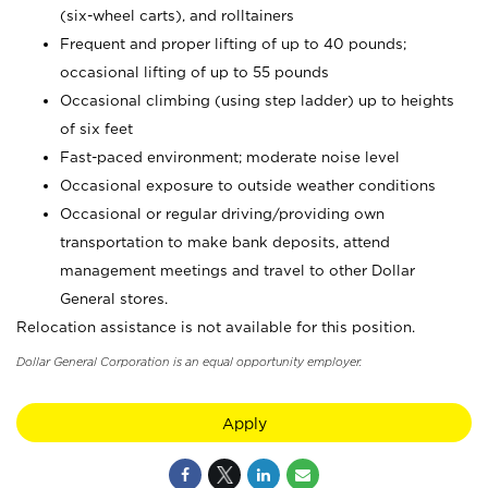
(six-wheel carts), and rolltainers
Frequent and proper lifting of up to 40 pounds;
occasional lifting of up to 55 pounds
Occasional climbing (using step ladder) up to heights
of six feet
Fast-paced environment; moderate noise level
Occasional exposure to outside weather conditions
Occasional or regular driving/providing own
transportation to make bank deposits, attend
management meetings and travel to other Dollar
General stores.
Relocation assistance is not available for this position.
Dollar General Corporation is an equal opportunity employer.
Apply