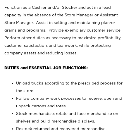
Function as a Cashier and/or Stocker and act in a lead
capacity in the absence of the Store Manager or Assistant
Store Manager. Assist in setting and maintaining plan-o-
grams and programs. Provide exemplary customer service.
Perform other duties as necessary to maximize profitability,
customer satisfaction, and teamwork, while protecting
company assets and reducing losses.
DUTIES and ESSENTIAL JOB FUNCTIONS:
Unload trucks according to the prescribed process for
the store.
Follow company work processes to receive, open and
unpack cartons and totes.
Stock merchandise; rotate and face merchandise on
shelves and build merchandise displays.
Restock returned and recovered merchandise.