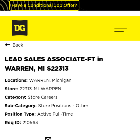
Have a Conditional Job Offer?
Back
LEAD SALES ASSOCIATE-FT in
WARREN, MI S22313
WARREN, Michigan
22313-MI-WARREN
Store Careers
Store Positions - Other
Active Full-Time
210563
mail_outline