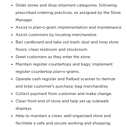
Order zones and drop shipment categories, following
prescribed ordering practices, as assigned by the Store
Manager.
Assist in plan-o-gram implementation and maintenance.
Assist customers by locating merchandise.
Bail cardboard and take out trash; dust and mop store
floors; clean restroom and stockroom.
Greet customers as they enter the store.
Maintain register countertops and bags; implement
register countertop plan-o-grams.
Operate cash register and flatbed scanner to itemize
and total customer's purchase; bag merchandise.
Collect payment from customer and make change.
Clean front end of store and help set up sidewalk
displays.
Help to maintain a clean, well-organized store and
facilitate a safe and secure working and shopping