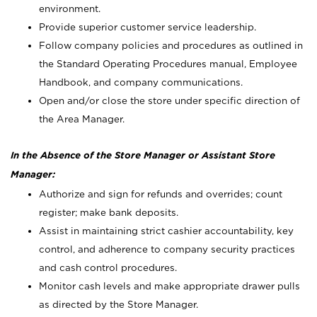
environment.
Provide superior customer service leadership.
Follow company policies and procedures as outlined in
the Standard Operating Procedures manual, Employee
Handbook, and company communications.
Open and/or close the store under specific direction of
the Area Manager.
In the Absence of the Store Manager or Assistant Store
Manager:
Authorize and sign for refunds and overrides; count
register; make bank deposits.
Assist in maintaining strict cashier accountability, key
control, and adherence to company security practices
and cash control procedures.
Monitor cash levels and make appropriate drawer pulls
as directed by the Store Manager.