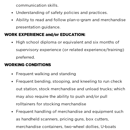
communication skills.
Understanding of safety policies and practices.
Ability to read and follow plan-o-gram and merchandise
presentation guidance.
WORK EXPERIENCE and/or EDUCATION:
High school diploma or equivalent and six months of
supervisory experience (or related experience/training)
preferred.
WORKING CONDITIONS
Frequent walking and standing
Frequent bending, stooping, and kneeling to run check
out station, stock merchandise and unload trucks; which
may also require the ability to push and/or pull
rolltainers for stocking merchandise
Frequent handling of merchandise and equipment such
as handheld scanners, pricing guns, box cutters,
merchandise containers, two-wheel dollies, U-boats