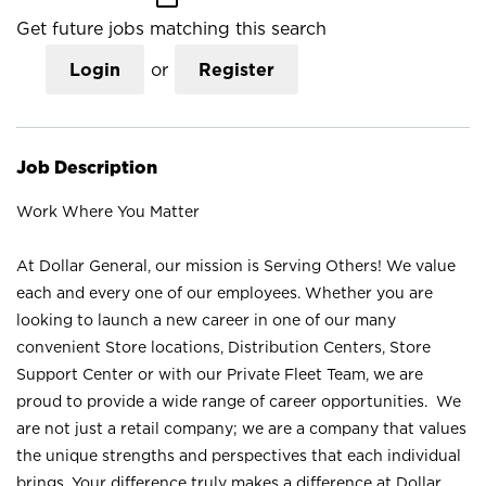
Get future jobs matching this search
Login
or
Register
Job Description
Work Where You Matter
At Dollar General, our mission is Serving Others! We value
each and every one of our employees. Whether you are
looking to launch a new career in one of our many
convenient Store locations, Distribution Centers, Store
Support Center or with our Private Fleet Team, we are
proud to provide a wide range of career opportunities. We
are not just a retail company; we are a company that values
the unique strengths and perspectives that each individual
brings. Your difference truly makes a difference at Dollar