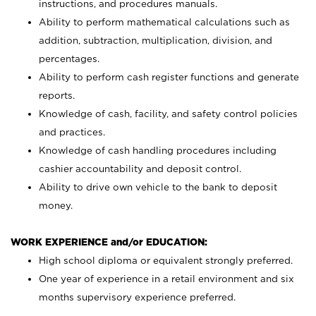
instructions, and procedures manuals.
Ability to perform mathematical calculations such as
addition, subtraction, multiplication, division, and
percentages.
Ability to perform cash register functions and generate
reports.
Knowledge of cash, facility, and safety control policies
and practices.
Knowledge of cash handling procedures including
cashier accountability and deposit control.
Ability to drive own vehicle to the bank to deposit
money.
WORK EXPERIENCE and/or EDUCATION:
High school diploma or equivalent strongly preferred.
One year of experience in a retail environment and six
months supervisory experience preferred.