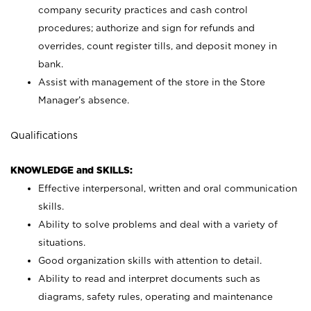
company security practices and cash control
procedures; authorize and sign for refunds and
overrides, count register tills, and deposit money in
bank.
Assist with management of the store in the Store
Manager’s absence.
Qualifications
KNOWLEDGE and SKILLS:
Effective interpersonal, written and oral communication
skills.
Ability to solve problems and deal with a variety of
situations.
Good organization skills with attention to detail.
Ability to read and interpret documents such as
diagrams, safety rules, operating and maintenance