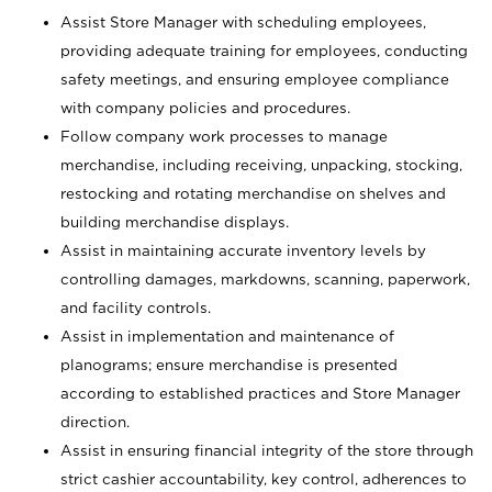
Assist Store Manager with scheduling employees,
providing adequate training for employees, conducting
safety meetings, and ensuring employee compliance
with company policies and procedures.
Follow company work processes to manage
merchandise, including receiving, unpacking, stocking,
restocking and rotating merchandise on shelves and
building merchandise displays.
Assist in maintaining accurate inventory levels by
controlling damages, markdowns, scanning, paperwork,
and facility controls.
Assist in implementation and maintenance of
planograms; ensure merchandise is presented
according to established practices and Store Manager
direction.
Assist in ensuring financial integrity of the store through
strict cashier accountability, key control, adherences to