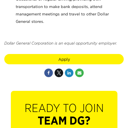
transportation to make bank deposits, attend
management meetings and travel to other Dollar
General stores.
Dollar General Corporation is an equal opportunity employer.
Apply
READY TO JOIN
TEAM DG?