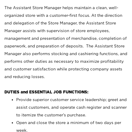
The Assistant Store Manager helps maintain a clean, well-
organized store with a customer-first focus. At the direction
and delegation of the Store Manager, the Assistant Store
Manager assists with supervision of store employees,
management and presentation of merchandise, completion of
paperwork, and preparation of deposits. The Assistant Store
Manager also performs stocking and cashiering functions, and
performs other duties as necessary to maximize profitability
and customer satisfaction while protecting company assets
and reducing losses.
DUTIES and ESSENTIAL JOB FUNCTIONS:
Provide superior customer service leadership; greet and
assist customers, and operate cash register and scanner
to itemize the customer’s purchase.
Open and close the store a minimum of two days per
week.