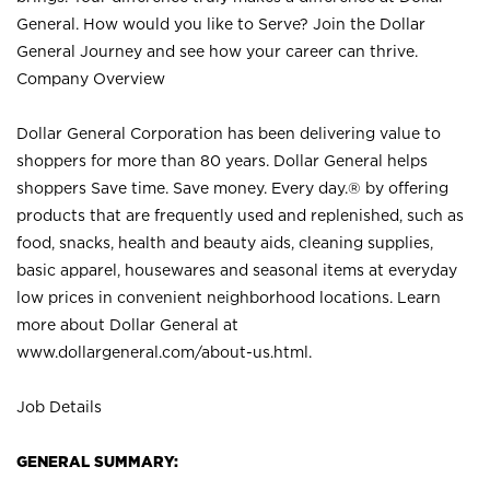
General. How would you like to Serve? Join the Dollar
General Journey and see how your career can thrive.
Company Overview
Dollar General Corporation has been delivering value to
shoppers for more than 80 years. Dollar General helps
shoppers Save time. Save money. Every day.® by offering
products that are frequently used and replenished, such as
food, snacks, health and beauty aids, cleaning supplies,
basic apparel, housewares and seasonal items at everyday
low prices in convenient neighborhood locations. Learn
more about Dollar General at
www.dollargeneral.com/about-us.html
.
Job Details
GENERAL SUMMARY: