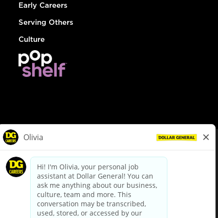
Early Careers
Serving Others
Culture
© Dollar General 2026
To view the LA County Fair Chance Ordinance, click
here
dollargeneral.com
|
Privacy Policy
|
Terms & Conditions
|
Your Privacy Choices
California Employee and Third Party Privacy Policy
|
California
Applicant Privacy Notice