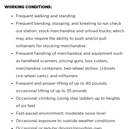
WORKING CONDITIONS:
Frequent walking and standing
Frequent bending, stooping, and kneeling to run check
out station, stock merchandise and unload trucks; which
may also require the ability to push and/or pull
rolltainers for stocking merchandise
Frequent handling of merchandise and equipment such
as handheld scanners, pricing guns, box cutters,
merchandise containers, two-wheel dollies, U-boats
(six-wheel carts), and rolltainers
Frequent and proper lifting of up to 40 pounds;
occasional lifting of up to 55 pounds
Occasional climbing (using step ladder) up to heights
of six feet
Fast-paced environment; moderate noise level
Occasional exposure to outside weather conditions
Occasional or regular driving/providing own