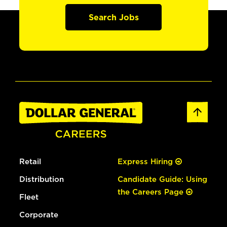
Search Jobs
Retail
Express Hiring
Distribution
Candidate Guide: Using
the Careers Page
Fleet
Corporate