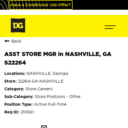
Have a Conditional Job Offer?
Back
ASST STORE MGR in NASHVILLE, GA
S22264
NASHVILLE, Georgia
22264-GA-NASHVILLE
Store Careers
Store Positions - Other
Active Full-Time
210561
mail_outline