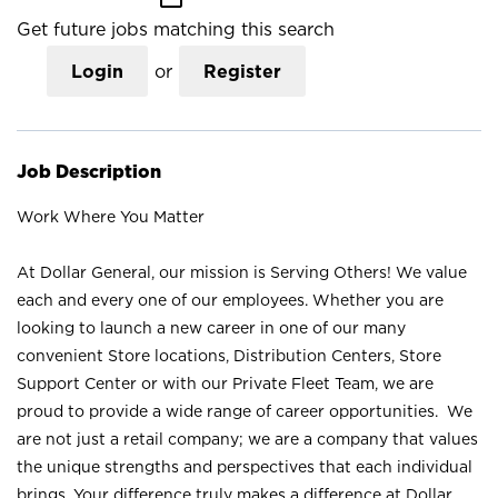
Get future jobs matching this search
Login
or
Register
Job Description
Work Where You Matter
At Dollar General, our mission is Serving Others! We value
each and every one of our employees. Whether you are
looking to launch a new career in one of our many
convenient Store locations, Distribution Centers, Store
Support Center or with our Private Fleet Team, we are
proud to provide a wide range of career opportunities. We
are not just a retail company; we are a company that values
the unique strengths and perspectives that each individual
brings. Your difference truly makes a difference at Dollar