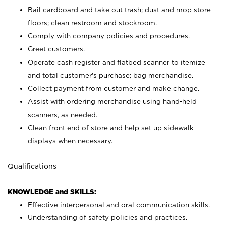
Bail cardboard and take out trash; dust and mop store
floors; clean restroom and stockroom.
Comply with company policies and procedures.
Greet customers.
Operate cash register and flatbed scanner to itemize
and total customer's purchase; bag merchandise.
Collect payment from customer and make change.
Assist with ordering merchandise using hand-held
scanners, as needed.
Clean front end of store and help set up sidewalk
displays when necessary.
Qualifications
KNOWLEDGE and SKILLS:
Effective interpersonal and oral communication skills.
Understanding of safety policies and practices.