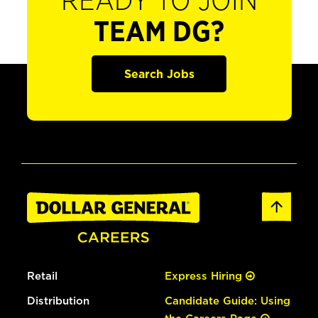
READY TO JOIN
TEAM DG?
Search Jobs
Retail
Express Hiring
Distribution
Candidate Guide: Using