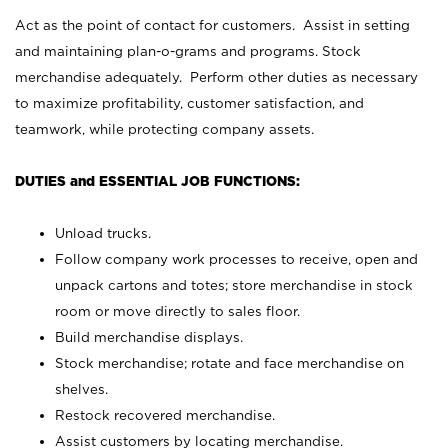
Act as the point of contact for customers. Assist in setting
and maintaining plan-o-grams and programs. Stock
merchandise adequately. Perform other duties as necessary
to maximize profitability, customer satisfaction, and
teamwork, while protecting company assets.
DUTIES and ESSENTIAL JOB FUNCTIONS:
Unload trucks.
Follow company work processes to receive, open and
unpack cartons and totes; store merchandise in stock
room or move directly to sales floor.
Build merchandise displays.
Stock merchandise; rotate and face merchandise on
shelves.
Restock recovered merchandise.
Assist customers by locating merchandise.