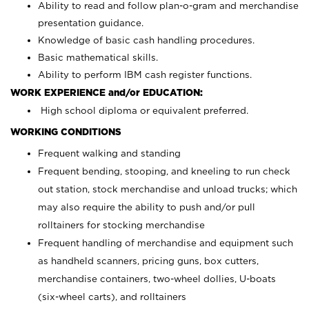
Ability to read and follow plan-o-gram and merchandise
presentation guidance.
Knowledge of basic cash handling procedures.
Basic mathematical skills.
Ability to perform IBM cash register functions.
WORK EXPERIENCE and/or EDUCATION:
High school diploma or equivalent preferred.
WORKING CONDITIONS
Frequent walking and standing
Frequent bending, stooping, and kneeling to run check
out station, stock merchandise and unload trucks; which
may also require the ability to push and/or pull
rolltainers for stocking merchandise
Frequent handling of merchandise and equipment such
as handheld scanners, pricing guns, box cutters,
merchandise containers, two-wheel dollies, U-boats
(six-wheel carts), and rolltainers