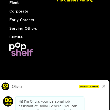
the Careers Page
Fleet
Corporate
Early Careers
Serving Others
Culture
© Dollar General 2026
To view the LA County Fair Chance Ordinance, click
here
dollargeneral.com
|
Privacy Policy
|
Terms & Conditions
|
Your Privacy Choices