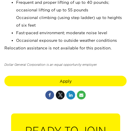
Frequent and proper lifting of up to 40 pounds;
occasional lifting of up to 55 pounds
Occasional climbing (using step ladder) up to heights
of six feet
Fast-paced environment; moderate noise level
Occasional exposure to outside weather conditions
Relocation assistance is not available for this position.
Dollar General Corporation is an equal opportunity employer.
Apply