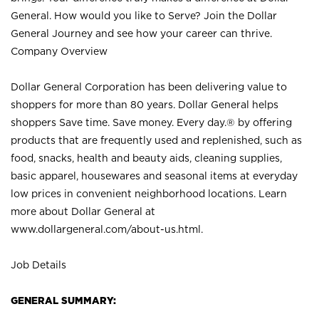
General. How would you like to Serve? Join the Dollar
General Journey and see how your career can thrive.
Company Overview
Dollar General Corporation has been delivering value to
shoppers for more than 80 years. Dollar General helps
shoppers Save time. Save money. Every day.® by offering
products that are frequently used and replenished, such as
food, snacks, health and beauty aids, cleaning supplies,
basic apparel, housewares and seasonal items at everyday
low prices in convenient neighborhood locations. Learn
more about Dollar General at
www.dollargeneral.com/about-us.html
.
Job Details
GENERAL SUMMARY: