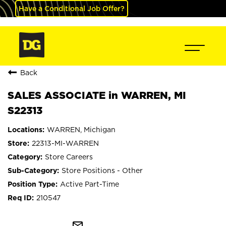
Have a Conditional Job Offer?
Back
SALES ASSOCIATE in WARREN, MI
S22313
WARREN, Michigan
22313-MI-WARREN
Store Careers
Store Positions - Other
Active Part-Time
210547
mail_outline