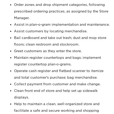
Order zones and drop shipment categories, following
prescribed ordering practices, as assigned by the Store
Manager.
Assist in plan-o-gram implementation and maintenance.
Assist customers by locating merchandise.
Bail cardboard and take out trash; dust and mop store
floors; clean restroom and stockroom.
Greet customers as they enter the store.
Maintain register countertops and bags; implement
register countertop plan-o-grams.
Operate cash register and flatbed scanner to itemize
and total customer's purchase; bag merchandise.
Collect payment from customer and make change.
Clean front end of store and help set up sidewalk
displays.
Help to maintain a clean, well-organized store and
facilitate a safe and secure working and shopping