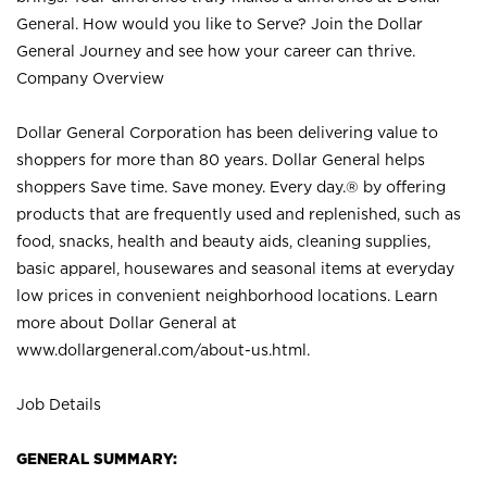
General. How would you like to Serve? Join the Dollar
General Journey and see how your career can thrive.
Company Overview
Dollar General Corporation has been delivering value to
shoppers for more than 80 years. Dollar General helps
shoppers Save time. Save money. Every day.® by offering
products that are frequently used and replenished, such as
food, snacks, health and beauty aids, cleaning supplies,
basic apparel, housewares and seasonal items at everyday
low prices in convenient neighborhood locations. Learn
more about Dollar General at
www.dollargeneral.com/about-us.html
.
Job Details
GENERAL SUMMARY: