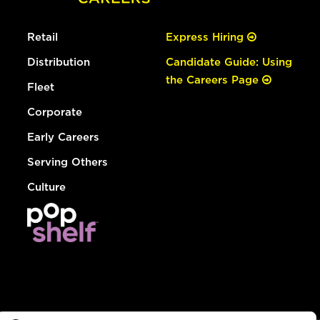
Retail
Express Hiring
Distribution
Candidate Guide: Using
the Careers Page
Fleet
Corporate
Early Careers
Serving Others
Culture