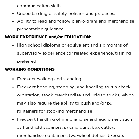
communication skills.
Understanding of safety policies and practices.
Ability to read and follow plan-o-gram and merchandise
presentation guidance.
WORK EXPERIENCE and/or EDUCATION:
High school diploma or equivalent and six months of
supervisory experience (or related experience/training)
preferred.
WORKING CONDITIONS
Frequent walking and standing
Frequent bending, stooping, and kneeling to run check
out station, stock merchandise and unload trucks; which
may also require the ability to push and/or pull
rolltainers for stocking merchandise
Frequent handling of merchandise and equipment such
as handheld scanners, pricing guns, box cutters,
merchandise containers, two-wheel dollies, U-boats