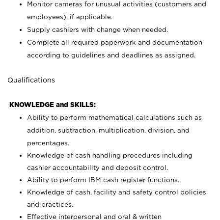
Monitor cameras for unusual activities (customers and
employees), if applicable.
Supply cashiers with change when needed.
Complete all required paperwork and documentation
according to guidelines and deadlines as assigned.
Qualifications
KNOWLEDGE and SKILLS:
Ability to perform mathematical calculations such as
addition, subtraction, multiplication, division, and
percentages.
Knowledge of cash handling procedures including
cashier accountability and deposit control.
Ability to perform IBM cash register functions.
Knowledge of cash, facility and safety control policies
and practices.
Effective interpersonal and oral & written