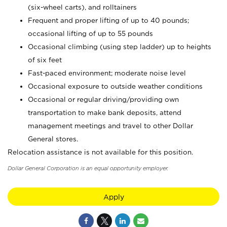
(six-wheel carts), and rolltainers
Frequent and proper lifting of up to 40 pounds;
occasional lifting of up to 55 pounds
Occasional climbing (using step ladder) up to heights
of six feet
Fast-paced environment; moderate noise level
Occasional exposure to outside weather conditions
Occasional or regular driving/providing own
transportation to make bank deposits, attend
management meetings and travel to other Dollar
General stores.
Relocation assistance is not available for this position.
Dollar General Corporation is an equal opportunity employer.
Apply