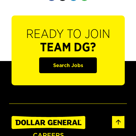
READY TO JOIN
TEAM DG?
Search Jobs