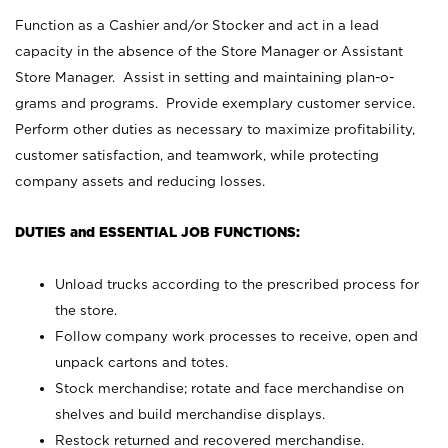
Function as a Cashier and/or Stocker and act in a lead
capacity in the absence of the Store Manager or Assistant
Store Manager. Assist in setting and maintaining plan-o-
grams and programs. Provide exemplary customer service.
Perform other duties as necessary to maximize profitability,
customer satisfaction, and teamwork, while protecting
company assets and reducing losses.
DUTIES and ESSENTIAL JOB FUNCTIONS:
Unload trucks according to the prescribed process for
the store.
Follow company work processes to receive, open and
unpack cartons and totes.
Stock merchandise; rotate and face merchandise on
shelves and build merchandise displays.
Restock returned and recovered merchandise.