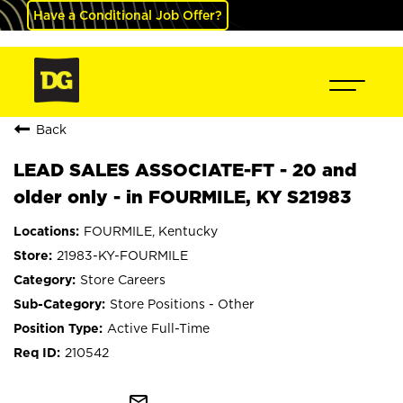
Have a Conditional Job Offer?
Back
LEAD SALES ASSOCIATE-FT - 20 and
older only - in FOURMILE, KY S21983
FOURMILE, Kentucky
21983-KY-FOURMILE
Store Careers
Store Positions - Other
Active Full-Time
210542
mail_outline