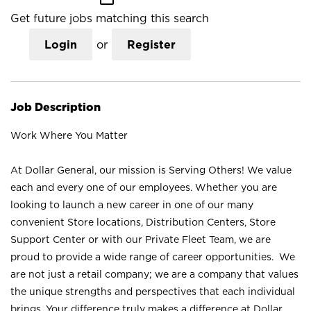
Get future jobs matching this search
Login
or
Register
Job Description
Work Where You Matter
At Dollar General, our mission is Serving Others! We value
each and every one of our employees. Whether you are
looking to launch a new career in one of our many
convenient Store locations, Distribution Centers, Store
Support Center or with our Private Fleet Team, we are
proud to provide a wide range of career opportunities. We
are not just a retail company; we are a company that values
the unique strengths and perspectives that each individual
brings. Your difference truly makes a difference at Dollar