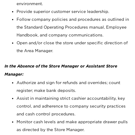
environment.
Provide superior customer service leadership.
Follow company policies and procedures as outlined in
the Standard Operating Procedures manual, Employee
Handbook, and company communications.
Open and/or close the store under specific direction of
the Area Manager.
In the Absence of the Store Manager or Assistant Store
Manager:
Authorize and sign for refunds and overrides; count
register; make bank deposits.
Assist in maintaining strict cashier accountability, key
control, and adherence to company security practices
and cash control procedures.
Monitor cash levels and make appropriate drawer pulls
as directed by the Store Manager.