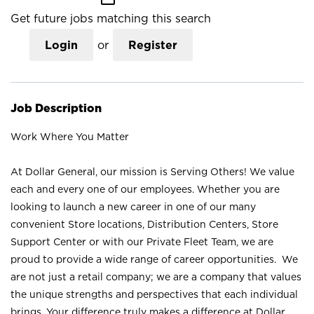
Get future jobs matching this search
Login
or
Register
Job Description
Work Where You Matter
At Dollar General, our mission is Serving Others! We value
each and every one of our employees. Whether you are
looking to launch a new career in one of our many
convenient Store locations, Distribution Centers, Store
Support Center or with our Private Fleet Team, we are
proud to provide a wide range of career opportunities. We
are not just a retail company; we are a company that values
the unique strengths and perspectives that each individual
brings. Your difference truly makes a difference at Dollar