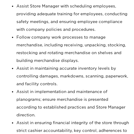
Assist Store Manager with scheduling employees,
providing adequate training for employees, conducting
safety meetings, and ensuring employee compliance
with company policies and procedures.
Follow company work processes to manage
merchandise, including receiving, unpacking, stocking,
restocking and rotating merchandise on shelves and
building merchandise displays.
Assist in maintaining accurate inventory levels by
controlling damages, markdowns, scanning, paperwork,
and facility controls.
Assist in implementation and maintenance of
planograms; ensure merchandise is presented
according to established practices and Store Manager
direction.
Assist in ensuring financial integrity of the store through
strict cashier accountability, key control, adherences to