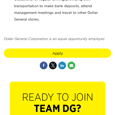
transportation to make bank deposits, attend
management meetings and travel to other Dollar
General stores.
Dollar General Corporation is an equal opportunity employer.
Apply
READY TO JOIN
TEAM DG?