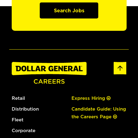
Search Jobs
Retail
Express Hiring
Distribution
Candidate Guide: Using
the Careers Page
Fleet
Corporate