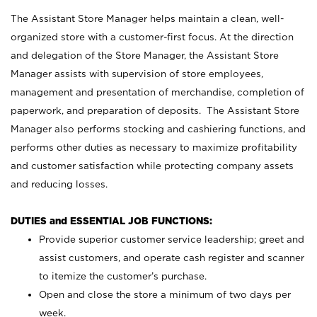
The Assistant Store Manager helps maintain a clean, well-
organized store with a customer-first focus. At the direction
and delegation of the Store Manager, the Assistant Store
Manager assists with supervision of store employees,
management and presentation of merchandise, completion of
paperwork, and preparation of deposits. The Assistant Store
Manager also performs stocking and cashiering functions, and
performs other duties as necessary to maximize profitability
and customer satisfaction while protecting company assets
and reducing losses.
DUTIES and ESSENTIAL JOB FUNCTIONS:
Provide superior customer service leadership; greet and
assist customers, and operate cash register and scanner
to itemize the customer’s purchase.
Open and close the store a minimum of two days per
week.