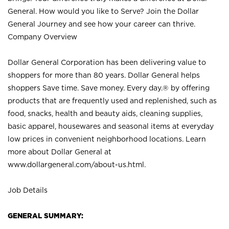
General. How would you like to Serve? Join the Dollar
General Journey and see how your career can thrive.
Company Overview
Dollar General Corporation has been delivering value to
shoppers for more than 80 years. Dollar General helps
shoppers Save time. Save money. Every day.® by offering
products that are frequently used and replenished, such as
food, snacks, health and beauty aids, cleaning supplies,
basic apparel, housewares and seasonal items at everyday
low prices in convenient neighborhood locations. Learn
more about Dollar General at
www.dollargeneral.com/about-us.html
.
Job Details
GENERAL SUMMARY: