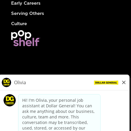
Early Careers
Serving Others
Culture
© Dollar General 2026
To view the LA County Fair Chance Ordinance, click
here
dollargeneral.com
|
Privacy Policy
|
Terms & Conditions
|
Your Privacy Choices
California Employee and Third Party Privacy Policy
|
California
Applicant Privacy Notice