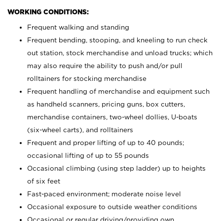
WORKING CONDITIONS:
Frequent walking and standing
Frequent bending, stooping, and kneeling to run check
out station, stock merchandise and unload trucks; which
may also require the ability to push and/or pull
rolltainers for stocking merchandise
Frequent handling of merchandise and equipment such
as handheld scanners, pricing guns, box cutters,
merchandise containers, two-wheel dollies, U-boats
(six-wheel carts), and rolltainers
Frequent and proper lifting of up to 40 pounds;
occasional lifting of up to 55 pounds
Occasional climbing (using step ladder) up to heights
of six feet
Fast-paced environment; moderate noise level
Occasional exposure to outside weather conditions
Occasional or regular driving/providing own