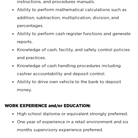
instructions, and procedures manuals.
Ability to perform mathematical calculations such as
addition, subtraction, multiplication, division, and
percentages.
Ability to perform cash register functions and generate
reports.
Knowledge of cash, facility, and safety control policies
and practices.
Knowledge of cash handling procedures including
cashier accountability and deposit control.
Ability to drive own vehicle to the bank to deposit
money.
WORK EXPERIENCE and/or EDUCATION:
High school diploma or equivalent strongly preferred.
One year of experience in a retail environment and six
months supervisory experience preferred.