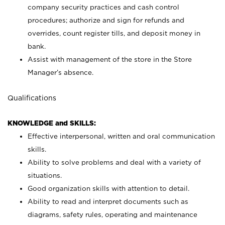
company security practices and cash control
procedures; authorize and sign for refunds and
overrides, count register tills, and deposit money in
bank.
Assist with management of the store in the Store
Manager’s absence.
Qualifications
KNOWLEDGE and SKILLS:
Effective interpersonal, written and oral communication
skills.
Ability to solve problems and deal with a variety of
situations.
Good organization skills with attention to detail.
Ability to read and interpret documents such as
diagrams, safety rules, operating and maintenance