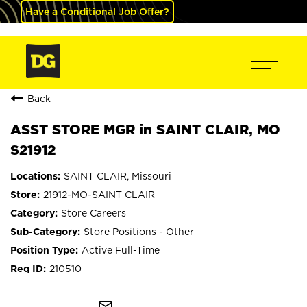
Have a Conditional Job Offer?
Back
ASST STORE MGR in SAINT CLAIR, MO
S21912
SAINT CLAIR, Missouri
21912-MO-SAINT CLAIR
Store Careers
Store Positions - Other
Active Full-Time
210510
mail_outline