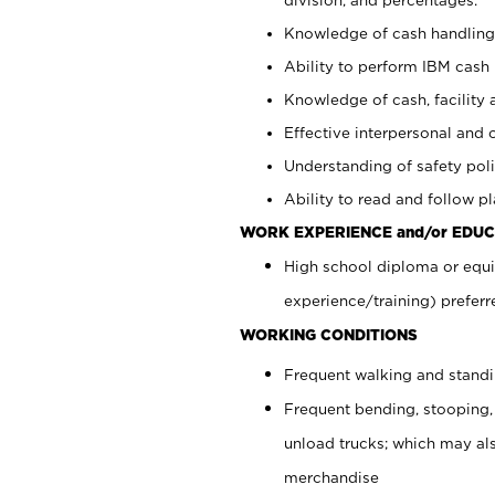
Knowledge of cash handling 
Ability to perform IBM cash 
Knowledge of cash, facility 
Effective interpersonal and 
Understanding of safety poli
Ability to read and follow 
WORK EXPERIENCE and/or EDUC
High school diploma or equi
experience/training) preferr
WORKING CONDITIONS
Frequent walking and stand
Frequent bending, stooping,
unload trucks; which may also
merchandise