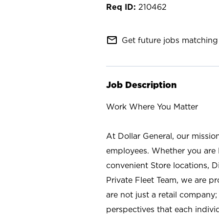
210462
mail_outline
Get future jobs matching 
Job Description
Work Where You Matter
At Dollar General, our missio
employees. Whether you are l
convenient Store locations, D
Private Fleet Team, we are p
are not just a retail company
perspectives that each individ