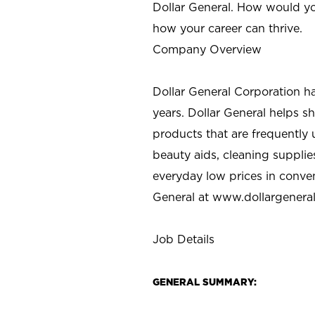
Dollar General. How would yo
how your career can thrive.
Company Overview
Dollar General Corporation h
years. Dollar General helps 
products that are frequently 
beauty aids, cleaning supplie
everyday low prices in conve
General at
www.dollargenera
Job Details
GENERAL SUMMARY: