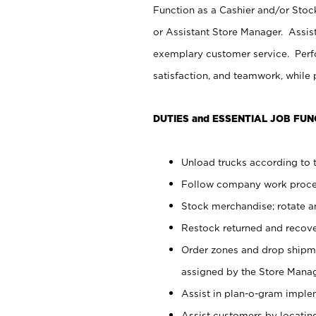
Function as a Cashier and/or Stock
or Assistant Store Manager. Assis
exemplary customer service. Perfo
satisfaction, and teamwork, while
DUTIES and ESSENTIAL JOB FUN
Unload trucks according to t
Follow company work proces
Stock merchandise; rotate a
Restock returned and recov
Order zones and drop shipme
assigned by the Store Manag
Assist in plan-o-gram impl
Assist customers by locatin