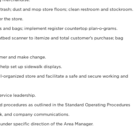
 trash; dust and mop store floors; clean restroom and stockroom.
r the store.
ps and bags; implement register countertop plan-o-grams.
atbed scanner to itemize and total customer's purchase; bag
omer and make change.
 help set up sidewalk displays.
ll-organized store and facilitate a safe and secure working and
ervice leadership.
 procedures as outlined in the Standard Operating Procedures
k, and company communications.
under specific direction of the Area Manager.