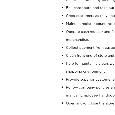
Bail cardboard and take out
Greet customers as they ente
Maintain register counterto
Operate cash register and fl
merchandise.
Collect payment from cust
Clean front end of store and
Help to maintain a clean, we
shopping environment.
Provide superior customer s
Follow company policies and
manual, Employee Handboo
Open and/or close the store 