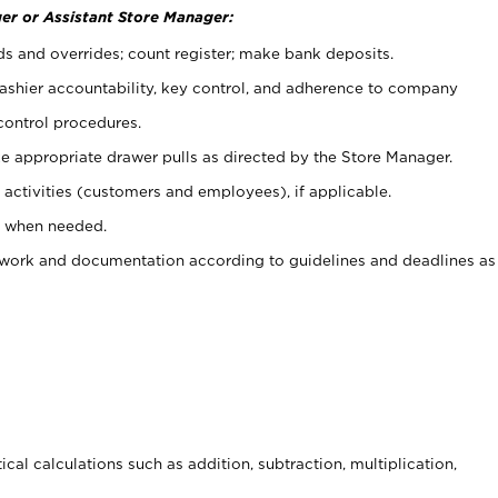
er or Assistant Store Manager:
ds and overrides; count register; make bank deposits.
 cashier accountability, key control, and adherence to company
control procedures.
e appropriate drawer pulls as directed by the Store Manager.
activities (customers and employees), if applicable.
e when needed.
rwork and documentation according to guidelines and deadlines as
cal calculations such as addition, subtraction, multiplication,