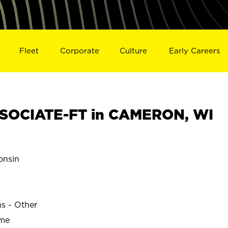
Fleet
Corporate
Culture
Early Careers
SOCIATE-FT in CAMERON, WI
nsin
ns - Other
ime