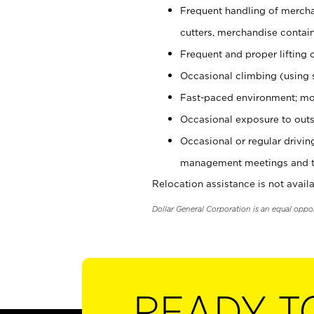
Frequent handling of mercha
cutters, merchandise containe
Frequent and proper lifting 
Occasional climbing (using s
Fast-paced environment; mo
Occasional exposure to outs
Occasional or regular drivi
management meetings and tra
Relocation assistance is not availa
Dollar General Corporation is an equal oppo
READY T