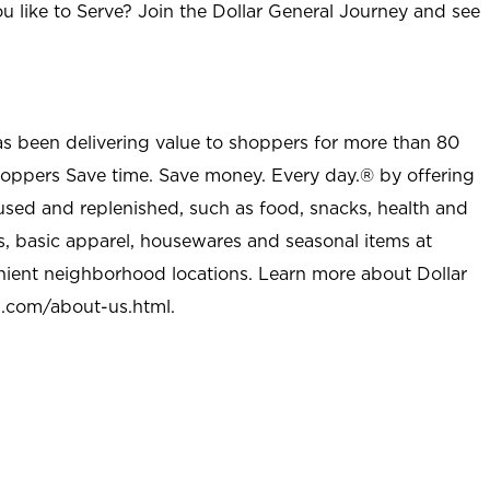
u like to Serve? Join the Dollar General Journey and see
as been delivering value to shoppers for more than 80
shoppers Save time. Save money. Every day.® by offering
used and replenished, such as food, snacks, health and
s, basic apparel, housewares and seasonal items at
nient neighborhood locations. Learn more about Dollar
l.com/about-us.html
.