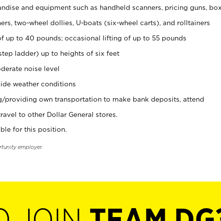
ndise and equipment such as handheld scanners, pricing guns, bo
rs, two-wheel dollies, U-boats (six-wheel carts), and rolltainers
of up to 40 pounds; occasional lifting of up to 55 pounds
tep ladder) up to heights of six feet
derate noise level
ide weather conditions
ng/providing own transportation to make bank deposits, attend
vel to other Dollar General stores.
ble for this position.
rtunity employer.
O JOIN
TEAM DG