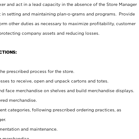
er and act in a lead capacity in the absence of the Store Manager
t in setting and maintaining plan-o-grams and programs. Provide
rm other duties as necessary to maximize profitability, customer
 protecting company assets and reducing losses.
CTIONS:
he prescribed process for the store.
ses to receive, open and unpack cartons and totes.
nd face merchandise on shelves and build merchandise displays.
ered merchandise.
nt categories, following prescribed ordering practices, as
er.
ementation and maintenance.
g merchandise.