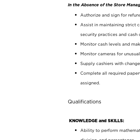
In the Absence of the Store Manag
Authorize and sign for refun
Assist in maintaining strict
security practices and cash 
Monitor cash levels and mak
Monitor cameras for unusual 
Supply cashiers with chang
Complete all required pape
assigned.
Qualifications
KNOWLEDGE and SKILLS:
Ability to perform mathemati
division, and percentages.