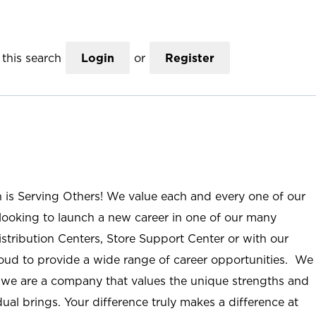
this search
Login
or
Register
n is Serving Others! We value each and every one of our
ooking to launch a new career in one of our many
istribution Centers, Store Support Center or with our
roud to provide a wide range of career opportunities. We
; we are a company that values the unique strengths and
ual brings. Your difference truly makes a difference at