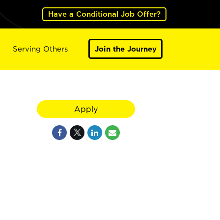
Have a Conditional Job Offer?
Serving Others
Join the Journey
Apply