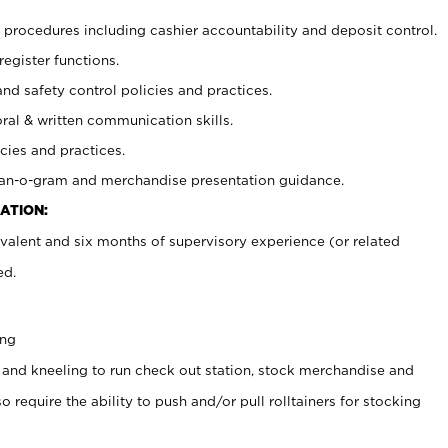
procedures including cashier accountability and deposit control.
register functions.
and safety control policies and practices.
oral & written communication skills.
cies and practices.
plan-o-gram and merchandise presentation guidance.
ATION:
valent and six months of supervisory experience (or related
ed.
ing
 and kneeling to run check out station, stock merchandise and
 require the ability to push and/or pull rolltainers for stocking