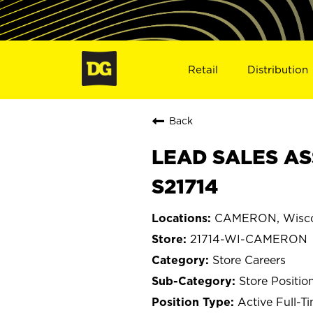
Retail
Distribution
Back
LEAD SALES AS
S21714
CAMERON, Wisco
21714-WI-CAMERON
Store Careers
Store Positio
Active Full-T