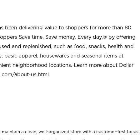
as been delivering value to shoppers for more than 80
shoppers Save time. Save money. Every day.® by offering
used and replenished, such as food, snacks, health and
s, basic apparel, housewares and seasonal items at
nient neighborhood locations. Learn more about Dollar
l.com/about-us.html
.
maintain a clean, well-organized store with a customer-first focus.