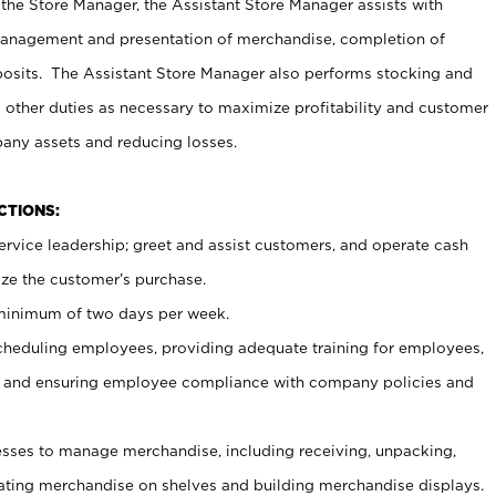
 the Store Manager, the Assistant Store Manager assists with
management and presentation of merchandise, completion of
osits. The Assistant Store Manager also performs stocking and
 other duties as necessary to maximize profitability and customer
pany assets and reducing losses.
NCTIONS:
ervice leadership; greet and assist customers, and operate cash
ize the customer’s purchase.
 minimum of two days per week.
cheduling employees, providing adequate training for employees,
, and ensuring employee compliance with company policies and
ses to manage merchandise, including receiving, unpacking,
tating merchandise on shelves and building merchandise displays.