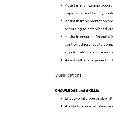
Assist in maintaining accur
paperwork, and facility contr
Assist in implementation an
according to established pr
Assist in ensuring financial i
control, adherences to comp
sign for refunds and override
Assist with management of t
Qualifications
KNOWLEDGE and SKILLS:
Effective interpersonal, writ
Ability to solve problems and