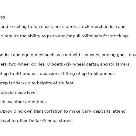
ing
 and kneeling to run check out station, stock merchandise and
 require the ability to push and/or pull rolltainers for stocking
ndise and equipment such as handheld scanners, pricing guns, bo
rs, two-wheel dollies, U-boats (six-wheel carts), and rolltainers
of up to 40 pounds; occasional lifting of up to 55 pounds
tep ladder) up to heights of six feet
derate noise level
ide weather conditions
ng/providing own transportation to make bank deposits, attend
vel to other Dollar General stores.