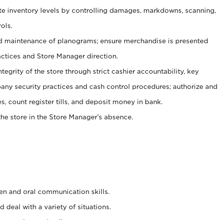
ate inventory levels by controlling damages, markdowns, scanning,
ols.
d maintenance of planograms; ensure merchandise is presented
actices and Store Manager direction.
ntegrity of the store through strict cashier accountability, key
any security practices and cash control procedures; authorize and
s, count register tills, and deposit money in bank.
he store in the Store Manager’s absence.
ten and oral communication skills.
 deal with a variety of situations.