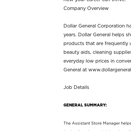
Company Overview
Dollar General Corporation h
years. Dollar General helps 
products that are frequently 
beauty aids, cleaning supplie
everyday low prices in conve
General at
www.dollargenera
Job Details
GENERAL SUMMARY:
The Assistant Store Manager helps 