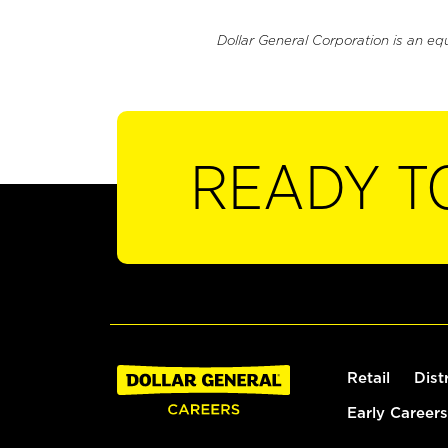
Dollar General Corporation is an eq
READY T
Retail
Dist
Early Careers