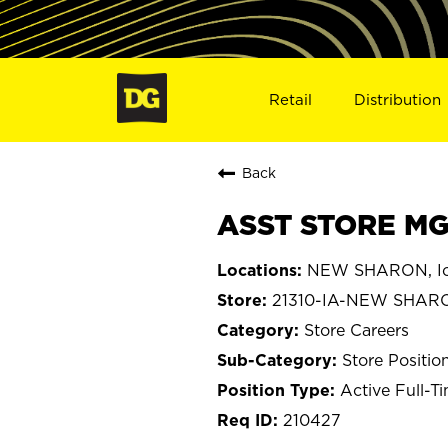
Retail
Distribution
Back
ASST STORE MG
NEW SHARON, I
21310-IA-NEW SHAR
Store Careers
Store Positio
Active Full-T
210427