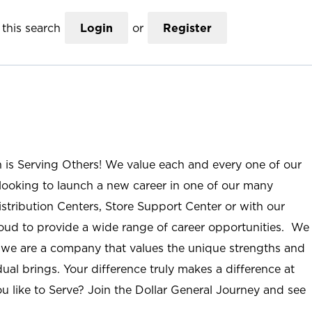
this search
Login
or
Register
n is Serving Others! We value each and every one of our
ooking to launch a new career in one of our many
istribution Centers, Store Support Center or with our
roud to provide a wide range of career opportunities. We
; we are a company that values the unique strengths and
ual brings. Your difference truly makes a difference at
u like to Serve? Join the Dollar General Journey and see