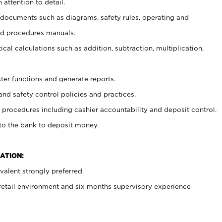
 attention to detail.
t documents such as diagrams, safety rules, operating and
nd procedures manuals.
cal calculations such as addition, subtraction, multiplication,
ster functions and generate reports.
and safety control policies and practices.
procedures including cashier accountability and deposit control.
 to the bank to deposit money.
ATION:
alent strongly preferred.
 retail environment and six months supervisory experience