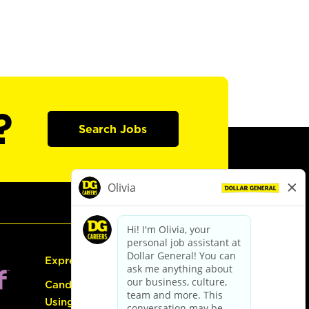
?
Search Jobs
Express Hiring
Candidate Guide:
Using the Careers