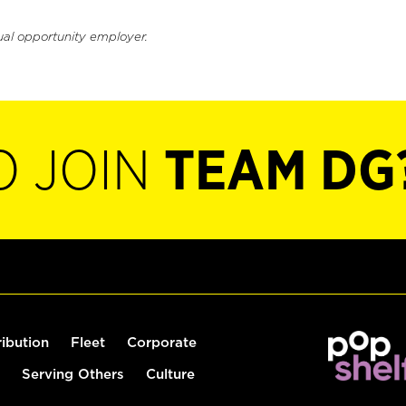
ual opportunity employer.
O JOIN
TEAM DG
ribution
Fleet
Corporate
Serving Others
Culture