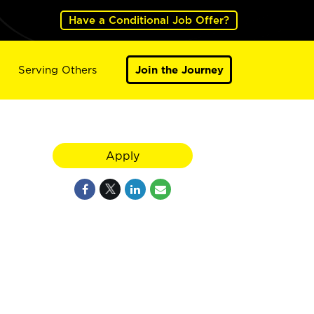
Have a Conditional Job Offer?
Serving Others
Join the Journey
Apply