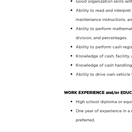
Good organization skills with
Ability to read and interpre
maintenance instructions, a
Ability to perform mathemati
division, and percentages.
Ability to perform cash regi
Knowledge of cash, facility, 
Knowledge of cash handling 
Ability to drive own vehicle
WORK EXPERIENCE and/or EDUC
High school diploma or equiv
One year of experience in a
preferred.