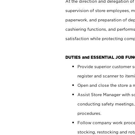
At the direction and delegation of
supervision of store employees, 
paperwork, and preparation of dep
cashiering functions, and performs
satisfaction while protecting com
DUTIES and ESSENTIAL JOB FU
Provide superior customer s
register and scanner to item
Open and close the store a
Assist Store Manager with s
conducting safety meetings
procedures.
Follow company work proces
stocking, restocking and ro