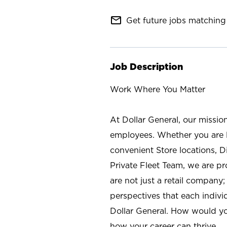
mail_outline
Get future jobs matching 
Job Description
Work Where You Matter
At Dollar General, our missio
employees. Whether you are l
convenient Store locations, D
Private Fleet Team, we are p
are not just a retail company
perspectives that each individ
Dollar General. How would yo
how your career can thrive.