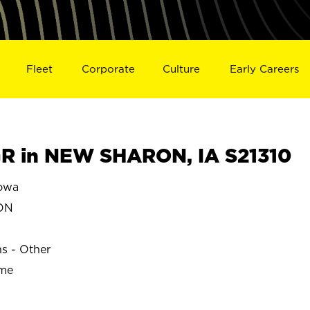
Fleet
Corporate
Culture
Early Careers
R in NEW SHARON, IA S21310
owa
ON
ns - Other
ime