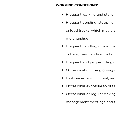
WORKING CONDITIONS:
Frequent walking and stand
Frequent bending, stooping,
unload trucks; which may also
merchandise
Frequent handling of mercha
cutters, merchandise containe
Frequent and proper lifting 
Occasional climbing (using s
Fast-paced environment; mo
Occasional exposure to outs
Occasional or regular drivi
management meetings and tra