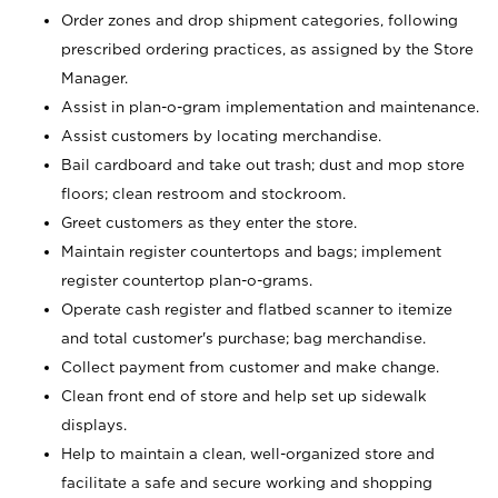
Order zones and drop shipment categories, following
prescribed ordering practices, as assigned by the Store
Manager.
Assist in plan-o-gram implementation and maintenance.
Assist customers by locating merchandise.
Bail cardboard and take out trash; dust and mop store
floors; clean restroom and stockroom.
Greet customers as they enter the store.
Maintain register countertops and bags; implement
register countertop plan-o-grams.
Operate cash register and flatbed scanner to itemize
and total customer's purchase; bag merchandise.
Collect payment from customer and make change.
Clean front end of store and help set up sidewalk
displays.
Help to maintain a clean, well-organized store and
facilitate a safe and secure working and shopping