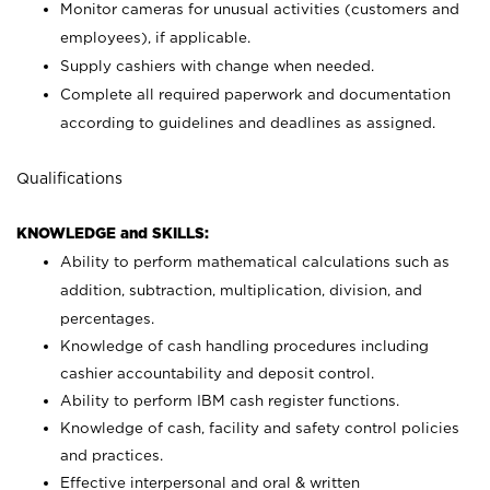
Monitor cameras for unusual activities (customers and
employees), if applicable.
Supply cashiers with change when needed.
Complete all required paperwork and documentation
according to guidelines and deadlines as assigned.
Qualifications
KNOWLEDGE and SKILLS:
Ability to perform mathematical calculations such as
addition, subtraction, multiplication, division, and
percentages.
Knowledge of cash handling procedures including
cashier accountability and deposit control.
Ability to perform IBM cash register functions.
Knowledge of cash, facility and safety control policies
and practices.
Effective interpersonal and oral & written