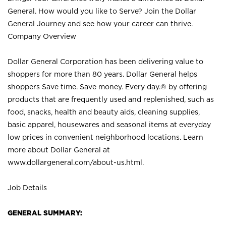
General. How would you like to Serve? Join the Dollar
General Journey and see how your career can thrive.
Company Overview
Dollar General Corporation has been delivering value to
shoppers for more than 80 years. Dollar General helps
shoppers Save time. Save money. Every day.® by offering
products that are frequently used and replenished, such as
food, snacks, health and beauty aids, cleaning supplies,
basic apparel, housewares and seasonal items at everyday
low prices in convenient neighborhood locations. Learn
more about Dollar General at
www.dollargeneral.com/about-us.html
.
Job Details
GENERAL SUMMARY: