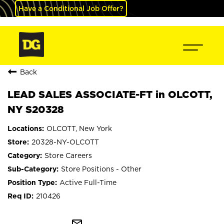
Have a Conditional Job Offer?
Back
LEAD SALES ASSOCIATE-FT in OLCOTT,
NY S20328
OLCOTT, New York
20328-NY-OLCOTT
Store Careers
Store Positions - Other
Active Full-Time
210426
mail_outline