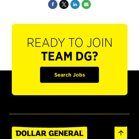
READY TO JOIN
TEAM DG?
Search Jobs