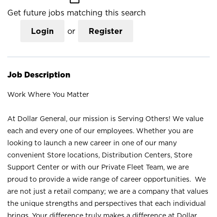
Get future jobs matching this search
Login
or
Register
Job Description
Work Where You Matter
At Dollar General, our mission is Serving Others! We value
each and every one of our employees. Whether you are
looking to launch a new career in one of our many
convenient Store locations, Distribution Centers, Store
Support Center or with our Private Fleet Team, we are
proud to provide a wide range of career opportunities. We
are not just a retail company; we are a company that values
the unique strengths and perspectives that each individual
brings. Your difference truly makes a difference at Dollar