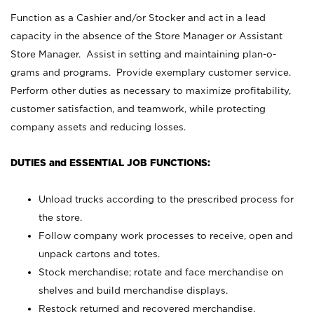
Function as a Cashier and/or Stocker and act in a lead
capacity in the absence of the Store Manager or Assistant
Store Manager. Assist in setting and maintaining plan-o-
grams and programs. Provide exemplary customer service.
Perform other duties as necessary to maximize profitability,
customer satisfaction, and teamwork, while protecting
company assets and reducing losses.
DUTIES and ESSENTIAL JOB FUNCTIONS:
Unload trucks according to the prescribed process for
the store.
Follow company work processes to receive, open and
unpack cartons and totes.
Stock merchandise; rotate and face merchandise on
shelves and build merchandise displays.
Restock returned and recovered merchandise.