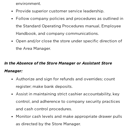
environment.
Provide superior customer service leadership.
Follow company policies and procedures as outlined in
the Standard Operating Procedures manual, Employee
Handbook, and company communications.
Open and/or close the store under specific direction of
the Area Manager.
In the Absence of the Store Manager or Assistant Store
Manager:
Authorize and sign for refunds and overrides; count
register; make bank deposits.
Assist in maintaining strict cashier accountability, key
control, and adherence to company security practices
and cash control procedures.
Monitor cash levels and make appropriate drawer pulls
as directed by the Store Manager.