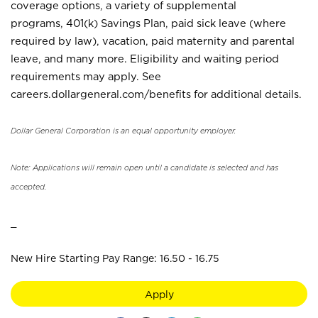
coverage options, a variety of supplemental
programs, 401(k) Savings Plan, paid sick leave (where
required by law), vacation, paid maternity and parental
leave, and many more. Eligibility and waiting period
requirements may apply. See
careers.dollargeneral.com/benefits for additional details.
Dollar General Corporation is an equal opportunity employer.
Note: Applications will remain open until a candidate is selected and has
accepted.
_
New Hire Starting Pay Range: 16.50 - 16.75
Apply