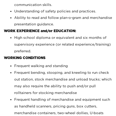
communication skills.
Understanding of safety policies and practices.
Ability to read and follow plan-o-gram and merchandise
presentation guidance.
WORK EXPERIENCE and/or EDUCATION:
High school diploma or equivalent and six months of
supervisory experience (or related experience/training)
preferred.
WORKING CONDITIONS
Frequent walking and standing
Frequent bending, stooping, and kneeling to run check
out station, stock merchandise and unload trucks; which
may also require the ability to push and/or pull
rolltainers for stocking merchandise
Frequent handling of merchandise and equipment such
as handheld scanners, pricing guns, box cutters,
merchandise containers, two-wheel dollies, U-boats