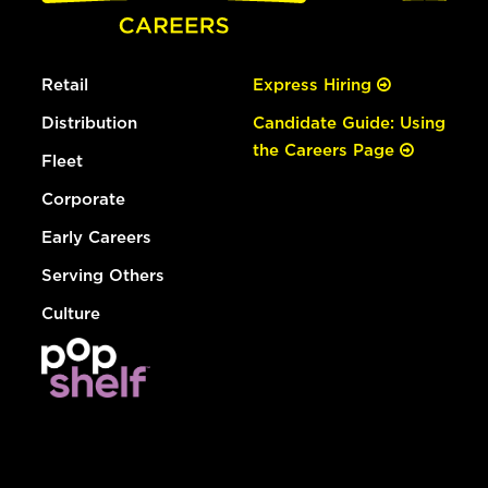
Retail
Express Hiring
Distribution
Candidate Guide: Using
the Careers Page
Fleet
Corporate
Early Careers
Serving Others
Culture