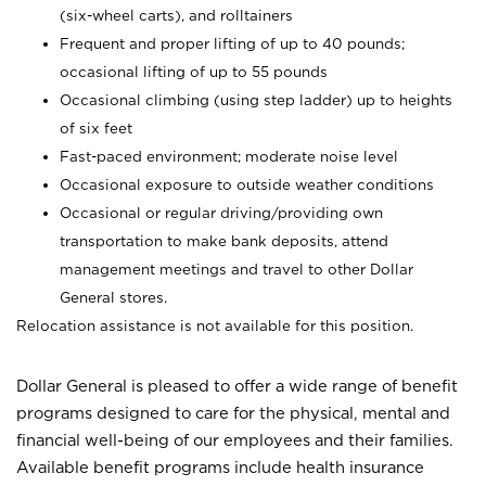
(six-wheel carts), and rolltainers
Frequent and proper lifting of up to 40 pounds;
occasional lifting of up to 55 pounds
Occasional climbing (using step ladder) up to heights
of six feet
Fast-paced environment; moderate noise level
Occasional exposure to outside weather conditions
Occasional or regular driving/providing own
transportation to make bank deposits, attend
management meetings and travel to other Dollar
General stores.
Relocation assistance is not available for this position.
Dollar General is pleased to offer a wide range of benefit
programs designed to care for the physical, mental and
financial well-being of our employees and their families.
Available benefit programs include health insurance