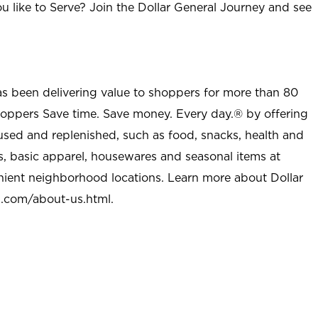
u like to Serve? Join the Dollar General Journey and see
as been delivering value to shoppers for more than 80
shoppers Save time. Save money. Every day.® by offering
used and replenished, such as food, snacks, health and
s, basic apparel, housewares and seasonal items at
nient neighborhood locations. Learn more about Dollar
l.com/about-us.html
.