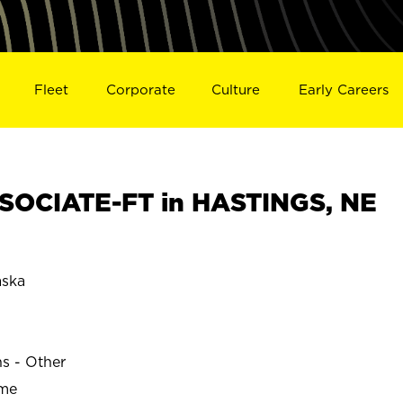
Fleet
Corporate
Culture
Early Careers
SOCIATE-FT in HASTINGS, NE
ska
ns - Other
ime