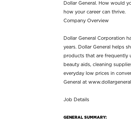
Dollar General. How would yo
how your career can thrive.
Company Overview
Dollar General Corporation h
years. Dollar General helps 
products that are frequently 
beauty aids, cleaning supplie
everyday low prices in conve
General at
www.dollargenera
Job Details
GENERAL SUMMARY: