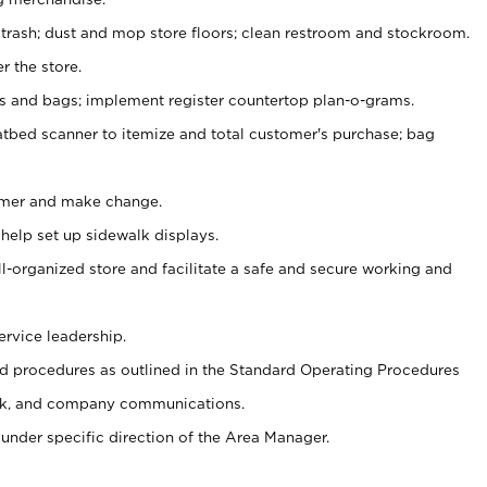
 trash; dust and mop store floors; clean restroom and stockroom.
r the store.
ps and bags; implement register countertop plan-o-grams.
atbed scanner to itemize and total customer's purchase; bag
omer and make change.
 help set up sidewalk displays.
ll-organized store and facilitate a safe and secure working and
ervice leadership.
 procedures as outlined in the Standard Operating Procedures
k, and company communications.
under specific direction of the Area Manager.