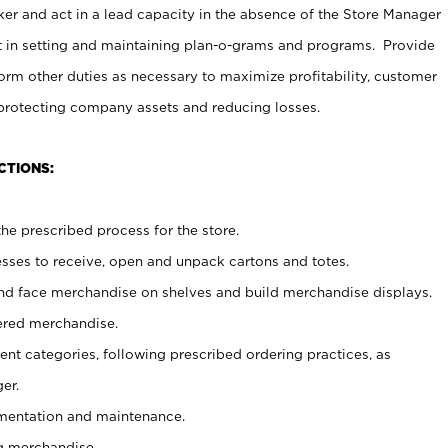
er and act in a lead capacity in the absence of the Store Manager
t in setting and maintaining plan-o-grams and programs. Provide
rm other duties as necessary to maximize profitability, customer
 protecting company assets and reducing losses.
CTIONS:
he prescribed process for the store.
ses to receive, open and unpack cartons and totes.
nd face merchandise on shelves and build merchandise displays.
ered merchandise.
nt categories, following prescribed ordering practices, as
er.
ementation and maintenance.
g merchandise.