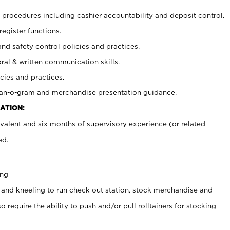
procedures including cashier accountability and deposit control.
register functions.
and safety control policies and practices.
oral & written communication skills.
cies and practices.
plan-o-gram and merchandise presentation guidance.
ATION:
valent and six months of supervisory experience (or related
ed.
ing
 and kneeling to run check out station, stock merchandise and
 require the ability to push and/or pull rolltainers for stocking