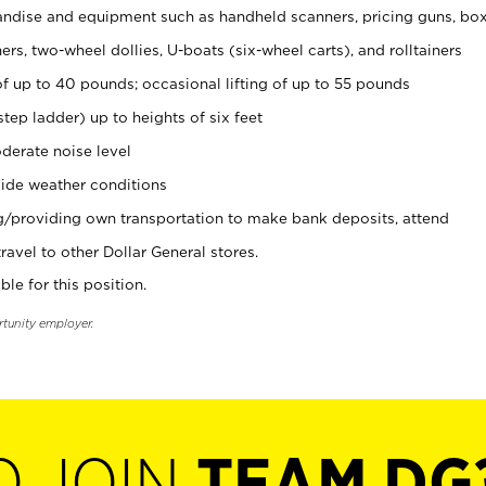
ndise and equipment such as handheld scanners, pricing guns, bo
rs, two-wheel dollies, U-boats (six-wheel carts), and rolltainers
of up to 40 pounds; occasional lifting of up to 55 pounds
tep ladder) up to heights of six feet
derate noise level
ide weather conditions
ng/providing own transportation to make bank deposits, attend
vel to other Dollar General stores.
ble for this position.
rtunity employer.
O JOIN
TEAM DG