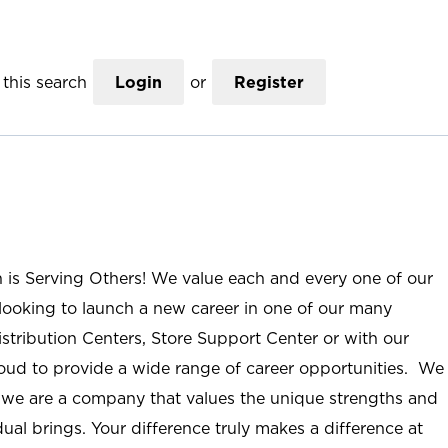
this search
Login
or
Register
n is Serving Others! We value each and every one of our
ooking to launch a new career in one of our many
istribution Centers, Store Support Center or with our
roud to provide a wide range of career opportunities. We
; we are a company that values the unique strengths and
ual brings. Your difference truly makes a difference at