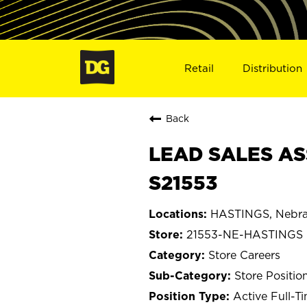
Retail
Distribution
Back
LEAD SALES AS
S21553
HASTINGS, Nebra
21553-NE-HASTINGS
Store Careers
Store Positio
Active Full-T