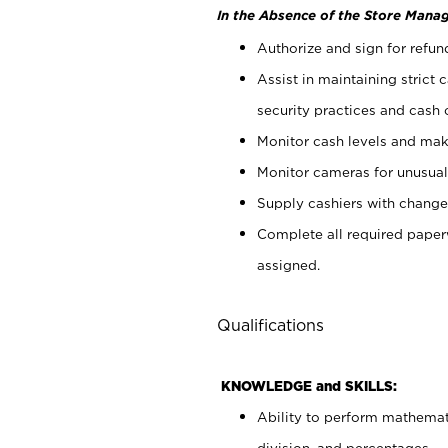
In the Absence of the Store Manag
Authorize and sign for refun
Assist in maintaining strict
security practices and cash 
Monitor cash levels and mak
Monitor cameras for unusual 
Supply cashiers with chang
Complete all required pape
assigned.
Qualifications
KNOWLEDGE and SKILLS:
Ability to perform mathemati
division, and percentages.