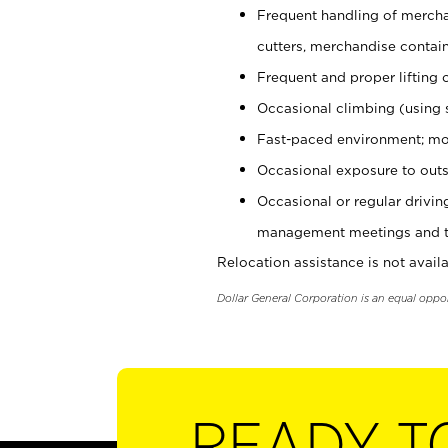
Frequent handling of mercha
cutters, merchandise containe
Frequent and proper lifting 
Occasional climbing (using s
Fast-paced environment; mo
Occasional exposure to outs
Occasional or regular drivi
management meetings and tra
Relocation assistance is not availa
Dollar General Corporation is an equal oppo
READY T