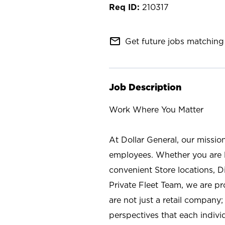
210317
mail_outline
Get future jobs matching 
Job Description
Work Where You Matter
At Dollar General, our missio
employees. Whether you are l
convenient Store locations, D
Private Fleet Team, we are p
are not just a retail company
perspectives that each individ