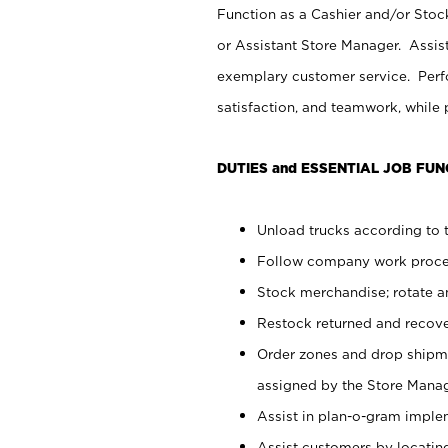
Function as a Cashier and/or Stock
or Assistant Store Manager. Assis
exemplary customer service. Perfo
satisfaction, and teamwork, while
DUTIES and ESSENTIAL JOB FUN
Unload trucks according to t
Follow company work proces
Stock merchandise; rotate a
Restock returned and recov
Order zones and drop shipme
assigned by the Store Manag
Assist in plan-o-gram impl
Assist customers by locatin