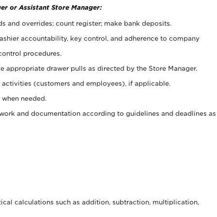
er or Assistant Store Manager:
ds and overrides; count register; make bank deposits.
 cashier accountability, key control, and adherence to company
control procedures.
e appropriate drawer pulls as directed by the Store Manager.
activities (customers and employees), if applicable.
e when needed.
rwork and documentation according to guidelines and deadlines as
cal calculations such as addition, subtraction, multiplication,