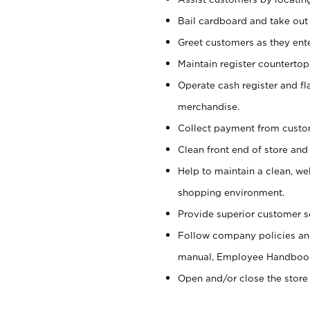
Bail cardboard and take out
Greet customers as they ente
Maintain register counterto
Operate cash register and fl
merchandise.
Collect payment from cust
Clean front end of store and
Help to maintain a clean, we
shopping environment.
Provide superior customer s
Follow company policies and
manual, Employee Handboo
Open and/or close the store 