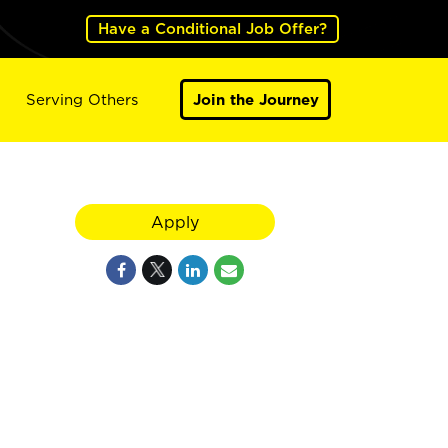
Have a Conditional Job Offer?
Serving Others
Join the Journey
Apply