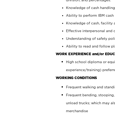
Knowledge of cash handling 
Ability to perform IBM cash 
Knowledge of cash, facility 
Effective interpersonal and 
Understanding of safety poli
Ability to read and follow 
WORK EXPERIENCE and/or EDUC
High school diploma or equi
experience/training) preferr
WORKING CONDITIONS
Frequent walking and stand
Frequent bending, stooping,
unload trucks; which may also
merchandise