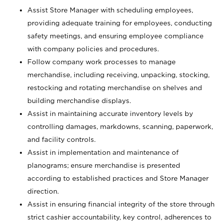
Assist Store Manager with scheduling employees,
providing adequate training for employees, conducting
safety meetings, and ensuring employee compliance
with company policies and procedures.
Follow company work processes to manage
merchandise, including receiving, unpacking, stocking,
restocking and rotating merchandise on shelves and
building merchandise displays.
Assist in maintaining accurate inventory levels by
controlling damages, markdowns, scanning, paperwork,
and facility controls.
Assist in implementation and maintenance of
planograms; ensure merchandise is presented
according to established practices and Store Manager
direction.
Assist in ensuring financial integrity of the store through
strict cashier accountability, key control, adherences to