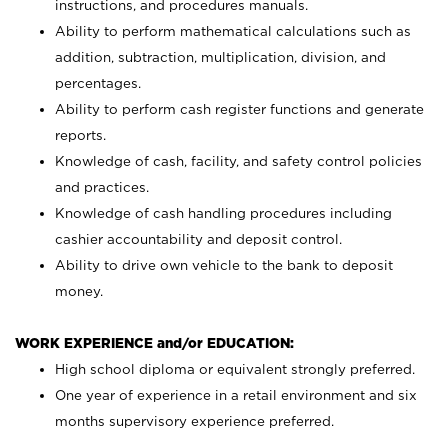
instructions, and procedures manuals.
Ability to perform mathematical calculations such as
addition, subtraction, multiplication, division, and
percentages.
Ability to perform cash register functions and generate
reports.
Knowledge of cash, facility, and safety control policies
and practices.
Knowledge of cash handling procedures including
cashier accountability and deposit control.
Ability to drive own vehicle to the bank to deposit
money.
WORK EXPERIENCE and/or EDUCATION:
High school diploma or equivalent strongly preferred.
One year of experience in a retail environment and six
months supervisory experience preferred.