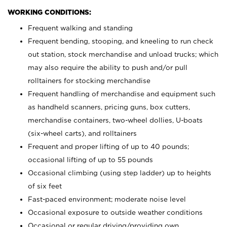
WORKING CONDITIONS:
Frequent walking and standing
Frequent bending, stooping, and kneeling to run check
out station, stock merchandise and unload trucks; which
may also require the ability to push and/or pull
rolltainers for stocking merchandise
Frequent handling of merchandise and equipment such
as handheld scanners, pricing guns, box cutters,
merchandise containers, two-wheel dollies, U-boats
(six-wheel carts), and rolltainers
Frequent and proper lifting of up to 40 pounds;
occasional lifting of up to 55 pounds
Occasional climbing (using step ladder) up to heights
of six feet
Fast-paced environment; moderate noise level
Occasional exposure to outside weather conditions
Occasional or regular driving/providing own