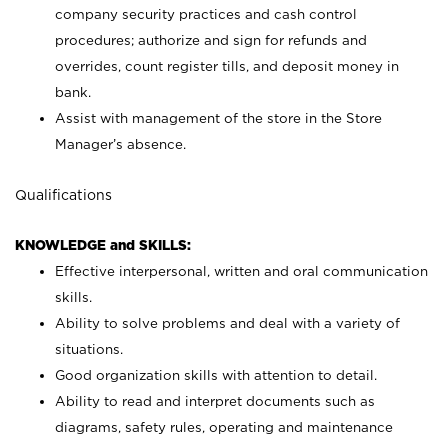
company security practices and cash control
procedures; authorize and sign for refunds and
overrides, count register tills, and deposit money in
bank.
Assist with management of the store in the Store
Manager’s absence.
Qualifications
KNOWLEDGE and SKILLS:
Effective interpersonal, written and oral communication
skills.
Ability to solve problems and deal with a variety of
situations.
Good organization skills with attention to detail.
Ability to read and interpret documents such as
diagrams, safety rules, operating and maintenance