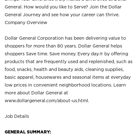
General. How would you like to Serve? Join the Dollar
General Journey and see how your career can thrive.
Company Overview
Dollar General Corporation has been delivering value to
shoppers for more than 80 years. Dollar General helps
shoppers Save time. Save money. Every day.® by offering
products that are frequently used and replenished, such as
food, snacks, health and beauty aids, cleaning supplies,
basic apparel, housewares and seasonal items at everyday
low prices in convenient neighborhood locations. Learn
more about Dollar General at
www.dollargeneral.com/about-us.html
.
Job Details
GENERAL SUMMARY: