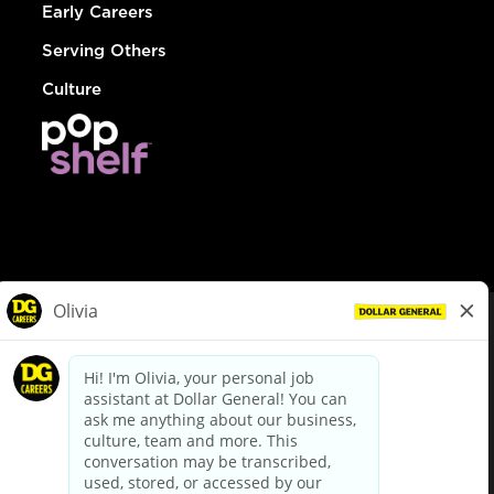
Early Careers
Serving Others
Culture
© Dollar General 2026
To view the LA County Fair Chance Ordinance, click
here
dollargeneral.com
|
Privacy Policy
|
Terms & Conditions
|
Your Privacy Choices
California Employee and Third Party Privacy Policy
|
California
Applicant Privacy Notice