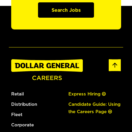
Search Jobs
Retail
Express Hiring
Distribution
Candidate Guide: Using
the Careers Page
Fleet
Corporate