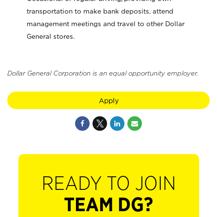
transportation to make bank deposits, attend
management meetings and travel to other Dollar
General stores.
Dollar General Corporation is an equal opportunity employer.
Apply
READY TO JOIN
TEAM DG?