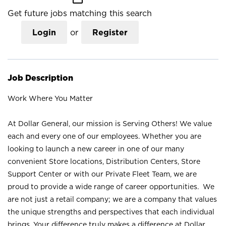
Get future jobs matching this search
Login
or
Register
Job Description
Work Where You Matter
At Dollar General, our mission is Serving Others! We value
each and every one of our employees. Whether you are
looking to launch a new career in one of our many
convenient Store locations, Distribution Centers, Store
Support Center or with our Private Fleet Team, we are
proud to provide a wide range of career opportunities. We
are not just a retail company; we are a company that values
the unique strengths and perspectives that each individual
brings. Your difference truly makes a difference at Dollar