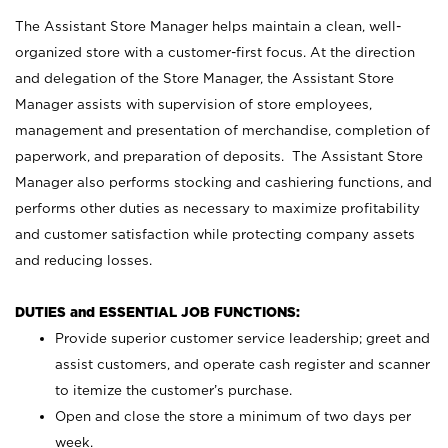
The Assistant Store Manager helps maintain a clean, well-
organized store with a customer-first focus. At the direction
and delegation of the Store Manager, the Assistant Store
Manager assists with supervision of store employees,
management and presentation of merchandise, completion of
paperwork, and preparation of deposits. The Assistant Store
Manager also performs stocking and cashiering functions, and
performs other duties as necessary to maximize profitability
and customer satisfaction while protecting company assets
and reducing losses.
DUTIES and ESSENTIAL JOB FUNCTIONS:
Provide superior customer service leadership; greet and
assist customers, and operate cash register and scanner
to itemize the customer’s purchase.
Open and close the store a minimum of two days per
week.