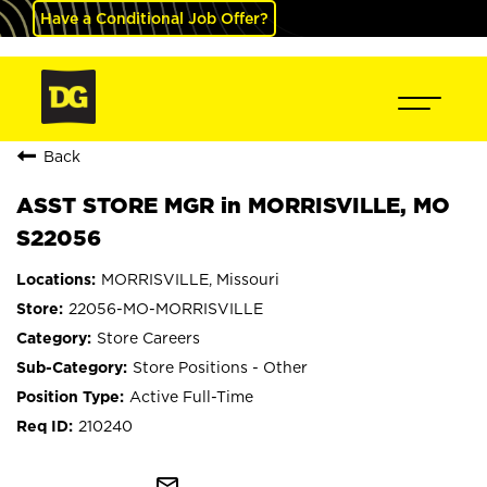
Have a Conditional Job Offer?
Back
ASST STORE MGR in MORRISVILLE, MO
S22056
MORRISVILLE, Missouri
22056-MO-MORRISVILLE
Store Careers
Store Positions - Other
Active Full-Time
210240
mail_outline