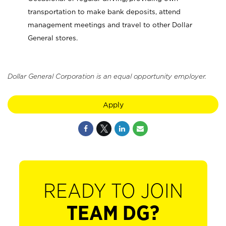
transportation to make bank deposits, attend
management meetings and travel to other Dollar
General stores.
Dollar General Corporation is an equal opportunity employer.
Apply
READY TO JOIN
TEAM DG?