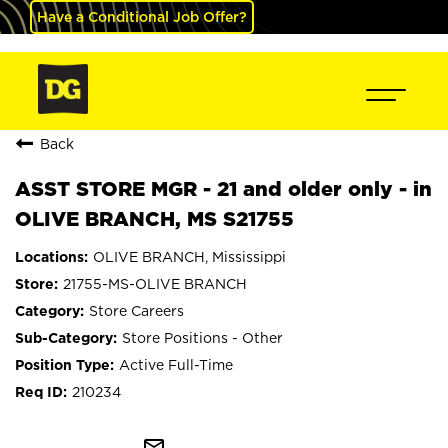
Have a Conditional Job Offer?
Back
ASST STORE MGR - 21 and older only - in
OLIVE BRANCH, MS S21755
OLIVE BRANCH, Mississippi
21755-MS-OLIVE BRANCH
Store Careers
Store Positions - Other
Active Full-Time
210234
mail_outline