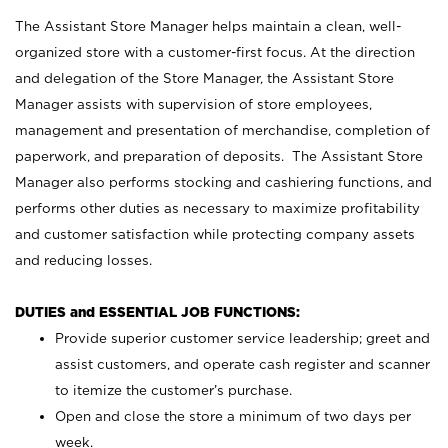
The Assistant Store Manager helps maintain a clean, well-
organized store with a customer-first focus. At the direction
and delegation of the Store Manager, the Assistant Store
Manager assists with supervision of store employees,
management and presentation of merchandise, completion of
paperwork, and preparation of deposits. The Assistant Store
Manager also performs stocking and cashiering functions, and
performs other duties as necessary to maximize profitability
and customer satisfaction while protecting company assets
and reducing losses.
DUTIES and ESSENTIAL JOB FUNCTIONS:
Provide superior customer service leadership; greet and
assist customers, and operate cash register and scanner
to itemize the customer’s purchase.
Open and close the store a minimum of two days per
week.