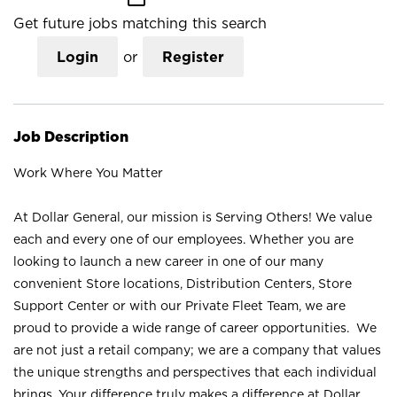
Get future jobs matching this search
Login
or
Register
Job Description
Work Where You Matter
At Dollar General, our mission is Serving Others! We value
each and every one of our employees. Whether you are
looking to launch a new career in one of our many
convenient Store locations, Distribution Centers, Store
Support Center or with our Private Fleet Team, we are
proud to provide a wide range of career opportunities. We
are not just a retail company; we are a company that values
the unique strengths and perspectives that each individual
brings. Your difference truly makes a difference at Dollar