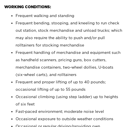
WORKING CONDITIONS:
Frequent walking and standing
Frequent bending, stooping, and kneeling to run check
out station, stock merchandise and unload trucks; which
may also require the ability to push and/or pull
rolltainers for stocking merchandise
Frequent handling of merchandise and equipment such
as handheld scanners, pricing guns, box cutters,
merchandise containers, two-wheel dollies, U-boats
(six-wheel carts), and rolltainers
Frequent and proper lifting of up to 40 pounds;
occasional lifting of up to 55 pounds
Occasional climbing (using step ladder) up to heights
of six feet
Fast-paced environment; moderate noise level
Occasional exposure to outside weather conditions
Occasional or regular driving/providing own