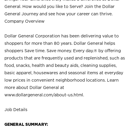
General. How would you like to Serve? Join the Dollar
General Journey and see how your career can thrive.
Company Overview
Dollar General Corporation has been delivering value to
shoppers for more than 80 years. Dollar General helps
shoppers Save time. Save money. Every day.® by offering
products that are frequently used and replenished, such as
food, snacks, health and beauty aids, cleaning supplies,
basic apparel, housewares and seasonal items at everyday
low prices in convenient neighborhood locations. Learn
more about Dollar General at
www.dollargeneral.com/about-us.html
.
Job Details
GENERAL SUMMARY: