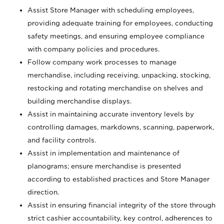
Assist Store Manager with scheduling employees,
providing adequate training for employees, conducting
safety meetings, and ensuring employee compliance
with company policies and procedures.
Follow company work processes to manage
merchandise, including receiving, unpacking, stocking,
restocking and rotating merchandise on shelves and
building merchandise displays.
Assist in maintaining accurate inventory levels by
controlling damages, markdowns, scanning, paperwork,
and facility controls.
Assist in implementation and maintenance of
planograms; ensure merchandise is presented
according to established practices and Store Manager
direction.
Assist in ensuring financial integrity of the store through
strict cashier accountability, key control, adherences to