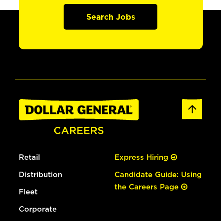
Search Jobs
Retail
Express Hiring
Distribution
Candidate Guide: Using
the Careers Page
Fleet
Corporate