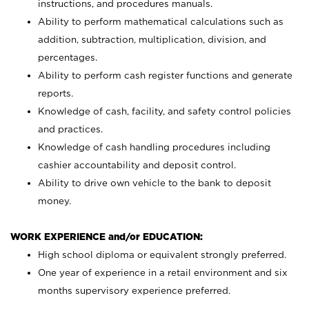
instructions, and procedures manuals.
Ability to perform mathematical calculations such as
addition, subtraction, multiplication, division, and
percentages.
Ability to perform cash register functions and generate
reports.
Knowledge of cash, facility, and safety control policies
and practices.
Knowledge of cash handling procedures including
cashier accountability and deposit control.
Ability to drive own vehicle to the bank to deposit
money.
WORK EXPERIENCE and/or EDUCATION:
High school diploma or equivalent strongly preferred.
One year of experience in a retail environment and six
months supervisory experience preferred.