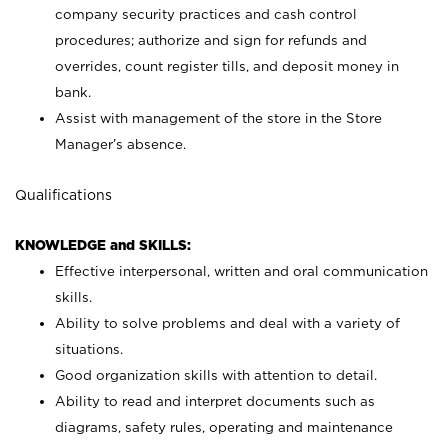
company security practices and cash control
procedures; authorize and sign for refunds and
overrides, count register tills, and deposit money in
bank.
Assist with management of the store in the Store
Manager’s absence.
Qualifications
KNOWLEDGE and SKILLS:
Effective interpersonal, written and oral communication
skills.
Ability to solve problems and deal with a variety of
situations.
Good organization skills with attention to detail.
Ability to read and interpret documents such as
diagrams, safety rules, operating and maintenance