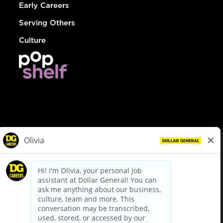
Early Careers
Serving Others
Culture
© Dollar General 2026
To view the LA County Fair Chance Ordinance, click
here
dollargeneral.com
|
Privacy Policy
|
Terms & Conditions
|
Your Privacy Choices
California Employee and Third Party Privacy Policy
|
California
Applicant Privacy Notice