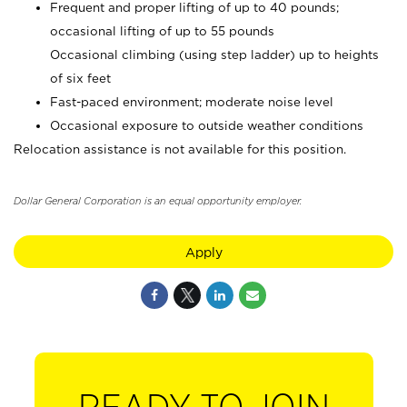
Frequent and proper lifting of up to 40 pounds;
occasional lifting of up to 55 pounds
Occasional climbing (using step ladder) up to heights
of six feet
Fast-paced environment; moderate noise level
Occasional exposure to outside weather conditions
Relocation assistance is not available for this position.
Dollar General Corporation is an equal opportunity employer.
Apply