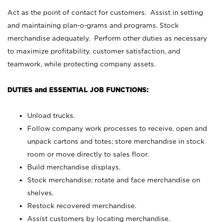
Act as the point of contact for customers. Assist in setting
and maintaining plan-o-grams and programs. Stock
merchandise adequately. Perform other duties as necessary
to maximize profitability, customer satisfaction, and
teamwork, while protecting company assets.
DUTIES and ESSENTIAL JOB FUNCTIONS:
Unload trucks.
Follow company work processes to receive, open and
unpack cartons and totes; store merchandise in stock
room or move directly to sales floor.
Build merchandise displays.
Stock merchandise; rotate and face merchandise on
shelves.
Restock recovered merchandise.
Assist customers by locating merchandise.