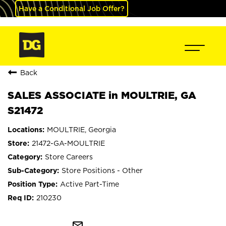
Have a Conditional Job Offer?
Back
SALES ASSOCIATE in MOULTRIE, GA
S21472
MOULTRIE, Georgia
21472-GA-MOULTRIE
Store Careers
Store Positions - Other
Active Part-Time
210230
mail_outline