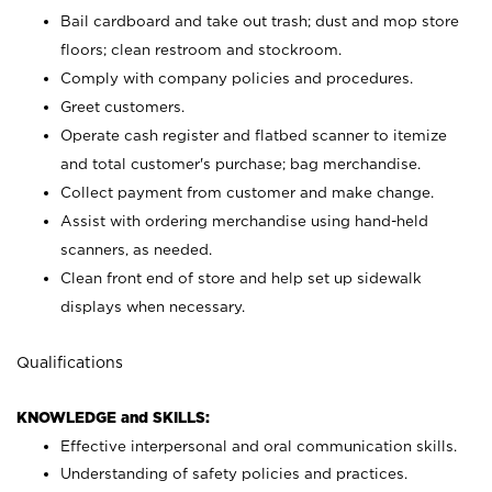
Bail cardboard and take out trash; dust and mop store
floors; clean restroom and stockroom.
Comply with company policies and procedures.
Greet customers.
Operate cash register and flatbed scanner to itemize
and total customer's purchase; bag merchandise.
Collect payment from customer and make change.
Assist with ordering merchandise using hand-held
scanners, as needed.
Clean front end of store and help set up sidewalk
displays when necessary.
Qualifications
KNOWLEDGE and SKILLS:
Effective interpersonal and oral communication skills.
Understanding of safety policies and practices.