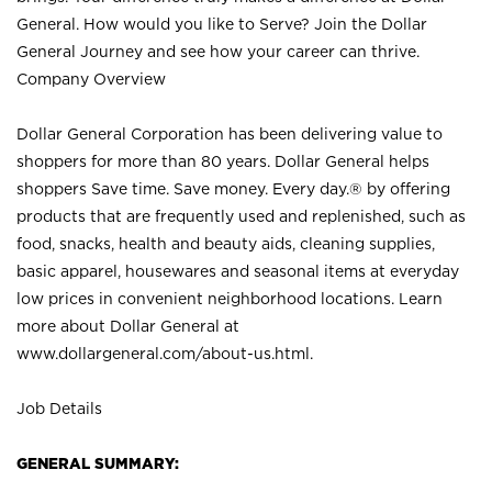
General. How would you like to Serve? Join the Dollar
General Journey and see how your career can thrive.
Company Overview
Dollar General Corporation has been delivering value to
shoppers for more than 80 years. Dollar General helps
shoppers Save time. Save money. Every day.® by offering
products that are frequently used and replenished, such as
food, snacks, health and beauty aids, cleaning supplies,
basic apparel, housewares and seasonal items at everyday
low prices in convenient neighborhood locations. Learn
more about Dollar General at
www.dollargeneral.com/about-us.html
.
Job Details
GENERAL SUMMARY: