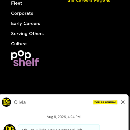
the Careers Page
Fleet
Corporate
Early Careers
Serving Others
Culture
© Dollar General 2026
To view the LA County Fair Chance Ordinance, click
here
dollargeneral.com
|
Privacy Policy
|
Terms & Conditions
|
Your Privacy Choices