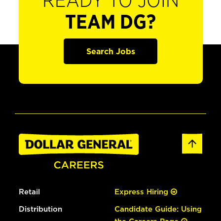
READY TO JOIN
TEAM DG?
Search Jobs
Retail
Express Hiring
Distribution
Candidate Guide: Using