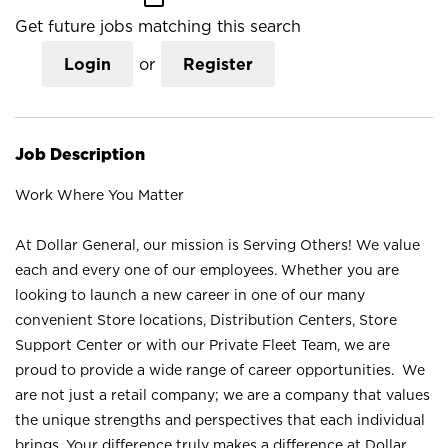
Get future jobs matching this search
Login
or
Register
Job Description
Work Where You Matter
At Dollar General, our mission is Serving Others! We value
each and every one of our employees. Whether you are
looking to launch a new career in one of our many
convenient Store locations, Distribution Centers, Store
Support Center or with our Private Fleet Team, we are
proud to provide a wide range of career opportunities. We
are not just a retail company; we are a company that values
the unique strengths and perspectives that each individual
brings. Your difference truly makes a difference at Dollar