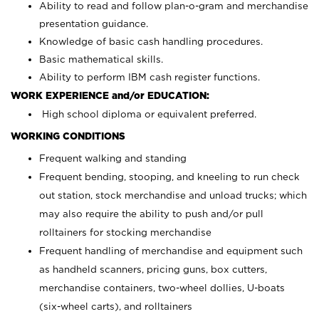
Ability to read and follow plan-o-gram and merchandise
presentation guidance.
Knowledge of basic cash handling procedures.
Basic mathematical skills.
Ability to perform IBM cash register functions.
WORK EXPERIENCE and/or EDUCATION:
High school diploma or equivalent preferred.
WORKING CONDITIONS
Frequent walking and standing
Frequent bending, stooping, and kneeling to run check
out station, stock merchandise and unload trucks; which
may also require the ability to push and/or pull
rolltainers for stocking merchandise
Frequent handling of merchandise and equipment such
as handheld scanners, pricing guns, box cutters,
merchandise containers, two-wheel dollies, U-boats
(six-wheel carts), and rolltainers