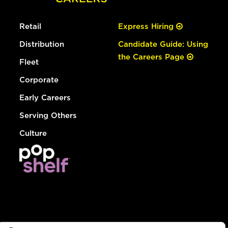
Retail
Express Hiring
Distribution
Candidate Guide: Using
the Careers Page
Fleet
Corporate
Early Careers
Serving Others
Culture