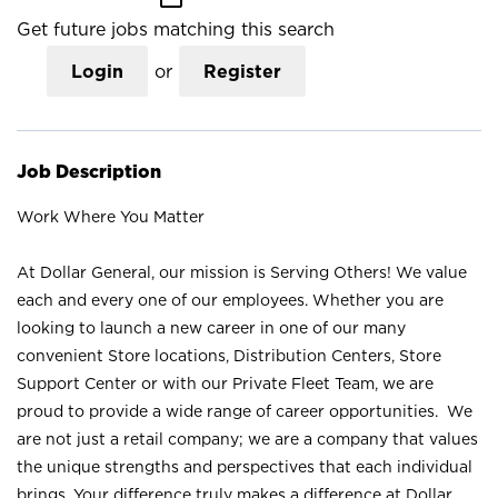
Get future jobs matching this search
Login
or
Register
Job Description
Work Where You Matter
At Dollar General, our mission is Serving Others! We value
each and every one of our employees. Whether you are
looking to launch a new career in one of our many
convenient Store locations, Distribution Centers, Store
Support Center or with our Private Fleet Team, we are
proud to provide a wide range of career opportunities. We
are not just a retail company; we are a company that values
the unique strengths and perspectives that each individual
brings. Your difference truly makes a difference at Dollar