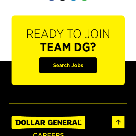
READY TO JOIN
TEAM DG?
Search Jobs