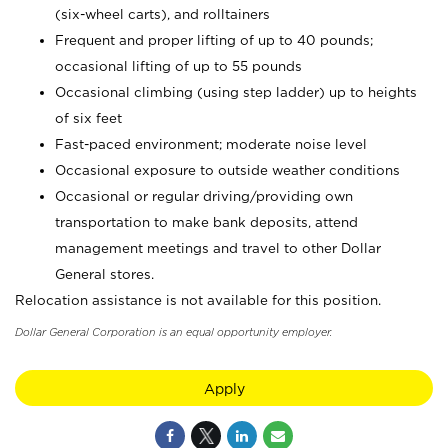
(six-wheel carts), and rolltainers
Frequent and proper lifting of up to 40 pounds;
occasional lifting of up to 55 pounds
Occasional climbing (using step ladder) up to heights
of six feet
Fast-paced environment; moderate noise level
Occasional exposure to outside weather conditions
Occasional or regular driving/providing own
transportation to make bank deposits, attend
management meetings and travel to other Dollar
General stores.
Relocation assistance is not available for this position.
Dollar General Corporation is an equal opportunity employer.
Apply