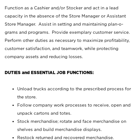
Function as a Cashier and/or Stocker and act in a lead
capacity in the absence of the Store Manager or Assistant
Store Manager. Assist in setting and maintaining plan-o-
grams and programs. Provide exemplary customer service.
Perform other duties as necessary to maximize profitability,
customer satisfaction, and teamwork, while protecting
company assets and reducing losses.
DUTIES and ESSENTIAL JOB FUNCTIONS:
Unload trucks according to the prescribed process for
the store.
Follow company work processes to receive, open and
unpack cartons and totes.
Stock merchandise; rotate and face merchandise on
shelves and build merchandise displays.
Restock returned and recovered merchandise.