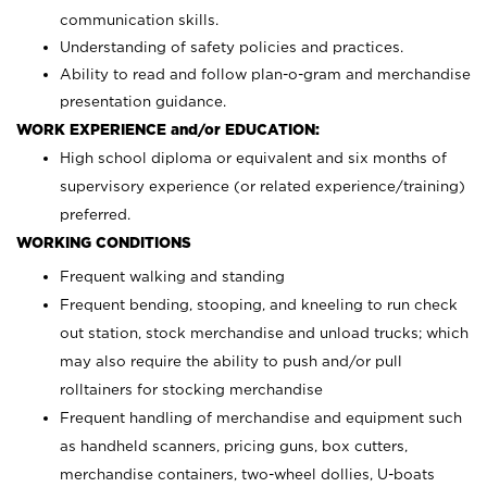
communication skills.
Understanding of safety policies and practices.
Ability to read and follow plan-o-gram and merchandise
presentation guidance.
WORK EXPERIENCE and/or EDUCATION:
High school diploma or equivalent and six months of
supervisory experience (or related experience/training)
preferred.
WORKING CONDITIONS
Frequent walking and standing
Frequent bending, stooping, and kneeling to run check
out station, stock merchandise and unload trucks; which
may also require the ability to push and/or pull
rolltainers for stocking merchandise
Frequent handling of merchandise and equipment such
as handheld scanners, pricing guns, box cutters,
merchandise containers, two-wheel dollies, U-boats