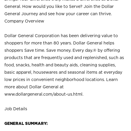
General. How would you like to Serve? Join the Dollar
General Journey and see how your career can thrive.
Company Overview
Dollar General Corporation has been delivering value to
shoppers for more than 80 years. Dollar General helps
shoppers Save time. Save money. Every day.® by offering
products that are frequently used and replenished, such as
food, snacks, health and beauty aids, cleaning supplies,
basic apparel, housewares and seasonal items at everyday
low prices in convenient neighborhood locations. Learn
more about Dollar General at
www.dollargeneral.com/about-us.html
.
Job Details
GENERAL SUMMARY: