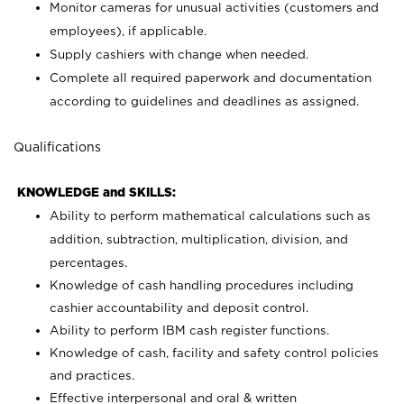
Monitor cameras for unusual activities (customers and
employees), if applicable.
Supply cashiers with change when needed.
Complete all required paperwork and documentation
according to guidelines and deadlines as assigned.
Qualifications
KNOWLEDGE and SKILLS:
Ability to perform mathematical calculations such as
addition, subtraction, multiplication, division, and
percentages.
Knowledge of cash handling procedures including
cashier accountability and deposit control.
Ability to perform IBM cash register functions.
Knowledge of cash, facility and safety control policies
and practices.
Effective interpersonal and oral & written