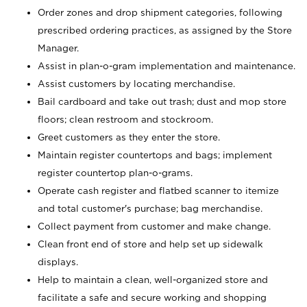
Order zones and drop shipment categories, following
prescribed ordering practices, as assigned by the Store
Manager.
Assist in plan-o-gram implementation and maintenance.
Assist customers by locating merchandise.
Bail cardboard and take out trash; dust and mop store
floors; clean restroom and stockroom.
Greet customers as they enter the store.
Maintain register countertops and bags; implement
register countertop plan-o-grams.
Operate cash register and flatbed scanner to itemize
and total customer's purchase; bag merchandise.
Collect payment from customer and make change.
Clean front end of store and help set up sidewalk
displays.
Help to maintain a clean, well-organized store and
facilitate a safe and secure working and shopping