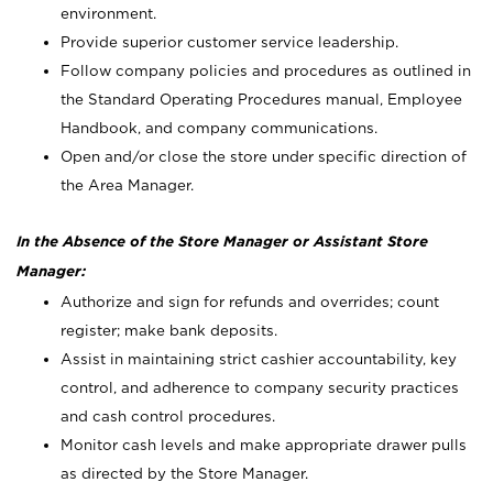
environment.
Provide superior customer service leadership.
Follow company policies and procedures as outlined in
the Standard Operating Procedures manual, Employee
Handbook, and company communications.
Open and/or close the store under specific direction of
the Area Manager.
In the Absence of the Store Manager or Assistant Store
Manager:
Authorize and sign for refunds and overrides; count
register; make bank deposits.
Assist in maintaining strict cashier accountability, key
control, and adherence to company security practices
and cash control procedures.
Monitor cash levels and make appropriate drawer pulls
as directed by the Store Manager.