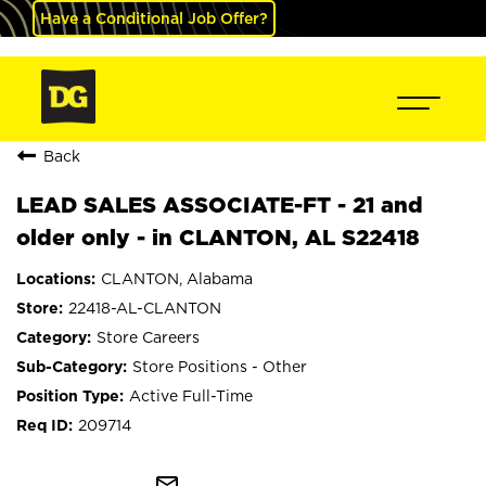
Have a Conditional Job Offer?
Back
LEAD SALES ASSOCIATE-FT - 21 and
older only - in CLANTON, AL S22418
CLANTON, Alabama
22418-AL-CLANTON
Store Careers
Store Positions - Other
Active Full-Time
209714
mail_outline