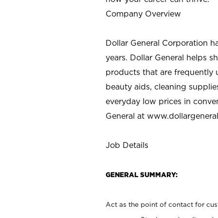
Company Overview
Dollar General Corporation h
years. Dollar General helps 
products that are frequently 
beauty aids, cleaning supplie
everyday low prices in conve
General at
www.dollargenera
Job Details
GENERAL SUMMARY:
Act as the point of contact for cu