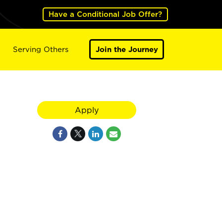
Have a Conditional Job Offer?
Serving Others
Join the Journey
Apply