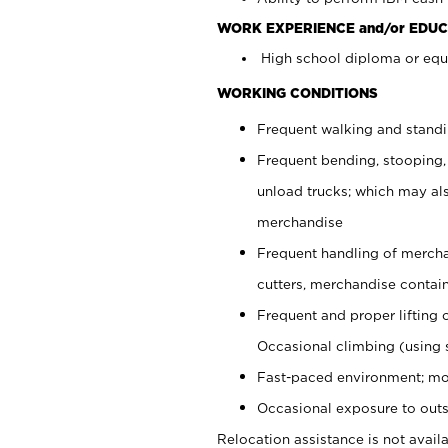
WORK EXPERIENCE and/or EDUC
High school diploma or equi
WORKING CONDITIONS
Frequent walking and stand
Frequent bending, stooping,
unload trucks; which may also
merchandise
Frequent handling of mercha
cutters, merchandise containe
Frequent and proper lifting 
Occasional climbing (using s
Fast-paced environment; mo
Occasional exposure to outs
Relocation assistance is not availa