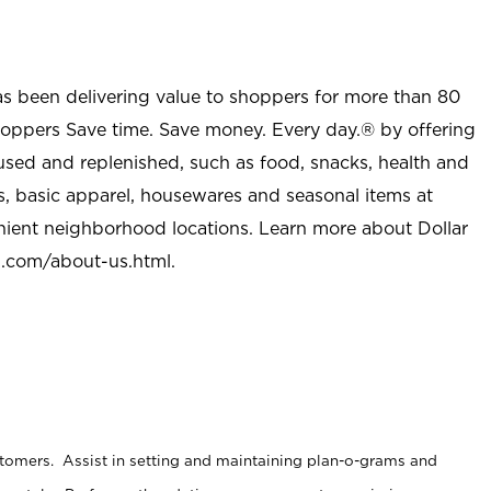
as been delivering value to shoppers for more than 80
shoppers Save time. Save money. Every day.® by offering
used and replenished, such as food, snacks, health and
s, basic apparel, housewares and seasonal items at
nient neighborhood locations. Learn more about Dollar
l.com/about-us.html
.
stomers. Assist in setting and maintaining plan-o-grams and