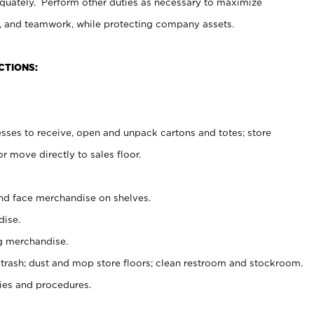
uately. Perform other duties as necessary to maximize
on, and teamwork, while protecting company assets.
CTIONS:
es to receive, open and unpack cartons and totes; store
 move directly to sales floor.
nd face merchandise on shelves.
ise.
g merchandise.
 trash; dust and mop store floors; clean restroom and stockroom.
es and procedures.