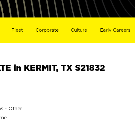
Fleet
Corporate
Culture
Early Careers
E in KERMIT, TX S21832
ns - Other
ime