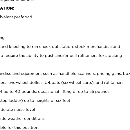
ATION:
valent preferred.
ing
 and kneeling to run check out station, stock merchandise and
 require the ability to push and/or pull rolltainers for stocking
ndise and equipment such as handheld scanners, pricing guns, bo
rs, two-wheel dollies, U-boats (six-wheel carts), and rolltainers
of up to 40 pounds; occasional lifting of up to 55 pounds
tep ladder) up to heights of six feet
derate noise level
ide weather conditions
ble for this position.