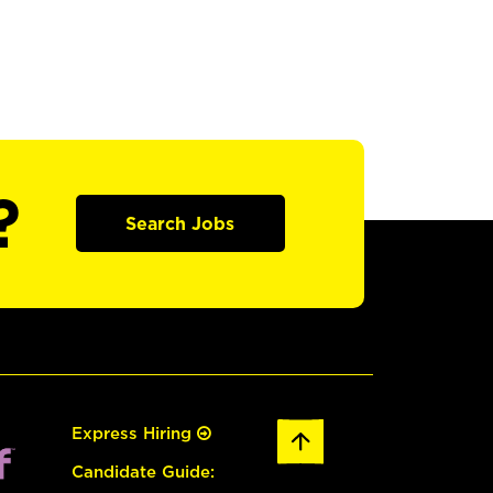
?
Search Jobs
Express Hiring
Candidate Guide: