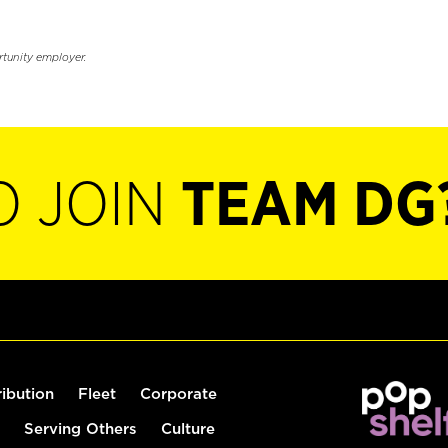
rtunity employer.
O JOIN
TEAM DG
ribution
Fleet
Corporate
Serving Others
Culture