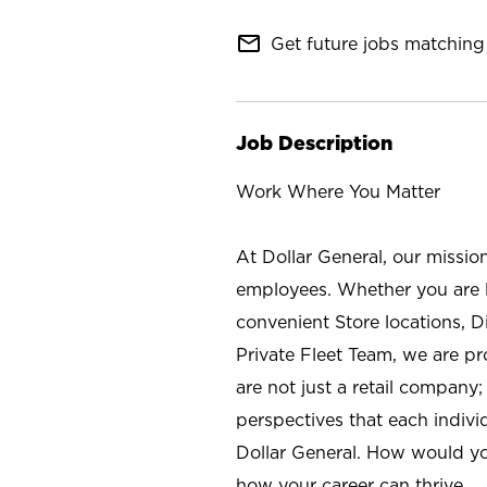
mail_outline
Get future jobs matching 
Job Description
Work Where You Matter
At Dollar General, our missio
employees. Whether you are l
convenient Store locations, D
Private Fleet Team, we are p
are not just a retail company
perspectives that each individ
Dollar General. How would yo
how your career can thrive.