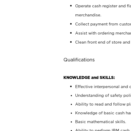
Operate cash register and fl
merchandise.
Collect payment from cust
Assist with ordering mercha
Clean front end of store and
Qualifications
KNOWLEDGE and SKILLS:
Effective interpersonal and 
Understanding of safety poli
Ability to read and follow 
Knowledge of basic cash ha
Basic mathematical skills.
Ability to perform IBM cash 