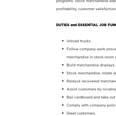
programs. Stock merchandise adeq
profitability, customer satisfacti
DUTIES and ESSENTIAL JOB FUN
Unload trucks.
Follow company work process
merchandise in stock room or
Build merchandise displays.
Stock merchandise; rotate a
Restock recovered merchand
Assist customers by locatin
Bail cardboard and take out
Comply with company polici
Greet customers.