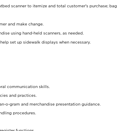
atbed scanner to itemize and total customer's purchase; bag
omer and make change.
ndise using hand-held scanners, as needed.
 help set up sidewalk displays when necessary.
oral communication skills.
cies and practices.
plan-o-gram and merchandise presentation guidance.
ndling procedures.
register functions.