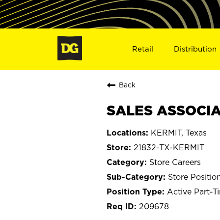
Retail
Distribution
Back
SALES ASSOCIAT
KERMIT, Texas
21832-TX-KERMIT
Store Careers
Store Positio
Active Part-T
209678