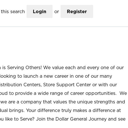
this search
Login
or
Register
n is Serving Others! We value each and every one of our
ooking to launch a new career in one of our many
istribution Centers, Store Support Center or with our
roud to provide a wide range of career opportunities. We
; we are a company that values the unique strengths and
ual brings. Your difference truly makes a difference at
u like to Serve? Join the Dollar General Journey and see