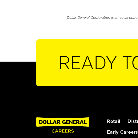
Dollar General Corporation is an equal oppo
READY T
Retail
Dist
Early Careers