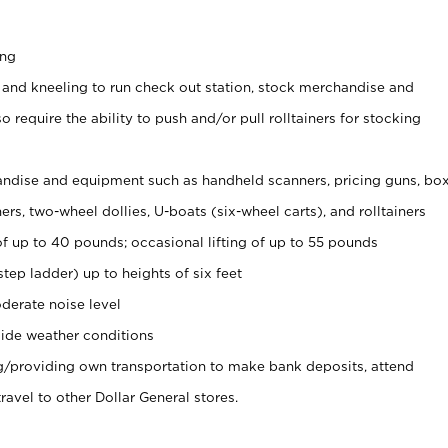
ing
 and kneeling to run check out station, stock merchandise and
 require the ability to push and/or pull rolltainers for stocking
ndise and equipment such as handheld scanners, pricing guns, bo
rs, two-wheel dollies, U-boats (six-wheel carts), and rolltainers
of up to 40 pounds; occasional lifting of up to 55 pounds
tep ladder) up to heights of six feet
derate noise level
ide weather conditions
ng/providing own transportation to make bank deposits, attend
vel to other Dollar General stores.