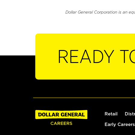
Dollar General Corporation is an eq
READY T
Retail
Dist
Early Careers