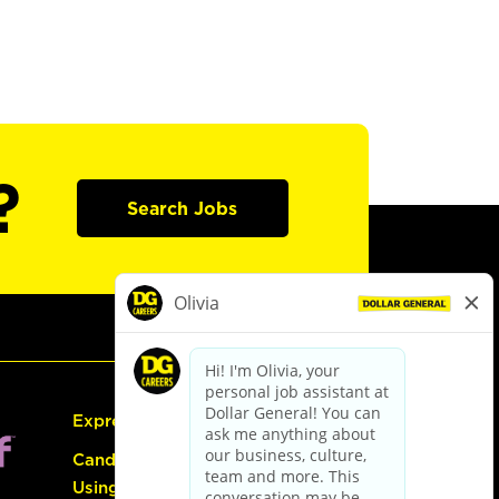
?
Search Jobs
Express Hiring
Candidate Guide:
Using the Careers