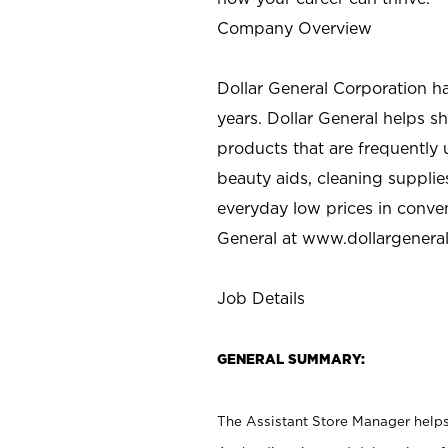
Company Overview
Dollar General Corporation h
years. Dollar General helps 
products that are frequently 
beauty aids, cleaning supplie
everyday low prices in conve
General at
www.dollargenera
Job Details
GENERAL SUMMARY:
The Assistant Store Manager helps 