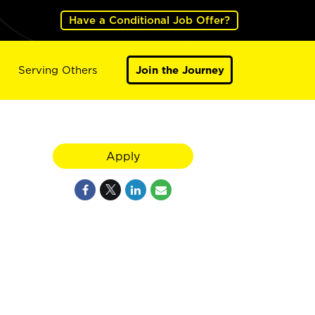
Have a Conditional Job Offer?
Serving Others
Join the Journey
Apply