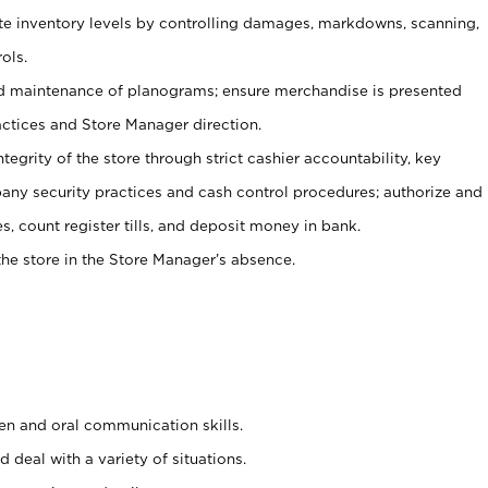
ate inventory levels by controlling damages, markdowns, scanning,
ols.
d maintenance of planograms; ensure merchandise is presented
actices and Store Manager direction.
ntegrity of the store through strict cashier accountability, key
any security practices and cash control procedures; authorize and
s, count register tills, and deposit money in bank.
he store in the Store Manager’s absence.
ten and oral communication skills.
 deal with a variety of situations.