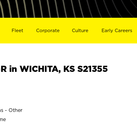
Fleet
Corporate
Culture
Early Careers
 in WICHITA, KS S21355
ns - Other
ime