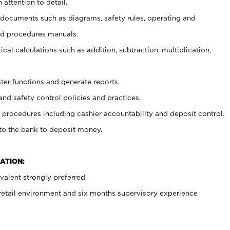
 attention to detail.
t documents such as diagrams, safety rules, operating and
nd procedures manuals.
cal calculations such as addition, subtraction, multiplication,
ster functions and generate reports.
and safety control policies and practices.
procedures including cashier accountability and deposit control.
 to the bank to deposit money.
ATION:
alent strongly preferred.
 retail environment and six months supervisory experience