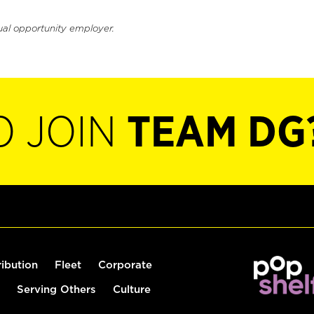
ual opportunity employer.
O JOIN
TEAM DG
ribution
Fleet
Corporate
Serving Others
Culture