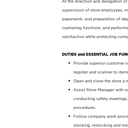
At the direction and delegation of
supervision of store employees, 
paperwork, and preparation of dep
cashiering functions, and performs
satisfaction while protecting com
DUTIES and ESSENTIAL JOB FU
Provide superior customer s
register and scanner to item
Open and close the store a
Assist Store Manager with s
conducting safety meetings
procedures.
Follow company work proces
stocking, restocking and ro