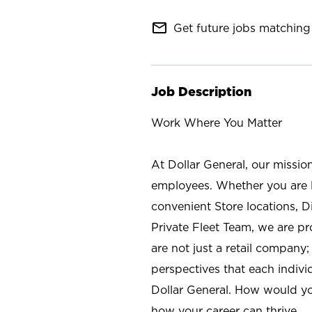
mail_outline
Get future jobs matching 
Job Description
Work Where You Matter
At Dollar General, our missio
employees. Whether you are l
convenient Store locations, D
Private Fleet Team, we are p
are not just a retail company
perspectives that each individ
Dollar General. How would yo
how your career can thrive.