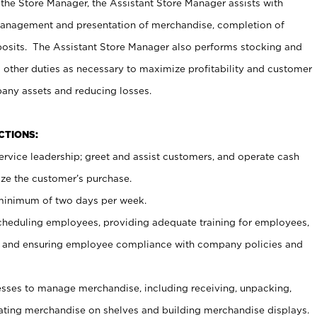
 the Store Manager, the Assistant Store Manager assists with
management and presentation of merchandise, completion of
osits. The Assistant Store Manager also performs stocking and
 other duties as necessary to maximize profitability and customer
pany assets and reducing losses.
NCTIONS:
ervice leadership; greet and assist customers, and operate cash
ize the customer’s purchase.
 minimum of two days per week.
cheduling employees, providing adequate training for employees,
, and ensuring employee compliance with company policies and
ses to manage merchandise, including receiving, unpacking,
tating merchandise on shelves and building merchandise displays.