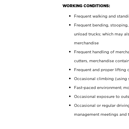
WORKING CONDITIONS:
Frequent walking and stand
Frequent bending, stooping,
unload trucks; which may also
merchandise
Frequent handling of mercha
cutters, merchandise containe
Frequent and proper lifting 
Occasional climbing (using s
Fast-paced environment; mo
Occasional exposure to outs
Occasional or regular drivi
management meetings and tra