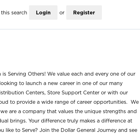
this search
Login
or
Register
n is Serving Others! We value each and every one of our
ooking to launch a new career in one of our many
istribution Centers, Store Support Center or with our
roud to provide a wide range of career opportunities. We
; we are a company that values the unique strengths and
ual brings. Your difference truly makes a difference at
u like to Serve? Join the Dollar General Journey and see