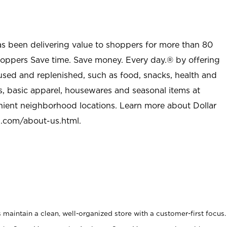
as been delivering value to shoppers for more than 80
shoppers Save time. Save money. Every day.® by offering
used and replenished, such as food, snacks, health and
s, basic apparel, housewares and seasonal items at
nient neighborhood locations. Learn more about Dollar
l.com/about-us.html
.
maintain a clean, well-organized store with a customer-first focus.