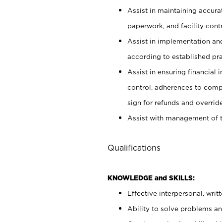
Assist in maintaining accur
paperwork, and facility contr
Assist in implementation an
according to established pr
Assist in ensuring financial i
control, adherences to comp
sign for refunds and override
Assist with management of t
Qualifications
KNOWLEDGE and SKILLS:
Effective interpersonal, writ
Ability to solve problems and