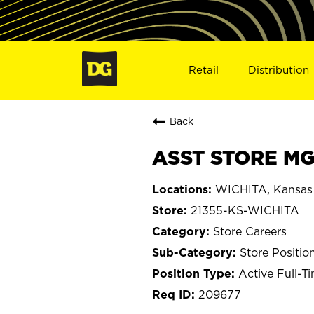
Retail
Distribution
Back
ASST STORE MGR
WICHITA, Kansas
21355-KS-WICHITA
Store Careers
Store Positio
Active Full-T
209677