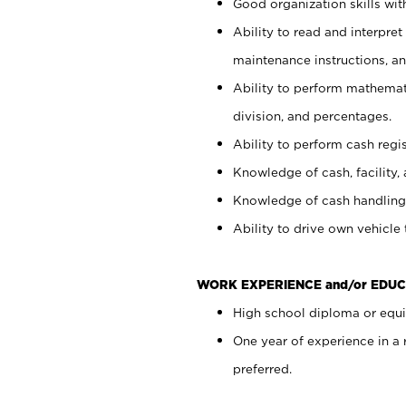
Good organization skills with
Ability to read and interpre
maintenance instructions, a
Ability to perform mathemati
division, and percentages.
Ability to perform cash regi
Knowledge of cash, facility, 
Knowledge of cash handling 
Ability to drive own vehicle
WORK EXPERIENCE and/or EDUC
High school diploma or equiv
One year of experience in a
preferred.