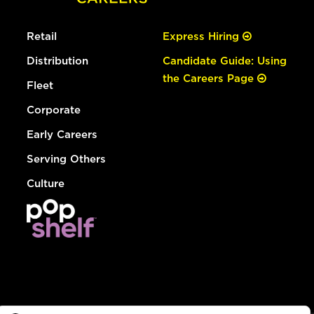
Retail
Express Hiring
Distribution
Candidate Guide: Using
the Careers Page
Fleet
Corporate
Early Careers
Serving Others
Culture