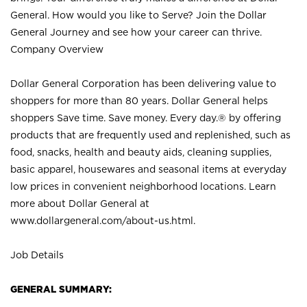
General. How would you like to Serve? Join the Dollar
General Journey and see how your career can thrive.
Company Overview
Dollar General Corporation has been delivering value to
shoppers for more than 80 years. Dollar General helps
shoppers Save time. Save money. Every day.® by offering
products that are frequently used and replenished, such as
food, snacks, health and beauty aids, cleaning supplies,
basic apparel, housewares and seasonal items at everyday
low prices in convenient neighborhood locations. Learn
more about Dollar General at
www.dollargeneral.com/about-us.html
.
Job Details
GENERAL SUMMARY: