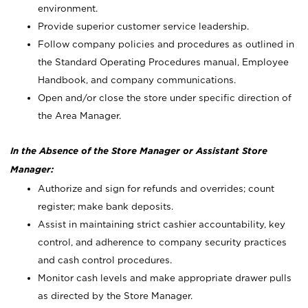
environment.
Provide superior customer service leadership.
Follow company policies and procedures as outlined in
the Standard Operating Procedures manual, Employee
Handbook, and company communications.
Open and/or close the store under specific direction of
the Area Manager.
In the Absence of the Store Manager or Assistant Store
Manager:
Authorize and sign for refunds and overrides; count
register; make bank deposits.
Assist in maintaining strict cashier accountability, key
control, and adherence to company security practices
and cash control procedures.
Monitor cash levels and make appropriate drawer pulls
as directed by the Store Manager.