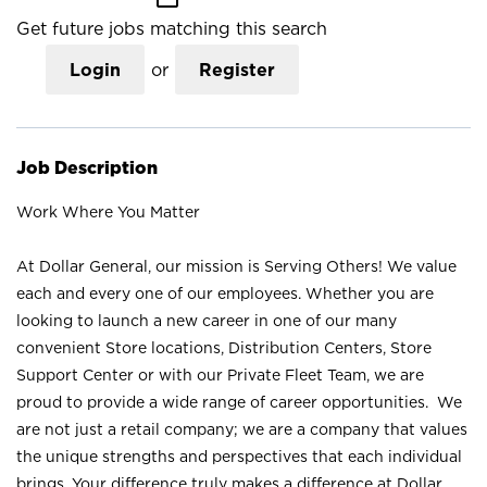
Get future jobs matching this search
Login
or
Register
Job Description
Work Where You Matter
At Dollar General, our mission is Serving Others! We value
each and every one of our employees. Whether you are
looking to launch a new career in one of our many
convenient Store locations, Distribution Centers, Store
Support Center or with our Private Fleet Team, we are
proud to provide a wide range of career opportunities. We
are not just a retail company; we are a company that values
the unique strengths and perspectives that each individual
brings. Your difference truly makes a difference at Dollar