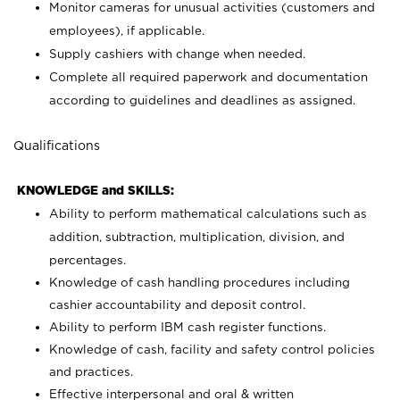
Monitor cameras for unusual activities (customers and
employees), if applicable.
Supply cashiers with change when needed.
Complete all required paperwork and documentation
according to guidelines and deadlines as assigned.
Qualifications
KNOWLEDGE and SKILLS:
Ability to perform mathematical calculations such as
addition, subtraction, multiplication, division, and
percentages.
Knowledge of cash handling procedures including
cashier accountability and deposit control.
Ability to perform IBM cash register functions.
Knowledge of cash, facility and safety control policies
and practices.
Effective interpersonal and oral & written