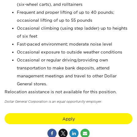
(six-wheel carts), and rolltainers
Frequent and proper lifting of up to 40 pounds;
occasional lifting of up to 55 pounds
Occasional climbing (using step ladder) up to heights
of six feet
Fast-paced environment; moderate noise level
Occasional exposure to outside weather conditions
Occasional or regular driving/providing own
transportation to make bank deposits, attend
management meetings and travel to other Dollar
General stores.
Relocation assistance is not available for this position.
Dollar General Corporation is an equal opportunity employer.
Apply