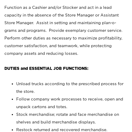
Function as a Cashier and/or Stocker and act in a lead
capacity in the absence of the Store Manager or Assistant
Store Manager. Assist in setting and maintaining plan-o-
grams and programs. Provide exemplary customer service.
Perform other duties as necessary to maximize profitability,
customer satisfaction, and teamwork, while protecting
company assets and reducing losses.
DUTIES and ESSENTIAL JOB FUNCTIONS:
Unload trucks according to the prescribed process for
the store.
Follow company work processes to receive, open and
unpack cartons and totes.
Stock merchandise; rotate and face merchandise on
shelves and build merchandise displays.
Restock returned and recovered merchandise.