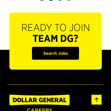
READY TO JOIN
TEAM DG?
Search Jobs