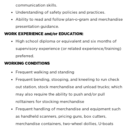
communication skills.
Understanding of safety policies and practices.
Ability to read and follow plan-o-gram and merchandise
presentation guidance.
WORK EXPERIENCE and/or EDUCATION:
High school diploma or equivalent and six months of
supervisory experience (or related experience/training)
preferred.
WORKING CONDITIONS
Frequent walking and standing
Frequent bending, stooping, and kneeling to run check
out station, stock merchandise and unload trucks; which
may also require the ability to push and/or pull
rolltainers for stocking merchandise
Frequent handling of merchandise and equipment such
as handheld scanners, pricing guns, box cutters,
merchandise containers, two-wheel dollies, U-boats