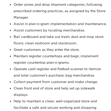
Order zones and drop shipment categories, following
prescribed ordering practices, as assigned by the Store
Manager.
Assist in plan-o-gram implementation and maintenance.
Assist customers by locating merchandise.
Bail cardboard and take out trash; dust and mop store
floors; clean restroom and stockroom.
Greet customers as they enter the store.
Maintain register countertops and bags; implement
register countertop plan-o-grams.
Operate cash register and flatbed scanner to itemize
and total customer's purchase; bag merchandise.
Collect payment from customer and make change.
Clean front end of store and help set up sidewalk
displays.
Help to maintain a clean, well-organized store and
facilitate a safe and secure working and shopping