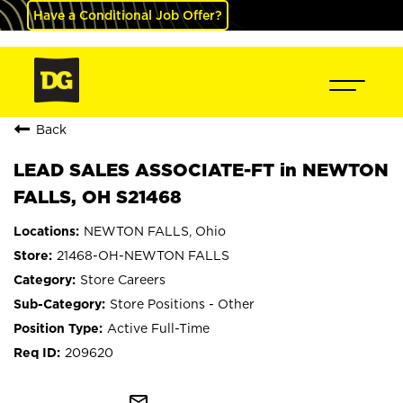
Have a Conditional Job Offer?
Back
LEAD SALES ASSOCIATE-FT in NEWTON
FALLS, OH S21468
NEWTON FALLS, Ohio
21468-OH-NEWTON FALLS
Store Careers
Store Positions - Other
Active Full-Time
209620
mail_outline