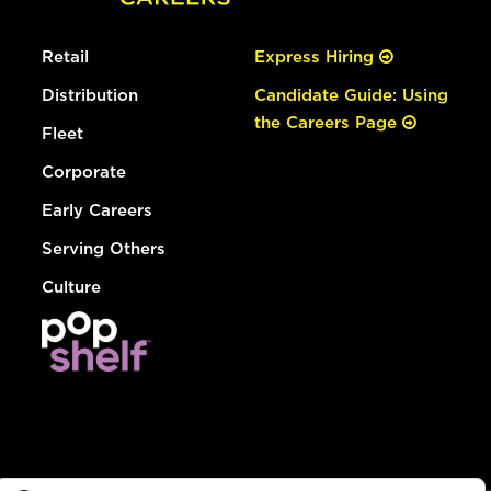
Retail
Express Hiring
Distribution
Candidate Guide: Using
the Careers Page
Fleet
Corporate
Early Careers
Serving Others
Culture