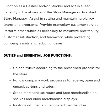
Function as a Cashier and/or Stocker and act in a lead
capacity in the absence of the Store Manager or Assistant
Store Manager. Assist in setting and maintaining plan-o-
grams and programs. Provide exemplary customer service.
Perform other duties as necessary to maximize profitability,
customer satisfaction, and teamwork, while protecting
company assets and reducing losses.
DUTIES and ESSENTIAL JOB FUNCTIONS:
Unload trucks according to the prescribed process for
the store.
Follow company work processes to receive, open and
unpack cartons and totes.
Stock merchandise; rotate and face merchandise on
shelves and build merchandise displays.
Restock returned and recovered merchandise.