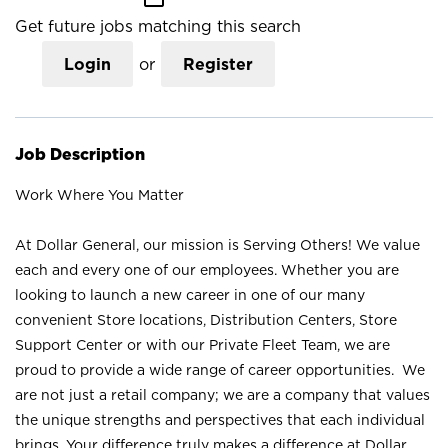
Get future jobs matching this search
Login
or
Register
Job Description
Work Where You Matter
At Dollar General, our mission is Serving Others! We value
each and every one of our employees. Whether you are
looking to launch a new career in one of our many
convenient Store locations, Distribution Centers, Store
Support Center or with our Private Fleet Team, we are
proud to provide a wide range of career opportunities. We
are not just a retail company; we are a company that values
the unique strengths and perspectives that each individual
brings. Your difference truly makes a difference at Dollar