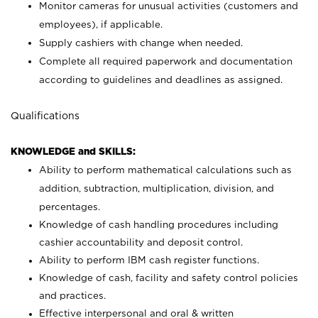
Monitor cameras for unusual activities (customers and
employees), if applicable.
Supply cashiers with change when needed.
Complete all required paperwork and documentation
according to guidelines and deadlines as assigned.
Qualifications
KNOWLEDGE and SKILLS:
Ability to perform mathematical calculations such as
addition, subtraction, multiplication, division, and
percentages.
Knowledge of cash handling procedures including
cashier accountability and deposit control.
Ability to perform IBM cash register functions.
Knowledge of cash, facility and safety control policies
and practices.
Effective interpersonal and oral & written