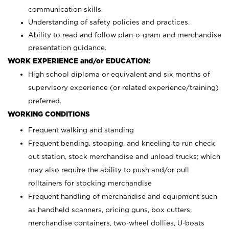
communication skills.
Understanding of safety policies and practices.
Ability to read and follow plan-o-gram and merchandise
presentation guidance.
WORK EXPERIENCE and/or EDUCATION:
High school diploma or equivalent and six months of
supervisory experience (or related experience/training)
preferred.
WORKING CONDITIONS
Frequent walking and standing
Frequent bending, stooping, and kneeling to run check
out station, stock merchandise and unload trucks; which
may also require the ability to push and/or pull
rolltainers for stocking merchandise
Frequent handling of merchandise and equipment such
as handheld scanners, pricing guns, box cutters,
merchandise containers, two-wheel dollies, U-boats