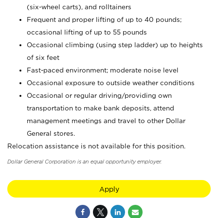
(six-wheel carts), and rolltainers
Frequent and proper lifting of up to 40 pounds;
occasional lifting of up to 55 pounds
Occasional climbing (using step ladder) up to heights
of six feet
Fast-paced environment; moderate noise level
Occasional exposure to outside weather conditions
Occasional or regular driving/providing own
transportation to make bank deposits, attend
management meetings and travel to other Dollar
General stores.
Relocation assistance is not available for this position.
Dollar General Corporation is an equal opportunity employer.
Apply