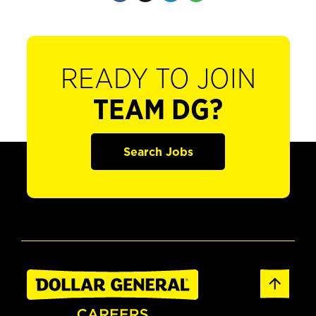
READY TO JOIN
TEAM DG?
Search Jobs