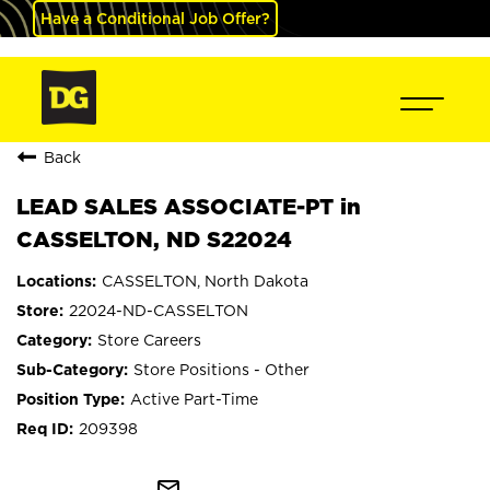
Have a Conditional Job Offer?
Back
LEAD SALES ASSOCIATE-PT in
CASSELTON, ND S22024
CASSELTON, North Dakota
22024-ND-CASSELTON
Store Careers
Store Positions - Other
Active Part-Time
209398
mail_outline