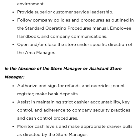
environment.
Provide superior customer service leadership.
Follow company policies and procedures as outlined in
the Standard Operating Procedures manual, Employee
Handbook, and company communications.
Open and/or close the store under specific direction of
the Area Manager.
In the Absence of the Store Manager or Assistant Store
Manager:
Authorize and sign for refunds and overrides; count
register; make bank deposits.
Assist in maintaining strict cashier accountability, key
control, and adherence to company security practices
and cash control procedures.
Monitor cash levels and make appropriate drawer pulls
as directed by the Store Manager.