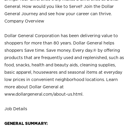
General. How would you like to Serve? Join the Dollar
General Journey and see how your career can thrive.
Company Overview
Dollar General Corporation has been delivering value to
shoppers for more than 80 years. Dollar General helps
shoppers Save time. Save money. Every day.® by offering
products that are frequently used and replenished, such as
food, snacks, health and beauty aids, cleaning supplies,
basic apparel, housewares and seasonal items at everyday
low prices in convenient neighborhood locations. Learn
more about Dollar General at
www.dollargeneral.com/about-us.html
.
Job Details
GENERAL SUMMARY: