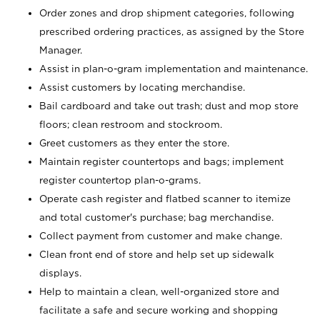
Order zones and drop shipment categories, following
prescribed ordering practices, as assigned by the Store
Manager.
Assist in plan-o-gram implementation and maintenance.
Assist customers by locating merchandise.
Bail cardboard and take out trash; dust and mop store
floors; clean restroom and stockroom.
Greet customers as they enter the store.
Maintain register countertops and bags; implement
register countertop plan-o-grams.
Operate cash register and flatbed scanner to itemize
and total customer's purchase; bag merchandise.
Collect payment from customer and make change.
Clean front end of store and help set up sidewalk
displays.
Help to maintain a clean, well-organized store and
facilitate a safe and secure working and shopping