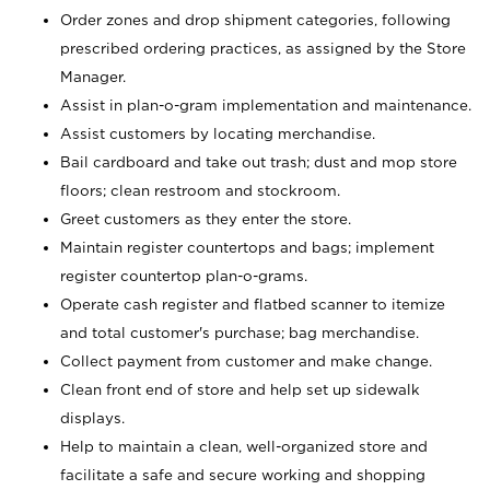
Order zones and drop shipment categories, following
prescribed ordering practices, as assigned by the Store
Manager.
Assist in plan-o-gram implementation and maintenance.
Assist customers by locating merchandise.
Bail cardboard and take out trash; dust and mop store
floors; clean restroom and stockroom.
Greet customers as they enter the store.
Maintain register countertops and bags; implement
register countertop plan-o-grams.
Operate cash register and flatbed scanner to itemize
and total customer's purchase; bag merchandise.
Collect payment from customer and make change.
Clean front end of store and help set up sidewalk
displays.
Help to maintain a clean, well-organized store and
facilitate a safe and secure working and shopping