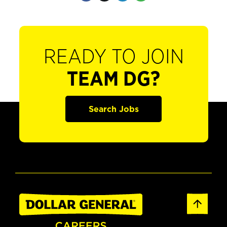
READY TO JOIN
TEAM DG?
Search Jobs