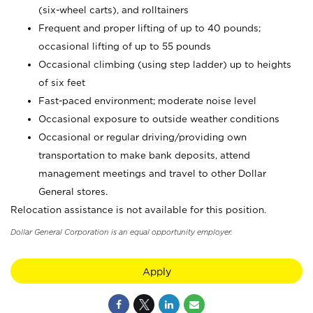
(six-wheel carts), and rolltainers
Frequent and proper lifting of up to 40 pounds;
occasional lifting of up to 55 pounds
Occasional climbing (using step ladder) up to heights
of six feet
Fast-paced environment; moderate noise level
Occasional exposure to outside weather conditions
Occasional or regular driving/providing own
transportation to make bank deposits, attend
management meetings and travel to other Dollar
General stores.
Relocation assistance is not available for this position.
Dollar General Corporation is an equal opportunity employer.
Apply