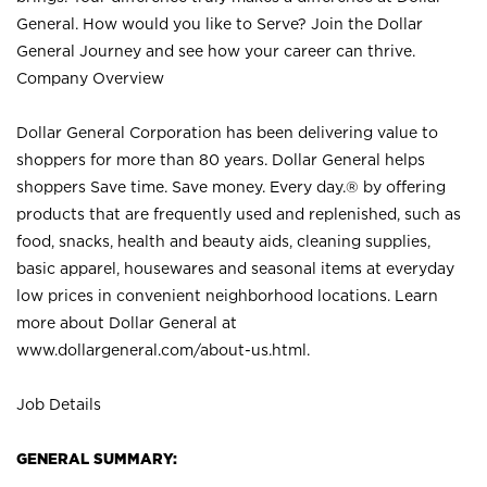
General. How would you like to Serve? Join the Dollar
General Journey and see how your career can thrive.
Company Overview
Dollar General Corporation has been delivering value to
shoppers for more than 80 years. Dollar General helps
shoppers Save time. Save money. Every day.® by offering
products that are frequently used and replenished, such as
food, snacks, health and beauty aids, cleaning supplies,
basic apparel, housewares and seasonal items at everyday
low prices in convenient neighborhood locations. Learn
more about Dollar General at
www.dollargeneral.com/about-us.html
.
Job Details
GENERAL SUMMARY: