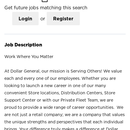
Get future jobs matching this search
Login
or
Register
Job Description
Work Where You Matter
At Dollar General, our mission is Serving Others! We value
each and every one of our employees. Whether you are
looking to launch a new career in one of our many
convenient Store locations, Distribution Centers, Store
Support Center or with our Private Fleet Team, we are
proud to provide a wide range of career opportunities. We
are not just a retail company; we are a company that values
the unique strengths and perspectives that each individual
brings. Your difference truly makes a difference at Dollar