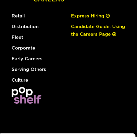
Retail
Express Hiring
Distribution
Candidate Guide: Using
the Careers Page
Fleet
Corporate
Early Careers
Serving Others
Culture