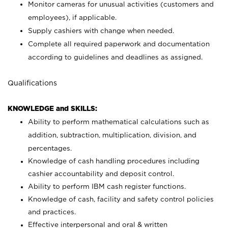
Monitor cameras for unusual activities (customers and
employees), if applicable.
Supply cashiers with change when needed.
Complete all required paperwork and documentation
according to guidelines and deadlines as assigned.
Qualifications
KNOWLEDGE and SKILLS:
Ability to perform mathematical calculations such as
addition, subtraction, multiplication, division, and
percentages.
Knowledge of cash handling procedures including
cashier accountability and deposit control.
Ability to perform IBM cash register functions.
Knowledge of cash, facility and safety control policies
and practices.
Effective interpersonal and oral & written