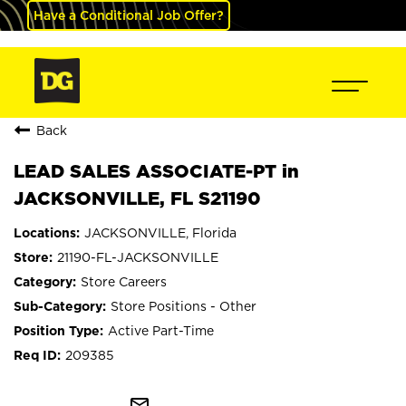
Have a Conditional Job Offer?
Back
LEAD SALES ASSOCIATE-PT in
JACKSONVILLE, FL S21190
JACKSONVILLE, Florida
21190-FL-JACKSONVILLE
Store Careers
Store Positions - Other
Active Part-Time
209385
mail_outline