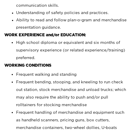
communication skills.
Understanding of safety policies and practices.
Ability to read and follow plan-o-gram and merchandise
presentation guidance.
WORK EXPERIENCE and/or EDUCATION:
High school diploma or equivalent and six months of
supervisory experience (or related experience/training)
preferred.
WORKING CONDITIONS
Frequent walking and standing
Frequent bending, stooping, and kneeling to run check
out station, stock merchandise and unload trucks; which
may also require the ability to push and/or pull
rolltainers for stocking merchandise
Frequent handling of merchandise and equipment such
as handheld scanners, pricing guns, box cutters,
merchandise containers, two-wheel dollies, U-boats