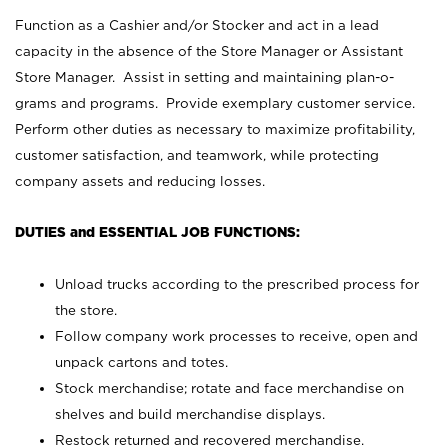
Function as a Cashier and/or Stocker and act in a lead
capacity in the absence of the Store Manager or Assistant
Store Manager. Assist in setting and maintaining plan-o-
grams and programs. Provide exemplary customer service.
Perform other duties as necessary to maximize profitability,
customer satisfaction, and teamwork, while protecting
company assets and reducing losses.
DUTIES and ESSENTIAL JOB FUNCTIONS:
Unload trucks according to the prescribed process for
the store.
Follow company work processes to receive, open and
unpack cartons and totes.
Stock merchandise; rotate and face merchandise on
shelves and build merchandise displays.
Restock returned and recovered merchandise.