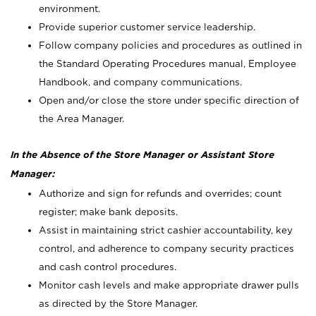
environment.
Provide superior customer service leadership.
Follow company policies and procedures as outlined in
the Standard Operating Procedures manual, Employee
Handbook, and company communications.
Open and/or close the store under specific direction of
the Area Manager.
In the Absence of the Store Manager or Assistant Store
Manager:
Authorize and sign for refunds and overrides; count
register; make bank deposits.
Assist in maintaining strict cashier accountability, key
control, and adherence to company security practices
and cash control procedures.
Monitor cash levels and make appropriate drawer pulls
as directed by the Store Manager.