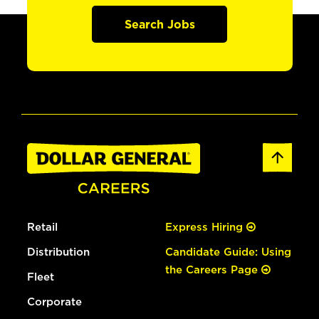
Search Jobs
Retail
Express Hiring
Distribution
Candidate Guide: Using
the Careers Page
Fleet
Corporate