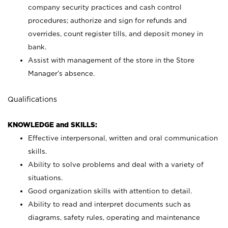
company security practices and cash control
procedures; authorize and sign for refunds and
overrides, count register tills, and deposit money in
bank.
Assist with management of the store in the Store
Manager’s absence.
Qualifications
KNOWLEDGE and SKILLS:
Effective interpersonal, written and oral communication
skills.
Ability to solve problems and deal with a variety of
situations.
Good organization skills with attention to detail.
Ability to read and interpret documents such as
diagrams, safety rules, operating and maintenance