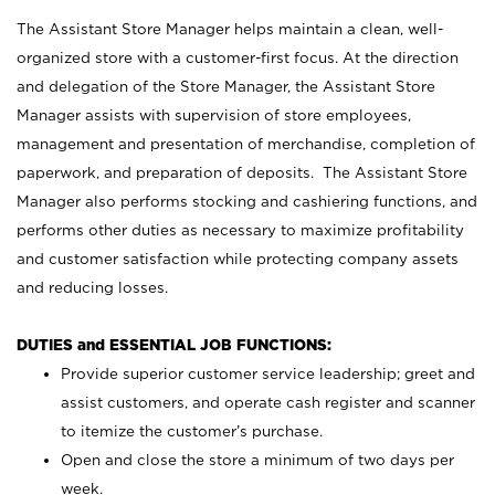
The Assistant Store Manager helps maintain a clean, well-
organized store with a customer-first focus. At the direction
and delegation of the Store Manager, the Assistant Store
Manager assists with supervision of store employees,
management and presentation of merchandise, completion of
paperwork, and preparation of deposits. The Assistant Store
Manager also performs stocking and cashiering functions, and
performs other duties as necessary to maximize profitability
and customer satisfaction while protecting company assets
and reducing losses.
DUTIES and ESSENTIAL JOB FUNCTIONS:
Provide superior customer service leadership; greet and
assist customers, and operate cash register and scanner
to itemize the customer’s purchase.
Open and close the store a minimum of two days per
week.