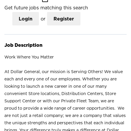
Get future jobs matching this search
Login
or
Register
Job Description
Work Where You Matter
At Dollar General, our mission is Serving Others! We value
each and every one of our employees. Whether you are
looking to launch a new career in one of our many
convenient Store locations, Distribution Centers, Store
Support Center or with our Private Fleet Team, we are
proud to provide a wide range of career opportunities. We
are not just a retail company; we are a company that values
the unique strengths and perspectives that each individual
brings. Your difference truly makes a difference at Dollar