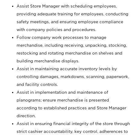
Assist Store Manager with scheduling employees,
providing adequate training for employees, conducting
safety meetings, and ensuring employee compliance
with company policies and procedures.
Follow company work processes to manage
merchandise, including receiving, unpacking, stocking,
restocking and rotating merchandise on shelves and
building merchandise displays.
Assist in maintaining accurate inventory levels by
controlling damages, markdowns, scanning, paperwork,
and facility controls.
Assist in implementation and maintenance of
planograms; ensure merchandise is presented
according to established practices and Store Manager
direction.
Assist in ensuring financial integrity of the store through
strict cashier accountability, key control, adherences to