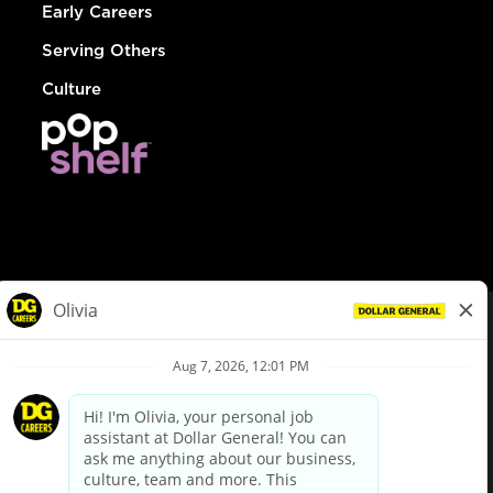
Early Careers
Serving Others
Culture
© Dollar General 2026
To view the LA County Fair Chance Ordinance, click
here
dollargeneral.com
|
Privacy Policy
|
Terms & Conditions
|
Your Privacy Choices
California Employee and Third Party Privacy Policy
|
California
Applicant Privacy Notice