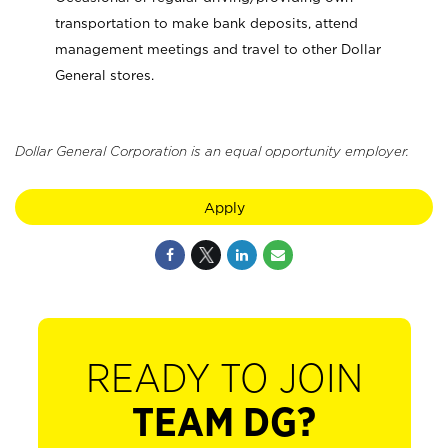
transportation to make bank deposits, attend
management meetings and travel to other Dollar
General stores.
Dollar General Corporation is an equal opportunity employer.
Apply
READY TO JOIN
TEAM DG?