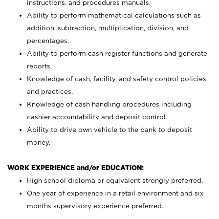
instructions, and procedures manuals.
Ability to perform mathematical calculations such as
addition, subtraction, multiplication, division, and
percentages.
Ability to perform cash register functions and generate
reports.
Knowledge of cash, facility, and safety control policies
and practices.
Knowledge of cash handling procedures including
cashier accountability and deposit control.
Ability to drive own vehicle to the bank to deposit
money.
WORK EXPERIENCE and/or EDUCATION:
High school diploma or equivalent strongly preferred.
One year of experience in a retail environment and six
months supervisory experience preferred.