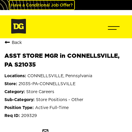
Have a Conditional Job Offer?
Back
ASST STORE MGR in CONNELLSVILLE,
PA S21035
CONNELLSVILLE, Pennsylvania
21035-PA-CONNELLSVILLE
Store Careers
Store Positions - Other
Active Full-Time
209329
mail_outline