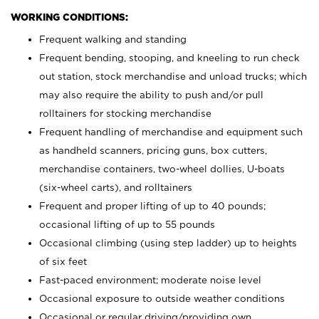
WORKING CONDITIONS:
Frequent walking and standing
Frequent bending, stooping, and kneeling to run check
out station, stock merchandise and unload trucks; which
may also require the ability to push and/or pull
rolltainers for stocking merchandise
Frequent handling of merchandise and equipment such
as handheld scanners, pricing guns, box cutters,
merchandise containers, two-wheel dollies, U-boats
(six-wheel carts), and rolltainers
Frequent and proper lifting of up to 40 pounds;
occasional lifting of up to 55 pounds
Occasional climbing (using step ladder) up to heights
of six feet
Fast-paced environment; moderate noise level
Occasional exposure to outside weather conditions
Occasional or regular driving/providing own