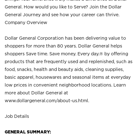
General. How would you like to Serve? Join the Dollar
General Journey and see how your career can thrive.
Company Overview
Dollar General Corporation has been delivering value to
shoppers for more than 80 years. Dollar General helps
shoppers Save time. Save money. Every day.® by offering
products that are frequently used and replenished, such as
food, snacks, health and beauty aids, cleaning supplies,
basic apparel, housewares and seasonal items at everyday
low prices in convenient neighborhood locations. Learn
more about Dollar General at
www.dollargeneral.com/about-us.html
.
Job Details
GENERAL SUMMARY: