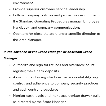
environment.
Provide superior customer service leadership.
Follow company policies and procedures as outlined in
the Standard Operating Procedures manual, Employee
Handbook, and company communications.
Open and/or close the store under specific direction of
the Area Manager.
In the Absence of the Store Manager or Assistant Store
Manager:
Authorize and sign for refunds and overrides; count
register; make bank deposits.
Assist in maintaining strict cashier accountability, key
control, and adherence to company security practices
and cash control procedures.
Monitor cash levels and make appropriate drawer pulls
as directed by the Store Manager.