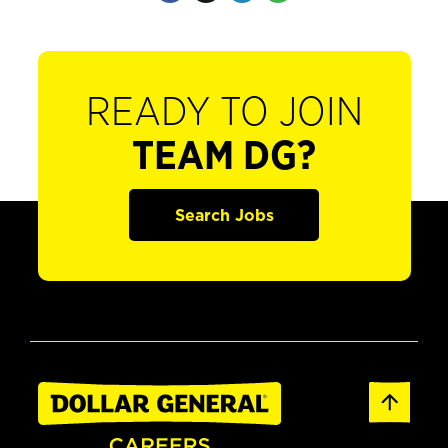
READY TO JOIN
TEAM DG?
Search Jobs