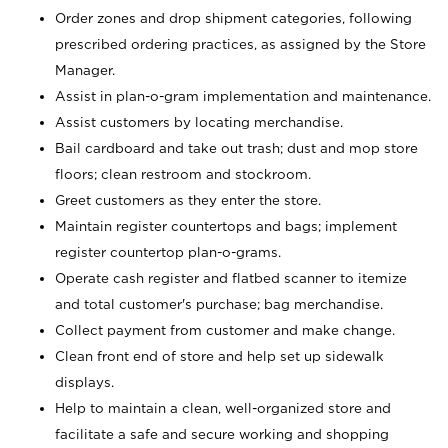
Order zones and drop shipment categories, following
prescribed ordering practices, as assigned by the Store
Manager.
Assist in plan-o-gram implementation and maintenance.
Assist customers by locating merchandise.
Bail cardboard and take out trash; dust and mop store
floors; clean restroom and stockroom.
Greet customers as they enter the store.
Maintain register countertops and bags; implement
register countertop plan-o-grams.
Operate cash register and flatbed scanner to itemize
and total customer's purchase; bag merchandise.
Collect payment from customer and make change.
Clean front end of store and help set up sidewalk
displays.
Help to maintain a clean, well-organized store and
facilitate a safe and secure working and shopping