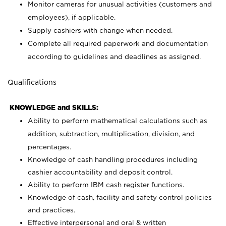
Monitor cameras for unusual activities (customers and
employees), if applicable.
Supply cashiers with change when needed.
Complete all required paperwork and documentation
according to guidelines and deadlines as assigned.
Qualifications
KNOWLEDGE and SKILLS:
Ability to perform mathematical calculations such as
addition, subtraction, multiplication, division, and
percentages.
Knowledge of cash handling procedures including
cashier accountability and deposit control.
Ability to perform IBM cash register functions.
Knowledge of cash, facility and safety control policies
and practices.
Effective interpersonal and oral & written