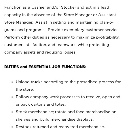
Function as a Cashier and/or Stocker and act in a lead
capacity in the absence of the Store Manager or Assistant
Store Manager. Assist in setting and maintaining plan-o-
grams and programs. Provide exemplary customer service.
Perform other duties as necessary to maximize profitability,
customer satisfaction, and teamwork, while protecting
company assets and reducing losses.
DUTIES and ESSENTIAL JOB FUNCTIONS:
Unload trucks according to the prescribed process for
the store.
Follow company work processes to receive, open and
unpack cartons and totes.
Stock merchandise; rotate and face merchandise on
shelves and build merchandise displays.
Restock returned and recovered merchandise.