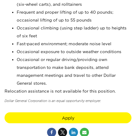
(six-wheel carts), and rolltainers
Frequent and proper lifting of up to 40 pounds;
occasional lifting of up to 55 pounds
Occasional climbing (using step ladder) up to heights
of six feet
Fast-paced environment; moderate noise level
Occasional exposure to outside weather conditions
Occasional or regular driving/providing own
transportation to make bank deposits, attend
management meetings and travel to other Dollar
General stores.
Relocation assistance is not available for this position.
Dollar General Corporation is an equal opportunity employer.
Apply