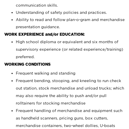
communication skills.
Understanding of safety policies and practices.
Ability to read and follow plan-o-gram and merchandise
presentation guidance.
WORK EXPERIENCE and/or EDUCATION:
High school diploma or equivalent and six months of
supervisory experience (or related experience/training)
preferred.
WORKING CONDITIONS
Frequent walking and standing
Frequent bending, stooping, and kneeling to run check
out station, stock merchandise and unload trucks; which
may also require the ability to push and/or pull
rolltainers for stocking merchandise
Frequent handling of merchandise and equipment such
as handheld scanners, pricing guns, box cutters,
merchandise containers, two-wheel dollies, U-boats