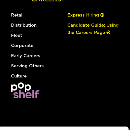
Retail
Express Hiring
Distribution
Candidate Guide: Using
the Careers Page
Fleet
Corporate
Early Careers
Serving Others
Culture