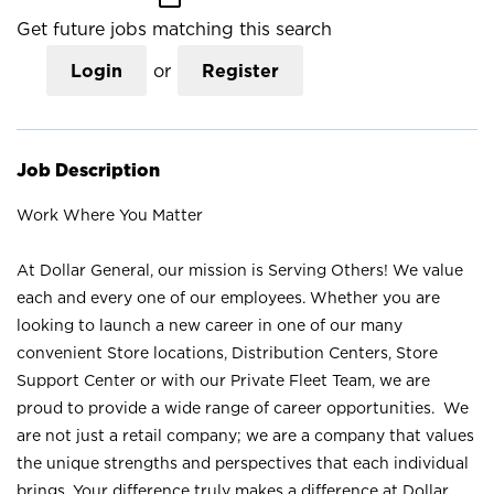
Get future jobs matching this search
Login
or
Register
Job Description
Work Where You Matter
At Dollar General, our mission is Serving Others! We value
each and every one of our employees. Whether you are
looking to launch a new career in one of our many
convenient Store locations, Distribution Centers, Store
Support Center or with our Private Fleet Team, we are
proud to provide a wide range of career opportunities. We
are not just a retail company; we are a company that values
the unique strengths and perspectives that each individual
brings. Your difference truly makes a difference at Dollar