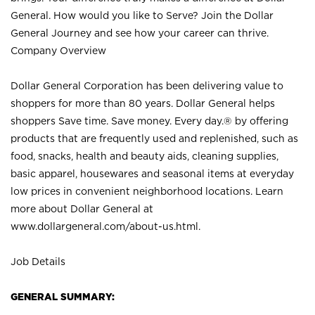
General. How would you like to Serve? Join the Dollar
General Journey and see how your career can thrive.
Company Overview
Dollar General Corporation has been delivering value to
shoppers for more than 80 years. Dollar General helps
shoppers Save time. Save money. Every day.® by offering
products that are frequently used and replenished, such as
food, snacks, health and beauty aids, cleaning supplies,
basic apparel, housewares and seasonal items at everyday
low prices in convenient neighborhood locations. Learn
more about Dollar General at
www.dollargeneral.com/about-us.html
.
Job Details
GENERAL SUMMARY: