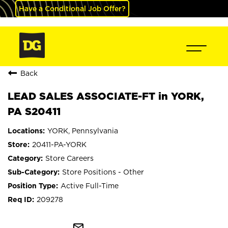
Have a Conditional Job Offer?
Back
LEAD SALES ASSOCIATE-FT in YORK,
PA S20411
YORK, Pennsylvania
20411-PA-YORK
Store Careers
Store Positions - Other
Active Full-Time
209278
mail_outline