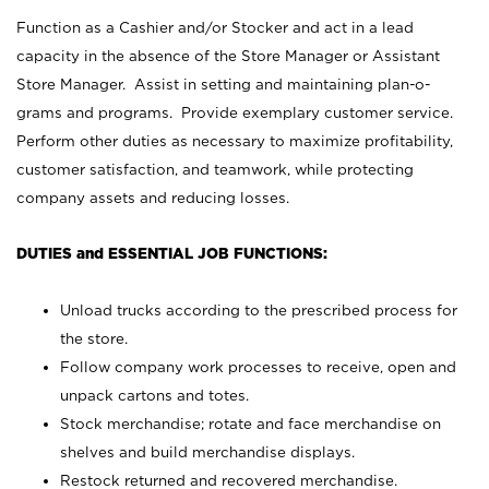
Function as a Cashier and/or Stocker and act in a lead
capacity in the absence of the Store Manager or Assistant
Store Manager. Assist in setting and maintaining plan-o-
grams and programs. Provide exemplary customer service.
Perform other duties as necessary to maximize profitability,
customer satisfaction, and teamwork, while protecting
company assets and reducing losses.
DUTIES and ESSENTIAL JOB FUNCTIONS:
Unload trucks according to the prescribed process for
the store.
Follow company work processes to receive, open and
unpack cartons and totes.
Stock merchandise; rotate and face merchandise on
shelves and build merchandise displays.
Restock returned and recovered merchandise.