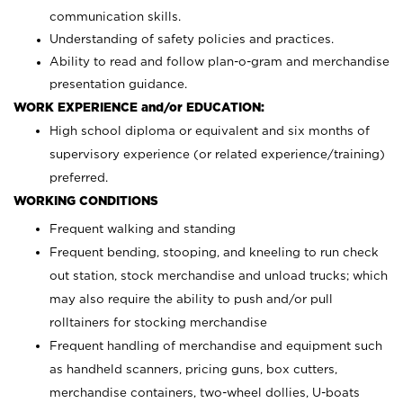
communication skills.
Understanding of safety policies and practices.
Ability to read and follow plan-o-gram and merchandise
presentation guidance.
WORK EXPERIENCE and/or EDUCATION:
High school diploma or equivalent and six months of
supervisory experience (or related experience/training)
preferred.
WORKING CONDITIONS
Frequent walking and standing
Frequent bending, stooping, and kneeling to run check
out station, stock merchandise and unload trucks; which
may also require the ability to push and/or pull
rolltainers for stocking merchandise
Frequent handling of merchandise and equipment such
as handheld scanners, pricing guns, box cutters,
merchandise containers, two-wheel dollies, U-boats