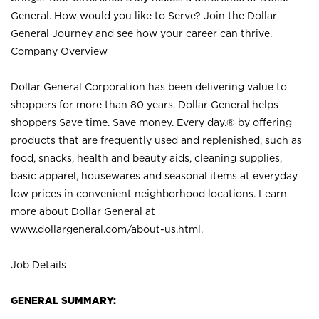
General. How would you like to Serve? Join the Dollar
General Journey and see how your career can thrive.
Company Overview
Dollar General Corporation has been delivering value to
shoppers for more than 80 years. Dollar General helps
shoppers Save time. Save money. Every day.® by offering
products that are frequently used and replenished, such as
food, snacks, health and beauty aids, cleaning supplies,
basic apparel, housewares and seasonal items at everyday
low prices in convenient neighborhood locations. Learn
more about Dollar General at
www.dollargeneral.com/about-us.html
.
Job Details
GENERAL SUMMARY: