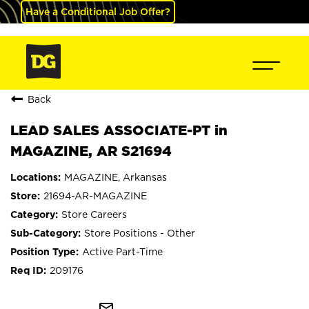
Have a Conditional Job Offer?
Back
LEAD SALES ASSOCIATE-PT in
MAGAZINE, AR S21694
MAGAZINE, Arkansas
21694-AR-MAGAZINE
Store Careers
Store Positions - Other
Active Part-Time
209176
mail_outline