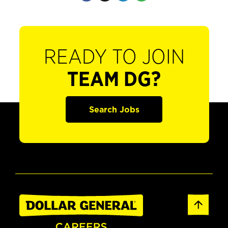
READY TO JOIN
TEAM DG?
Search Jobs