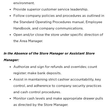
environment.
Provide superior customer service leadership.
Follow company policies and procedures as outlined in
the Standard Operating Procedures manual, Employee
Handbook, and company communications.
Open and/or close the store under specific direction of
the Area Manager.
In the Absence of the Store Manager or Assistant Store
Manager:
Authorize and sign for refunds and overrides; count
register; make bank deposits.
Assist in maintaining strict cashier accountability, key
control, and adherence to company security practices
and cash control procedures.
Monitor cash levels and make appropriate drawer pulls
as directed by the Store Manager.