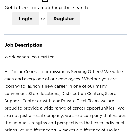
Get future jobs matching this search
Login
or
Register
Job Description
Work Where You Matter
At Dollar General, our mission is Serving Others! We value
each and every one of our employees. Whether you are
looking to launch a new career in one of our many
convenient Store locations, Distribution Centers, Store
Support Center or with our Private Fleet Team, we are
proud to provide a wide range of career opportunities. We
are not just a retail company; we are a company that values
the unique strengths and perspectives that each individual
brings. Your difference truly makes a difference at Dollar