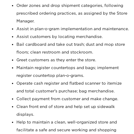
Order zones and drop shipment categories, following
prescribed ordering practices, as assigned by the Store
Manager.
Assist in plan-o-gram implementation and maintenance.
Assist customers by locating merchandise.
Bail cardboard and take out trash; dust and mop store
floors; clean restroom and stockroom.
Greet customers as they enter the store.
Maintain register countertops and bags; implement
register countertop plan-o-grams.
Operate cash register and flatbed scanner to itemize
and total customer's purchase; bag merchandise.
Collect payment from customer and make change.
Clean front end of store and help set up sidewalk
displays.
Help to maintain a clean, well-organized store and
facilitate a safe and secure working and shopping