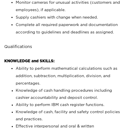
Monitor cameras for unusual activities (customers and
employees), if applicable.
Supply cashiers with change when needed.
Complete all required paperwork and documentation
according to guidelines and deadlines as assigned.
Qualifications
KNOWLEDGE and SKILLS:
Ability to perform mathematical calculations such as
addition, subtraction, multiplication, division, and
percentages.
Knowledge of cash handling procedures including
cashier accountability and deposit control.
Ability to perform IBM cash register functions.
Knowledge of cash, facility and safety control policies
and practices.
Effective interpersonal and oral & written