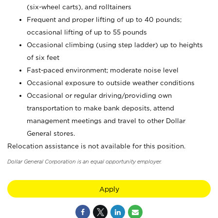
(six-wheel carts), and rolltainers
Frequent and proper lifting of up to 40 pounds;
occasional lifting of up to 55 pounds
Occasional climbing (using step ladder) up to heights
of six feet
Fast-paced environment; moderate noise level
Occasional exposure to outside weather conditions
Occasional or regular driving/providing own
transportation to make bank deposits, attend
management meetings and travel to other Dollar
General stores.
Relocation assistance is not available for this position.
Dollar General Corporation is an equal opportunity employer.
Apply