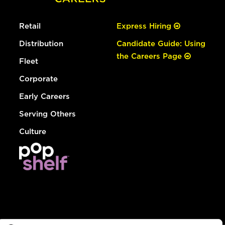
Retail
Express Hiring
Distribution
Candidate Guide: Using
the Careers Page
Fleet
Corporate
Early Careers
Serving Others
Culture