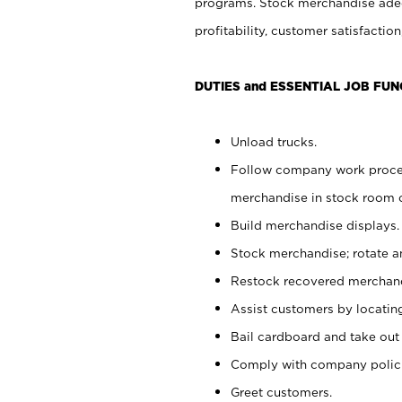
programs. Stock merchandise adeq
profitability, customer satisfacti
DUTIES and ESSENTIAL JOB FUN
Unload trucks.
Follow company work process
merchandise in stock room or
Build merchandise displays.
Stock merchandise; rotate a
Restock recovered merchand
Assist customers by locatin
Bail cardboard and take out
Comply with company polici
Greet customers.