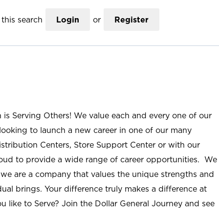
this search
Login
or
Register
n is Serving Others! We value each and every one of our
ooking to launch a new career in one of our many
istribution Centers, Store Support Center or with our
roud to provide a wide range of career opportunities. We
; we are a company that values the unique strengths and
ual brings. Your difference truly makes a difference at
u like to Serve? Join the Dollar General Journey and see