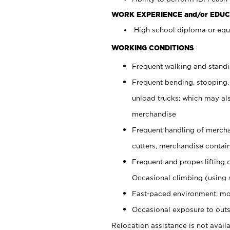
WORK EXPERIENCE and/or EDUC
High school diploma or equi
WORKING CONDITIONS
Frequent walking and stand
Frequent bending, stooping,
unload trucks; which may also
merchandise
Frequent handling of mercha
cutters, merchandise containe
Frequent and proper lifting 
Occasional climbing (using s
Fast-paced environment; mo
Occasional exposure to outs
Relocation assistance is not availa