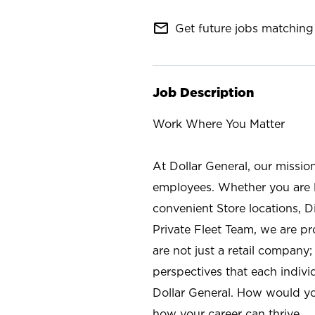
mail_outline
Get future jobs matching 
Job Description
Work Where You Matter
At Dollar General, our missio
employees. Whether you are l
convenient Store locations, D
Private Fleet Team, we are p
are not just a retail company
perspectives that each individ
Dollar General. How would yo
how your career can thrive.