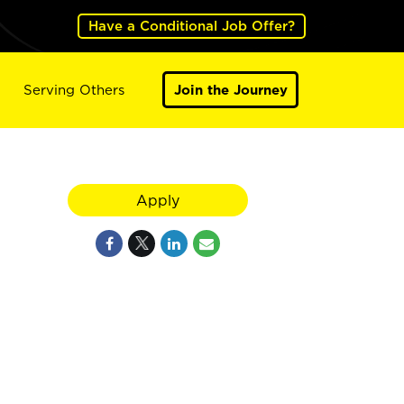
Have a Conditional Job Offer?
Serving Others
Join the Journey
Apply