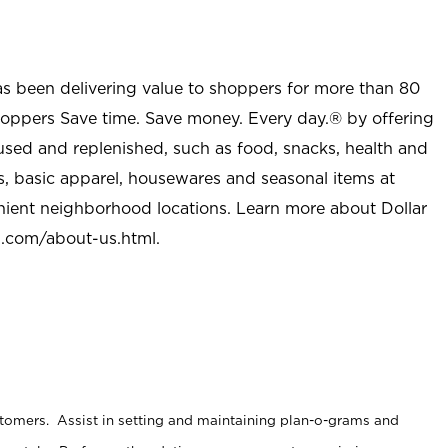
as been delivering value to shoppers for more than 80
shoppers Save time. Save money. Every day.® by offering
used and replenished, such as food, snacks, health and
s, basic apparel, housewares and seasonal items at
nient neighborhood locations. Learn more about Dollar
l.com/about-us.html
.
stomers. Assist in setting and maintaining plan-o-grams and