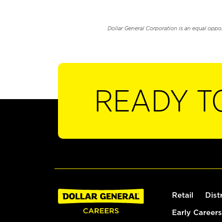
Dollar General Corporation is an equal oppo
READY T
Retail
Dist
Early Careers