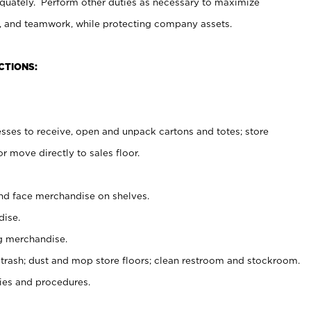
uately. Perform other duties as necessary to maximize
on, and teamwork, while protecting company assets.
CTIONS:
es to receive, open and unpack cartons and totes; store
 move directly to sales floor.
nd face merchandise on shelves.
ise.
g merchandise.
 trash; dust and mop store floors; clean restroom and stockroom.
es and procedures.