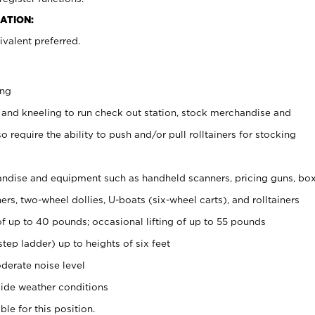
ATION:
valent preferred.
ing
 and kneeling to run check out station, stock merchandise and
 require the ability to push and/or pull rolltainers for stocking
ndise and equipment such as handheld scanners, pricing guns, bo
rs, two-wheel dollies, U-boats (six-wheel carts), and rolltainers
of up to 40 pounds; occasional lifting of up to 55 pounds
tep ladder) up to heights of six feet
derate noise level
ide weather conditions
ble for this position.