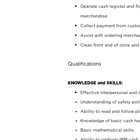
Operate cash register and fl
merchandise.
Collect payment from cust
Assist with ordering mercha
Clean front end of store and
Qualifications
KNOWLEDGE and SKILLS:
Effective interpersonal and 
Understanding of safety poli
Ability to read and follow 
Knowledge of basic cash ha
Basic mathematical skills.
Ability to perform IBM cash 