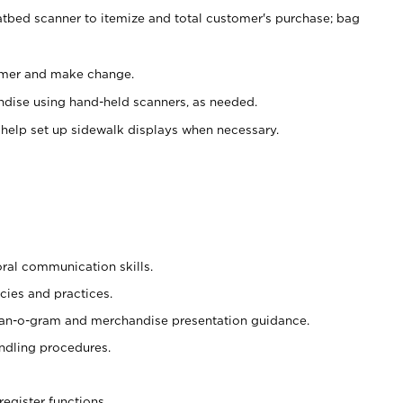
atbed scanner to itemize and total customer's purchase; bag
omer and make change.
ndise using hand-held scanners, as needed.
 help set up sidewalk displays when necessary.
oral communication skills.
cies and practices.
plan-o-gram and merchandise presentation guidance.
ndling procedures.
register functions.