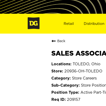
Retail
Distribution
Back
SALES ASSOCIA
TOLEDO, Ohio
20936-OH-TOLEDO
Store Careers
Store Positio
Active Part-T
209157