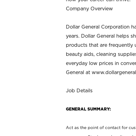
Company Overview
Dollar General Corporation h
years. Dollar General helps 
products that are frequently 
beauty aids, cleaning supplie
everyday low prices in conve
General at
www.dollargenera
Job Details
GENERAL SUMMARY:
Act as the point of contact for cu