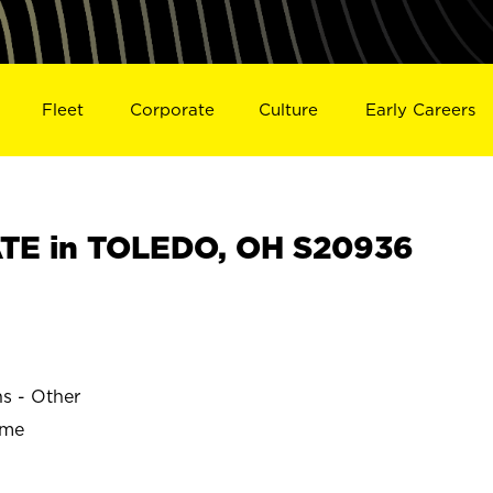
Fleet
Corporate
Culture
Early Careers
TE in TOLEDO, OH S20936
ns - Other
ime