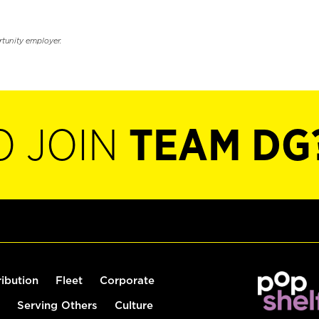
rtunity employer.
O JOIN
TEAM DG
ribution
Fleet
Corporate
Serving Others
Culture