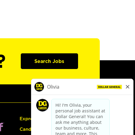
?
Search Jobs
Express Hiring
Candidate Guide: