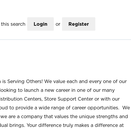
this search
Login
or
Register
n is Serving Others! We value each and every one of our
ooking to launch a new career in one of our many
istribution Centers, Store Support Center or with our
roud to provide a wide range of career opportunities. We
; we are a company that values the unique strengths and
ual brings. Your difference truly makes a difference at