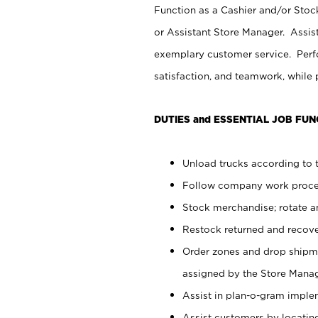
Function as a Cashier and/or Stock
or Assistant Store Manager. Assis
exemplary customer service. Perfo
satisfaction, and teamwork, while
DUTIES and ESSENTIAL JOB FUN
Unload trucks according to t
Follow company work proces
Stock merchandise; rotate a
Restock returned and recov
Order zones and drop shipme
assigned by the Store Manag
Assist in plan-o-gram impl
Assist customers by locatin