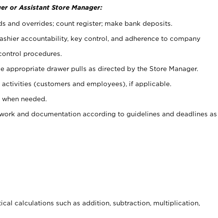
er or Assistant Store Manager:
ds and overrides; count register; make bank deposits.
 cashier accountability, key control, and adherence to company
control procedures.
e appropriate drawer pulls as directed by the Store Manager.
activities (customers and employees), if applicable.
e when needed.
rwork and documentation according to guidelines and deadlines as
cal calculations such as addition, subtraction, multiplication,