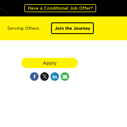
Have a Conditional Job Offer?
Serving Others
Join the Journey
Apply