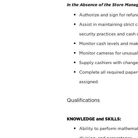
In the Absence of the Store Manag
Authorize and sign for refun
Assist in maintaining strict
security practices and cash 
Monitor cash levels and mak
Monitor cameras for unusual 
Supply cashiers with chang
Complete all required pape
assigned.
Qualifications
KNOWLEDGE and SKILLS:
Ability to perform mathemati
division, and percentages.