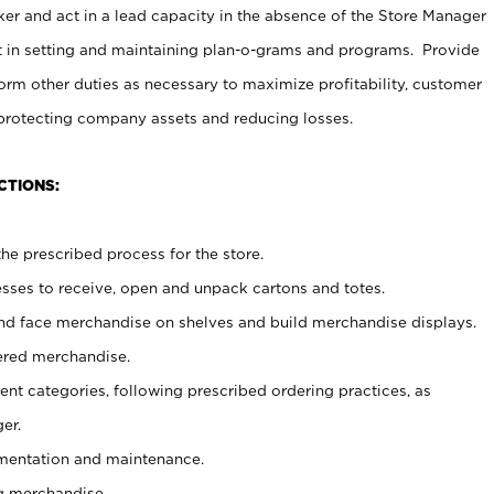
er and act in a lead capacity in the absence of the Store Manager
t in setting and maintaining plan-o-grams and programs. Provide
rm other duties as necessary to maximize profitability, customer
 protecting company assets and reducing losses.
CTIONS:
he prescribed process for the store.
ses to receive, open and unpack cartons and totes.
nd face merchandise on shelves and build merchandise displays.
ered merchandise.
nt categories, following prescribed ordering practices, as
er.
ementation and maintenance.
g merchandise.