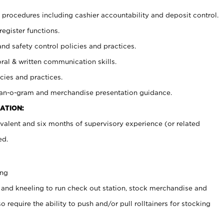
procedures including cashier accountability and deposit control.
register functions.
and safety control policies and practices.
oral & written communication skills.
cies and practices.
plan-o-gram and merchandise presentation guidance.
ATION:
valent and six months of supervisory experience (or related
ed.
ing
 and kneeling to run check out station, stock merchandise and
 require the ability to push and/or pull rolltainers for stocking