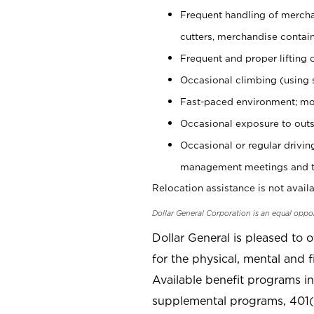
Frequent handling of mercha
cutters, merchandise containe
Frequent and proper lifting 
Occasional climbing (using s
Fast-paced environment; mo
Occasional exposure to outs
Occasional or regular drivi
management meetings and tra
Relocation assistance is not availa
Dollar General Corporation is an equal oppo
Dollar General is pleased to 
for the physical, mental and f
Available benefit programs in
supplemental programs, 401(k