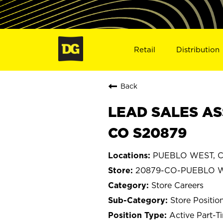
Retail
Distribution
Back
LEAD SALES AS
CO S20879
PUEBLO WEST, C
20879-CO-PUEBLO 
Store Careers
Store Positio
Active Part-T