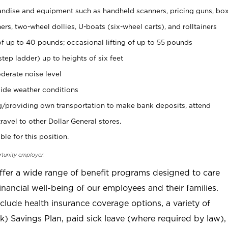
ndise and equipment such as handheld scanners, pricing guns, bo
rs, two-wheel dollies, U-boats (six-wheel carts), and rolltainers
of up to 40 pounds; occasional lifting of up to 55 pounds
tep ladder) up to heights of six feet
derate noise level
ide weather conditions
ng/providing own transportation to make bank deposits, attend
vel to other Dollar General stores.
ble for this position.
rtunity employer.
offer a wide range of benefit programs designed to care
inancial well-being of our employees and their families.
clude health insurance coverage options, a variety of
) Savings Plan, paid sick leave (where required by law),