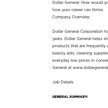
Dollar General. How would yo
how your career can thrive.
Company Overview
Dollar General Corporation h
years. Dollar General helps 
products that are frequently 
beauty aids, cleaning supplie
everyday low prices in conve
General at
www.dollargenera
Job Details
GENERAL SUMMARY: