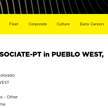
Fleet
Corporate
Culture
Early Careers
SOCIATE-PT in PUEBLO WEST,
olorado
WEST
ns - Other
ime