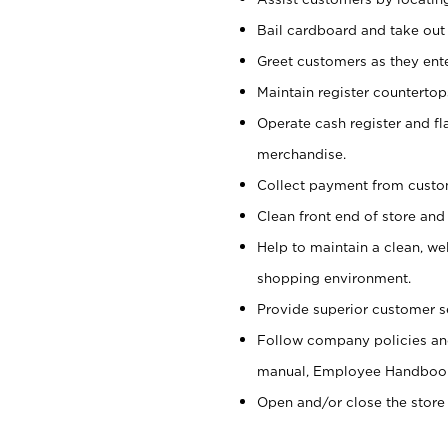
Bail cardboard and take out
Greet customers as they ente
Maintain register counterto
Operate cash register and fl
merchandise.
Collect payment from cust
Clean front end of store and
Help to maintain a clean, we
shopping environment.
Provide superior customer s
Follow company policies and
manual, Employee Handboo
Open and/or close the store 