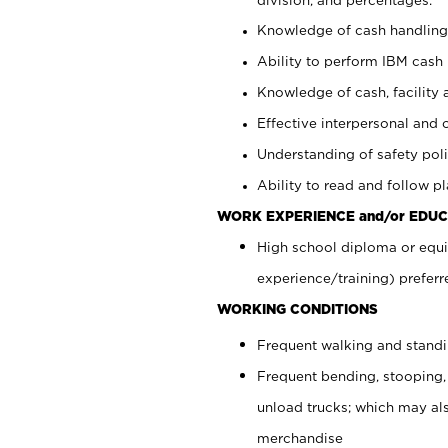
Knowledge of cash handling 
Ability to perform IBM cash 
Knowledge of cash, facility 
Effective interpersonal and 
Understanding of safety poli
Ability to read and follow 
WORK EXPERIENCE and/or EDUC
High school diploma or equi
experience/training) preferr
WORKING CONDITIONS
Frequent walking and stand
Frequent bending, stooping,
unload trucks; which may also
merchandise