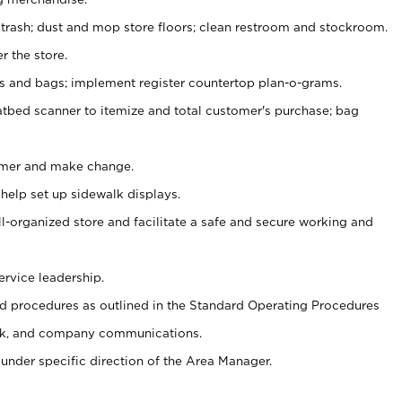
 trash; dust and mop store floors; clean restroom and stockroom.
r the store.
ps and bags; implement register countertop plan-o-grams.
atbed scanner to itemize and total customer's purchase; bag
omer and make change.
 help set up sidewalk displays.
ll-organized store and facilitate a safe and secure working and
ervice leadership.
 procedures as outlined in the Standard Operating Procedures
k, and company communications.
under specific direction of the Area Manager.