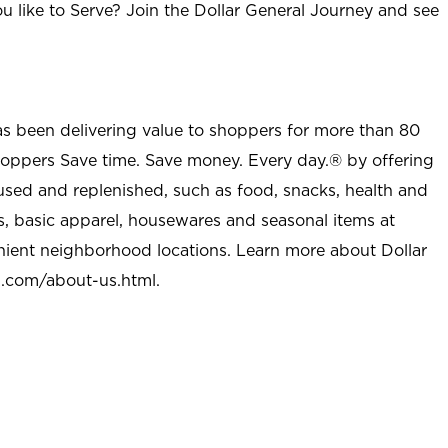
u like to Serve? Join the Dollar General Journey and see
as been delivering value to shoppers for more than 80
shoppers Save time. Save money. Every day.® by offering
used and replenished, such as food, snacks, health and
s, basic apparel, housewares and seasonal items at
nient neighborhood locations. Learn more about Dollar
l.com/about-us.html
.