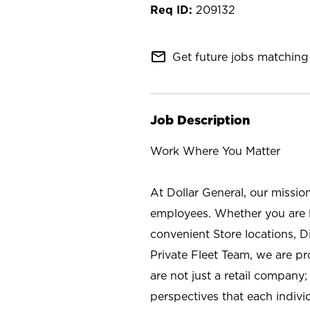
209132
mail_outline
Get future jobs matching 
Job Description
Work Where You Matter
At Dollar General, our missio
employees. Whether you are l
convenient Store locations, D
Private Fleet Team, we are p
are not just a retail company
perspectives that each individ